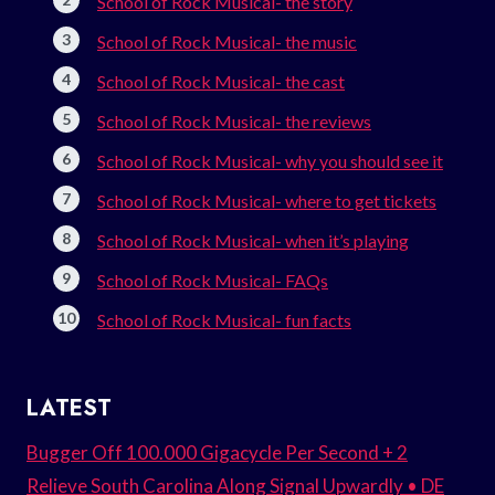
School of Rock Musical- the story
School of Rock Musical- the music
School of Rock Musical- the cast
School of Rock Musical- the reviews
School of Rock Musical- why you should see it
School of Rock Musical- where to get tickets
School of Rock Musical- when it’s playing
School of Rock Musical- FAQs
School of Rock Musical- fun facts
LATEST
Bugger Off 100.000 Gigacycle Per Second + 2
Relieve South Carolina Along Signal Upwardly • DE