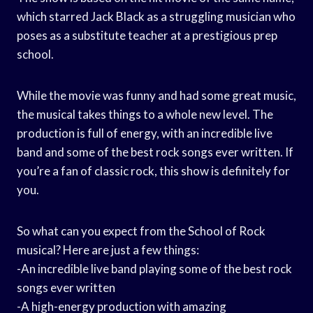
which starred Jack Black as a struggling musician who
poses as a substitute teacher at a prestigious prep
school.
While the movie was funny and had some great music,
the musical takes things to a whole new level. The
production is full of energy, with an incredible live
band and some of the best rock songs ever written. If
you’re a fan of classic rock, this show is definitely for
you.
So what can you expect from the School of Rock
musical? Here are just a few things:
-An incredible live band playing some of the best rock
songs ever written
-A high-energy production with amazing