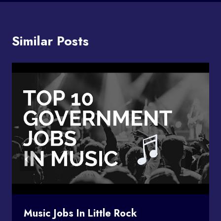
Similar Posts
Music Jobs In Little Rock