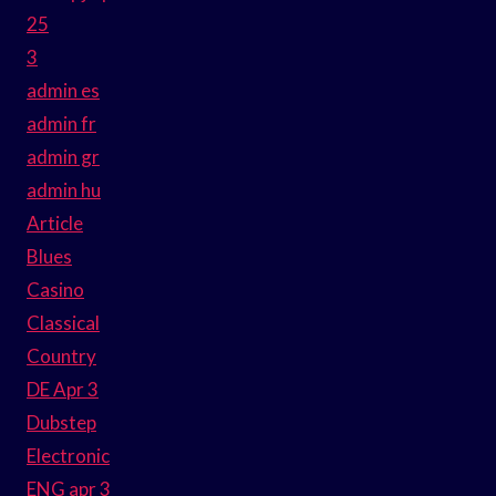
25
3
admin es
admin fr
admin gr
admin hu
Article
Blues
Casino
Classical
Country
DE Apr 3
Dubstep
Electronic
ENG apr 3