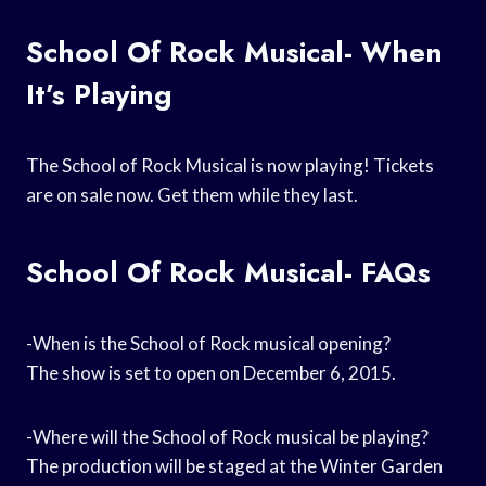
School Of Rock Musical- When
It’s Playing
The School of Rock Musical is now playing! Tickets
are on sale now. Get them while they last.
School Of Rock Musical- FAQs
-When is the School of Rock musical opening?
The show is set to open on December 6, 2015.
-Where will the School of Rock musical be playing?
The production will be staged at the Winter Garden