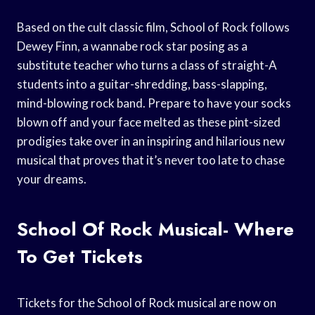
Based on the cult classic film, School of Rock follows
Dewey Finn, a wannabe rock star posing as a
substitute teacher who turns a class of straight-A
students into a guitar-shredding, bass-slapping,
mind-blowing rock band. Prepare to have your socks
blown off and your face melted as these pint-sized
prodigies take over in an inspiring and hilarious new
musical that proves that it’s never too late to chase
your dreams.
School Of Rock Musical- Where
To Get Tickets
Tickets for the School of Rock musical are now on