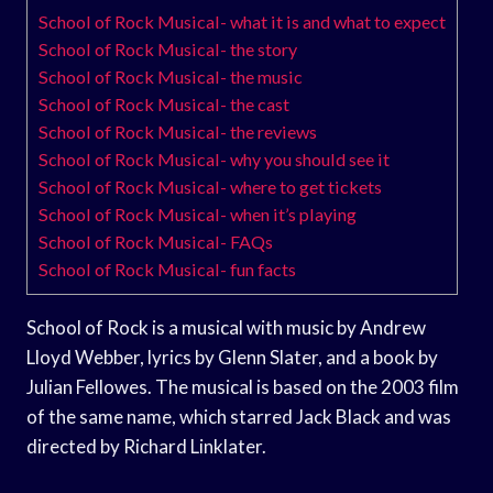
School of Rock Musical- what it is and what to expect
School of Rock Musical- the story
School of Rock Musical- the music
School of Rock Musical- the cast
School of Rock Musical- the reviews
School of Rock Musical- why you should see it
School of Rock Musical- where to get tickets
School of Rock Musical- when it’s playing
School of Rock Musical- FAQs
School of Rock Musical- fun facts
School of Rock is a musical with music by Andrew
Lloyd Webber, lyrics by Glenn Slater, and a book by
Julian Fellowes. The musical is based on the 2003 film
of the same name, which starred Jack Black and was
directed by Richard Linklater.