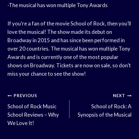
-The musical has won multiple Tony Awards
If you’re a fan of the movie School of Rock, then you’ll
love the musical! The show made its debut on
Broadway in 2015 and has since been performed in
over 20 countries. The musical has won multiple Tony
Awards and is currently one of the most popular
shows on Broadway. Tickets are now on sale, so don’t
miss your chance to see the show!
Post
PREVIOUS
NEXT
Navigation
School of Rock Music
School of Rock: A
School Reviews – Why
Synopsis of the Musical
We Love It!