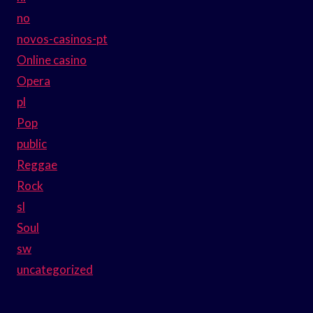
no
novos-casinos-pt
Online casino
Opera
pl
Pop
public
Reggae
Rock
sl
Soul
sw
uncategorized