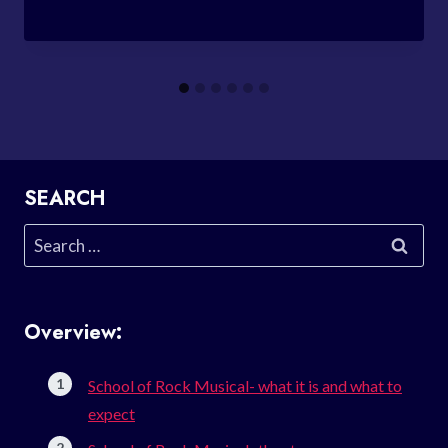
SEARCH
Search
for:
Overview:
School of Rock Musical- what it is and what to
expect