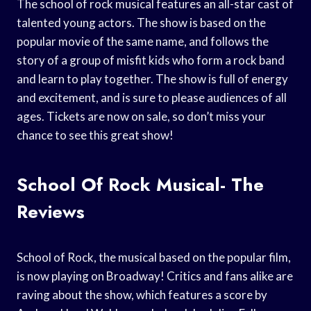
The school of rock musical features an all-star cast of
talented young actors. The show is based on the
popular movie of the same name, and follows the
story of a group of misfit kids who form a rock band
and learn to play together. The show is full of energy
and excitement, and is sure to please audiences of all
ages. Tickets are now on sale, so don’t miss your
chance to see this great show!
School Of Rock Musical- The
Reviews
School of Rock, the musical based on the popular film,
is now playing on Broadway! Critics and fans alike are
raving about the show, which features a score by