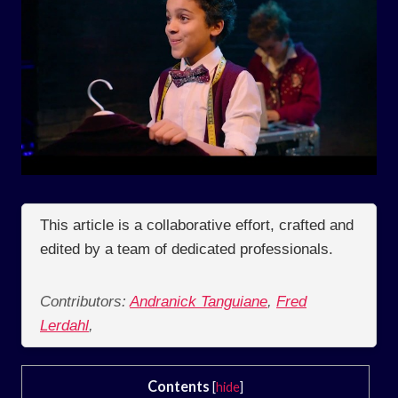
This article is a collaborative effort, crafted and
edited by a team of dedicated professionals.
Contributors:
Andranick Tanguiane
,
Fred
Lerdahl
,
Contents
[
hide
]