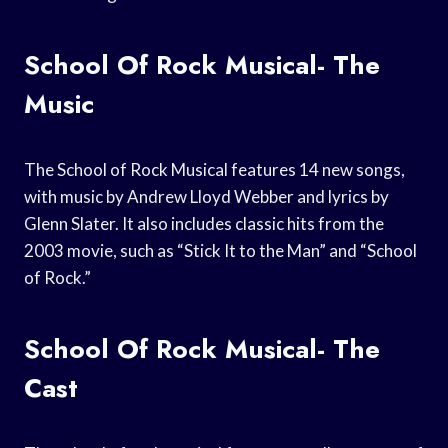
School Of Rock Musical- The
Music
The School of Rock Musical features 14 new songs,
with music by Andrew Lloyd Webber and lyrics by
Glenn Slater. It also includes classic hits from the
2003 movie, such as “Stick It to the Man” and “School
of Rock.”
School Of Rock Musical- The
Cast