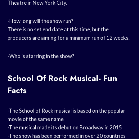
Theatre in New York City.
-How long will the show run?
There is no set end date at this time, but the
producers are aiming for a minimum run of 12 weeks.
-Who is starring in the show?
School Of Rock Musical- Fun
Facts
-The School of Rock musical is based on the popular
movie of the same name
-The musical made its debut on Broadway in 2015
-The show has been performed in over 20 countries