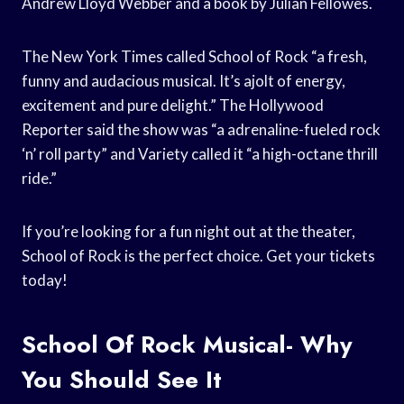
Andrew Lloyd Webber and a book by Julian Fellowes.
The New York Times called School of Rock “a fresh,
funny and audacious musical. It’s ajolt of energy,
excitement and pure delight.” The Hollywood
Reporter said the show was “a adrenaline-fueled rock
‘n’ roll party” and Variety called it “a high-octane thrill
ride.”
If you’re looking for a fun night out at the theater,
School of Rock is the perfect choice. Get your tickets
today!
School Of Rock Musical- Why
You Should See It