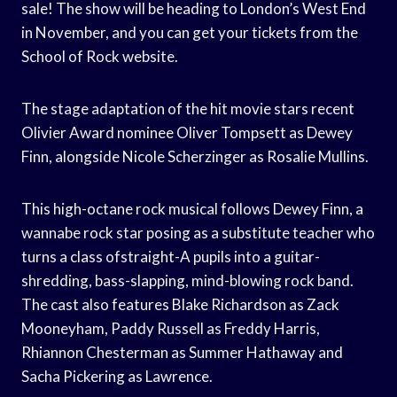
sale! The show will be heading to London’s West End
in November, and you can get your tickets from the
School of Rock website.
The stage adaptation of the hit movie stars recent
Olivier Award nominee Oliver Tompsett as Dewey
Finn, alongside Nicole Scherzinger as Rosalie Mullins.
This high-octane rock musical follows Dewey Finn, a
wannabe rock star posing as a substitute teacher who
turns a class ofstraight-A pupils into a guitar-
shredding, bass-slapping, mind-blowing rock band.
The cast also features Blake Richardson as Zack
Mooneyham, Paddy Russell as Freddy Harris,
Rhiannon Chesterman as Summer Hathaway and
Sacha Pickering as Lawrence.