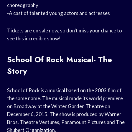
choreography
-A cast of talented young actors and actresses
Tickets are on sale now, so don’t miss your chance to
see this incredible show!
School Of Rock Musical- The
Story
School of Rock is a musical based on the 2003 film of
the same name. The musical made its world premiere
on Broadway at the Winter Garden Theatre on
December 6, 2015. The show is produced by Warner
Bros. Theatre Ventures, Paramount Pictures and The
Shubert Organization.