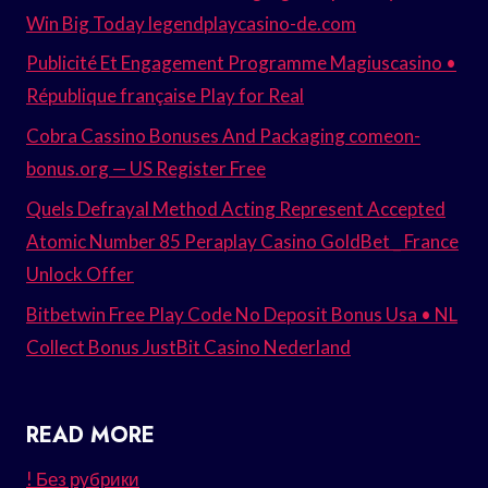
Win Big Today legendplaycasino-de.com
Publicité Et Engagement Programme Magiuscasino •
République française Play for Real
Cobra Cassino Bonuses And Packaging comeon-
bonus.org — US Register Free
Quels Defrayal Method Acting Represent Accepted
Atomic Number 85 Peraplay Casino GoldBet _ France
Unlock Offer
Bitbetwin Free Play Code No Deposit Bonus Usa • NL
Collect Bonus JustBit Casino Nederland
READ MORE
! Без рубрики