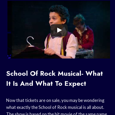
School Of Rock Musical- What
It Is And What To Expect
Now that tickets are on sale, you may be wondering
what exactly the School of Rock musical is all about.
The show is based on the hit movie of the same name,