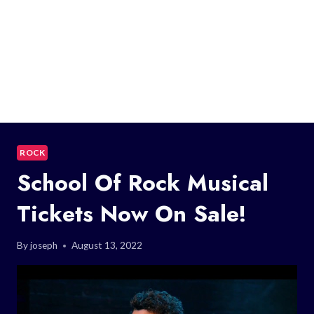
ROCK
School Of Rock Musical
Tickets Now On Sale!
By
joseph
August 13, 2022