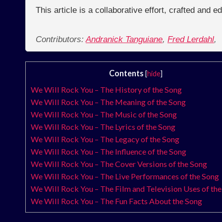
This article is a collaborative effort, crafted and 
Contributors:
Andranick Tanguiane
,
Fred Lerdahl
,
Contents
[
hide
]
We Will Rock You – The History of the Song
We Will Rock You – The Meaning of the Song
We Will Rock You – The Music of the Song
We Will Rock You – The Lyrics of the Song
We Will Rock You – The Legacy of the Song
We Will Rock You – The Influence of the Song
We Will Rock You – The Cover Versions of the Song
We Will Rock You – The Live Performances of the Song
We Will Rock You – The Film and Television Uses of th
We Will Rock You – The Fun Facts About the Song