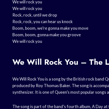
We will rock you
We will rock you
Rock, rock, until we drop
Rock, rock, you can hear us knock
Boom, boom, we’re gonna make you move
Boom, boom, gonna make you groove
We will rock you
We Will Rock You – The 
We Will Rock You is a song by the British rock band Q
produced by Roy Thomas Baker. The song is accompan
synthesizer. It is one of Queen’s most popular songs 
The song is part of the band’s fourth album, A Day at 