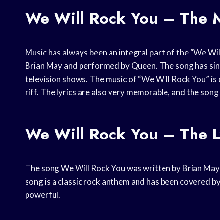
We Will Rock You – The 
Music has always been an integral part of the “We Wil
Brian May and performed by Queen. The song has sinc
television shows. The music of “We Will Rock You” is 
riff. The lyrics are also very memorable, and the so
We Will Rock You – The L
The song We Will Rock You was written by Brian May 
song is a classic rock anthem and has been covered by 
powerful.