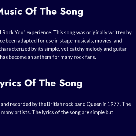
Music Of The Song
l Rock You” experience. This song was originally written by
e been adapted for use in stage musicals, movies, and
characterized by its simple, yet catchy melody and guitar
ng has become an anthem for many rock fans.
yrics Of The Song
and recorded by the British rock band Queen in 1977. The
many artists. The lyrics of the song are simple but