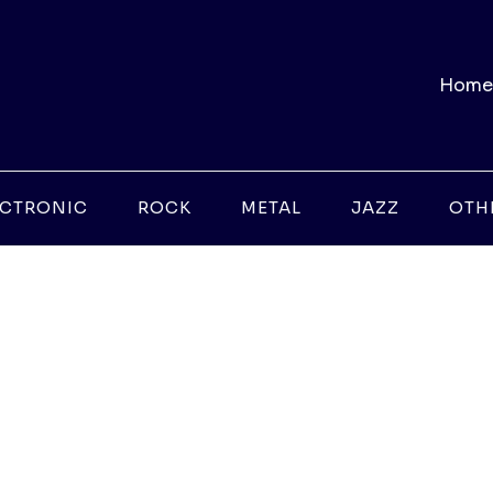
Home
ECTRONIC
ROCK
METAL
JAZZ
OTH