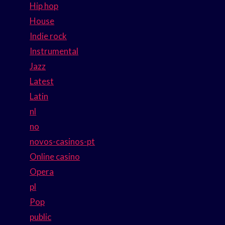
Hip hop
House
Indie rock
Instrumental
Jazz
Latest
Latin
nl
no
novos-casinos-pt
Online casino
Opera
pl
Pop
public