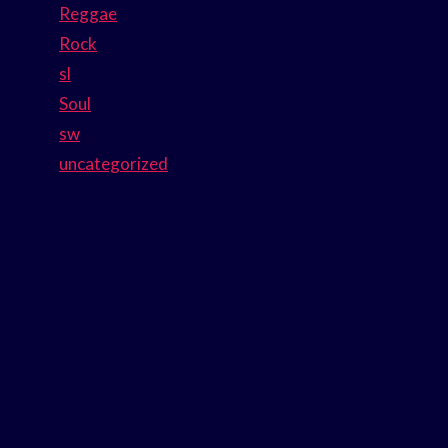
Reggae
Rock
sl
Soul
sw
uncategorized