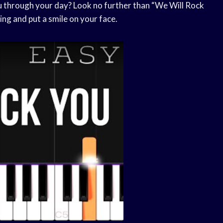
u through your day? Look no further than “We Will Rock
ing and put a smile on your face.