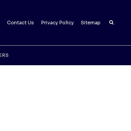
Contact Us
Privacy Policy
Sitemap
ERS