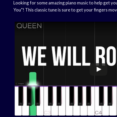
Looking for some amazing piano music to help get yo
You”! This classic tune is sure to get your fingers mov