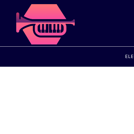
Skip
to
content
EL