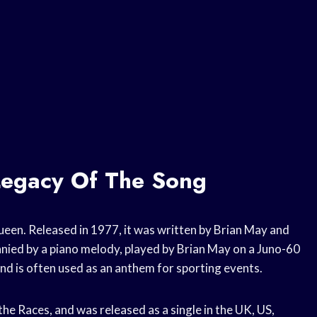
Legacy Of The Song
ueen. Released in 1977, it was written by Brian May and
ied by a piano melody, played by Brian May on a Juno-60
and is often used as an anthem for sporting events.
the Races, and was released as a single in the UK, US,