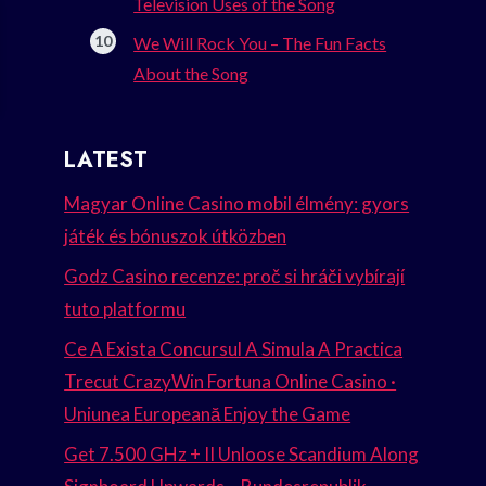
Television Uses of the Song
We Will Rock You – The Fun Facts
About the Song
LATEST
Magyar Online Casino mobil élmény: gyors
játék és bónuszok útközben
Godz Casino recenze: proč si hráči vybírají
tuto platformu
Ce A Exista Concursul A Simula A Practica
Trecut CrazyWin Fortuna Online Casino ·
Uniunea Europeană Enjoy the Game
Get 7.500 GHz + II Unloose Scandium Along