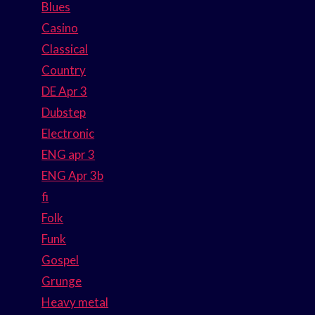
Blues
Casino
Classical
Country
DE Apr 3
Dubstep
Electronic
ENG apr 3
ENG Apr 3b
fi
Folk
Funk
Gospel
Grunge
Heavy metal