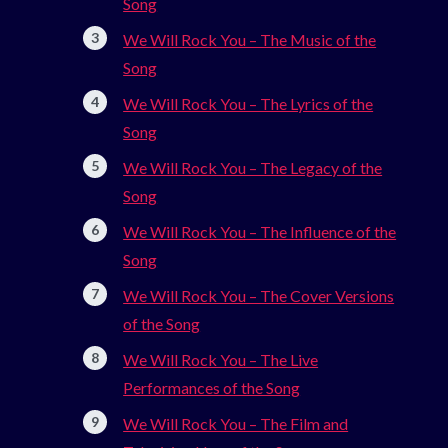
Song
We Will Rock You – The Music of the
Song
We Will Rock You – The Lyrics of the
Song
We Will Rock You – The Legacy of the
Song
We Will Rock You – The Influence of the
Song
We Will Rock You – The Cover Versions
of the Song
We Will Rock You – The Live
Performances of the Song
We Will Rock You – The Film and