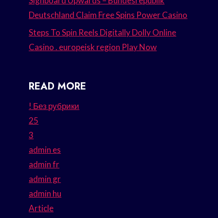
Signboard Upwards – Bundesrepublik
Deutschland Claim Free Spins Power Casino
Steps To Spin Reels Digitally Dolly Online
Casino . europeisk region Play Now
READ MORE
! Без рубрики
25
3
admin es
admin fr
admin gr
admin hu
Article