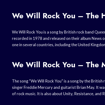
We Will Rock You – The H
We Will Rock You is a song by British rock band Queen
recorded in 1978 and released on their album News o
one in several countries, including the United Kingdo
We Will Rock You – The 
The song “We Will Rock You” is a song by the British
singer Freddie Mercury and guitarist Brian May. It wa
of rock music. It is also about Unity, Resistance, and 