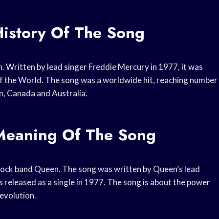
istory Of The Song
. Written by lead singer Freddie Mercury in 1977, it was
f the World. The song was a worldwide hit, reaching number
m, Canada and Australia.
Meaning Of The Song
 rock band Queen. The song was written by Queen’s lead
s released as a single in 1977. The song is about the power
Revolution.