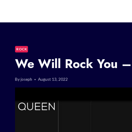
ROCK
We Will Rock You –
By
joseph
August 13, 2022