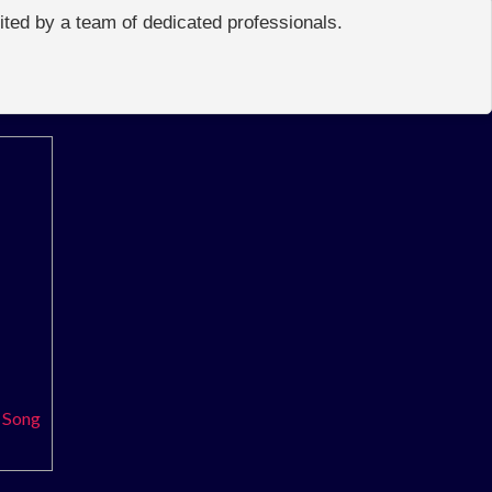
edited by a team of dedicated professionals.
e Song