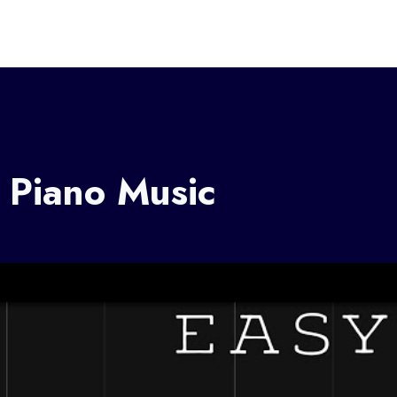
 Piano Music