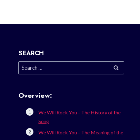
SEARCH
Search
for:
Overview:
We Will Rock You – The History of the
Song
We Will Rock You – The Meaning of the