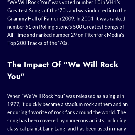
“We Will Rock You” was voted number 10 in VH1’s
Greatest Songs of the ’70s and was inducted into the
Grammy Hall of Fame in 2009. In 2004, it was ranked
number 61 on Rolling Stone’s 500 Greatest Songs of
All Time and ranked number 29 on Pitchfork Media’s
Top 200 Tracks of the ’70s.
The Impact Of “We Will Rock
You”
When “We Will Rock You” was released as a single in
1977, it quickly became a stadium rock anthem and an
enduring favorite of rock fans around the world. The
song has been covered by numerous artists, including
classical pianist Lang Lang, and has been used in many