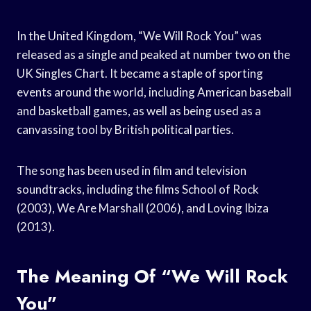
In the United Kingdom, “We Will Rock You” was
released as a single and peaked at number two on the
UK Singles Chart. It became a staple of sporting
events around the world, including American baseball
and basketball games, as well as being used as a
canvassing tool by British political parties.
The song has been used in film and television
soundtracks, including the films School of Rock
(2003), We Are Marshall (2006), and Loving Ibiza
(2013).
The Meaning Of “We Will Rock
You”