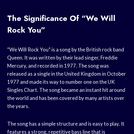
The Significance Of “We Will
Rock You”
“We Will Rock You” is a song by the British rock band
Queen. It was written by their lead singer, Freddie
Mercury, and recorded in 1977. The song was
released as a single in the United Kingdom in October
1977 and made its way to number one on the UK
Singles Chart. The song became an instant hit around
the world and has been covered by many artists over
the years.
The song has a simple structure and is easy to play. It
features a strong, repetitive bass line that is