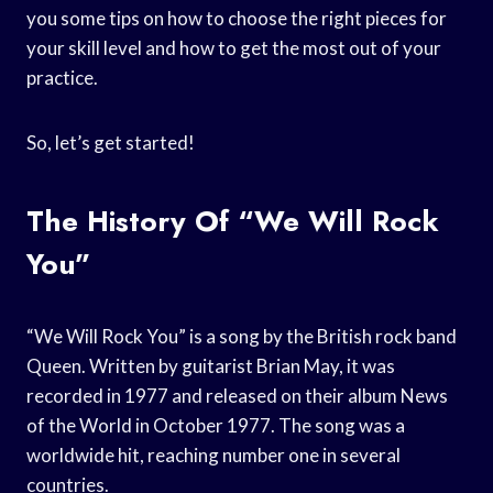
you some tips on how to choose the right pieces for
your skill level and how to get the most out of your
practice.
So, let’s get started!
The History Of “We Will Rock
You”
“We Will Rock You” is a song by the British rock band
Queen. Written by guitarist Brian May, it was
recorded in 1977 and released on their album News
of the World in October 1977. The song was a
worldwide hit, reaching number one in several
countries.