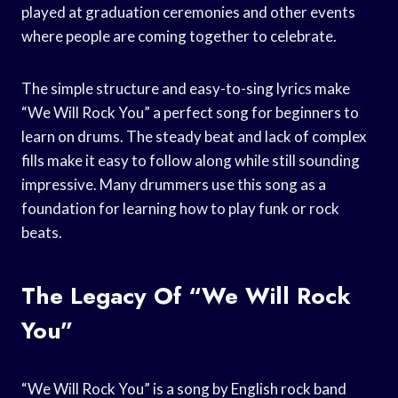
played at graduation ceremonies and other events
where people are coming together to celebrate.
The simple structure and easy-to-sing lyrics make
“We Will Rock You” a perfect song for beginners to
learn on drums. The steady beat and lack of complex
fills make it easy to follow along while still sounding
impressive. Many drummers use this song as a
foundation for learning how to play funk or rock
beats.
The Legacy Of “We Will Rock
You”
“We Will Rock You” is a song by English rock band