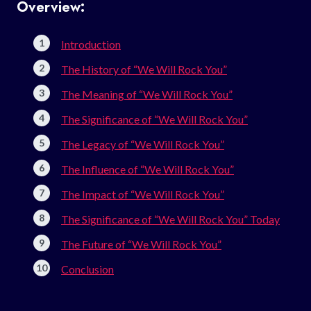
Overview:
Introduction
The History of “We Will Rock You”
The Meaning of “We Will Rock You”
The Significance of “We Will Rock You”
The Legacy of “We Will Rock You”
The Influence of “We Will Rock You”
The Impact of “We Will Rock You”
The Significance of “We Will Rock You” Today
The Future of “We Will Rock You”
Conclusion