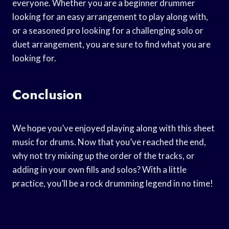
everyone. Whether you are a beginner drummer
looking for an easy arrangement to play along with,
or a seasoned pro looking for a challenging solo or
duet arrangement, you are sure to find what you are
looking for.
Conclusion
We hope you’ve enjoyed playing along with this sheet
music for drums. Now that you’ve reached the end,
why not try mixing up the order of the tracks, or
adding in your own fills and solos? With a little
practice, you’ll be a rock drumming legend in no time!