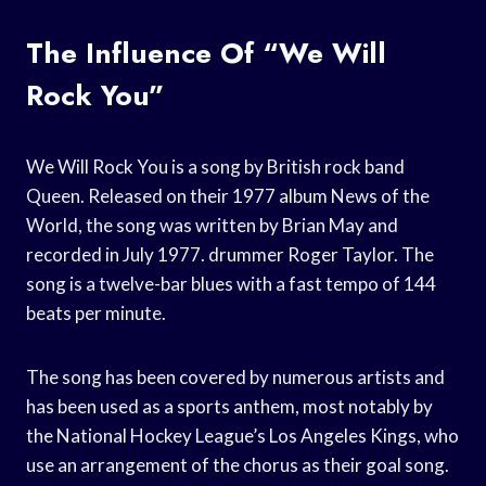
The Influence Of “We Will
Rock You”
We Will Rock You is a song by British rock band
Queen. Released on their 1977 album News of the
World, the song was written by Brian May and
recorded in July 1977. drummer Roger Taylor. The
song is a twelve-bar blues with a fast tempo of 144
beats per minute.
The song has been covered by numerous artists and
has been used as a sports anthem, most notably by
the National Hockey League’s Los Angeles Kings, who
use an arrangement of the chorus as their goal song.