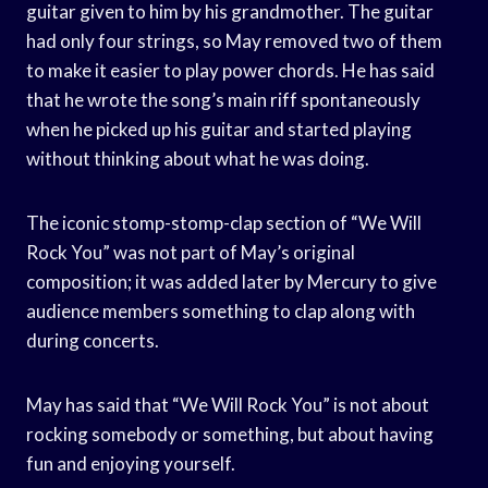
guitar given to him by his grandmother. The guitar
had only four strings, so May removed two of them
to make it easier to play power chords. He has said
that he wrote the song’s main riff spontaneously
when he picked up his guitar and started playing
without thinking about what he was doing.
The iconic stomp-stomp-clap section of “We Will
Rock You” was not part of May’s original
composition; it was added later by Mercury to give
audience members something to clap along with
during concerts.
May has said that “We Will Rock You” is not about
rocking somebody or something, but about having
fun and enjoying yourself.