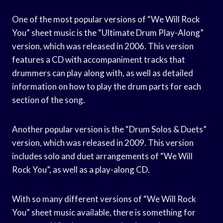
One of the most popular versions of “We Will Rock
You” sheet music is the “Ultimate Drum Play-Along”
version, which was released in 2006. This version
features a CD with accompaniment tracks that
drummers can play along with, as well as detailed
information on how to play the drum parts for each
section of the song.
Another popular version is the “Drum Solos & Duets”
version, which was released in 2009. This version
includes solo and duet arrangements of “We Will
Rock You”, as well as a play-along CD.
With so many different versions of “We Will Rock
You” sheet music available, there is something for