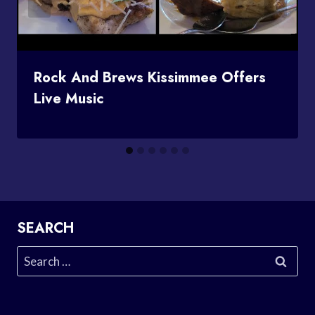
Rock And Brews Kissimmee Offers
Live Music
SEARCH
Search
for: