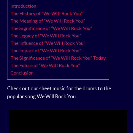
Introduction
The History of “We Will Rock You”
The Meaning of “We Will Rock You”
The Significance of “We Will Rock You”
The Legacy of “We Will Rock You”
The Influence of “We Will Rock You”
The Impact of “We Will Rock You”
The Significance of “We Will Rock You” Today
The Future of “We Will Rock You”
Conclusion
Check out our sheet music for the drums to the
popular song We Will Rock You.