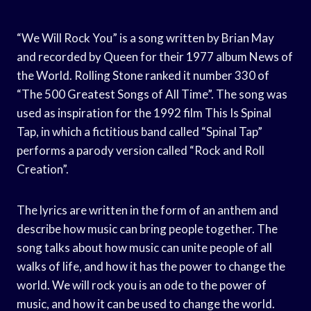
“We Will Rock You” is a song written by Brian May
and recorded by Queen for their 1977 album News of
the World. Rolling Stone ranked it number 330 of
“The 500 Greatest Songs of All Time”. The song was
used as inspiration for the 1992 film This Is Spinal
Tap, in which a fictitious band called “Spinal Tap”
performs a parody version called “Rock and Roll
Creation”.
The lyrics are written in the form of an anthem and
describe how music can bring people together. The
song talks about how music can unite people of all
walks of life, and how it has the power to change the
world. We will rock you is an ode to the power of
music, and how it can be used to change the world.