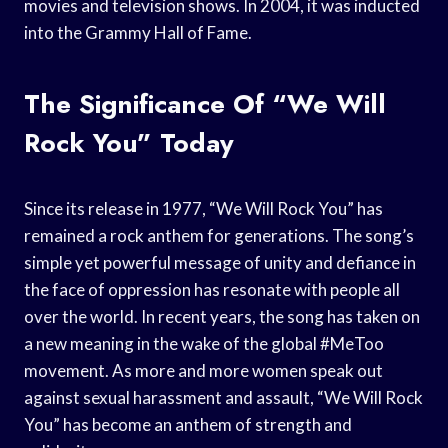
movies and television shows. In 2004, it was inducted
into the Grammy Hall of Fame.
The Significance Of “We Will
Rock You” Today
Since its release in 1977, “We Will Rock You” has
remained a rock anthem for generations. The song’s
simple yet powerful message of unity and defiance in
the face of oppression has resonate with people all
over the world. In recent years, the song has taken on
a new meaning in the wake of the global #MeToo
movement. As more and more women speak out
against sexual harassment and assault, “We Will Rock
You” has become an anthem of strength and