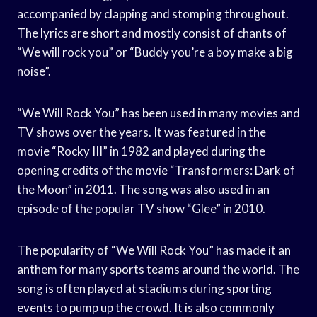
accompanied by clapping and stomping throughout.
The lyrics are short and mostly consist of chants of
“We will rock you” or “Buddy you’re a boy make a big
noise”.
“We Will Rock You” has been used in many movies and
TV shows over the years. It was featured in the
movie “Rocky III” in 1982 and played during the
opening credits of the movie “Transformers: Dark of
the Moon” in 2011. The song was also used in an
episode of the popular TV show “Glee” in 2010.
The popularity of “We Will Rock You” has made it an
anthem for many sports teams around the world. The
song is often played at stadiums during sporting
events to pump up the crowd. It is also commonly