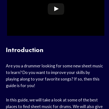
Introduction
Are you a drummer looking for some new sheet music
to learn? Do you want to improve your skills by
playing along to your favorite songs? If so, then this
guide is for you!
In this guide, we will take a look at some of the best
places to find sheet music for drums. We will also give