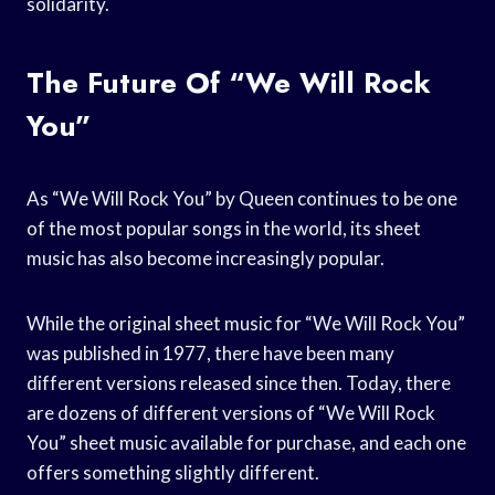
solidarity.
The Future Of “We Will Rock
You”
As “We Will Rock You” by Queen continues to be one
of the most popular songs in the world, its sheet
music has also become increasingly popular.
While the original sheet music for “We Will Rock You”
was published in 1977, there have been many
different versions released since then. Today, there
are dozens of different versions of “We Will Rock
You” sheet music available for purchase, and each one
offers something slightly different.