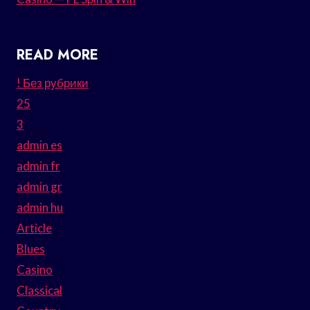
READ MORE
! Без рубрики
25
3
admin es
admin fr
admin gr
admin hu
Article
Blues
Casino
Classical