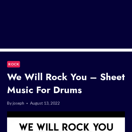
ROCK
We Will Rock You – Sheet
Music For Drums
By
joseph
August 13, 2022