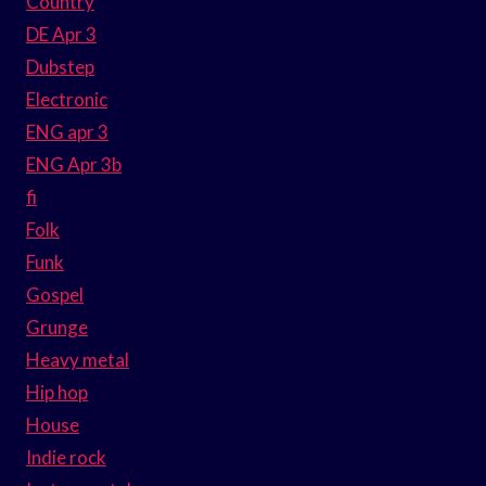
Country
DE Apr 3
Dubstep
Electronic
ENG apr 3
ENG Apr 3b
fi
Folk
Funk
Gospel
Grunge
Heavy metal
Hip hop
House
Indie rock