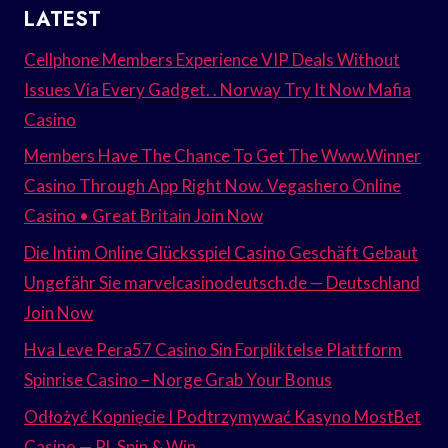
LATEST
Cellphone Members Experience VIP Deals Without
Issues Via Every Gadget. . Norway Try It Now Mafia
Casino
Members Have The Chance To Get The Www.Winner
Casino Through App Right Now. Vegashero Online
Casino • Great Britain Join Now
Die Intim Online Glücksspiel Casino Geschäft Gebaut
Ungefähr Sie marvelcasinodeutsch.de — Deutschland
Join Now
Hva Leve Pera57 Casino Sin Forpliktelse Plattform
Spinrise Casino – Norge Grab Your Bonus
Odłożyć Kopnięcie I Podtrzymywać Kasyno MostBet
Casino — PL Spin & Win