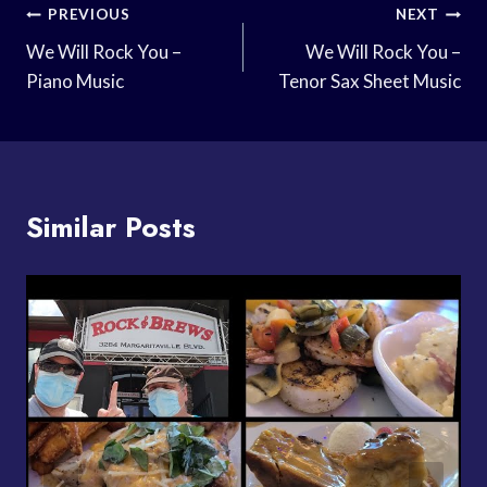
Post
PREVIOUS
NEXT
Navigation
We Will Rock You –
We Will Rock You –
Piano Music
Tenor Sax Sheet Music
Similar Posts