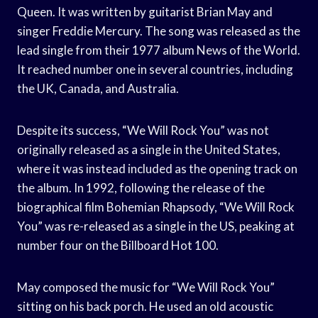
Queen. It was written by guitarist Brian May and
singer Freddie Mercury. The song was released as the
lead single from their 1977 album News of the World.
It reached number one in several countries, including
the UK, Canada, and Australia.
Despite its success, “We Will Rock You” was not
originally released as a single in the United States,
where it was instead included as the opening track on
the album. In 1992, following the release of the
biographical film Bohemian Rhapsody, “We Will Rock
You” was re-released as a single in the US, peaking at
number four on the Billboard Hot 100.
May composed the music for “We Will Rock You”
sitting on his back porch. He used an old acoustic