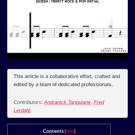
This article is a collaborative effort, crafted and
edited by a team of dedicated professionals.
Contributors:
Andranick Tanguiane
,
Fred
Lerdahl
,
Contents
[
hide
]