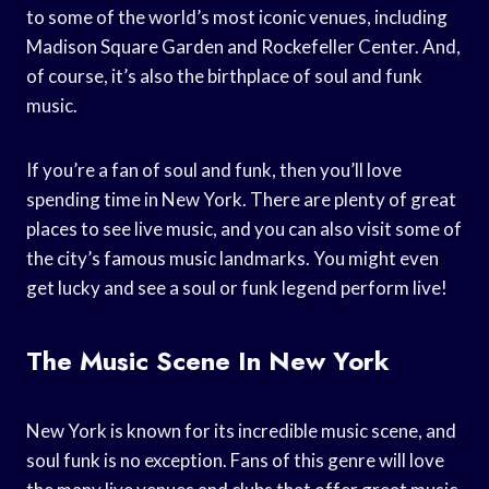
to some of the world’s most iconic venues, including
Madison Square Garden and Rockefeller Center. And,
of course, it’s also the birthplace of soul and funk
music.
If you’re a fan of soul and funk, then you’ll love
spending time in New York. There are plenty of great
places to see live music, and you can also visit some of
the city’s famous music landmarks. You might even
get lucky and see a soul or funk legend perform live!
The Music Scene In New York
New York is known for its incredible music scene, and
soul funk is no exception. Fans of this genre will love