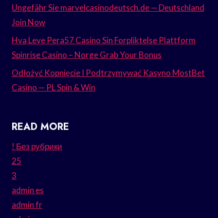
Ungefähr Sie marvelcasinodeutsch.de — Deutschland
Join Now
Hva Leve Pera57 Casino Sin Forpliktelse Plattform
Spinrise Casino – Norge Grab Your Bonus
Odłożyć Kopnięcie I Podtrzymywać Kasyno MostBet
Casino — PL Spin & Win
READ MORE
! Без рубрики
25
3
admin es
admin fr