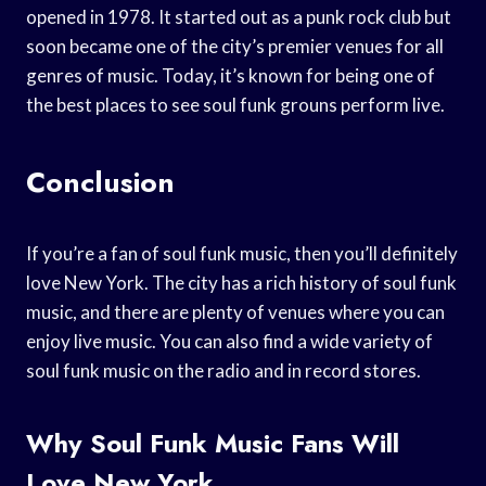
opened in 1978. It started out as a punk rock club but
soon became one of the city’s premier venues for all
genres of music. Today, it’s known for being one of
the best places to see soul funk grouns perform live.
Conclusion
If you’re a fan of soul funk music, then you’ll definitely
love New York. The city has a rich history of soul funk
music, and there are plenty of venues where you can
enjoy live music. You can also find a wide variety of
soul funk music on the radio and in record stores.
Why Soul Funk Music Fans Will
Love New York