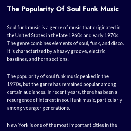
The Popularity Of Soul Funk Music
Soul funk music is a genre of music that originated in
the United States in the late 1960s and early 1970s.
The genre combines elements of soul, funk, and disco.
It is characterized by a heavy groove, electric
basslines, and horn sections.
The popularity of soul funk music peaked in the
1970s, but the genre has remained popular among
certain audiences. In recent years, there has been a
resurgence of interest in soul funk music, particularly
among younger generations.
New York is one of the most important cities in the