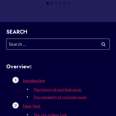
SEARCH
Search
for:
Overview:
Introduction
The history of soul funk music
The popularity of soul funk music
New York
The city of New York