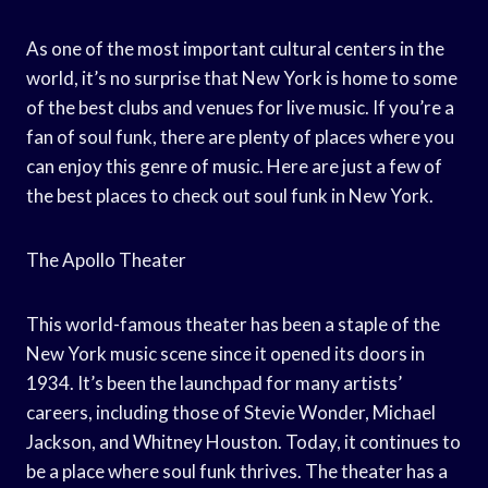
As one of the most important cultural centers in the
world, it’s no surprise that New York is home to some
of the best clubs and venues for live music. If you’re a
fan of soul funk, there are plenty of places where you
can enjoy this genre of music. Here are just a few of
the best places to check out soul funk in New York.
The Apollo Theater
This world-famous theater has been a staple of the
New York music scene since it opened its doors in
1934. It’s been the launchpad for many artists’
careers, including those of Stevie Wonder, Michael
Jackson, and Whitney Houston. Today, it continues to
be a place where soul funk thrives. The theater has a