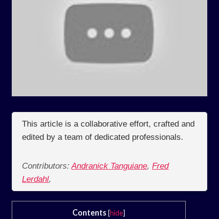
This article is a collaborative effort, crafted and
edited by a team of dedicated professionals.
Contributors:
Andranick Tanguiane
,
Fred
Lerdahl
,
Contents
[
hide
]