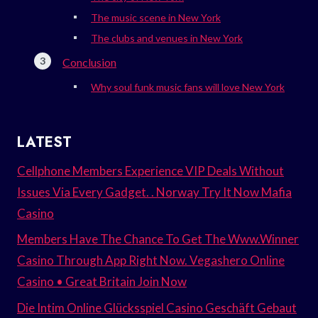
The music scene in New York
The clubs and venues in New York
Conclusion
Why soul funk music fans will love New York
LATEST
Cellphone Members Experience VIP Deals Without
Issues Via Every Gadget. . Norway Try It Now Mafia
Casino
Members Have The Chance To Get The Www.Winner
Casino Through App Right Now. Vegashero Online
Casino • Great Britain Join Now
Die Intim Online Glücksspiel Casino Geschäft Gebaut