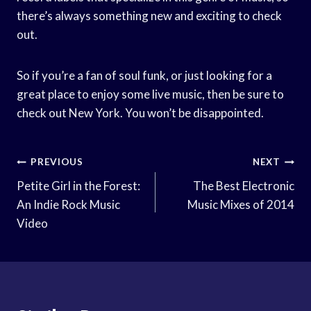
there’s always something new and exciting to check
out.
So if you’re a fan of soul funk, or just looking for a
great place to enjoy some live music, then be sure to
check out New York. You won’t be disappointed.
Post
PREVIOUS
NEXT
Navigation
Petite Girl in the Forest:
The Best Electronic
An Indie Rock Music
Music Mixes of 2014
Video