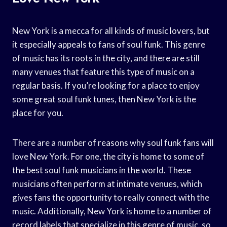
New York is a mecca for all kinds of music lovers, but
it especially appeals to fans of soul funk. This genre
of music has its roots in the city, and there are still
many venues that feature this type of music on a
regular basis. If you’re looking for a place to enjoy
some great soul funk tunes, then New York is the
place for you.
There are a number of reasons why soul funk fans will
love New York. For one, the city is home to some of
the best soul funk musicians in the world. These
musicians often perform at intimate venues, which
gives fans the opportunity to really connect with the
music. Additionally, New York is home to a number of
record labels that specialize in this genre of music, so