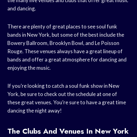
the many live venues and clubs that offer great music
and dancing.
There are plenty of great places to see soul funk
bands in New York, but some of the best include the
Bowery Ballroom, Brooklyn Bowl, and Le Poisson
Rouge. These venues always have a great lineup of
bands and offer a great atmosphere for dancing and
enjoying the music.
If you’re looking to catch a soul funk show in New
York, be sure to check out the schedule at one of
these great venues. You’re sure to have a great time
dancing the night away!
The Clubs And Venues In New York