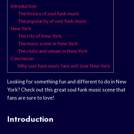
Introduction
The history of soul funk music
The popularity of soul funk music
New York
The city of New York
The music scene in New York
The clubs and venues in New York
Conclusion
Why soul funk music fans will love New York
Looking for something fun and different to do in New
York? Check out this great soul funk music scene that
fans are sure to love!
Introduction