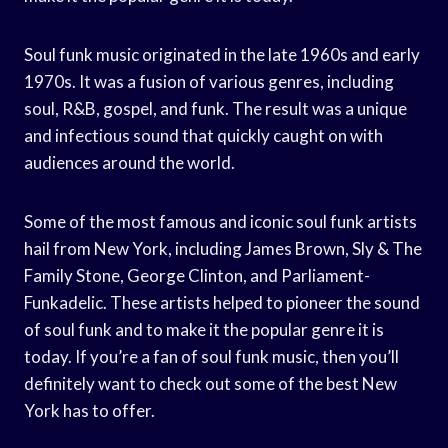
Soul funk music originated in the late 1960s and early
1970s. It was a fusion of various genres, including
soul, R&B, gospel, and funk. The result was a unique
and infectious sound that quickly caught on with
audiences around the world.
Some of the most famous and iconic soul funk artists
hail from New York, including James Brown, Sly & The
Family Stone, George Clinton, and Parliament-
Funkadelic. These artists helped to pioneer the sound
of soul funk and to make it the popular genre it is
today. If you’re a fan of soul funk music, then you’ll
definitely want to check out some of the best New
York has to offer.