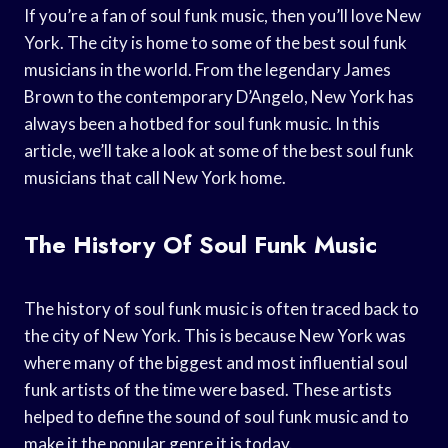
If you’re a fan of soul funk music, then you’ll love New
York. The city is home to some of the best soul funk
musicians in the world. From the legendary James
Brown to the contemporary D’Angelo, New York has
always been a hotbed for soul funk music. In this
article, we’ll take a look at some of the best soul funk
musicians that call New York home.
The History Of Soul Funk Music
The history of soul funk music is often traced back to
the city of New York. This is because New York was
where many of the biggest and most influential soul
funk artists of the time were based. These artists
helped to define the sound of soul funk music and to
make it the popular genre it is today.