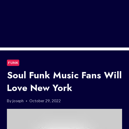
FUNK
Soul Funk Music Fans Will
Love New York
By
joseph
October 29, 2022