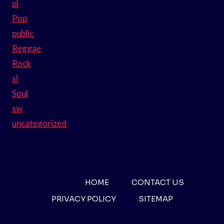
pl
Pop
public
Reggae
Rock
sl
Soul
sw
uncategorized
HOME
CONTACT US
PRIVACY POLICY
SITEMAP