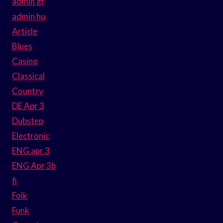
admin gr
admin hu
Article
Blues
Casino
Classical
Country
DE Apr 3
Dubstep
Electronic
ENG apr 3
ENG Apr 3b
fi
Folk
Funk