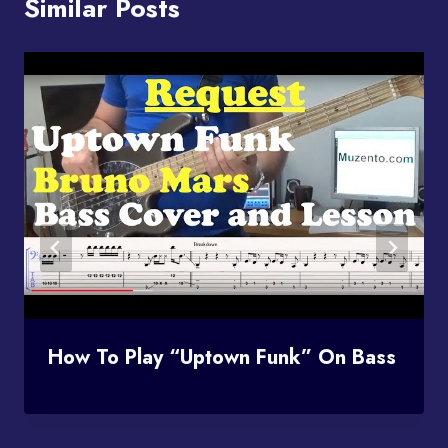
Similar Posts
How To Play “Uptown Funk” On Bass