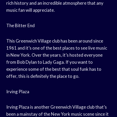
rich history and an incredible atmosphere that any
music fan will appreciate.
The Bitter End
This Greenwich Village club has been around since
1961 and it’s one of the best places to see live music
in New York. Over the years, it’s hosted everyone
from Bob Dylan to Lady Gaga. If you want to
experience some of the best that soul funk has to
offer, this is definitely the place to go.
Irving Plaza
Irving Plaza is another Greenwich Village club that’s
been a mainstay of the New York music scene since it