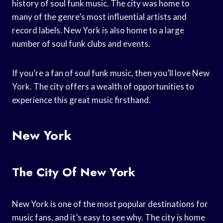
history of soul funk music. The city was home to
many of the genre’s most influential artists and
record labels. New York is also home to a large
number of soul funk clubs and events.
If you’re a fan of soul funk music, then you’ll love New
York. The city offers a wealth of opportunities to
experience this great music firsthand.
New York
The City Of New York
New York is one of the most popular destinations for
music fans, and it’s easy to see why. The city is home