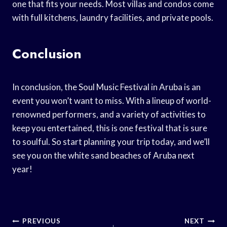
one that fits your needs. Most villas and condos come
with full kitchens, laundry facilities, and private pools.
Conclusion
In conclusion, the Soul Music Festival in Aruba is an
event you won’t want to miss. With a lineup of world-
renowned performers, and a variety of activities to
keep you entertained, this is one festival that is sure
to soulful. So start planning your trip today, and we’ll
see you on the white sand beaches of Aruba next
year!
Post
PREVIOUS
NEXT