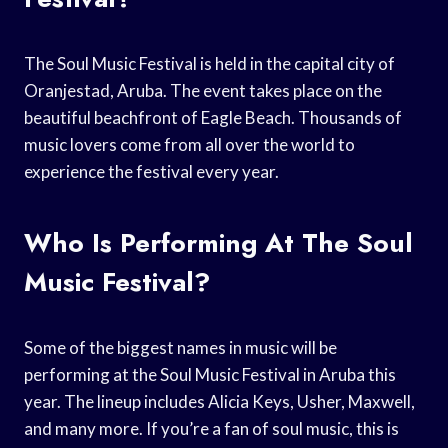
The Soul Music Festival is held in the capital city of
Oranjestad, Aruba. The event takes place on the
beautiful beachfront of Eagle Beach. Thousands of
music lovers come from all over the world to
experience the festival every year.
Who Is Performing At The Soul
Music Festival?
Some of the biggest names in music will be
performing at the Soul Music Festival in Aruba this
year. The lineup includes Alicia Keys, Usher, Maxwell,
and many more. If you’re a fan of soul music, this is