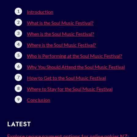
Introduction
What is the Soul Music Festival?
When is the Soul Music Festival?
Where is the Soul Music Festival?
Who is Performing at the Soul Music Festival?
Why You Should Attend the Soul Music Festival
How to Get to the Soul Music Festival
Where to Stay for the Soul Music Festival
Conclusion
LATEST
Explore secure payment options for online pokies NZ: