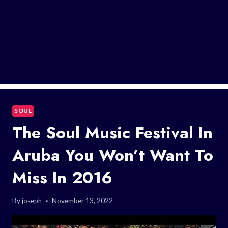
SOUL
The Soul Music Festival In
Aruba You Won’t Want To
Miss In 2016
By
joseph
November 13, 2022