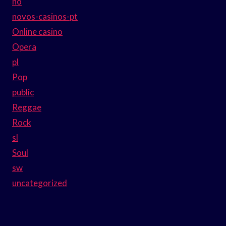
no
novos-casinos-pt
Online casino
Opera
pl
Pop
public
Reggae
Rock
sl
Soul
sw
uncategorized