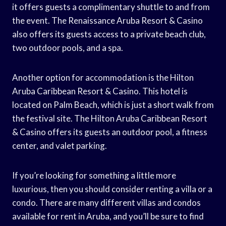
it offers guests a complimentary shuttle to and from
the event. The Renaissance Aruba Resort & Casino
also offers its guests access to a private beach club,
two outdoor pools, and a spa.
Another option for accommodation is the Hilton
Aruba Caribbean Resort & Casino. This hotel is
located on Palm Beach, which is just a short walk from
the festival site. The Hilton Aruba Caribbean Resort
& Casino offers its guests an outdoor pool, a fitness
center, and valet parking.
If you’re looking for something a little more
luxurious, then you should consider renting a villa or a
condo. There are many different villas and condos
available for rent in Aruba, and you’ll be sure to find