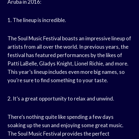
Aruba in 2016:
1. The lineup is incredible.
The Soul Music Festival boasts an impressive lineup of
artists from all over the world. In previous years, the
festival has featured performances by the likes of
Patti LaBelle, Gladys Knight, Lionel Richie, and more.
This year’s lineup includes even more big names, so
you’re sure to find something to your taste.
2. It’s a great opportunity to relax and unwind.
There’s nothing quite like spending a few days
soaking up the sun and enjoying some great music.
The Soul Music Festival provides the perfect