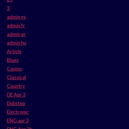
3
admin es
admin fr
admin gr
admin hu
Article
Blues
Casino
Classical
Country
DE Apr 3
Dubstep
Electronic
ENG apr 3