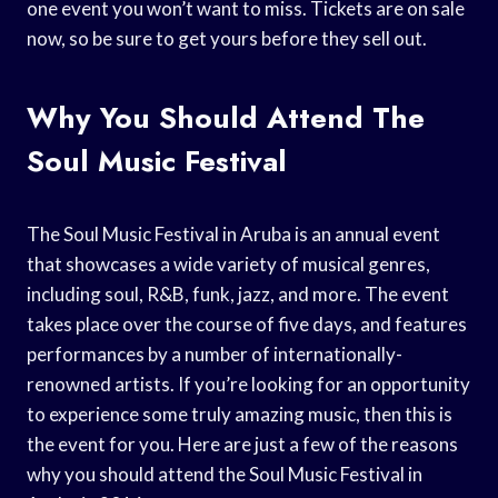
one event you won’t want to miss. Tickets are on sale
now, so be sure to get yours before they sell out.
Why You Should Attend The
Soul Music Festival
The Soul Music Festival in Aruba is an annual event
that showcases a wide variety of musical genres,
including soul, R&B, funk, jazz, and more. The event
takes place over the course of five days, and features
performances by a number of internationally-
renowned artists. If you’re looking for an opportunity
to experience some truly amazing music, then this is
the event for you. Here are just a few of the reasons
why you should attend the Soul Music Festival in