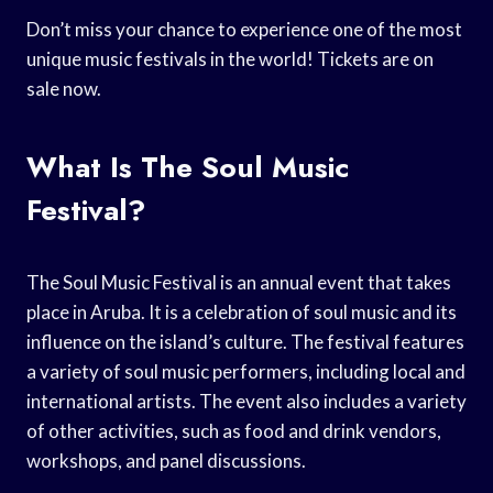
Don’t miss your chance to experience one of the most
unique music festivals in the world! Tickets are on
sale now.
What Is The Soul Music
Festival?
The Soul Music Festival is an annual event that takes
place in Aruba. It is a celebration of soul music and its
influence on the island’s culture. The festival features
a variety of soul music performers, including local and
international artists. The event also includes a variety
of other activities, such as food and drink vendors,
workshops, and panel discussions.