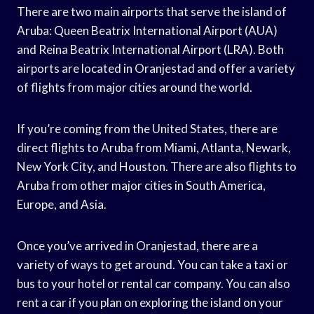
There are two main airports that serve the island of
Aruba: Queen Beatrix International Airport (AUA)
and Reina Beatrix International Airport (LRA). Both
airports are located in Oranjestad and offer a variety
of flights from major cities around the world.
If you’re coming from the United States, there are
direct flights to Aruba from Miami, Atlanta, Newark,
New York City, and Houston. There are also flights to
Aruba from other major cities in South America,
Europe, and Asia.
Once you’ve arrived in Oranjestad, there are a
variety of ways to get around. You can take a taxi or
bus to your hotel or rental car company. You can also
rent a car if you plan on exploring the island on your