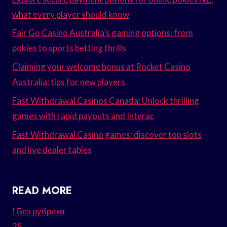
what every player should know
Fair Go Casino Australia’s gaming options: from
pokies to sports betting thrills
Claiming your welcome bonus at Rocket Casino
Australia: tips for new players
Fast Withdrawal Casinos Canada: Unlock thrilling
games with rapid payouts and Interac
Fast Withdrawal Casino games: discover top slots
and live dealer tables
READ MORE
! Без рубрики
25