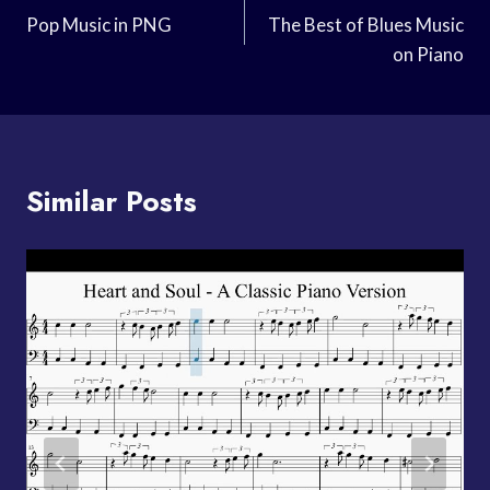
Navigation
Pop Music in PNG
The Best of Blues Music
on Piano
Similar Posts