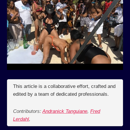
This article is a collaborative effort, crafted and
edited by a team of dedicated professionals.
Contributors:
Andranick Tanguiane
,
Fred
Lerdahl
,