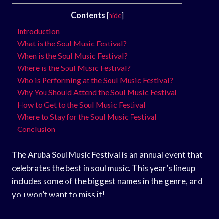
Contents
[
hide
]
Introduction
What is the Soul Music Festival?
When is the Soul Music Festival?
Where is the Soul Music Festival?
Who is Performing at the Soul Music Festival?
Why You Should Attend the Soul Music Festival
How to Get to the Soul Music Festival
Where to Stay for the Soul Music Festival
Conclusion
The Aruba Soul Music Festival is an annual event that
celebrates the best in soul music. This year’s lineup
includes some of the biggest names in the genre, and
you won’t want to miss it!