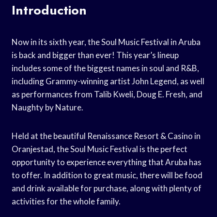
Introduction
Now in its sixth year, the Soul Music Festival in Aruba
is back and bigger than ever! This year’s lineup
includes some of the biggest names in soul and R&B,
including Grammy-winning artist John Legend, as well
as performances from Talib Kweli, Doug E. Fresh, and
Naughty by Nature.
Held at the beautiful Renaissance Resort & Casino in
Oranjestad, the Soul Music Festival is the perfect
opportunity to experience everything that Aruba has
to offer. In addition to great music, there will be food
and drink available for purchase, along with plenty of
activities for the whole family.