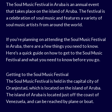
The Soul Music Festival in Aruba is an annual event
that takes place on the island of Aruba. The festival is
a celebration of soul music and features a variety of
soul music artists from around the world.
If you’re planning on attending the Soul Music Festival
in Aruba, there are a few things you need to know.
Here’s a quick guide on how to get to the Soul Music
Festival and what you need to know before you go.
Getting to the Soul Music Festival
The Soul Music Festival is held in the capital city of
Oranjestad, which is located on the island of Aruba.
The island of Aruba is located just off the coast of
Venezuela, and can be reached by plane or boat.