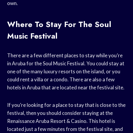
own.
Where To Stay For The Soul
Music Festival
There are a few different places to stay while you’re
in Aruba for the Soul Music Festival. You could stay at
one of the many luxury resorts on the island, or you
could rent a villa or a condo. There are also a few
hotels in Aruba that are located near the festival site.
If you’re looking for a place to stay that is close to the
festival, then you should consider staying at the
Renaissance Aruba Resort & Casino. This hotel is
located just a few minutes from the festival site, and