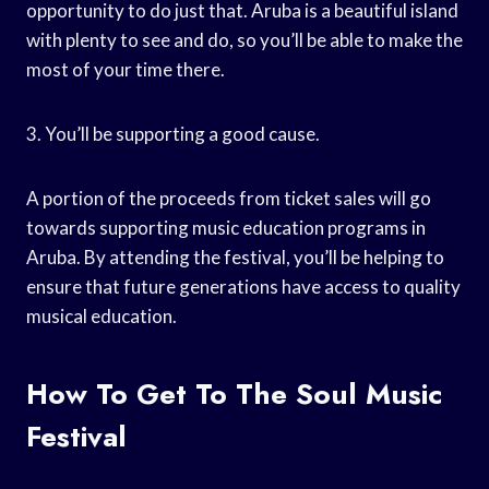
opportunity to do just that. Aruba is a beautiful island
with plenty to see and do, so you’ll be able to make the
most of your time there.
3. You’ll be supporting a good cause.
A portion of the proceeds from ticket sales will go
towards supporting music education programs in
Aruba. By attending the festival, you’ll be helping to
ensure that future generations have access to quality
musical education.
How To Get To The Soul Music
Festival