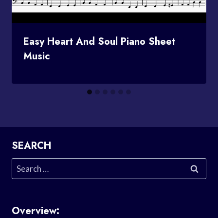
Easy Heart And Soul Piano Sheet
Music
SEARCH
Search
for:
Overview: