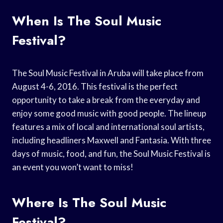
When Is The Soul Music
Festival?
The Soul Music Festival in Aruba will take place from
August 4-6, 2016. This festival is the perfect
opportunity to take a break from the everyday and
enjoy some good music with good people. The lineup
features a mix of local and international soul artists,
including headliners Maxwell and Fantasia. With three
days of music, food, and fun, the Soul Music Festival is
an event you won’t want to miss!
Where Is The Soul Music
Festival?