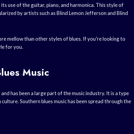
its use of the guitar, piano, and harmonica. This style of
ularized by artists such as Blind Lemon Jefferson and Blind
re mellow than other styles of blues. If you’re looking to
le for you.
lues Music
d has been a large part of the music industry. It is a type
n culture. Southern blues music has been spread through the