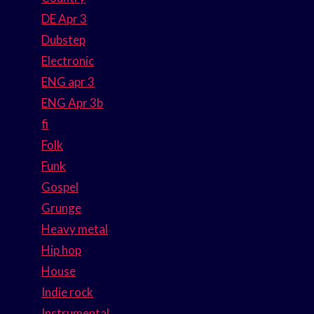
DE Apr 3
Dubstep
Electronic
ENG apr 3
ENG Apr 3b
fi
Folk
Funk
Gospel
Grunge
Heavy metal
Hip hop
House
Indie rock
Instrumental