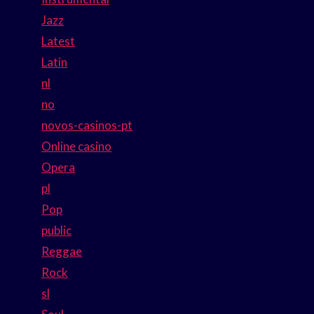
Jazz
Latest
Latin
nl
no
novos-casinos-pt
Online casino
Opera
pl
Pop
public
Reggae
Rock
sl