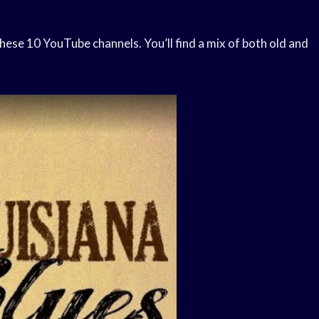
these 10 YouTube channels. You’ll find a mix of both old and