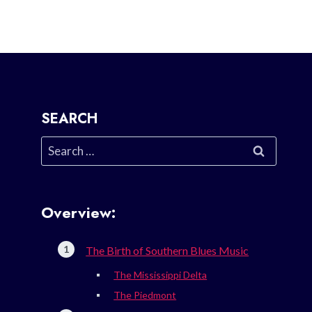
SEARCH
Search
for:
Overview:
The Birth of Southern Blues Music
The Mississippi Delta
The Piedmont