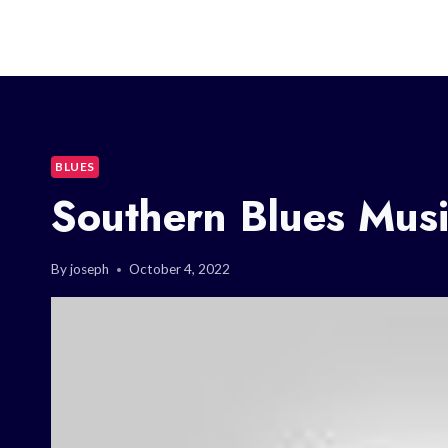
BLUES
Southern Blues Mus
By
joseph
October 4, 2022