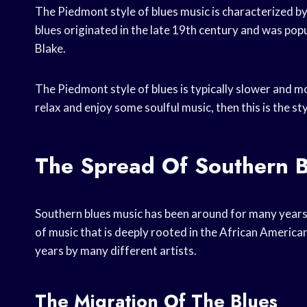
The Piedmont style of blues music is characterized by 
blues originated in the late 19th century and was pop
Blake.
The Piedmont style of blues is typically slower and mo
relax and enjoy some soulful music, then this is the sty
The Spread Of Southern B
Southern blues music has been around for many years an
of music that is deeply rooted in the African America
years by many different artists.
The Migration Of The Blues