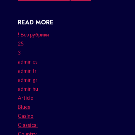
READ MORE
! Без рубрики
25
3
admin es
admin fr
admin gr
admin hu
Article
Blues
Casino
Classical
Country