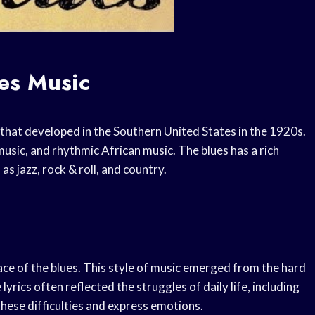
ues Music
 that developed in the Southern United States in the 1920s.
usic, and rhythmic African music. The blues has a rich
s jazz, rock & roll, and country.
lace of the blues. This style of music emerged from the hard
 lyrics often reflected the struggles of daily life, including
hese difficulties and express emotions.