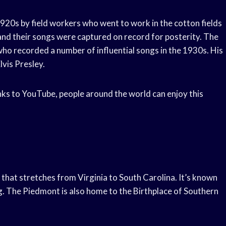
1920s by field workers who went to work in the cotton fields
nd their songs were captured on record for posterity. The
ho recorded a number of influential songs in the 1930s. His
lvis Presley.
nks to YouTube, people around the world can enjoy this
 that stretches from Virginia to South Carolina. It’s known
ing. The Piedmont is also home to the Birthplace of Southern