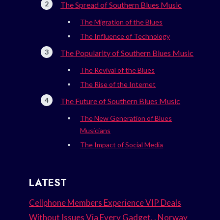
The Spread of Southern Blues Music
The Migration of the Blues
The Influence of Technology
The Popularity of Southern Blues Music
The Revival of the Blues
The Rise of the Internet
The Future of Southern Blues Music
The New Generation of Blues
Musicians
The Impact of Social Media
LATEST
Cellphone Members Experience VIP Deals
Without Issues Via Every Gadget. . Norway