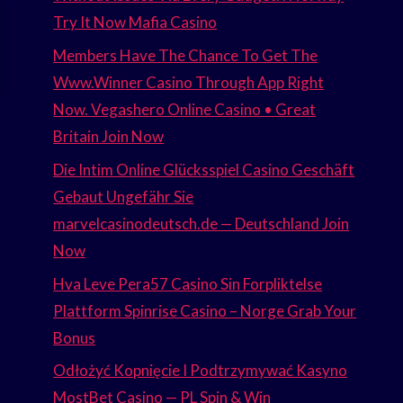
Try It Now Mafia Casino
Members Have The Chance To Get The
Www.Winner Casino Through App Right
Now. Vegashero Online Casino • Great
Britain Join Now
Die Intim Online Glücksspiel Casino Geschäft
Gebaut Ungefähr Sie
marvelcasinodeutsch.de — Deutschland Join
Now
Hva Leve Pera57 Casino Sin Forpliktelse
Plattform Spinrise Casino – Norge Grab Your
Bonus
Odłożyć Kopnięcie I Podtrzymywać Kasyno
MostBet Casino — PL Spin & Win