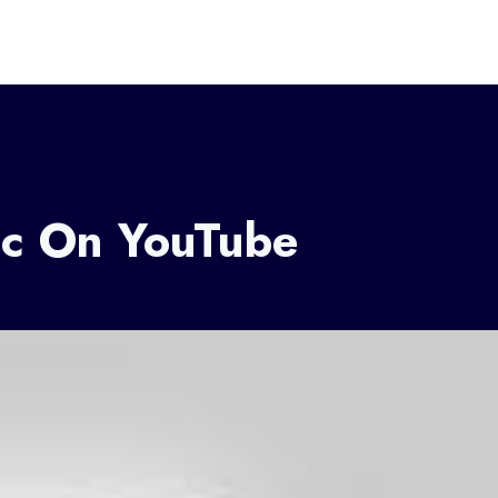
ic On YouTube