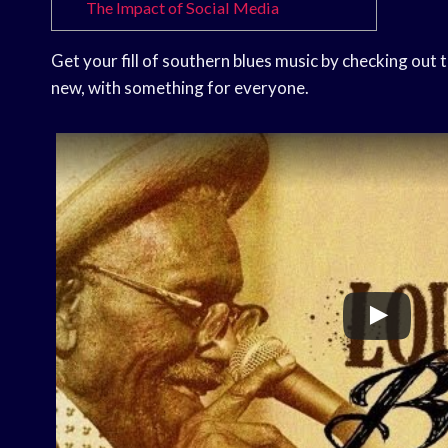
The Impact of Social Media
Get your fill of southern blues music by checking out 
new, with something for everyone.