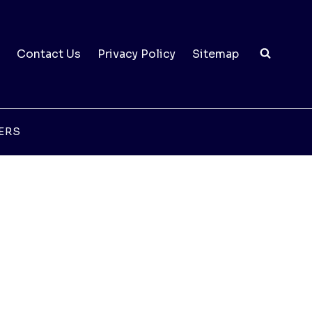
Contact Us
Privacy Policy
Sitemap
ERS