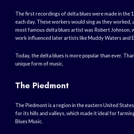
The first recordings of delta blues were made in the 
each day. These workers would sing as they worked, a
most famous delta blues artist was Robert Johnson, w
work influenced later artists like Muddy Waters and E
Today, the delta blues is more popular than ever. Tha
unique form of music.
The Piedmont
The Piedmont is a region in the eastern United States
for its hills and valleys, which made it ideal for farm
Blues Music.