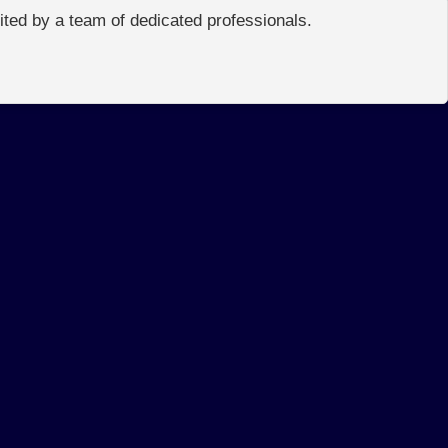
edited by a team of dedicated professionals.