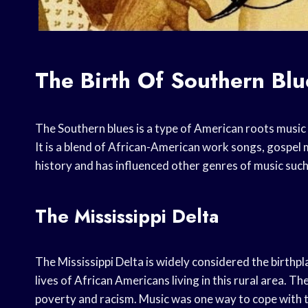
The Birth Of Southern Bl
The Southern blues is a type of American roots music
It is a blend of African-American work songs, gospel m
history and has influenced other genres of music such a
The Mississippi Delta
The Mississippi Delta is widely considered the birthp
lives of African Americans living in this rural area. The
poverty and racism. Music was one way to cope with t