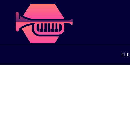
Skip
to
content
EL