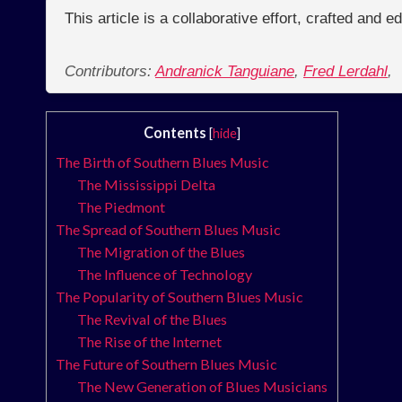
This article is a collaborative effort, crafted and 
Contributors:
Andranick Tanguiane
,
Fred Lerdahl
,
Contents
[
hide
]
The Birth of Southern Blues Music
The Mississippi Delta
The Piedmont
The Spread of Southern Blues Music
The Migration of the Blues
The Influence of Technology
The Popularity of Southern Blues Music
The Revival of the Blues
The Rise of the Internet
The Future of Southern Blues Music
The New Generation of Blues Musicians