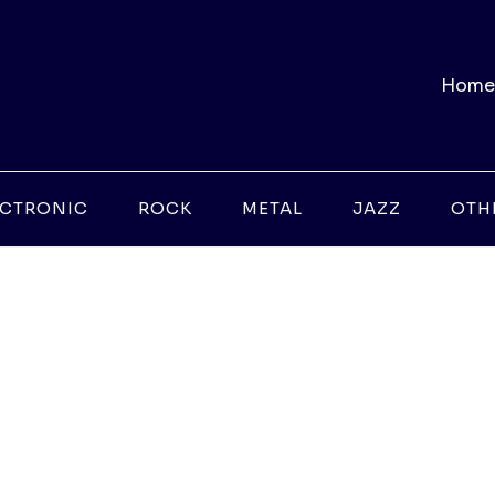
Home
ECTRONIC
ROCK
METAL
JAZZ
OTH