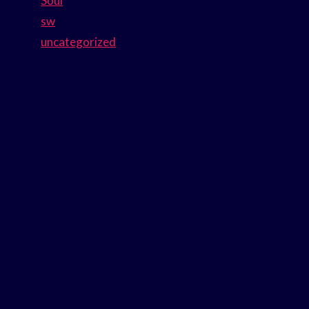
Soul
sw
uncategorized