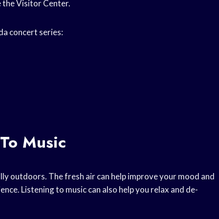
 the Visitor Center.
da concert series:
 To Music
ally outdoors. The fresh air can help improve your mood and
ence. Listening to music can also help you relax and de-