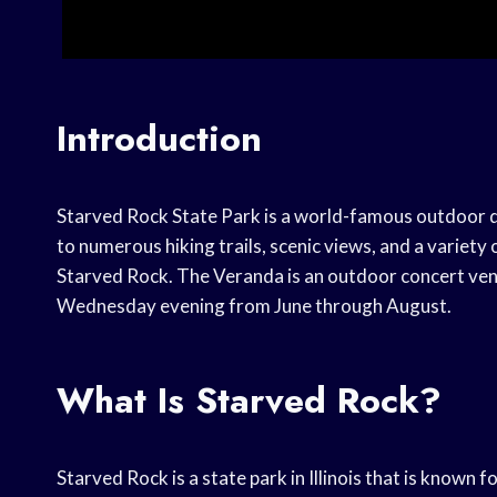
Introduction
Starved Rock State Park is a world-famous outdoor des
to numerous hiking trails, scenic views, and a variety 
Starved Rock. The Veranda is an outdoor concert venue
Wednesday evening from June through August.
What Is Starved Rock?
Starved Rock is a state park in Illinois that is known 