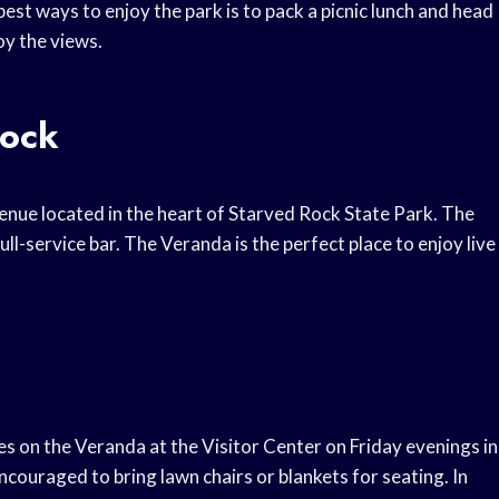
best ways to enjoy the park is to pack a picnic lunch and head
oy the views.
Rock
nue located in the heart of Starved Rock State Park. The
ll-service bar. The Veranda is the perfect place to enjoy live
es on the Veranda at the Visitor Center on Friday evenings in
encouraged to bring lawn chairs or blankets for seating. In