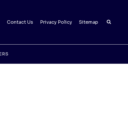
Contact Us
Privacy Policy
Sitemap
ERS