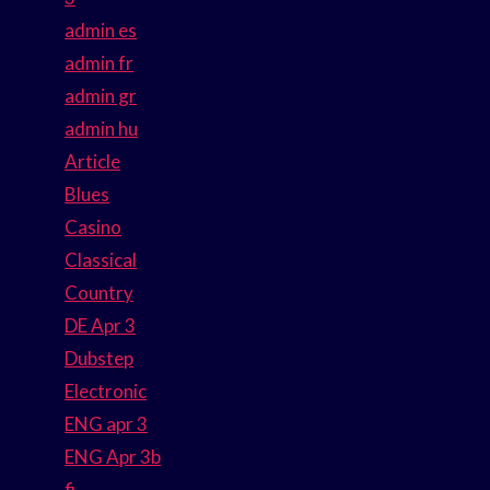
admin es
admin fr
admin gr
admin hu
Article
Blues
Casino
Classical
Country
DE Apr 3
Dubstep
Electronic
ENG apr 3
ENG Apr 3b
fi