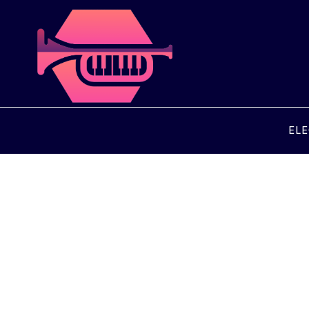
Skip
to
content
EL