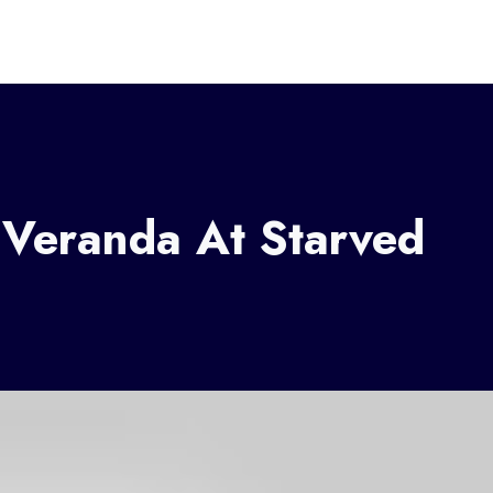
 Veranda At Starved