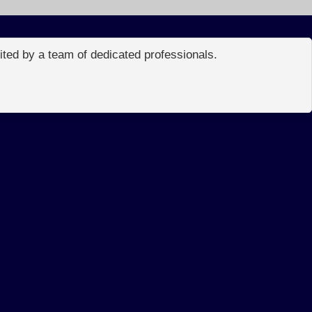
edited by a team of dedicated professionals.