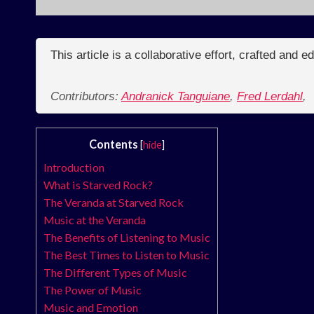
This article is a collaborative effort, crafted and 
Contributors:
Andranick Tanguiane
,
Fred Lerdahl
,
Contents
[
hide
]
Introduction
What is Starved Rock?
The Veranda at Starved Rock
Music at the Veranda
The Benefits of Listening to Music
The Best Times to Listen to Music
The Different Types of Music
The Power of Music
Music and Emotion