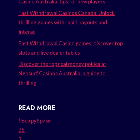
Casino Australia: tips for new players
Fast Withdrawal Casinos Canada: Unlock
thrilling games with rapid payouts and
Interac
Fast Withdrawal Casino games: discover top
slots and live dealer tables
Discover the top real money pokies at
Neosurf Casinos Australia: a guide to
thrilling
READ MORE
! Без рубрики
25
3