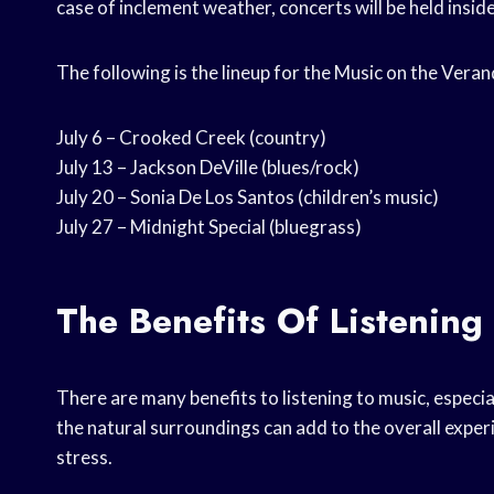
case of inclement weather, concerts will be held inside
The following is the lineup for the Music on the Veran
July 6 – Crooked Creek (country)
July 13 – Jackson DeVille (blues/rock)
July 20 – Sonia De Los Santos (children’s music)
July 27 – Midnight Special (bluegrass)
The Benefits Of Listening
There are many benefits to listening to music, especi
the natural surroundings can add to the overall experi
stress.