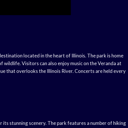
tination located in the heart of Illinois. The park is home
of wildlife. Visitors can also enjoy music on the Veranda at
 that overlooks the Illinois River. Concerts are held every
for its stunning scenery. The park features a number of hiking