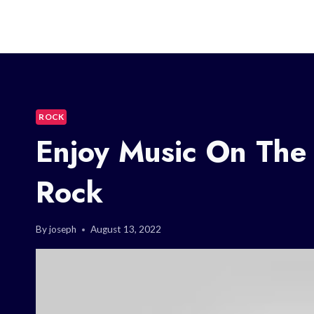
ROCK
Enjoy Music On The
Rock
By
joseph
August 13, 2022