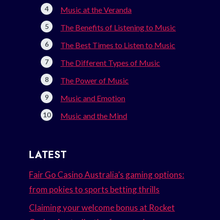
Music at the Veranda
The Benefits of Listening to Music
The Best Times to Listen to Music
The Different Types of Music
The Power of Music
Music and Emotion
Music and the Mind
LATEST
Fair Go Casino Australia’s gaming options:
from pokies to sports betting thrills
Claiming your welcome bonus at Rocket