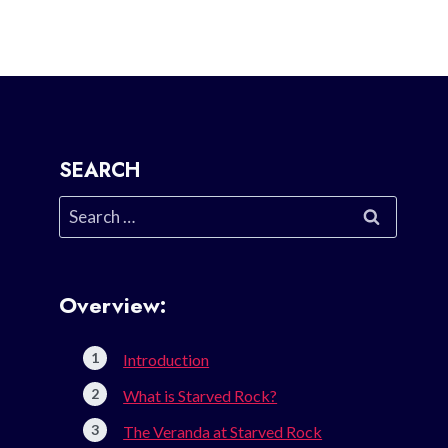
SEARCH
Search
for:
Overview:
Introduction
What is Starved Rock?
The Veranda at Starved Rock