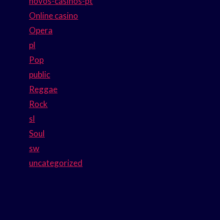
novos-casinos-pt
Online casino
Opera
pl
Pop
public
Reggae
Rock
sl
Soul
sw
uncategorized