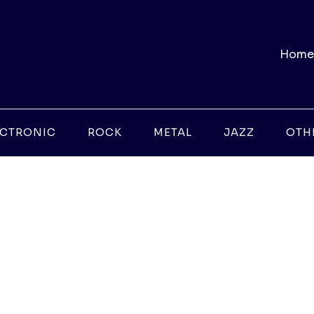
Home
ECTRONIC
ROCK
METAL
JAZZ
OTH