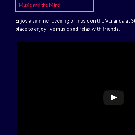
Music and the Mind
Enjoy a summer evening of music on the Veranda at S
place to enjoy live music and relax with friends.