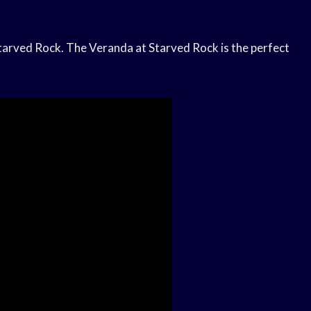
tarved Rock. The Veranda at Starved Rock is the perfect