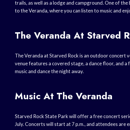
trails, as well as a lodge and campground. One of the 
to the Veranda, where you can listen to music and enj
The Veranda At Starved 
The Veranda at Starved Rock is an outdoor concert ve
venue features a covered stage, a dance floor, and a fu
music and dance the night away.
Music At The Veranda
Starved Rock State Park will offer a free concert seri
July. Concerts will start at 7 p.m., and attendees are 