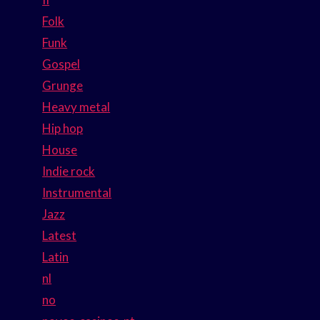
Folk
Funk
Gospel
Grunge
Heavy metal
Hip hop
House
Indie rock
Instrumental
Jazz
Latest
Latin
nl
no