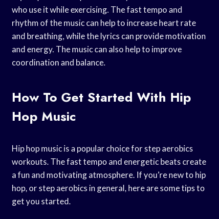
who use it while exercising. The fast tempo and
rhythm of the music can help to increase heart rate
and breathing, while the lyrics can provide motivation
and energy. The music can also help to improve
coordination and balance.
How To Get Started With Hip
Hop Music
Hip hop music is a popular choice for step aerobics
workouts. The fast tempo and energetic beats create
a fun and motivating atmosphere. If you’re new to hip
hop, or step aerobics in general, here are some tips to
get you started.