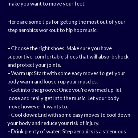
make you want to move your feet.
Here are some tips for getting the most out of your
step aerobics workout to hip hop music:
– Choose the right shoes: Make sure you have
supportive, comfortable shoes that will absorb shock
and protect your joints.
– Warm up: Start with some easy moves to get your
body warm and loosen up your muscles.
– Get into the groove: Once you’re warmed up, let
loose and really get into the music. Let your body
move however it wants to.
– Cool down: End with some easy moves to cool down
your body and reduce your risk of injury.
– Drink plenty of water: Step aerobics is a strenuous