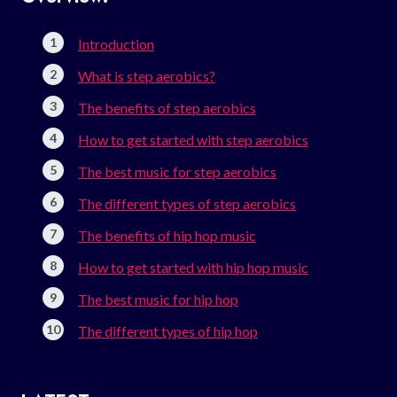
Introduction
What is step aerobics?
The benefits of step aerobics
How to get started with step aerobics
The best music for step aerobics
The different types of step aerobics
The benefits of hip hop music
How to get started with hip hop music
The best music for hip hop
The different types of hip hop