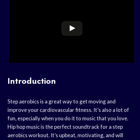
Introduction
Step aerobics is a great way to get moving and
improve your cardiovascular fitness. It’s also a lot of
fun, especially when you do it to music that you love.
Hip hop music is the perfect soundtrack for a step
aerobics workout. It’s upbeat, motivating, and will