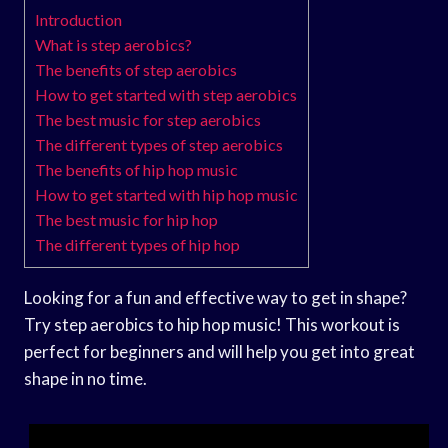
Introduction
What is step aerobics?
The benefits of step aerobics
How to get started with step aerobics
The best music for step aerobics
The different types of step aerobics
The benefits of hip hop music
How to get started with hip hop music
The best music for hip hop
The different types of hip hop
Looking for a fun and effective way to get in shape?
Try step aerobics to hip hop music! This workout is
perfect for beginners and will help you get into great
shape in no time.