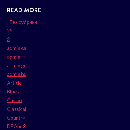
READ MORE
! Без рубрики
25
3
admin es
admin fr
admin gr
admin hu
Article
Blues
Casino
Classical
Country
DE Apr 3