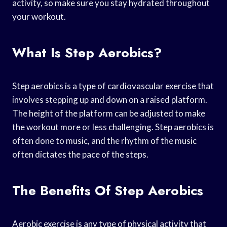
activity, so make sure you stay hydrated throughout
your workout.
What Is Step Aerobics?
Step aerobics is a type of cardiovascular exercise that
involves stepping up and down on a raised platform.
The height of the platform can be adjusted to make
the workout more or less challenging. Step aerobics is
often done to music, and the rhythm of the music
often dictates the pace of the steps.
The Benefits Of Step Aerobics
Aerobic exercise is any type of physical activity that