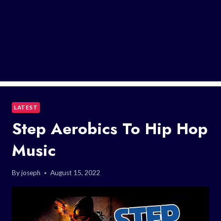
LATEST
Step Aerobics To Hip Hop
Music
By
joseph
August 15, 2022