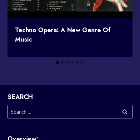
Techno Opera: A New Genre Of
Music
SEARCH
Search
for:
Overview: