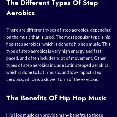
The Different Types Of Step
Aerobics
There are different types of step aerobics, depending
on the music that is used. The most popular type is hip
hop step aerobics, which is done to hip hop music. This
type of step aerobics is very high energy and fast
paced, and often includes a lot of movement. Other
types of step aerobics include Latin stepped aerobics,
which is done to Latin music, and low-impact step
aerobics, which is a slower form of the exercise.
The Benefits Of Hip Hop Music
Hip Hop music can provide many benefits to those