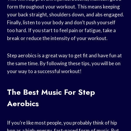
form throughout your workout. This means keeping
your back straight, shoulders down, and abs engaged.
Finally, listen to your body and don’t push yourself
too hard. If you start to feel pain or fatigue, take a
break or reduce the intensity of your workout.
Step aerobics is a great way to get fit and have fun at
the same time. By following these tips, you will be on
your way to a successful workout!
The Best Music For Step
Aerobics
If you’re like most people, you probably think of hip
hop as a high-energy, fast-paced form of music. But