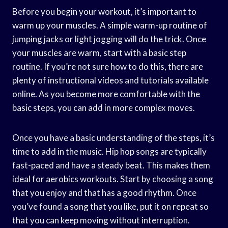
Before you begin your workout, it’s important to
warm up your muscles. A simple warm-up routine of
jumping jacks or light jogging will do the trick. Once
your muscles are warm, start with a basic step
routine. If you’re not sure how to do this, there are
plenty of instructional videos and tutorials available
online. As you become more comfortable with the
basic steps, you can add in more complex moves.
Once you have a basic understanding of the steps, it’s
time to add in the music. Hip hop songs are typically
fast-paced and have a steady beat. This makes them
ideal for aerobics workouts. Start by choosing a song
that you enjoy and that has a good rhythm. Once
you’ve found a song that you like, put it on repeat so
that you can keep moving without interruption.