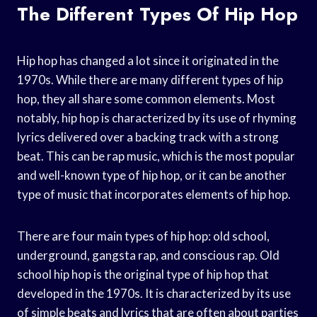
The Different Types Of Hip Hop
Hip hop has changed a lot since it originated in the
1970s. While there are many different types of hip
hop, they all share some common elements. Most
notably, hip hop is characterized by its use of rhyming
lyrics delivered over a backing track with a strong
beat. This can be rap music, which is the most popular
and well-known type of hip hop, or it can be another
type of music that incorporates elements of hip hop.
There are four main types of hip hop: old school,
underground, gangsta rap, and conscious rap. Old
school hip hop is the original type of hip hop that
developed in the 1970s. It is characterized by its use
of simple beats and lyrics that are often about parties