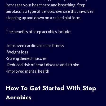
increases your heart rate and breathing. Step
aerobics is a type of aerobic exercise that involves
stepping up and down on a raised platform.
The benefits of step aerobics include:
-Improved cardiovascular fitness
-Weight loss
-Strengthened muscles
-Reduced risk of heart disease and stroke
-Improved mental health
How To Get Started With Step
Aerobics