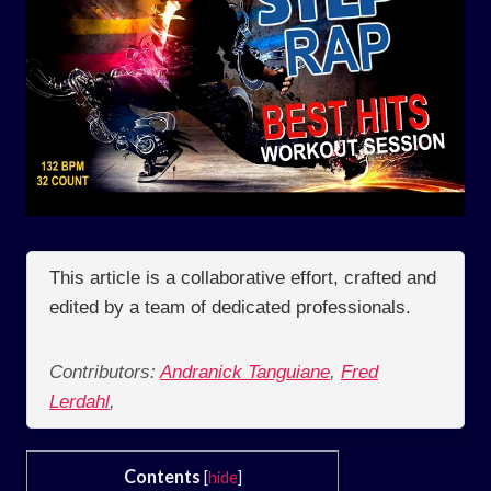
This article is a collaborative effort, crafted and
edited by a team of dedicated professionals.
Contributors:
Andranick Tanguiane
,
Fred
Lerdahl
,
Contents
[
hide
]