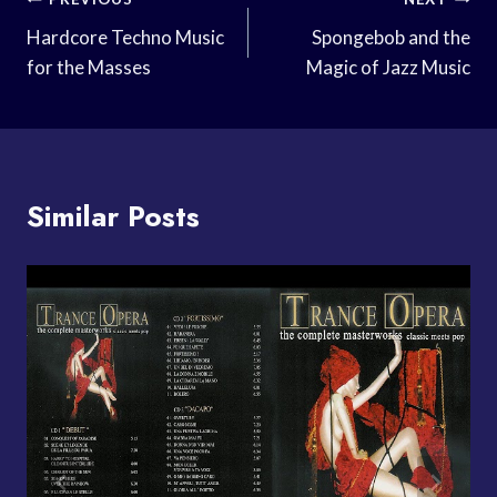
Post
Navigation
Hardcore Techno Music
Spongebob and the
for the Masses
Magic of Jazz Music
Similar Posts