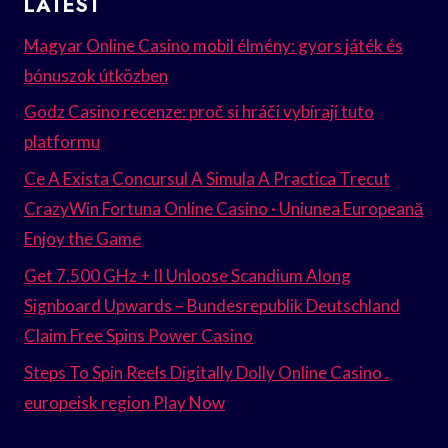
LATEST
Magyar Online Casino mobil élmény: gyors játék és
bónuszok útközben
Godz Casino recenze: proč si hráči vybírají tuto
platformu
Ce A Exista Concursul A Simula A Practica Trecut
CrazyWin Fortuna Online Casino · Uniunea Europeană
Enjoy the Game
Get 7.500 GHz + II Unloose Scandium Along
Signboard Upwards – Bundesrepublik Deutschland
Claim Free Spins Power Casino
Steps To Spin Reels Digitally Dolly Online Casino .
europeisk region Play Now