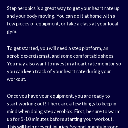
Step aerobics is a great way to get your heart rate up
and your body moving. You can do it at home with a
few pieces of equipment, or take a class at your local
gym.
To get started, you will need a step platform, an
aerobic exercisemat, and some comfortable shoes.
You may also want to invest in a heart rate monitor so
you can keep track of your heart rate during your
workout.
Once you have your equipment, you are ready to
start working out! There are a few things to keep in
mind when doing step aerobics. First, be sure to warm
up for 5-10 minutes before starting your workout.
This will help prevent injuries. Second, maintain good