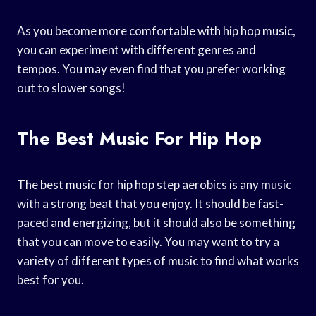
As you become more comfortable with hip hop music,
you can experiment with different genres and
tempos. You may even find that you prefer working
out to slower songs!
The Best Music For Hip Hop
The best music for hip hop step aerobics is any music
with a strong beat that you enjoy. It should be fast-
paced and energizing, but it should also be something
that you can move to easily. You may want to try a
variety of different types of music to find what works
best for you.