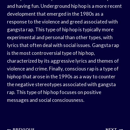
and having fun. Underground hip hop is a more recent
development that emerged in the 1980s as a
response to the violence and greed associated with
gangsta rap. This type of hip hop is typically more
experimental and personal than other types, with
lyrics that often deal with social issues. Gangsta rap
is the most controversial type of hip hop,
characterized by its aggressive lyrics and themes of
violence and crime. Finally, conscious rap is a type of
hiphop that arose in the 1990s as a way to counter
the negative stereotypes associated with gangsta
rap. This type of hip hop focuses on positive
messages and social consciousness.
PREVIOUS
NEXT