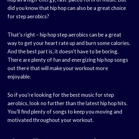
did you know that hip hop can also be a great choice
for step aerobics?
That’s right – hip hop step aerobics can be a great
way to get your heart rate up and burn some calories.
And the best part is, it doesn’t have to be boring.
There are plenty of fun and energizing hip hop songs
out there that will make your workout more
enjoyable.
So if you’re looking for the best music for step
aerobics, look no further than the latest hip hop hits.
You’ll find plenty of songs to keep you moving and
motivated throughout your workout.