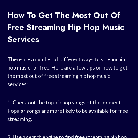
How To Get The Most Out Of
Free Streaming Hip Hop Music
Services
There are a number of different ways to stream hip
hop music for free. Here are a few tips on how to get
the most out of free streaming hip hop music
services:
1. Check out the top hip hop songs of the moment.
Popular songs are more likely to be available for free
streaming.
2. Use a search engine to find free streaming hip hop