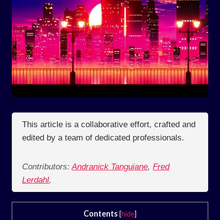
This article is a collaborative effort, crafted and
edited by a team of dedicated professionals.
Contributors:
Andranick Tanguiane
,
Fred
Lerdahl
,
Contents
[
hide
]