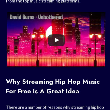
from the top music streaming platforms.
Why Streaming Hip Hop Music
For Free Is A Great Idea
There are a number of reasons why streaming hip hop