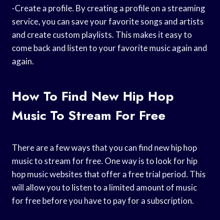
-Create a profile. By creating a profile on a streaming
service, you can save your favorite songs and artists
and create custom playlists. This makes it easy to
come back and listen to your favorite music again and
again.
How To Find New Hip Hop
Music To Stream For Free
There are a few ways that you can find new hip hop
music to stream for free. One way is to look for hip
hop music websites that offer a free trial period. This
will allow you to listen to a limited amount of music
for free before you have to pay for a subscription.