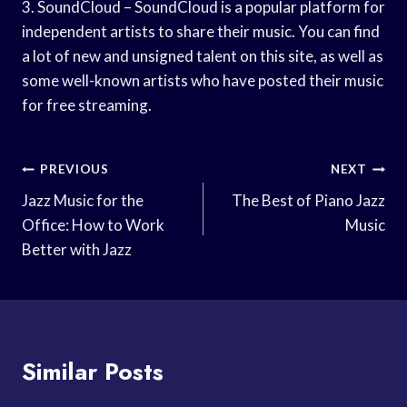
3. SoundCloud – SoundCloud is a popular platform for
independent artists to share their music. You can find
a lot of new and unsigned talent on this site, as well as
some well-known artists who have posted their music
for free streaming.
Post
PREVIOUS
NEXT
Navigation
Jazz Music for the
The Best of Piano Jazz
Office: How to Work
Music
Better with Jazz
Similar Posts