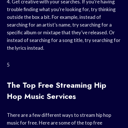
4. Get creative with your searches. If you’re having
trouble finding what you’re looking for, try thinking
outside the box a bit. For example, instead of
searching for an artist’s name, try searching for a
specific album or mixtape that they’ve released. Or
instead of searching for a song title, try searching for
the lyrics instead.
5
The Top Free Streaming Hip
Hop Music Services
There are a few different ways to stream hip hop
music for free. Here are some of the top free