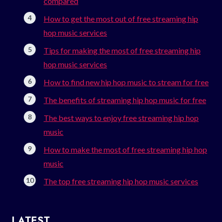
compared
How to get the most out of free streaming hip
hop music services
Tips for making the most of free streaming hip
hop music services
How to find new hip hop music to stream for free
The benefits of streaming hip hop music for free
The best ways to enjoy free streaming hip hop
music
How to make the most of free streaming hip hop
music
The top free streaming hip hop music services
LATEST