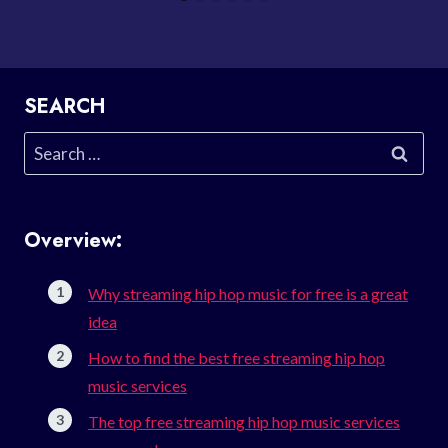
SEARCH
Search
for:
Overview:
Why streaming hip hop music for free is a great
idea
How to find the best free streaming hip hop
music services
The top free streaming hip hop music services