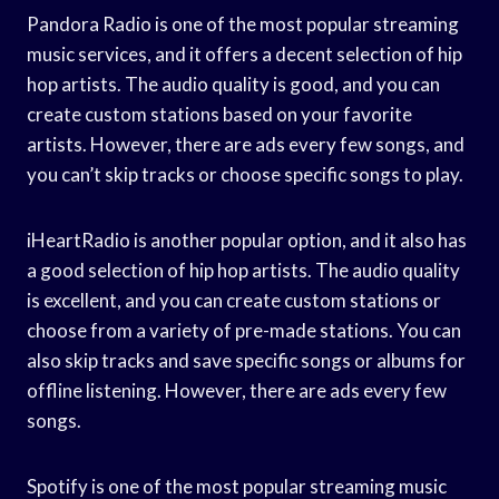
Pandora Radio is one of the most popular streaming
music services, and it offers a decent selection of hip
hop artists. The audio quality is good, and you can
create custom stations based on your favorite
artists. However, there are ads every few songs, and
you can’t skip tracks or choose specific songs to play.
iHeartRadio is another popular option, and it also has
a good selection of hip hop artists. The audio quality
is excellent, and you can create custom stations or
choose from a variety of pre-made stations. You can
also skip tracks and save specific songs or albums for
offline listening. However, there are ads every few
songs.
Spotify is one of the most popular streaming music