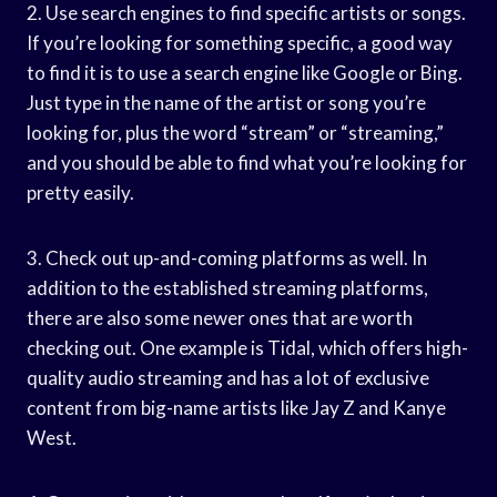
2. Use search engines to find specific artists or songs.
If you’re looking for something specific, a good way
to find it is to use a search engine like Google or Bing.
Just type in the name of the artist or song you’re
looking for, plus the word “stream” or “streaming,”
and you should be able to find what you’re looking for
pretty easily.
3. Check out up-and-coming platforms as well. In
addition to the established streaming platforms,
there are also some newer ones that are worth
checking out. One example is Tidal, which offers high-
quality audio streaming and has a lot of exclusive
content from big-name artists like Jay Z and Kanye
West.