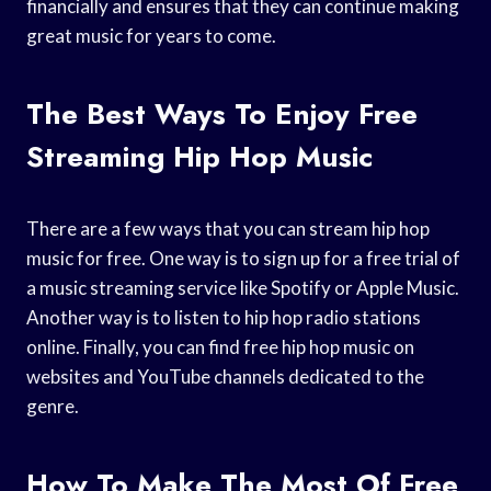
financially and ensures that they can continue making
great music for years to come.
The Best Ways To Enjoy Free
Streaming Hip Hop Music
There are a few ways that you can stream hip hop
music for free. One way is to sign up for a free trial of
a music streaming service like Spotify or Apple Music.
Another way is to listen to hip hop radio stations
online. Finally, you can find free hip hop music on
websites and YouTube channels dedicated to the
genre.
How To Make The Most Of Free