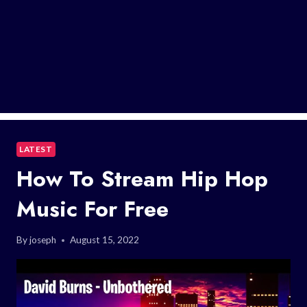
LATEST
How To Stream Hip Hop
Music For Free
By
joseph
August 15, 2022