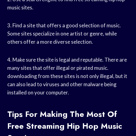
music sites.
3. Find a site that offers a good selection of music.
Some sites specialize in one artist or genre, while
others offer a more diverse selection.
4. Make sure the site is legal and reputable. There are
many sites that offer illegal or pirated music.
downloading from these sites is not only illegal, but it
can also lead to viruses and other malware being
installed on your computer.
Tips For Making The Most Of
Free Streaming Hip Hop Music