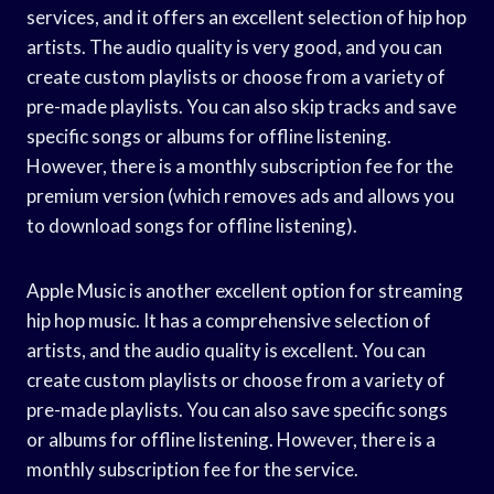
services, and it offers an excellent selection of hip hop
artists. The audio quality is very good, and you can
create custom playlists or choose from a variety of
pre-made playlists. You can also skip tracks and save
specific songs or albums for offline listening.
However, there is a monthly subscription fee for the
premium version (which removes ads and allows you
to download songs for offline listening).
Apple Music is another excellent option for streaming
hip hop music. It has a comprehensive selection of
artists, and the audio quality is excellent. You can
create custom playlists or choose from a variety of
pre-made playlists. You can also save specific songs
or albums for offline listening. However, there is a
monthly subscription fee for the service.