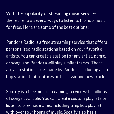
With the popularity of streaming music services,
there are now several ways to listen to hip hop music
for free. Here are some of the best options:
Pandora Radio is a free streaming service that offers
personalized radio stations based on your favorite
artists. You can create a station for any artist, genre,
or song, and Pandora will play similar tracks. There
are also stations pre-made by Pandora, including a hip
hop station that features both classic and new tracks.
Spotify is a free music streaming service with millions
of songs available. You can create custom playlists or
listen to pre-made ones, including a hip hop playlist
with over four hours of music. Spotify also has a