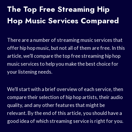
The Top Free Streaming Hip
Hop Music Services Compared
There are a number of streaming music services that
offer hip hop music, but not all of them are free. In this
article, we’ll compare the top free streaming hip hop
music services to help you make the best choice for
your listening needs.
We’ll start with a brief overview of each service, then
compare their selection of hip hop artists, their audio
quality, and any other features that might be
relevant. By the end of this article, you should have a
good idea of which streaming service is right for you.