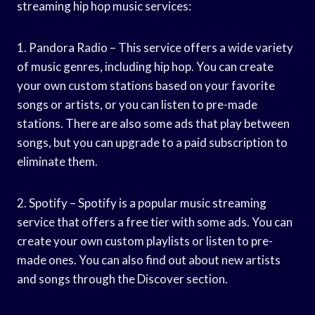
streaming hip hop music services:
1. Pandora Radio – This service offers a wide variety
of music genres, including hip hop. You can create
your own custom stations based on your favorite
songs or artists, or you can listen to pre-made
stations. There are also some ads that play between
songs, but you can upgrade to a paid subscription to
eliminate them.
2. Spotify – Spotify is a popular music streaming
service that offers a free tier with some ads. You can
create your own custom playlists or listen to pre-
made ones. You can also find out about new artists
and songs through the Discover section.