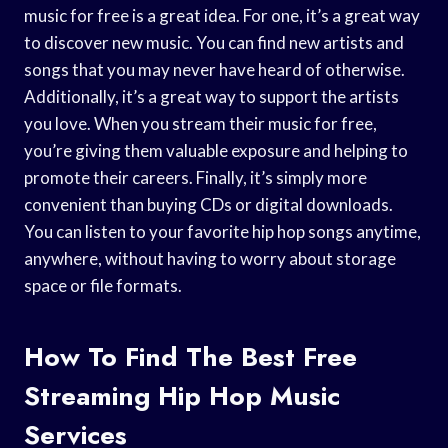
music for free is a great idea. For one, it’s a great way
to discover new music. You can find new artists and
songs that you may never have heard of otherwise.
Additionally, it’s a great way to support the artists
you love. When you stream their music for free,
you’re giving them valuable exposure and helping to
promote their careers. Finally, it’s simply more
convenient than buying CDs or digital downloads.
You can listen to your favorite hip hop songs anytime,
anywhere, without having to worry about storage
space or file formats.
How To Find The Best Free
Streaming Hip Hop Music
Services