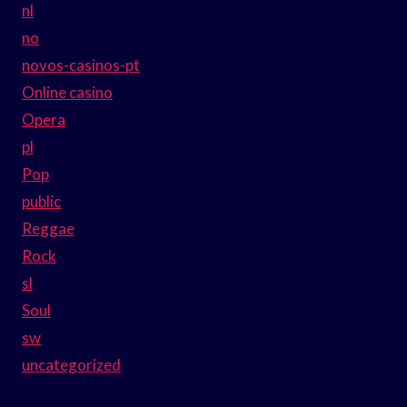
nl
no
novos-casinos-pt
Online casino
Opera
pl
Pop
public
Reggae
Rock
sl
Soul
sw
uncategorized