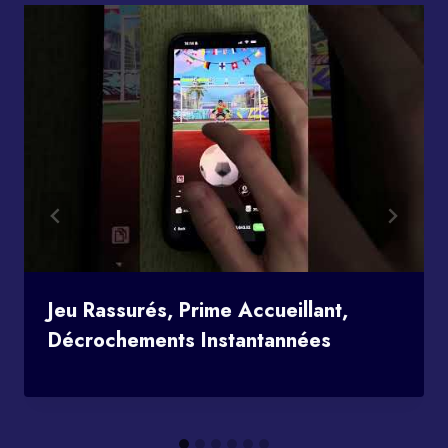
Jeu Rassurés, Prime Accueillant,
Décrochements Instantannées