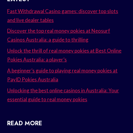
Fast Withdrawal Casino games: discover top slots
and live dealer tables
Discover the top real money pokies at Neosurf
Casinos Australia: a guide to thrilling
Unlock the thrill of real money pokies at Best Online
Pokies Australia: a player’s
A beginner’s guide to playing real money pokies at
PayID Pokies Australia
Unlocking the best online casinos in Australia: Your
essential guide to real money pokies
READ MORE