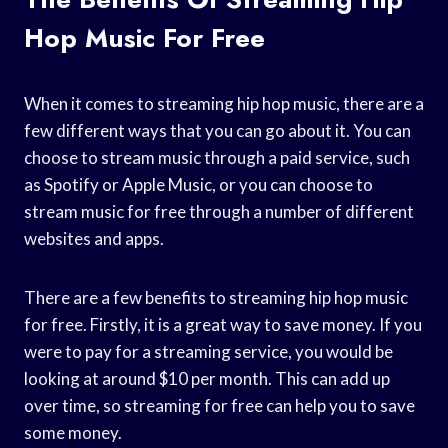
Hop Music For Free
When it comes to streaming hip hop music, there are a
few different ways that you can go about it. You can
choose to stream music through a paid service, such
as Spotify or Apple Music, or you can choose to
stream music for free through a number of different
websites and apps.
There are a few benefits to streaming hip hop music
for free. Firstly, it is a great way to save money. If you
were to pay for a streaming service, you would be
looking at around $10 per month. This can add up
over time, so streaming for free can help you to save
some money.