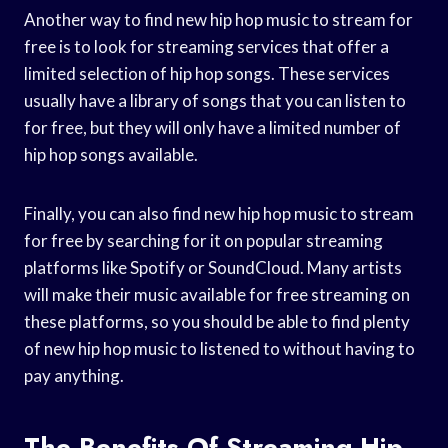
Another way to find new hip hop music to stream for
free is to look for streaming services that offer a
limited selection of hip hop songs. These services
usually have a library of songs that you can listen to
for free, but they will only have a limited number of
hip hop songs available.
Finally, you can also find new hip hop music to stream
for free by searching for it on popular streaming
platforms like Spotify or SoundCloud. Many artists
will make their music available for free streaming on
these platforms, so you should be able to find plenty
of new hip hop music to listened to without having to
pay anything.
The Benefits Of Streaming Hip