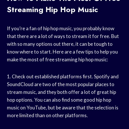
Streaming Hip Hop Music
If you’re a fan of hip hop music, you probably know
that there are a lot of ways to stream it for free. But
with so many options out there, it can be tough to
know where to start. Here are a few tips to help you
make the most of free streaming hip hop music:
1. Check out established platforms first. Spotify and
SoundCloud are two of the most popular places to
stream music, and they both offer a lot of great hip
hop options. You can also find some good hip hop
music on YouTube, but be aware that the selection is
more limited than on other platforms.