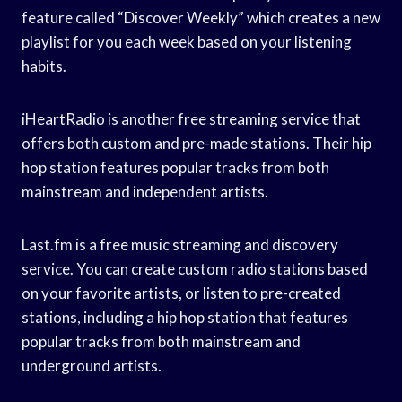
feature called “Discover Weekly” which creates a new
playlist for you each week based on your listening
habits.
iHeartRadio is another free streaming service that
offers both custom and pre-made stations. Their hip
hop station features popular tracks from both
mainstream and independent artists.
Last.fm is a free music streaming and discovery
service. You can create custom radio stations based
on your favorite artists, or listen to pre-created
stations, including a hip hop station that features
popular tracks from both mainstream and
underground artists.