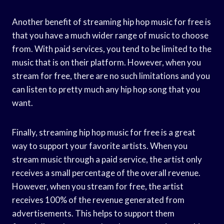
Another benefit of streaming hip hop music for free is
that you have a much wider range of music to choose
from. With paid services, you tend to be limited to the
music that is on their platform. However, when you
stream for free, there are no such limitations and you
can listen to pretty much any hip hop song that you
want.
Finally, streaming hip hop music for free is a great
way to support your favorite artists. When you
stream music through a paid service, the artist only
receives a small percentage of the overall revenue.
However, when you stream for free, the artist
receives 100% of the revenue generated from
advertisements. This helps to support them