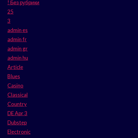
! Без рубрики
25
3
admin es
admin fr
admin gr
admin hu
Article
Blues
Casino
Classical
Country
DE Apr 3
Dubstep
Electronic