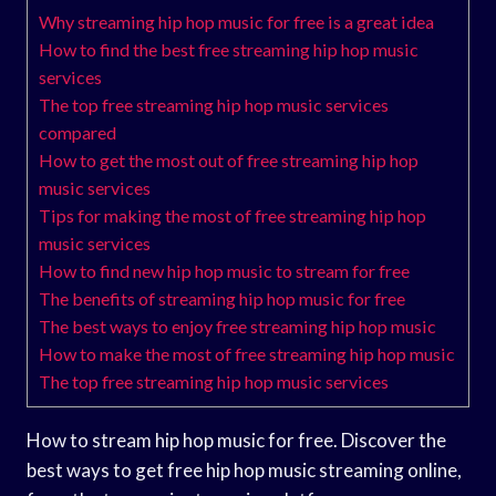
Why streaming hip hop music for free is a great idea
How to find the best free streaming hip hop music
services
The top free streaming hip hop music services
compared
How to get the most out of free streaming hip hop
music services
Tips for making the most of free streaming hip hop
music services
How to find new hip hop music to stream for free
The benefits of streaming hip hop music for free
The best ways to enjoy free streaming hip hop music
How to make the most of free streaming hip hop music
The top free streaming hip hop music services
How to stream hip hop music for free. Discover the
best ways to get free hip hop music streaming online,