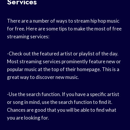
Services
There are a number of ways to stream hip hop music
for free. Here are some tips to make the most of free
streaming services:
-Check out the featured artist or playlist of the day.
Most streaming services prominently feature new or
popular music at the top of their homepage. This is a
great way to discover new music.
-Use the search function. If you have a specific artist
or song in mind, use the search function to find it.
Chances are good that you will be able to find what
you are looking for.