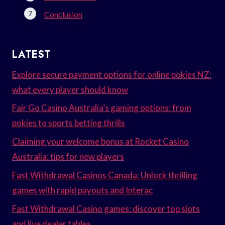
Conclusion
LATEST
Explore secure payment options for online pokies NZ:
what every player should know
Fair Go Casino Australia’s gaming options: from
pokies to sports betting thrills
Claiming your welcome bonus at Rocket Casino
Australia: tips for new players
Fast Withdrawal Casinos Canada: Unlock thrilling
games with rapid payouts and Interac
Fast Withdrawal Casino games: discover top slots
and live dealer tables