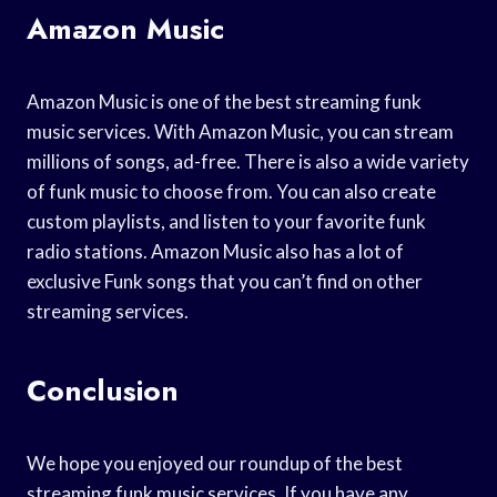
Amazon Music
Amazon Music is one of the best streaming funk
music services. With Amazon Music, you can stream
millions of songs, ad-free. There is also a wide variety
of funk music to choose from. You can also create
custom playlists, and listen to your favorite funk
radio stations. Amazon Music also has a lot of
exclusive Funk songs that you can’t find on other
streaming services.
Conclusion
We hope you enjoyed our roundup of the best
streaming funk music services. If you have any