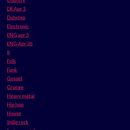
Country
DE Apr 3
Dubstep
Electronic
ENG apr 3
ENG Apr 3b
fi
Folk
Funk
Gospel
Grunge
Heavy metal
Hip hop
House
Indie rock