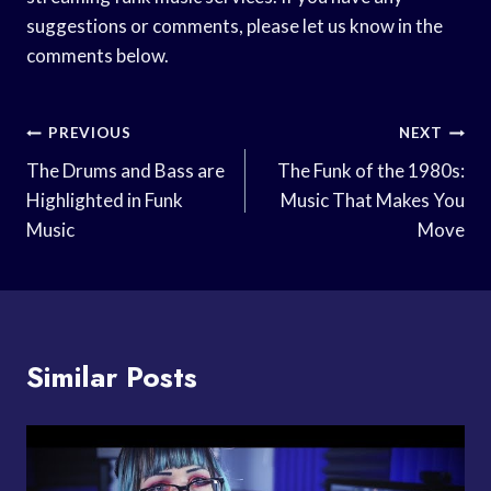
suggestions or comments, please let us know in the
comments below.
Post
PREVIOUS
NEXT
Navigation
The Drums and Bass are
The Funk of the 1980s:
Highlighted in Funk
Music That Makes You
Music
Move
Similar Posts