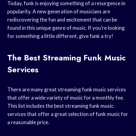
Today, funk is enjoying something of a resurgence in
popularity. A new generation of musicians are
rediscovering the fun and excitement that can be
found in this unique genre of music. If you’re looking
for something a little different, give funk a try!
The Best Streaming Funk Music
Services
There are many great streaming funk music services
that offer a wide variety of music for a monthly fee.
This list includes the best streaming funk music
services that offer a great selection of funk music for
a reasonable price.