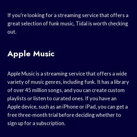
If you’re looking for a streaming service that offers a
great selection of funk music, Tidal is worth checking
out.
Apple Music
Apple Music is a streaming service that offers a wide
variety of music genres, including funk. It has a library
of over 45 million songs, and you can create custom
playlists or listen to curated ones. If you have an
Apple device, such as an iPhone or iPad, you can get a
free three-month trial before deciding whether to
sign up for a subscription.