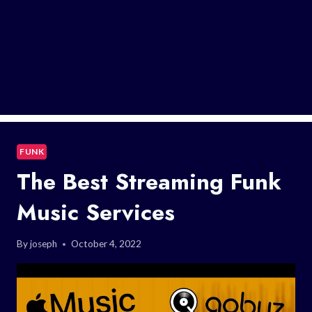
FUNK
The Best Streaming Funk
Music Services
By
joseph
October 4, 2022