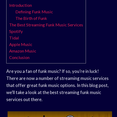
Introduction
Defining Funk Music
The Birth of Funk
The Best Streaming Funk Music Services
Spotify
Tidal
Apple Music
Amazon Music
Conclusion
Are you a fan of funk music? If so, you’re in luck!
There are now a number of streaming music services
that offer great funk music options. In this blog post,
we’ll take a look at the best streaming funk music
services out there.