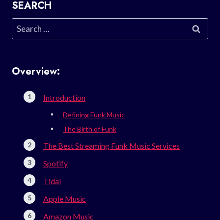
SEARCH
Search
for:
Overview:
Introduction
Defining Funk Music
The Birth of Funk
The Best Streaming Funk Music Services
Spotify
Tidal
Apple Music
Amazon Music