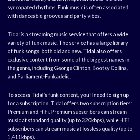
syncopated rhythms. Funk music is often associated
with danceable grooves and party vibes.
Tidal is a streaming music service that offers a wide
variety of funk music. The service has a large library
of funk songs, both old and new. Tidal also offers
exclusive content from some of the biggest names in
the genre, including George Clinton, Bootsy Collins,
and Parliament-Funkadelic.
To access Tidal’s funk content, you’ll need to sign up
for a subscription. Tidal offers two subscription tiers:
Premium and HiFi. Premium subscribers can stream
music at standard quality (up to 320kbps), while HiFi
subscribers can stream music at lossless quality (up to
1,411kbps).