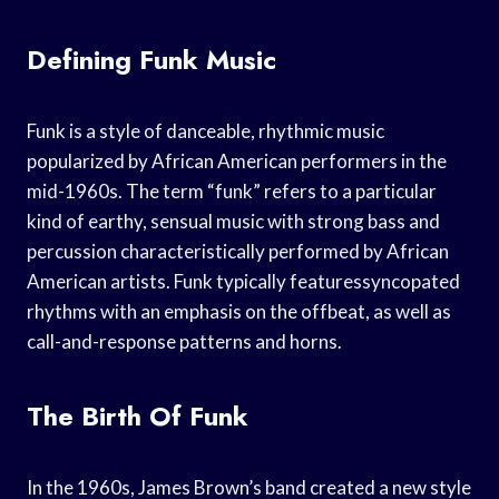
Defining Funk Music
Funk is a style of danceable, rhythmic music
popularized by African American performers in the
mid-1960s. The term “funk” refers to a particular
kind of earthy, sensual music with strong bass and
percussion characteristically performed by African
American artists. Funk typically featuressyncopated
rhythms with an emphasis on the offbeat, as well as
call-and-response patterns and horns.
The Birth Of Funk
In the 1960s, James Brown’s band created a new style