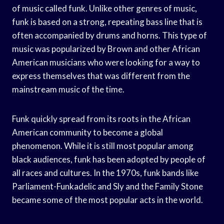
of music called funk. Unlike other genres of music,
funk is based on a strong, repeating bass line that is
often accompanied by drums and horns. This type of
music was popularized by Brown and other African
American musicians who were looking for a way to
express themselves that was different from the
mainstream music of the time.
Funk quickly spread from its roots in the African
American community to become a global
phenomenon. While it is still most popular among
black audiences, funk has been adopted by people of
all races and cultures. In the 1970s, funk bands like
Parliament-Funkadelic and Sly and the Family Stone
became some of the most popular acts in the world.