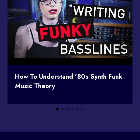
How To Understand ’80s Synth Funk
Music Theory