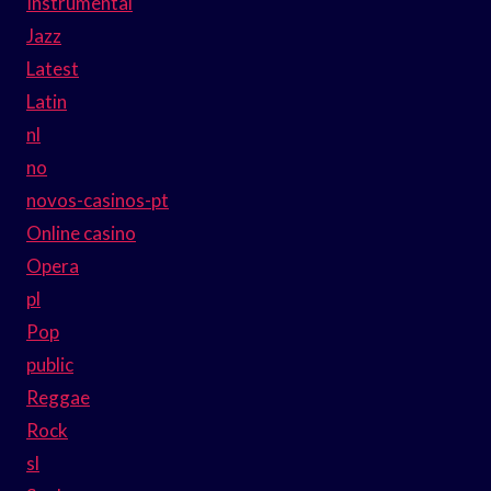
Instrumental
Jazz
Latest
Latin
nl
no
novos-casinos-pt
Online casino
Opera
pl
Pop
public
Reggae
Rock
sl