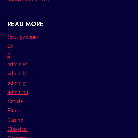
READ MORE
! Без рубрики
25
3
admin es
admin fr
admin gr
admin hu
Article
Blues
Casino
Classical