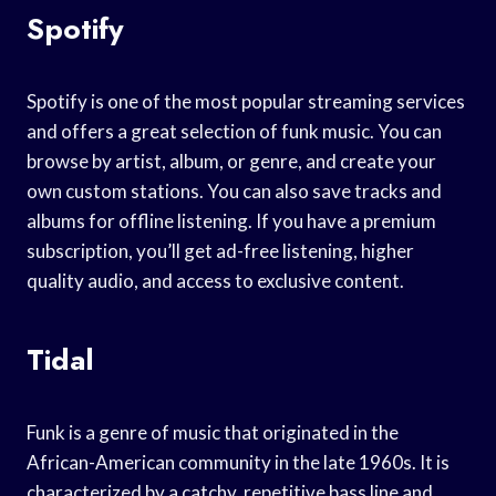
Spotify
Spotify is one of the most popular streaming services
and offers a great selection of funk music. You can
browse by artist, album, or genre, and create your
own custom stations. You can also save tracks and
albums for offline listening. If you have a premium
subscription, you’ll get ad-free listening, higher
quality audio, and access to exclusive content.
Tidal
Funk is a genre of music that originated in the
African-American community in the late 1960s. It is
characterized by a catchy, repetitive bass line and