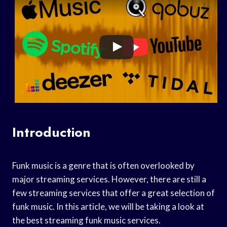
Introduction
Funk music is a genre that is often overlooked by
major streaming services. However, there are still a
few streaming services that offer a great selection of
funk music. In this article, we will be taking a look at
the best streaming funk music services.