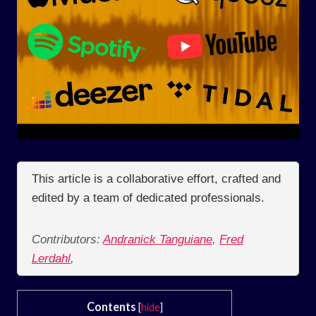
This article is a collaborative effort, crafted and
edited by a team of dedicated professionals.
Contributors:
Andranick Tanguiane
,
Fred
Lerdahl
,
Contents
[
hide
]