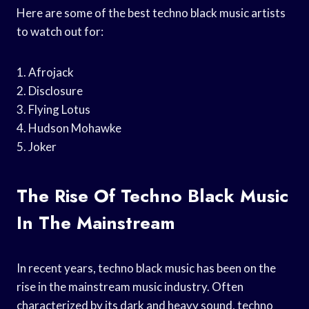
Here are some of the best techno black music artists
to watch out for:
1. Afrojack
2. Disclosure
3. Flying Lotus
4. Hudson Mohawke
5. Joker
The Rise Of Techno Black Music
In The Mainstream
In recent years, techno black music has been on the
rise in the mainstream music industry. Often
characterized by its dark and heavy sound, techno