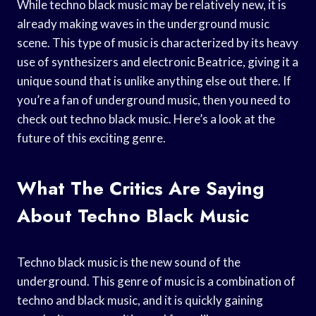
While techno black music may be relatively new, it is
already making waves in the underground music
scene. This type of music is characterized by its heavy
use of synthesizers and electronic Beatrice, giving it a
unique sound that is unlike anything else out there. If
you’re a fan of underground music, then you need to
check out techno black music. Here’s a look at the
future of this exciting genre.
What The Critics Are Saying
About Techno Black Music
Techno black music is the new sound of the
underground. This genre of music is a combination of
techno and black music, and it is quickly gaining