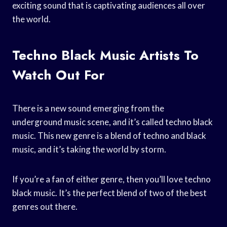
exciting sound that is captivating audiences all over
the world.
Techno Black Music Artists To
Watch Out For
There is a new sound emerging from the
underground music scene, and it’s called techno black
music. This new genre is a blend of techno and black
music, and it’s taking the world by storm.
If you’re a fan of either genre, then you’ll love techno
black music. It’s the perfect blend of two of the best
genres out there.