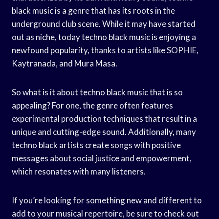
black music is a genre that has its roots in the
underground club scene. While it may have started
out as niche, today techno black music is enjoying a
newfound popularity, thanks to artists like SOPHIE,
Kaytranada, and Mura Masa.
So what is it about techno black music that is so
appealing? For one, the genre often features
experimental production techniques that result in a
unique and cutting-edge sound. Additionally, many
techno black artists create songs with positive
messages about social justice and empowerment,
which resonates with many listeners.
If you’re looking for something new and different to
add to your musical repertoire, be sure to check out