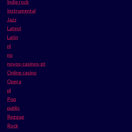
Indie rock
Instrumental
Jazz
Latest
Latin
nl
no
novos-casinos-pt
Online casino
Opera
pl
Pop
public
Reggae
Rock