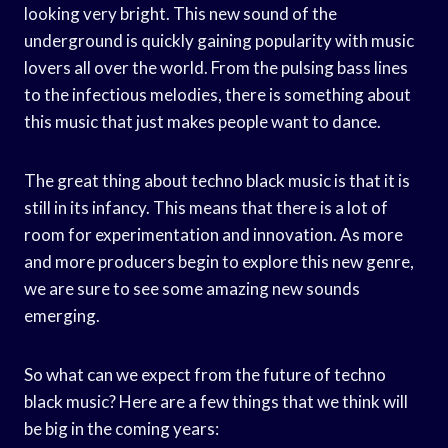
looking very bright. This new sound of the
underground is quickly gaining popularity with music
lovers all over the world. From the pulsing bass lines
to the infectious melodies, there is something about
this music that just makes people want to dance.
The great thing about techno black music is that it is
still in its infancy. This means that there is a lot of
room for experimentation and innovation. As more
and more producers begin to explore this new genre,
we are sure to see some amazing new sounds
emerging.
So what can we expect from the future of techno
black music? Here are a few things that we think will
be big in the coming years: