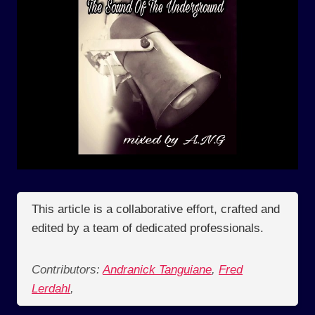
This article is a collaborative effort, crafted and
edited by a team of dedicated professionals.
Contributors:
Andranick Tanguiane
,
Fred
Lerdahl
,