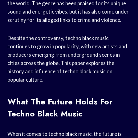
the world. The genre has been praised for its unique
sound and energetic vibes, but it has also come under
scrutiny for its alleged links to crime and violence.
Despite the controversy, techno black music
continues to grow in popularity, with new artists and
producers emerging from underground scenes in
cities across the globe. This paper explores the
history and influence of techno black music on
popular culture.
What The Future Holds For
Techno Black Music
When it comes to techno black music, the future is