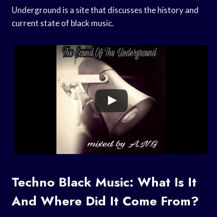
Underground is a site that discusses the history and
current state of black music.
Techno Black Music: What Is It
And Where Did It Come From?