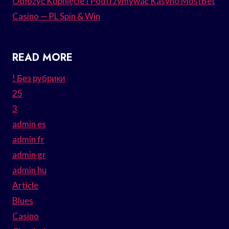
Odłożyć Kopnięcie I Podtrzymywać Kasyno MostBet
Casino — PL Spin & Win
READ MORE
! Без рубрики
25
3
admin es
admin fr
admin gr
admin hu
Article
Blues
Casino