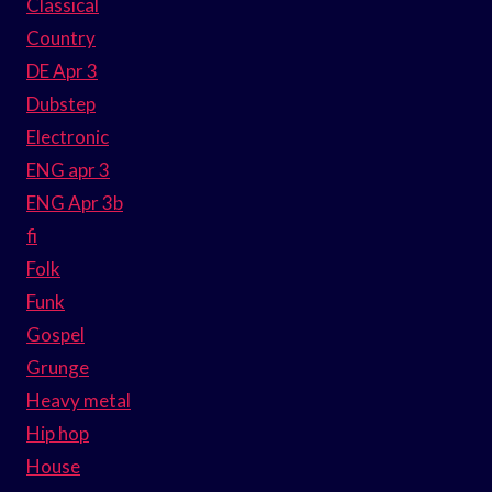
Classical
Country
DE Apr 3
Dubstep
Electronic
ENG apr 3
ENG Apr 3b
fi
Folk
Funk
Gospel
Grunge
Heavy metal
Hip hop
House