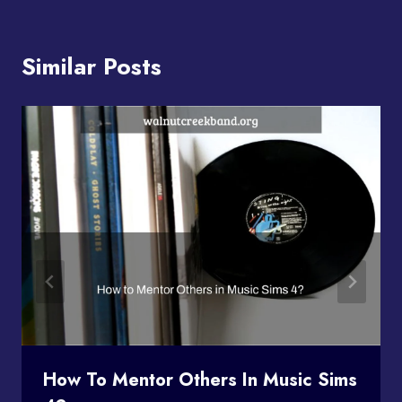
Similar Posts
How To Mentor Others In Music Sims