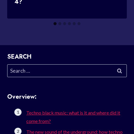
4?
SEARCH
Search
for:
Overview:
Techno black music: what is it and where did it
come from?
The new sound of the underground: how techno