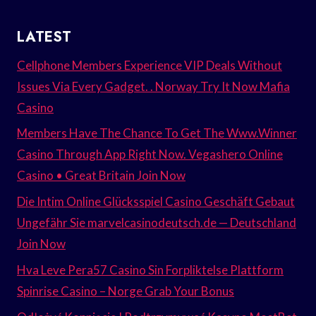
LATEST
Cellphone Members Experience VIP Deals Without
Issues Via Every Gadget. . Norway Try It Now Mafia
Casino
Members Have The Chance To Get The Www.Winner
Casino Through App Right Now. Vegashero Online
Casino • Great Britain Join Now
Die Intim Online Glücksspiel Casino Geschäft Gebaut
Ungefähr Sie marvelcasinodeutsch.de — Deutschland
Join Now
Hva Leve Pera57 Casino Sin Forpliktelse Plattform
Spinrise Casino – Norge Grab Your Bonus