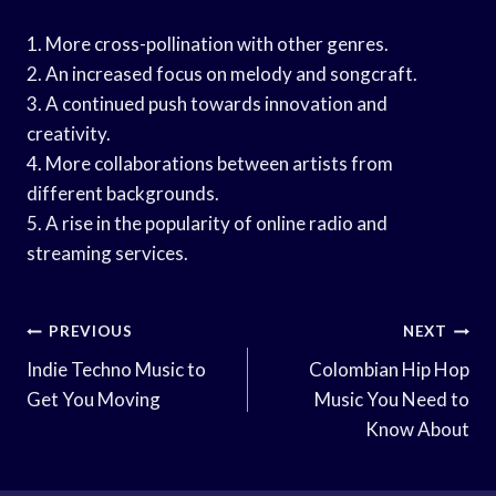
1. More cross-pollination with other genres.
2. An increased focus on melody and songcraft.
3. A continued push towards innovation and
creativity.
4. More collaborations between artists from
different backgrounds.
5. A rise in the popularity of online radio and
streaming services.
Post
PREVIOUS
NEXT
Navigation
Indie Techno Music to
Colombian Hip Hop
Get You Moving
Music You Need to
Know About