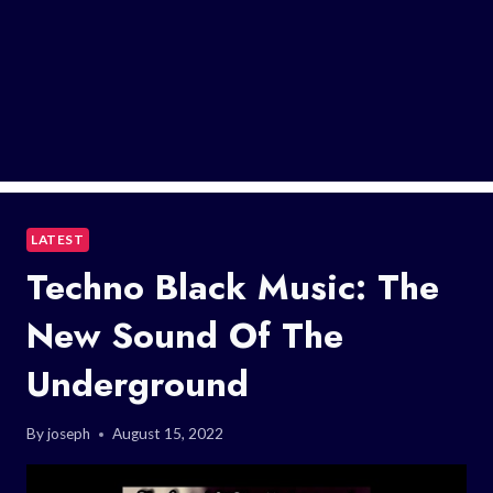
LATEST
Techno Black Music: The
New Sound Of The
Underground
By
joseph
August 15, 2022