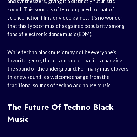
and synthesizers, giving it a distinctly futuristic
sound. This sound is often compared to that of
science fiction films or video games. It’s no wonder
that this type of music has gained popularity among
fans of electronic dance music (EDM).
While techno black music may not be everyone’s
favorite genre, there is no doubt that it is changing
the sound of the underground. For many music lovers,
this new sound is a welcome change from the
traditional sounds of techno and house music.
The Future Of Techno Black
Music