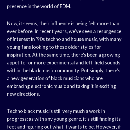
presence in the world of EDM.
Now, it seems, their influence is being felt more than
ever before. In recent years, we’ve seen a resurgence
of interest in ’90s techno and house music, with many
young fans looking to these older styles for
inspiration. At the same time, there’s been a growing
appetite for more experimental and left-field sounds
within the black music community. Put simply, there’s
a new generation of black musicians who are
embracing electronic music and taking it in exciting
new directions.
Techno black music is still very much a work in
progress; as with any young genre, it’s still finding its
feet and figuring out what it wants to be. However, if