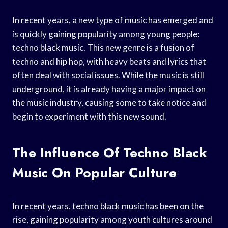
In recent years, a new type of music has emerged and
is quickly gaining popularity among young people:
techno black music. This new genre is a fusion of
techno and hip hop, with heavy beats and lyrics that
often deal with social issues. While the music is still
underground, it is already having a major impact on
the music industry, causing some to take notice and
begin to experiment with this new sound.
The Influence Of Techno Black
Music On Popular Culture
In recent years, techno black music has been on the
rise, gaining popularity among youth cultures around