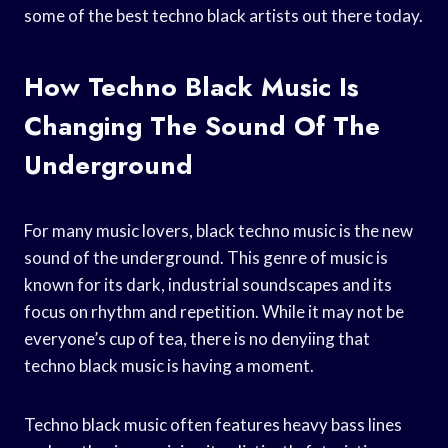
some of the best techno black artists out there today.
How Techno Black Music Is
Changing The Sound Of The
Underground
For many music lovers, black techno music is the new
sound of the underground. This genre of music is
known for its dark, industrial soundscapes and its
focus on rhythm and repetition. While it may not be
everyone’s cup of tea, there is no denyiing that
techno black music is having a moment.
Techno black music often features heavy bass lines