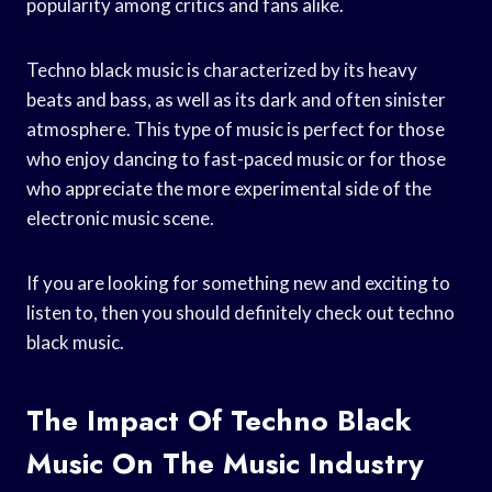
popularity among critics and fans alike.
Techno black music is characterized by its heavy
beats and bass, as well as its dark and often sinister
atmosphere. This type of music is perfect for those
who enjoy dancing to fast-paced music or for those
who appreciate the more experimental side of the
electronic music scene.
If you are looking for something new and exciting to
listen to, then you should definitely check out techno
black music.
The Impact Of Techno Black
Music On The Music Industry