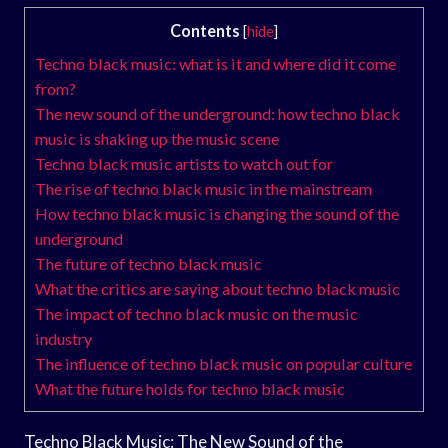
Contents
[
hide
]
Techno black music: what is it and where did it come
from?
The new sound of the underground: how techno black
music is shaking up the music scene
Techno black music artists to watch out for
The rise of techno black music in the mainstream
How techno black music is changing the sound of the
underground
The future of techno black music
What the critics are saying about techno black music
The impact of techno black music on the music
industry
The influence of techno black music on popular culture
What the future holds for techno black music
Techno Black Music: The New Sound of the