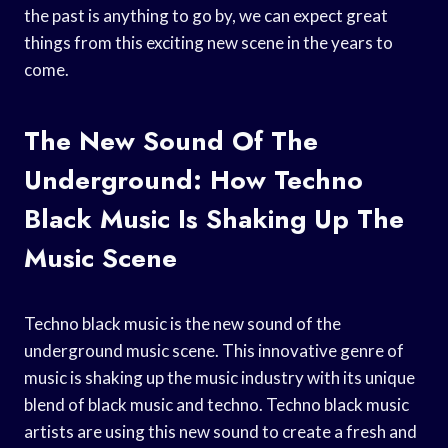
the past is anything to go by, we can expect great
things from this exciting new scene in the years to
come.
The New Sound Of The
Underground: How Techno
Black Music Is Shaking Up The
Music Scene
Techno black music is the new sound of the
underground music scene. This innovative genre of
music is shaking up the music industry with its unique
blend of black music and techno. Techno black music
artists are using this new sound to create a fresh and