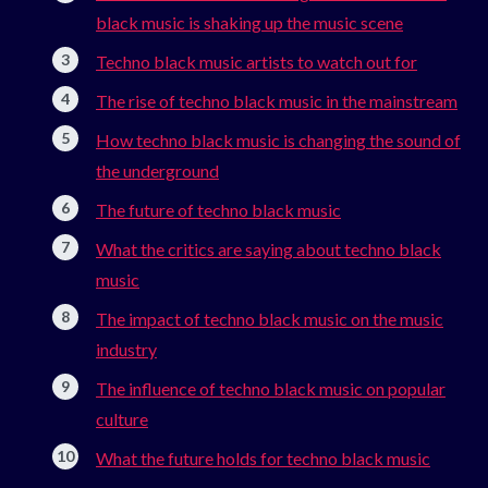
black music is shaking up the music scene
Techno black music artists to watch out for
The rise of techno black music in the mainstream
How techno black music is changing the sound of
the underground
The future of techno black music
What the critics are saying about techno black
music
The impact of techno black music on the music
industry
The influence of techno black music on popular
culture
What the future holds for techno black music