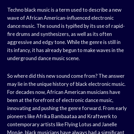
Techno black music is a term used to describe a new
wave of African American-influenced electronic
dance music. The sound is typified by its use of rapid-
fire drums and synthesizers, as well as its often
aggressive and edgy tone. While the genre is still in
its infancy, it has already begun to make waves in the
underground dance music scene.
So where did this new sound come from? The answer
may lie in the unique history of black electronic music.
For decades now, African American musicians have
been at the forefront of electronic dance music,
innovating and pushing the genre forward. From early
pioneers like Afrika Bambaataa and Kraftwerk to
contemporary artists like Flying Lotus and Janelle
Monáe, black musicians have always had a significant