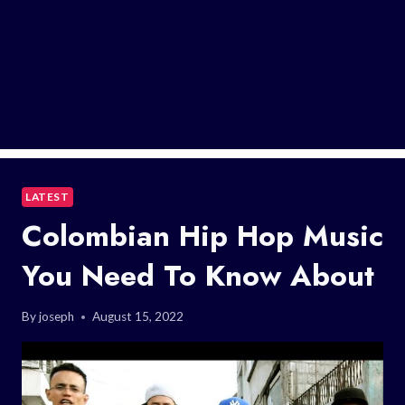
LATEST
Colombian Hip Hop Music
You Need To Know About
By
joseph
August 15, 2022