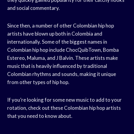
and social commentary.
Since then, a number of other Colombian hip hop
artists have blown up both in Colombia and
internationally. Some of the biggest names in
Colombian hip hop include ChocQuibTown, Bomba
Estereo, Maluma, and J Balvin. These artists make
music that is heavily influenced by traditional
Colombian rhythms and sounds, making it unique
from other types of hip hop.
If you’re looking for some new music to add to your
rotation, check out these Colombian hip hop artists
that you need to know about.