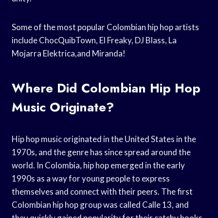
Some of the most popular Colombian hip hop artists
include ChocQuibTown, El Freaky, DJ Blass, La
Mojarra Elektrica,and Miranda!
Where Did Colombian Hip Hop
Music Originate?
Hip hop music originated in the United States in the
1970s, and the genre has since spread around the
world. In Colombia, hip hop emerged in the early
1990s as a way for young people to express
themselves and connect with their peers. The first
Colombian hip hop group was called Calle 13, and
they quickly gained popularity for their catchy hooks