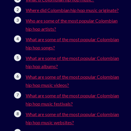
Where did Colombian hip hop music originate?
Who are some of the most popular Colombian
hip hop artists?
What are some of the most popular Colombian
hip hop songs?
What are some of the most popular Colombian
hip hop albums?
What are some of the most popular Colombian
hip hop music videos?
What are some of the most popular Colombian
hip hop music festivals?
What are some of the most popular Colombian
hip hop music websites?