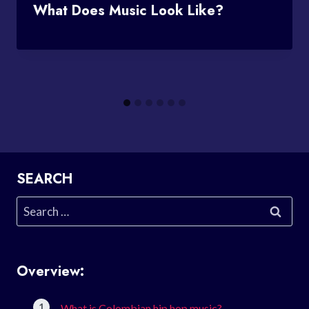
What Does Music Look Like?
SEARCH
Search
for:
Overview:
What is Colombian hip hop music?