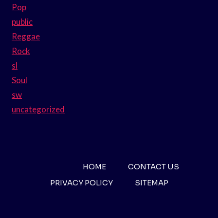
Pop
public
Reggae
Rock
sl
Soul
sw
uncategorized
HOME
CONTACT US
PRIVACY POLICY
SITEMAP