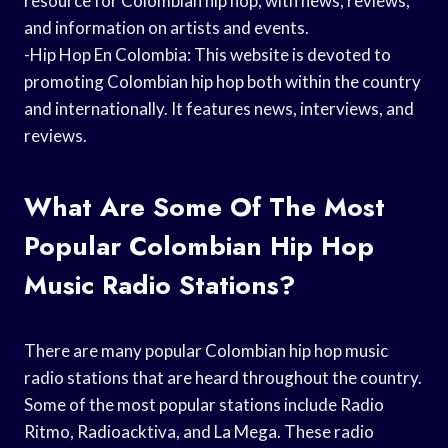
resource for Colombian hip hop, with news, reviews,
and information on artists and events.
-Hip Hop En Colombia: This website is devoted to
promoting Colombian hip hop both within the country
and internationally. It features news, interviews, and
reviews.
What Are Some Of The Most
Popular Colombian Hip Hop
Music Radio Stations?
There are many popular Colombian hip hop music
radio stations that are heard throughout the country.
Some of the most popular stations include Radio
Ritmo, Radioacktiva, and La Mega. These radio