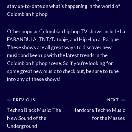
stay up-to-date on what’s happening in the world of
Colombian hip hop.
Other popular Colombian hip hop TV shows include La
FARANDULA, TNT/Tatuaje, and Hip Hop al Parque.
These shows are all great ways to discover new
music and keep up with the latest trends in the
Colombian hip hop scene. So if you’re looking for
some great new music to check out, be sure to tune
into any of these shows!
Post
PREVIOUS
NEXT
Navigation
Techno Black Music: The
Hardcore Techno Music
New Sound of the
for the Masses
Underground