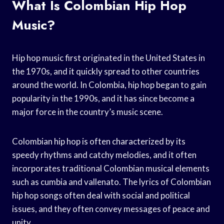
What Is Colombian Hip Hop
Music?
Hip hop music first originated in the United States in
the 1970s, and it quickly spread to other countries
around the world. In Colombia, hip hop began to gain
popularity in the 1990s, and it has since become a
major force in the country’s music scene.
Colombian hip hop is often characterized by its
speedy rhythms and catchy melodies, and it often
incorporates traditional Colombian musical elements
such as cumbia and vallenato. The lyrics of Colombian
hip hop songs often deal with social and political
issues, and they often convey messages of peace and
unity.