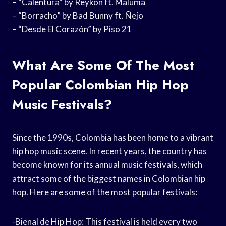
– “Calentura” by Reykon ft. Maluma
– “Borracho” by Bad Bunny ft. Ñejo
– “Desde El Corazón” by Piso 21
What Are Some Of The Most
Popular Colombian Hip Hop
Music Festivals?
Since the 1990s, Colombia has been home to a vibrant
hip hop music scene. In recent years, the country has
become known for its annual music festivals, which
attract some of the biggest names in Colombian hip
hop. Here are some of the most popular festivals:
-Bienal de Hip Hop: This festival is held every two