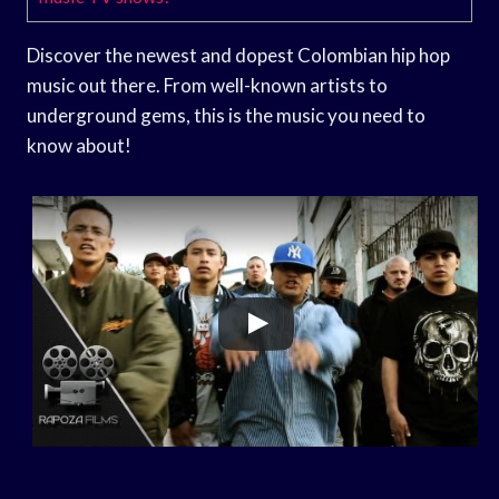
Discover the newest and dopest Colombian hip hop
music out there. From well-known artists to
underground gems, this is the music you need to
know about!