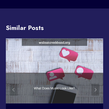
Similar Posts