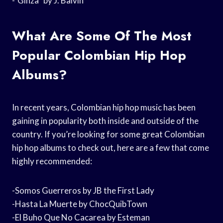
-“Ginza” by J. Balvin
What Are Some Of The Most
Popular Colombian Hip Hop
Albums?
In recent years, Colombian hip hop music has been
gaining in popularity both inside and outside of the
country. If you’re looking for some great Colombian
hip hop albums to check out, here are a few that come
highly recommended:
-Somos Guerreros by JB the First Lady
-Hasta La Muerte by ChocQuibTown
-El Buho Que No Cacarea by Esteman