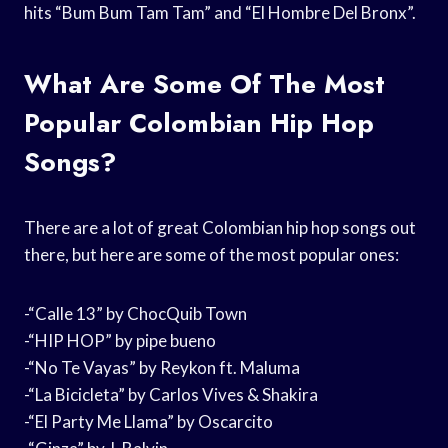
hits “Bum Bum Tam Tam” and “El Hombre Del Bronx”.
What Are Some Of The Most
Popular Colombian Hip Hop
Songs?
There are a lot of great Colombian hip hop songs out
there, but here are some of the most popular ones:
-“Calle 13” by ChocQuib Town
-“HIP HOP” by pipe bueno
-“No Te Vayas” by Reykon ft. Maluma
-“La Bicicleta” by Carlos Vives & Shakira
-“El Party Me Llama” by Oscarcito