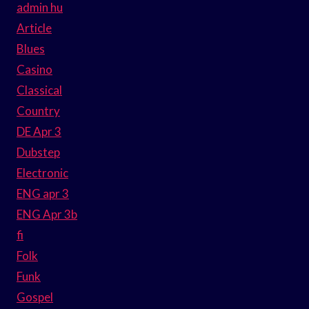
admin hu
Article
Blues
Casino
Classical
Country
DE Apr 3
Dubstep
Electronic
ENG apr 3
ENG Apr 3b
fi
Folk
Funk
Gospel