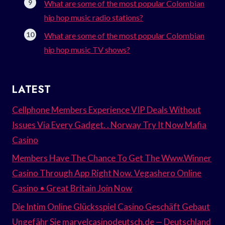
What are some of the most popular Colombian
hip hop music radio stations?
What are some of the most popular Colombian
hip hop music TV shows?
LATEST
Cellphone Members Experience VIP Deals Without
Issues Via Every Gadget. . Norway Try It Now Mafia
Casino
Members Have The Chance To Get The Www.Winner
Casino Through App Right Now. Vegashero Online
Casino • Great Britain Join Now
Die Intim Online Glücksspiel Casino Geschäft Gebaut
Ungefähr Sie marvelcasinodeutsch.de — Deutschland