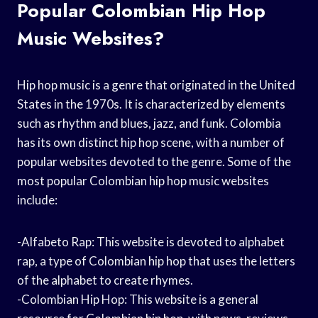
Popular Colombian Hip Hop
Music Websites?
Hip hop music is a genre that originated in the United
States in the 1970s. It is characterized by elements
such as rhythm and blues, jazz, and funk. Colombia
has its own distinct hip hop scene, with a number of
popular websites devoted to the genre. Some of the
most popular Colombian hip hop music websites
include:
-Alfabeto Rap: This website is devoted to alphabet
rap, a type of Colombian hip hop that uses the letters
of the alphabet to create rhymes.
-Colombian Hip Hop: This website is a general