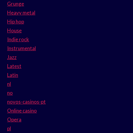
Grunge
Heavy metal
Hip hop
House
Indie rock
Instrumental
Jazz
Latest
Latin
nl
no
novos-casinos-pt
Online casino
Opera
pl