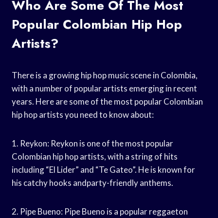
Who Are Some Of The Most
Popular Colombian Hip Hop
Artists?
There is a growing hip hop music scene in Colombia,
with a number of popular artists emerging in recent
years. Here are some of the most popular Colombian
hip hop artists you need to know about:
1. Reykon: Reykon is one of the most popular
Colombian hip hop artists, with a string of hits
including “El Lider” and “Te Gateo”. He is known for
his catchy hooks andparty-friendly anthems.
2. Pipe Bueno: Pipe Bueno is a popular reggaeton