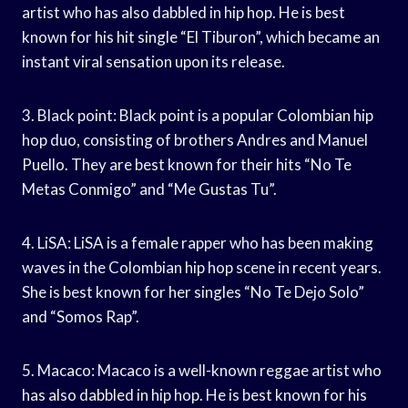
artist who has also dabbled in hip hop. He is best
known for his hit single “El Tiburon”, which became an
instant viral sensation upon its release.
3. Black point: Black point is a popular Colombian hip
hop duo, consisting of brothers Andres and Manuel
Puello. They are best known for their hits “No Te
Metas Conmigo” and “Me Gustas Tu”.
4. LiSA: LiSA is a female rapper who has been making
waves in the Colombian hip hop scene in recent years.
She is best known for her singles “No Te Dejo Solo”
and “Somos Rap”.
5. Macaco: Macaco is a well-known reggae artist who
has also dabbled in hip hop. He is best known for his