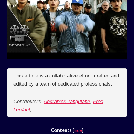
This article is a collaborative effort, crafted and
edited by a team of dedicated professionals.
Contributors:
Andranick Tanguiane
,
Fred
Lerdahl
,
Contents
[
hide
]