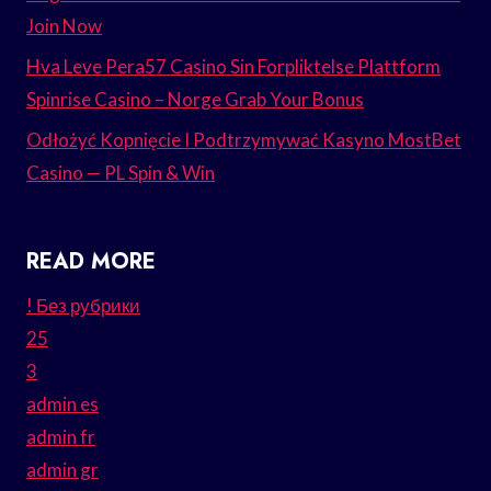
Join Now
Hva Leve Pera57 Casino Sin Forpliktelse Plattform
Spinrise Casino – Norge Grab Your Bonus
Odłożyć Kopnięcie I Podtrzymywać Kasyno MostBet
Casino — PL Spin & Win
READ MORE
! Без рубрики
25
3
admin es
admin fr
admin gr