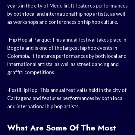
years in the city of Medellin. It features performances
by both local and international hip hop artists, as well
as workshops and conferences on hip hop culture.
-Hip Hop al Parque: This annual festival takes place in
Bogota and is one of the largest hip hop events in
Colombia. It features performances by both local and
international artists, as well as street dancing and
graffiti competitions.
-FestiHipHop: This annual festival is held in the city of
Cartagena and features performances by both local
and international hip hop artists.
What Are Some Of The Most