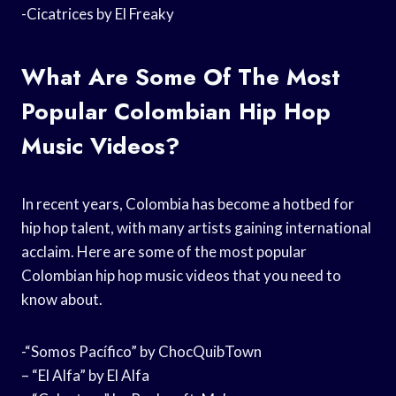
-Cicatrices by El Freaky
What Are Some Of The Most
Popular Colombian Hip Hop
Music Videos?
In recent years, Colombia has become a hotbed for
hip hop talent, with many artists gaining international
acclaim. Here are some of the most popular
Colombian hip hop music videos that you need to
know about.
-“Somos Pacífico” by ChocQuibTown
– “El Alfa” by El Alfa