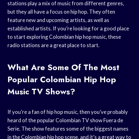
stations play a mix of music from different genres,
but they all have a focus on hip hop. They often
feature new and upcoming artists, as well as
established artists. If you’re looking for a good place
to start exploring Colombian hip hop music, these
radio stations are a great place to start.
What Are Some Of The Most
Popular Colombian Hip Hop
Music TV Shows?
If you’re a fan of hip hop music, then you’ve probably
heard of the popular Colombian TV show Fuera de
Serie. The show features some of the biggest names
in the Colombian hip hop scene, and it’s a great way to