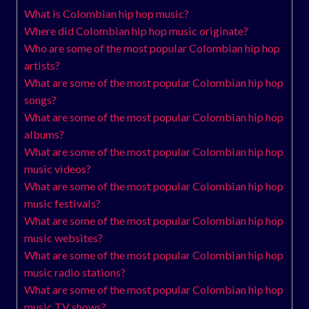
What is Colombian hip hop music?
Where did Colombian hip hop music originate?
Who are some of the most popular Colombian hip hop
artists?
What are some of the most popular Colombian hip hop
songs?
What are some of the most popular Colombian hip hop
albums?
What are some of the most popular Colombian hip hop
music videos?
What are some of the most popular Colombian hip hop
music festivals?
What are some of the most popular Colombian hip hop
music websites?
What are some of the most popular Colombian hip hop
music radio stations?
What are some of the most popular Colombian hip hop
music TV shows?