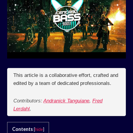
This article is a collaborative effort, crafted and
edited by a team of dedicated professionals.
Contributors:
Andranick Tanguiane
,
Fred
Lerdahl
,
Contents
[
hide
]