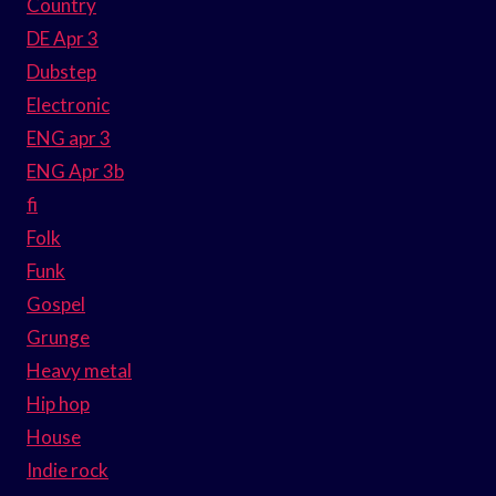
Country
DE Apr 3
Dubstep
Electronic
ENG apr 3
ENG Apr 3b
fi
Folk
Funk
Gospel
Grunge
Heavy metal
Hip hop
House
Indie rock