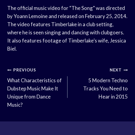
The official music video for “The Song” was directed
by Yoann Lemoine and released on February 25, 2014.
The video features Timberlake in a club setting,
where he is seen singing and dancing with clubgoers.
It also features footage of Timberlake’s wife, Jessica
Biel.
Post
PREVIOUS
NEXT
Navigation
What Characteristics of
5 Modern Techno
Dubstep Music Make It
Tracks You Need to
Unique from Dance
Hear in 2015
Music?