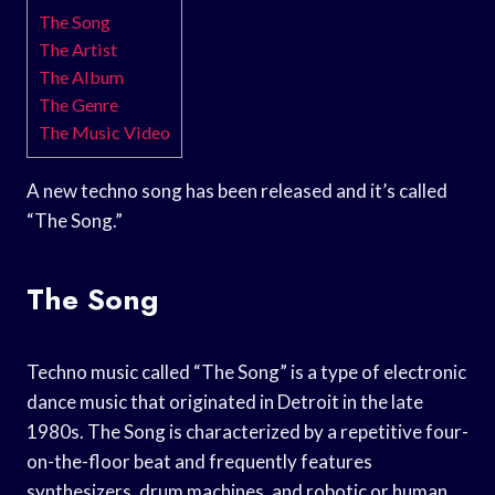
The Song
The Artist
The Album
The Genre
The Music Video
A new techno song has been released and it’s called
“The Song.”
The Song
Techno music called “The Song” is a type of electronic
dance music that originated in Detroit in the late
1980s. The Song is characterized by a repetitive four-
on-the-floor beat and frequently features
synthesizers, drum machines, and robotic or human