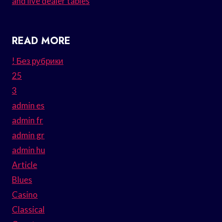
and live dealer tables
READ MORE
! Без рубрики
25
3
admin es
admin fr
admin gr
admin hu
Article
Blues
Casino
Classical