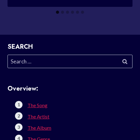
SEARCH
Search
for:
Overview:
The Song
The Artist
The Album
The Genre