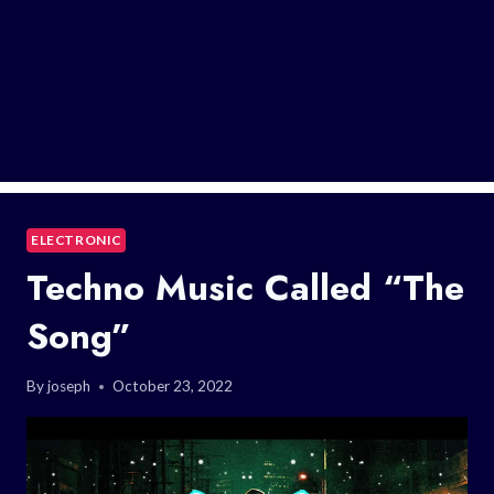
ELECTRONIC
Techno Music Called “The
Song”
By
joseph
October 23, 2022