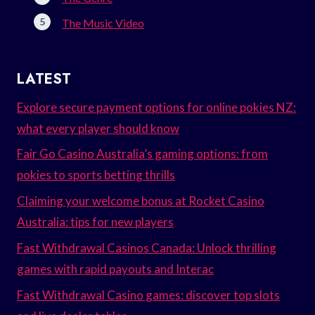
The Music Video
LATEST
Explore secure payment options for online pokies NZ:
what every player should know
Fair Go Casino Australia’s gaming options: from
pokies to sports betting thrills
Claiming your welcome bonus at Rocket Casino
Australia: tips for new players
Fast Withdrawal Casinos Canada: Unlock thrilling
games with rapid payouts and Interac
Fast Withdrawal Casino games: discover top slots