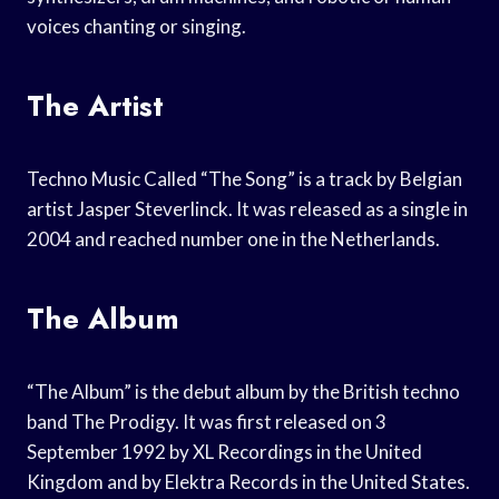
voices chanting or singing.
The Artist
Techno Music Called “The Song” is a track by Belgian
artist Jasper Steverlinck. It was released as a single in
2004 and reached number one in the Netherlands.
The Album
“The Album” is the debut album by the British techno
band The Prodigy. It was first released on 3
September 1992 by XL Recordings in the United
Kingdom and by Elektra Records in the United States.