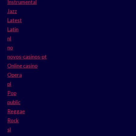
Instrumental
Jazz
Latest
Latin
nl
no
novos-casinos-pt
Online casino
Opera
pl
Pop
public
Reggae
Rock
sl