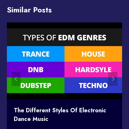
Similar Posts
The Different Styles Of Electronic
Dance Music