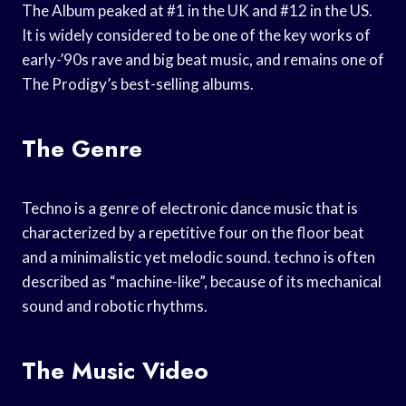
The Album peaked at #1 in the UK and #12 in the US.
It is widely considered to be one of the key works of
early-’90s rave and big beat music, and remains one of
The Prodigy’s best-selling albums.
The Genre
Techno is a genre of electronic dance music that is
characterized by a repetitive four on the floor beat
and a minimalistic yet melodic sound. techno is often
described as “machine-like”, because of its mechanical
sound and robotic rhythms.
The Music Video