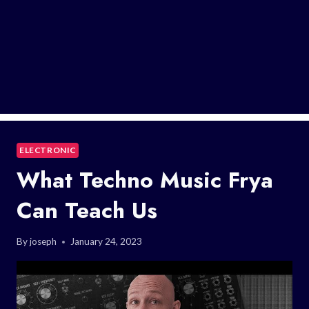
ELECTRONIC
What Techno Music Frya
Can Teach Us
By
joseph
January 24, 2023