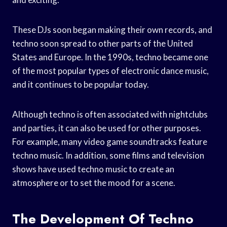
These DJs soon began making their own records, and
techno soon spread to other parts of the United
States and Europe. In the 1990s, techno became one
of the most popular types of electronic dance music,
and it continues to be popular today.
Although techno is often associated with nightclubs
and parties, it can also be used for other purposes.
For example, many video game soundtracks feature
techno music. In addition, some films and television
shows have used techno music to create an
atmosphere or to set the mood for a scene.
The Development Of Techno