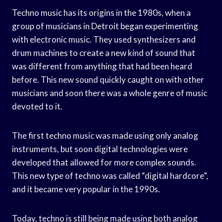
Techno music has its origins in the 1980s, when a
group of musicians in Detroit began experimenting
with electronic music. They used synthesizers and
drum machines to create a new kind of sound that
was different from anything that had been heard
before. This new sound quickly caught on with other
musicians and soon there was a whole genre of music
devoted to it.
The first techno music was made using only analog
instruments, but soon digital technologies were
developed that allowed for more complex sounds.
This new type of techno was called “digital hardcore”,
and it became very popular in the 1990s.
Today, techno is still being made using both analog