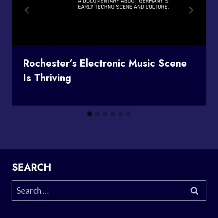
Rochester’s Electronic Music Scene
Is Thriving
SEARCH
Search
for: