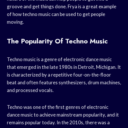
groove and get things done. Frya is a great example
of how techno music can be used to get people
moving.
The Popularity Of Techno Music
Techno music is a genre of electronic dance music
that emerged in the late 1980s in Detroit, Michigan. It
is characterized by a repetitive four-on-the-floor
beat and often features synthesizers, drum machines,
and processed vocals.
Techno was one of the first genres of electronic
dance music to achieve mainstream popularity, and it
remains popular today. In the 2010s, there was a