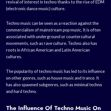
revival of interest in techno thanks to the rise of EDM
(electronic dance music) culture.
Techno music can be seen as a reaction against the
commercialism of mainstream pop music. It is often
associated with underground or countercultural
movements, such as rave culture. Techno also has
roots in African American and Latin American
cultures.
The popularity of techno music has led to its influence
on other genres, such as house music and trance. It
has also spawned subgenres, such as minimal techno
and hard techno.
The Influence Of Techno Music On