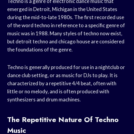
Techno is a genre of electronic dance music that
emerged in Detroit, Michigan in the United States
during the mid-to-late 1980s. The first recorded use
of the word techno in reference to a specific genre of
music was in 1988. Many styles of techno now exist,
but detroit techno and chicago house are considered
the foundations of the genre.
Techno is generally produced for use in a nightclub or
dance club setting, or as music for DJs to play. It is
characterized by a repetitive 4/4 beat, often with
little or no melody, and is often produced with
synthesizers and drum machines.
The Repetitive Nature Of Techno
Music