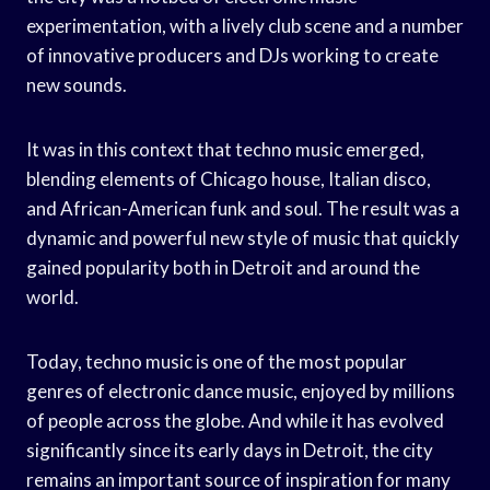
experimentation, with a lively club scene and a number
of innovative producers and DJs working to create
new sounds.
It was in this context that techno music emerged,
blending elements of Chicago house, Italian disco,
and African-American funk and soul. The result was a
dynamic and powerful new style of music that quickly
gained popularity both in Detroit and around the
world.
Today, techno music is one of the most popular
genres of electronic dance music, enjoyed by millions
of people across the globe. And while it has evolved
significantly since its early days in Detroit, the city
remains an important source of inspiration for many