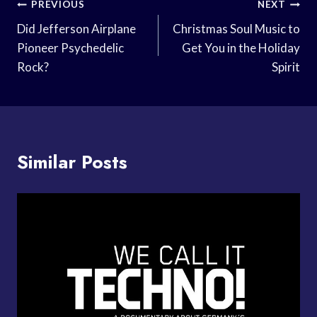
Post
PREVIOUS
NEXT
Navigation
Did Jefferson Airplane
Christmas Soul Music to
Pioneer Psychedelic
Get You in the Holiday
Rock?
Spirit
Similar Posts