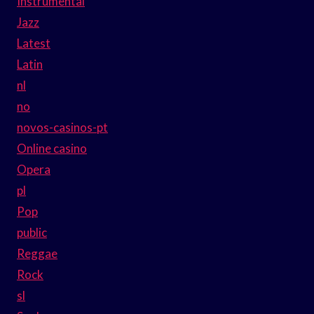
Instrumental
Jazz
Latest
Latin
nl
no
novos-casinos-pt
Online casino
Opera
pl
Pop
public
Reggae
Rock
sl