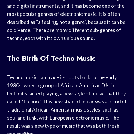
and digital instruments, and it has become one of the
most popular genres of electronic music. It is often
described as “a feeling, not a genre”, because it can be
so diverse. There are many different sub-genres of
techno, each with its own unique sound.
The Birth Of Techno Music
Techno music can trace its roots back to the early
1980s, when a group of African-American DJs in
Detroit started playing a new style of music that they
called “techno.” This new style of music was a blend of
traditional African-American music styles, such as
soul and funk, with European electronic music. The
result was a new type of music that was both fresh
and exciting.