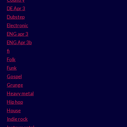
DE Apr 3
Dubstep
Electronic
ENG apr 3
ENG Apr 3b
fi
Folk
Funk
Gospel
Grunge
Heavy metal
Hip hop
House
Indie rock