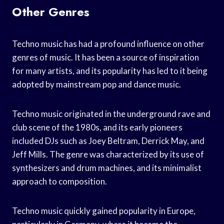
Other Genres
Techno music has had a profound influence on other
genres of music. It has been a source of inspiration
for many artists, and its popularity has led to it being
adopted by mainstream pop and dance music.
Techno music originated in the underground rave and
club scene of the 1980s, and its early pioneers
included DJs such as Joey Beltram, Derrick May, and
Jeff Mills. The genre was characterized by its use of
synthesizers and drum machines, and its minimalist
approach to composition.
Techno music quickly gained popularity in Europe,