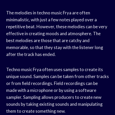
The melodies in techno music Frya are often
minimalistic, with just a few notes played over a
repetitive beat. However, these melodies can be very
effective in creating moods and atmosphere. The
best melodies are those that are catchy and
memorable, so that they stay with the listener long
after the track has ended.
Techno music Frya often uses samples to create its
unique sound. Samples can be taken from other tracks
or from field recordings. Field recordings can be
made with a microphone or by using a software
sampler. Sampling allows producers to create new
sounds by taking existing sounds and manipulating
them to create something new.