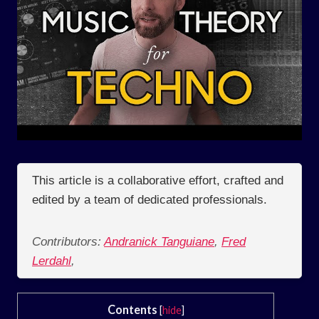
This article is a collaborative effort, crafted and
edited by a team of dedicated professionals.
Contributors:
Andranick Tanguiane
,
Fred
Lerdahl
,
Contents
[
hide
]