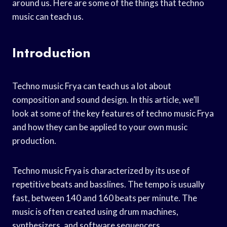
around us. Here are some of the things that techno
music can teach us.
Introduction
Techno music Frya can teach us a lot about
composition and sound design. In this article, we’ll
look at some of the key features of techno music Frya
and how they can be applied to your own music
production.
Techno music Frya is characterized by its use of
repetitive beats and basslines. The tempo is usually
fast, between 140 and 160 beats per minute. The
music is often created using drum machines,
synthesizers, and software sequencers.