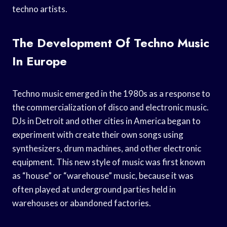
techno artists.
The Development Of Techno Music
In Europe
Techno music emerged in the 1980s as a response to
the commercialization of disco and electronic music.
DJs in Detroit and other cities in America began to
experiment with create their own songs using
synthesizers, drum machines, and other electronic
equipment. This new style of music was first known
as “house” or “warehouse” music, because it was
often played at underground parties held in
warehouses or abandoned factories.