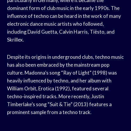
particularly in Germany, where it became the
dominant form of club music in the early 1990s. The
influence of techno can be heard in the work of many
electronic dance music artists who followed,
including David Guetta, Calvin Harris, Tiësto, and
Skrillex.
Despite its origins in underground clubs, techno music
has also been embraced by the mainstream pop
culture. Madonna’s song “Ray of Light” (1998) was
heavily influenced by techno, and her album with
William Orbit, Erotica (1992), featured several
techno-inspired tracks. More recently, Justin
Timberlake’s song “Suit & Tie” (2013) features a
prominent sample from a techno track.