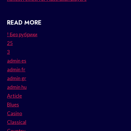
READ MORE
! Без рубрики
25
3
admin es
admin fr
admin gr
admin hu
Article
Blues
Casino
Classical
Country