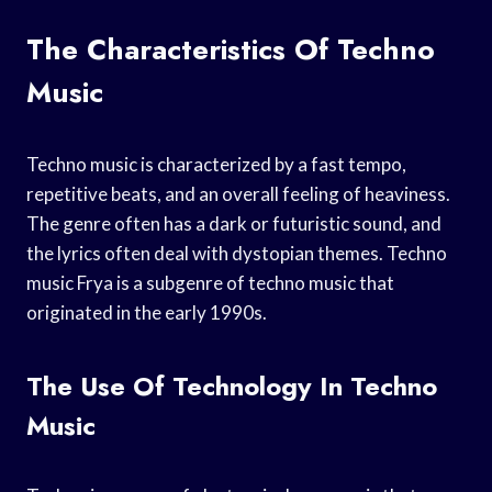
The Characteristics Of Techno
Music
Techno music is characterized by a fast tempo,
repetitive beats, and an overall feeling of heaviness.
The genre often has a dark or futuristic sound, and
the lyrics often deal with dystopian themes. Techno
music Frya is a subgenre of techno music that
originated in the early 1990s.
The Use Of Technology In Techno
Music