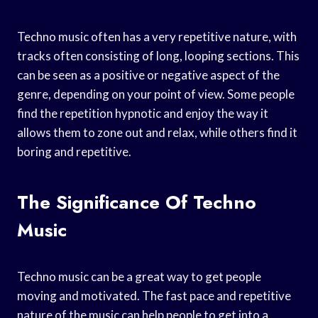
Techno music often has a very repetitive nature, with
tracks often consisting of long, looping sections. This
can be seen as a positive or negative aspect of the
genre, depending on your point of view. Some people
find the repetition hypnotic and enjoy the way it
allows them to zone out and relax, while others find it
boring and repetitive.
The Significance Of Techno
Music
Techno music can be a great way to get people
moving and motivated. The fast pace and repetitive
nature of the music can help people to get into a