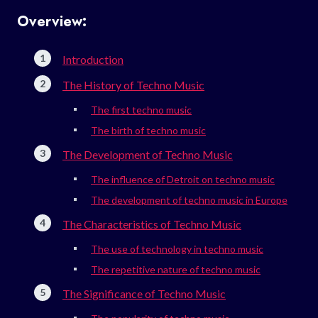
Overview:
Introduction
The History of Techno Music
The first techno music
The birth of techno music
The Development of Techno Music
The influence of Detroit on techno music
The development of techno music in Europe
The Characteristics of Techno Music
The use of technology in techno music
The repetitive nature of techno music
The Significance of Techno Music