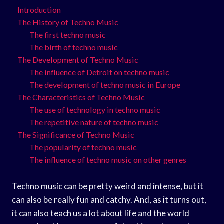
Introduction
The History of Techno Music
The first techno music
The birth of techno music
The Development of Techno Music
The influence of Detroit on techno music
The development of techno music in Europe
The Characteristics of Techno Music
The use of technology in techno music
The repetitive nature of techno music
The Significance of Techno Music
The popularity of techno music
The influence of techno music on other genres
Techno music can be pretty weird and intense, but it
can also be really fun and catchy. And, as it turns out,
it can also teach us a lot about life and the world