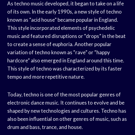
As techno music developed, it began to take on a life
of its own. In the early 1990s, a new style of techno
known as “acid house” became popular in England.
This style incorporated elements of psychedelic
music and featured disruptions or “drops” in the beat
to create a sense of euphoria. Another popular
variation of techno known as “rave” or “happy
hardcore” also emerged in England around this time.
This style of techno was characterized by its faster
tempo and more repetitive nature.
Today, techno is one of the most popular genres of
electronic dance music. It continues to evolve and be
shaped by new technologies and cultures. Techno has
also been influential on other genres of music, such as
drum and bass, trance, and house.