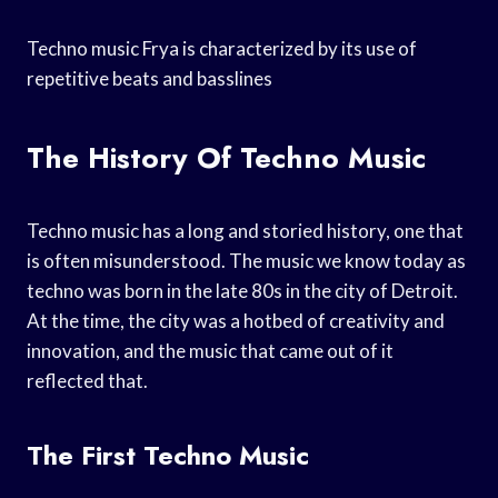
Techno music Frya is characterized by its use of
repetitive beats and basslines
The History Of Techno Music
Techno music has a long and storied history, one that
is often misunderstood. The music we know today as
techno was born in the late 80s in the city of Detroit.
At the time, the city was a hotbed of creativity and
innovation, and the music that came out of it
reflected that.
The First Techno Music