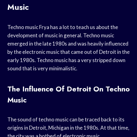
Music
Techno music Frya has a lot to teach us about the
development of music in general. Techno music
emerged in the late 1980s and was heavily influenced
by the electronic music that came out of Detroit in the
early 1980s. Techno music has a very stripped down
sound that is very minimalistic.
The Influence Of Detroit On Techno
Music
The sound of techno music can be traced back to its
origins in Detroit, Michigan in the 1980s. At that time,
the city was a hotbed of electronic music