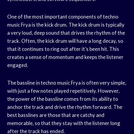
One of the most important components of techno
music Frya is the kick drum. The kick drum is typically
a very loud, deep sound that drives the rhythm of the
track. Often, the kick drum will have a long decay, so
that it continues to ring out after it’s been hit. This
creates a sense of momentum and keeps the listener
engaged.
The bassline in techno music Frya is often very simple,
with just a few notes played repetitively. However,
the power of the bassline comes from its ability to
anchor the track and drive the rhythm forward. The
best basslines are those that are catchy and
memorable, so that they stay with the listener long
after the track has ended.