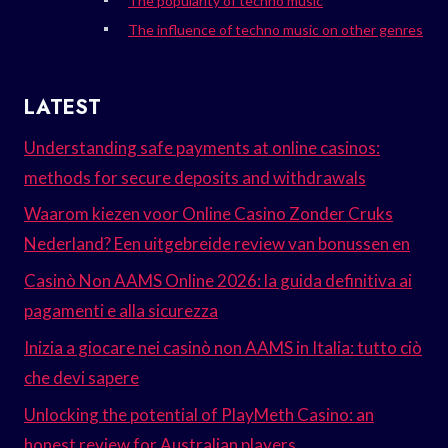
The popularity of techno music
The influence of techno music on other genres
LATEST
Understanding safe payments at online casinos:
methods for secure deposits and withdrawals
Waarom kiezen voor Online Casino Zonder Cruks
Nederland? Een uitgebreide review van bonussen en
Casinò Non AAMS Online 2026: la guida definitiva ai
pagamenti e alla sicurezza
Inizia a giocare nei casinò non AAMS in Italia: tutto ciò
che devi sapere
Unlocking the potential of PlayMeth Casino: an
honest review for Australian players