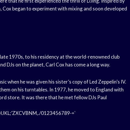
 that he first experienced the thrill of DJing. Inspired by
a, Cox began to experiment with mixing and soon developed
e late 1970s, to his residency at the world-renowned club
and DJs on the planet, Carl Cox has come a long way.
usic when he was given his sister’s copy of Led Zeppelin’s IV.
them on his turntables. In 1977, he moved to England with
rd store. It was there that he met fellow DJs Paul
L;’ZXCVBNM,./0123456789-=`