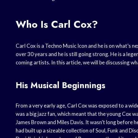
Who Is Carl Cox?
Carl Cox is a Techno Music Icon and he is on what’s ne
over 30 years and he is still going strong. He is a le
coming artists. In this article, we will be discussing 
His Musical Beginnings
From a very early age, Carl Cox was exposed to a wid
was a big jazz fan, which meant that the young Cox 
James Brown and Miles Davis. It wasn’t long before he
had built up a sizeable collection of Soul, Funk and Di