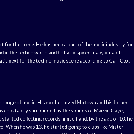
xt for the scene. He has been a part of the music industry for
gend in the techno world and he has inspired many up-and-
what’s next for the techno music scene according to Carl Cox.
e range of music. His mother loved Motown and his father
was constantly surrounded by the sounds of Marvin Gaye,
 started collecting records himself and, by the age of 10, he
sco. When he was 13, he started going to clubs like Mister