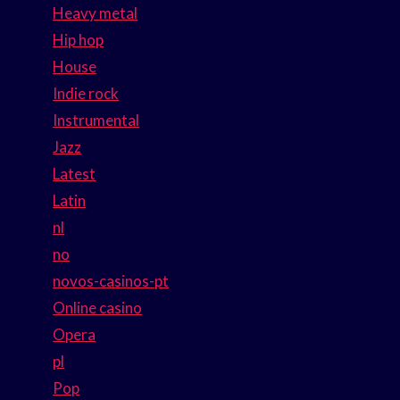
Heavy metal
Hip hop
House
Indie rock
Instrumental
Jazz
Latest
Latin
nl
no
novos-casinos-pt
Online casino
Opera
pl
Pop