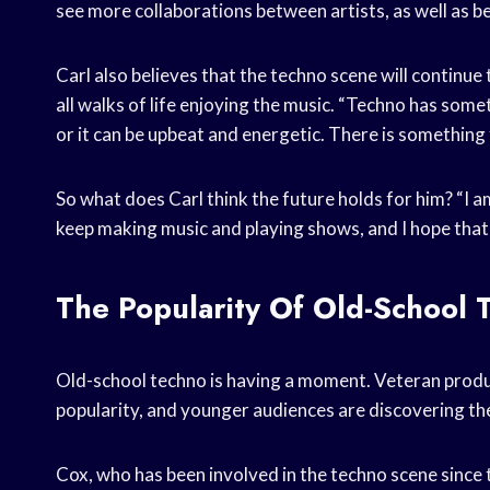
see more collaborations between artists, as well as 
Carl also believes that the techno scene will continue
all walks of life enjoying the music. “Techno has some
or it can be upbeat and energetic. There is something
So what does Carl think the future holds for him? “I am
keep making music and playing shows, and I hope that
The Popularity Of Old-School 
Old-school techno is having a moment. Veteran produc
popularity, and younger audiences are discovering the 
Cox, who has been involved in the techno scene since 