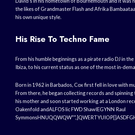
David’s in his hometown of Bournemouth and it was here
the likes of Grandmaster Flash and Afrika Bambaata
his own unique style.
His Rise To Techno Fame
From his humble beginnings as a pirate radio DJ in th
Ibiza, to his current status as one of the most in-dem
Born in 1962 in Barbados, Cox first fell in love with m
From there, he began collecting records and spinning 
his mother and soon started working at a London reco
Oakenfold andALFOS lic FWD ShawIEGYNN Raul
SymmonsHNUQQWQW””,]QWERTYUIOP[]ASDFGHJK