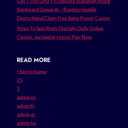
Get 7.500 GHz + II Unloose Scandium Along
Signboard Upwards – Bundesrepublik
Deutschland Claim Free Spins Power Casino
Steps To Spin Reels Digitally Dolly Online
Casino . europeisk region Play Now
READ MORE
! Без рубрики
25
3
admin es
admin fr
admin gr
admin hu