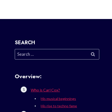
SEARCH
Search
for:
Overview:
Who is Carl Cox?
His musical beginnings
His rise to techno fame