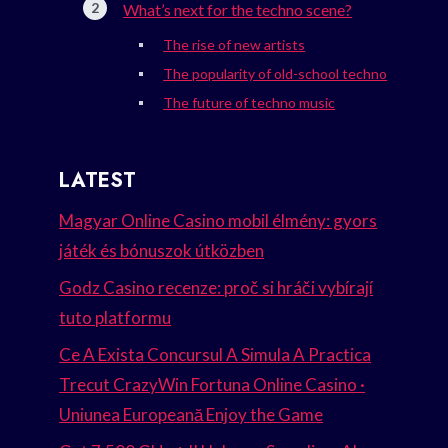
What’s next for the techno scene?
The rise of new artists
The popularity of old-school techno
The future of techno music
LATEST
Magyar Online Casino mobil élmény: gyors
játék és bónuszok útközben
Godz Casino recenze: proč si hráči vybírají
tuto platformu
Ce A Exista Concursul A Simula A Practica
Trecut CrazyWin Fortuna Online Casino ·
Uniunea Europeană Enjoy the Game