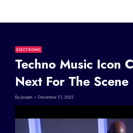
ELECTRONIC
Techno Music Icon 
Next For The Scene
By
joseph
December 17, 2022