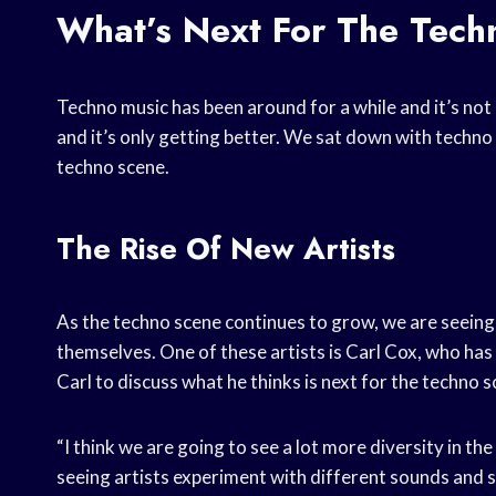
What’s Next For The Tec
Techno music has been around for a while and it’s no
and it’s only getting better. We sat down with techno 
techno scene.
The Rise Of New Artists
As the techno scene continues to grow, we are seeing
themselves. One of these artists is Carl Cox, who has
Carl to discuss what he thinks is next for the techno s
“I think we are going to see a lot more diversity in th
seeing artists experiment with different sounds and styl