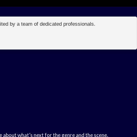
edited by a team of dedicated professionals.
e about what’s next for the genre and the scene.