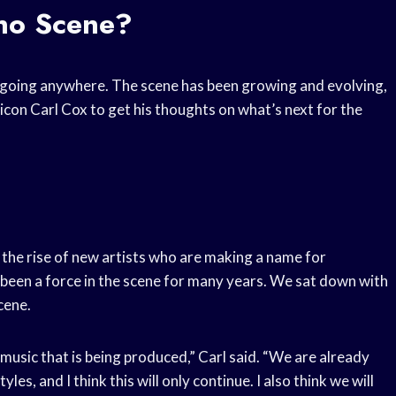
hno Scene?
t going anywhere. The scene has been growing and evolving,
icon Carl Cox to get his thoughts on what’s next for the
 the rise of new artists who are making a name for
 been a force in the scene for many years. We sat down with
cene.
e music that is being produced,” Carl said. “We are already
es, and I think this will only continue. I also think we will