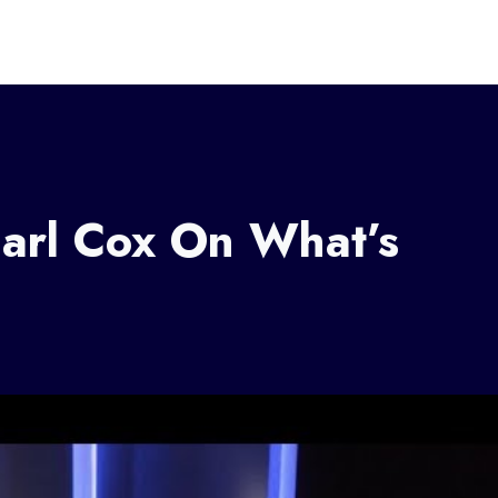
Carl Cox On What’s