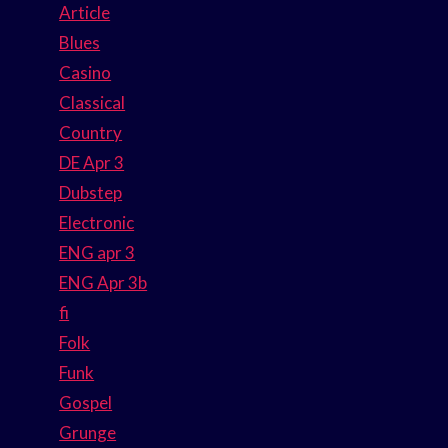
Article
Blues
Casino
Classical
Country
DE Apr 3
Dubstep
Electronic
ENG apr 3
ENG Apr 3b
fi
Folk
Funk
Gospel
Grunge