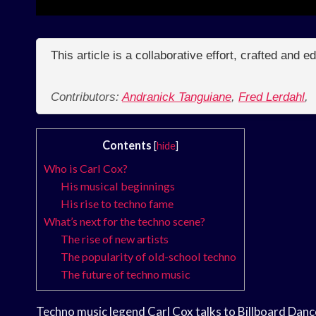
This article is a collaborative effort, crafted and 
Contributors:
Andranick Tanguiane
,
Fred Lerdahl
,
Contents
[
hide
]
Who is Carl Cox?
His musical beginnings
His rise to techno fame
What’s next for the techno scene?
The rise of new artists
The popularity of old-school techno
The future of techno music
Techno music legend Carl Cox talks to Billboard Danc