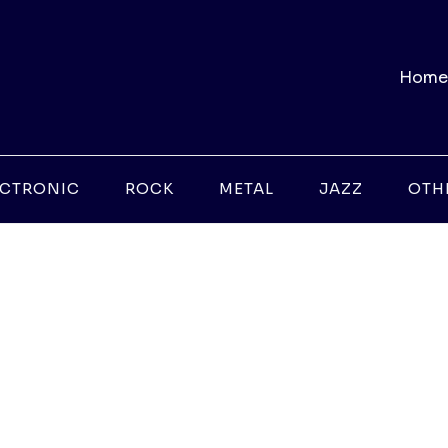
Home
ECTRONIC
ROCK
METAL
JAZZ
OTH