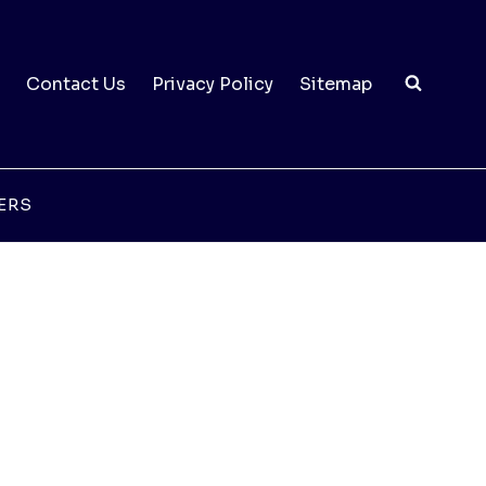
Contact Us
Privacy Policy
Sitemap
ERS