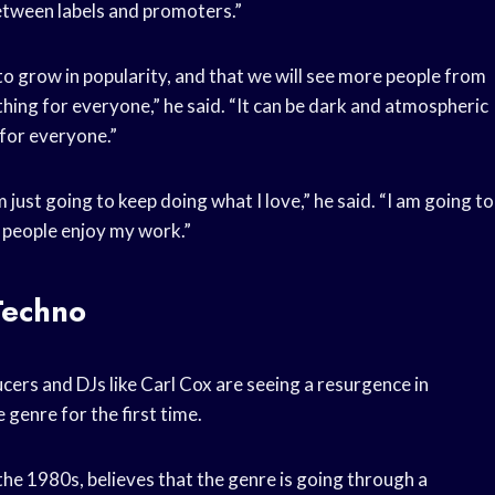
between labels and promoters.”
 to grow in popularity, and that we will see more people from
thing for everyone,” he said. “It can be dark and atmospheric
 for everyone.”
 just going to keep doing what I love,” he said. “I am going to
 people enjoy my work.”
Techno
ers and DJs like Carl Cox are seeing a resurgence in
genre for the first time.
the 1980s, believes that the genre is going through a