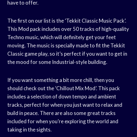
have to offer.
The first on our list is the ‘Tekkit Classic Music Pack’.
This Mod pack includes over 50 tracks of high-quality
Techno music, which will definitely get your feet
moving. The music is specially made to fit the Tekkit
Classic game play, so it’s perfect if you want to get in
the mood for some Industrial-style building.
If you want something a bit more chill, then you
should check out the ‘Chillout Mix Mod’. This pack
includes a selection of down tempo and ambient
tracks, perfect for when you just want to relax and
build in peace. There are also some great tracks
included for when you’re exploring the world and
taking in the sights.