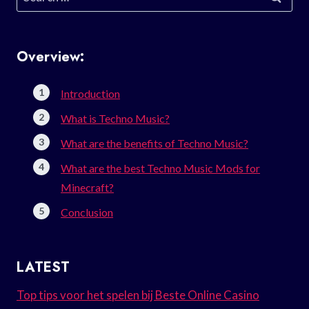
for:
Overview:
Introduction
What is Techno Music?
What are the benefits of Techno Music?
What are the best Techno Music Mods for
Minecraft?
Conclusion
LATEST
Top tips voor het spelen bij Beste Online Casino