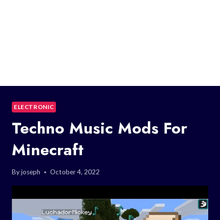
ELECTRONIC
Techno Music Mods For
Minecraft
By
joseph
October 4, 2022