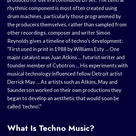
rhythmic component is most often created using
drum machines, particularly those programmed by
the producers themselves, rather than sampled from
other recordings. composer and writer Simon
Reynolds gives a timeline of techno’s development:
“First used in print in 1988 by Williams Esty … One
major catalyst was Juan Atkins … futurist writer and
founder member of Cybotron … His experiments with
musical technology influenced fellow Detroit artist
Derrick May … As artists such as Atkins, May and
Saunderson worked on their own productions they
began to develop an aesthetic that would soon be
called ‘techno’.”
What Is Techno Music?