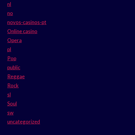
nl
no
novos-casinos-pt
Online casino
Opera
pl
Pop
public
Reggae
Rock
sl
Soul
sw
uncategorized