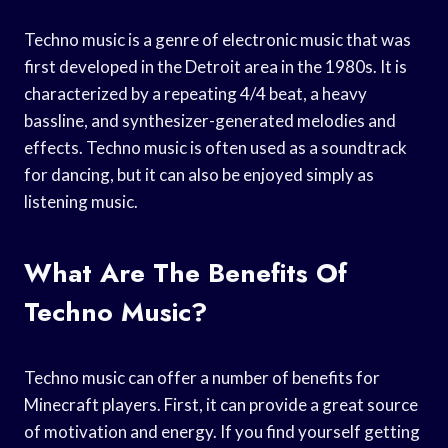
Techno music is a genre of electronic music that was
first developed in the Detroit area in the 1980s. It is
characterized by a repeating 4/4 beat, a heavy
bassline, and synthesizer-generated melodies and
effects. Techno music is often used as a soundtrack
for dancing, but it can also be enjoyed simply as
listening music.
What Are The Benefits Of
Techno Music?
Techno music can offer a number of benefits for
Minecraft players. First, it can provide a great source
of motivation and energy. If you find yourself getting