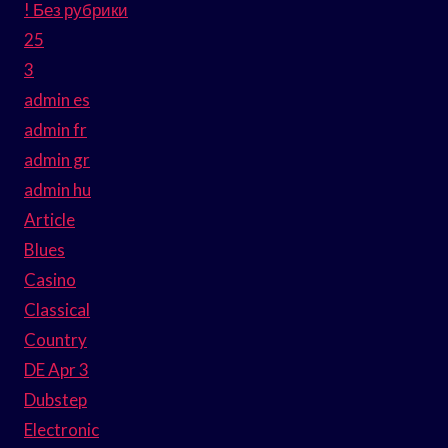
! Без рубрики
25
3
admin es
admin fr
admin gr
admin hu
Article
Blues
Casino
Classical
Country
DE Apr 3
Dubstep
Electronic