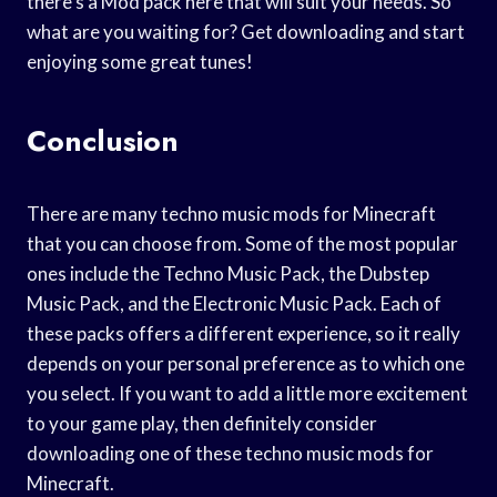
there’s a Mod pack here that will suit your needs. So
what are you waiting for? Get downloading and start
enjoying some great tunes!
Conclusion
There are many techno music mods for Minecraft
that you can choose from. Some of the most popular
ones include the Techno Music Pack, the Dubstep
Music Pack, and the Electronic Music Pack. Each of
these packs offers a different experience, so it really
depends on your personal preference as to which one
you select. If you want to add a little more excitement
to your game play, then definitely consider
downloading one of these techno music mods for
Minecraft.