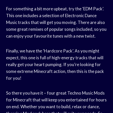
For something a bit more upbeat, try the ‘EDM Pack’.
This one includes a selection of Electronic Dance
Music tracks that will get you moving. There are also
some great remixes of popular songs included, so you
can enjoy your favourite tunes with a new twist.
Finally, we have the ‘Hardcore Pack’. As you might
expect, this one is full of high-energy tracks that will
really get your heart pumping. If you’re looking for
some extreme Minecraft action, then this is the pack
for you!
So there you have it – four great Techno Music Mods
for Minecraft that will keep you entertained for hours
on end. Whether you want to build, relax or dance,