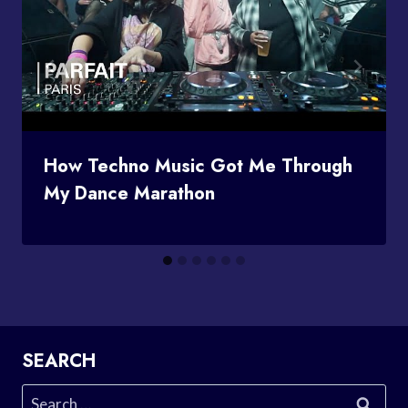
How Techno Music Got Me Through
My Dance Marathon
SEARCH
Search