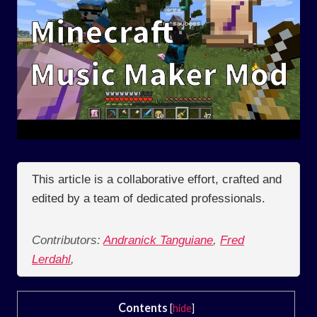
This article is a collaborative effort, crafted and
edited by a team of dedicated professionals.
Contributors:
Andranick Tanguiane
,
Fred
Lerdahl
,
Contents
[
hide
]