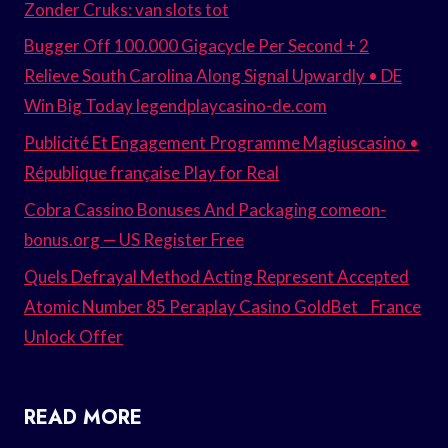
Zonder Cruks: van slots tot
Bugger Off 100.000 Gigacycle Per Second + 2
Relieve South Carolina Along Signal Upwardly • DE
Win Big Today legendplaycasino-de.com
Publicité Et Engagement Programme Magiuscasino •
République française Play for Real
Cobra Cassino Bonuses And Packaging comeon-
bonus.org — US Register Free
Quels Defrayal Method Acting Represent Accepted
Atomic Number 85 Peraplay Casino GoldBet _ France
Unlock Offer
READ MORE