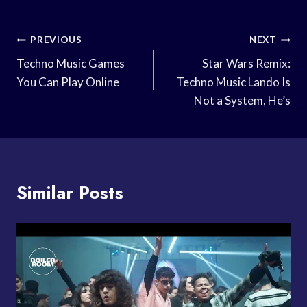
Post
PREVIOUS
NEXT
Navigation
Techno Music Games
Star Wars Remix:
You Can Play Online
Techno Music Lando Is
Not a System, He’s
Similar Posts