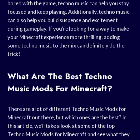
bored with the game, techno music can help you stay
focused and keep playing. Additionally, techno music
can also help you build suspense and excitement
during gameplay. If you’re looking for a way to make
your Minecraft experience more thrilling, adding
some techno music to the mix can definitely do the
trick!
What Are The Best Techno
Music Mods For Minecraft?
There are a lot of different Techno Music Mods for
Minecraft out there, but which ones are the best? In
this article, we’ll take a look at some of the top
Techno Music Mods for Minecraft and see what they