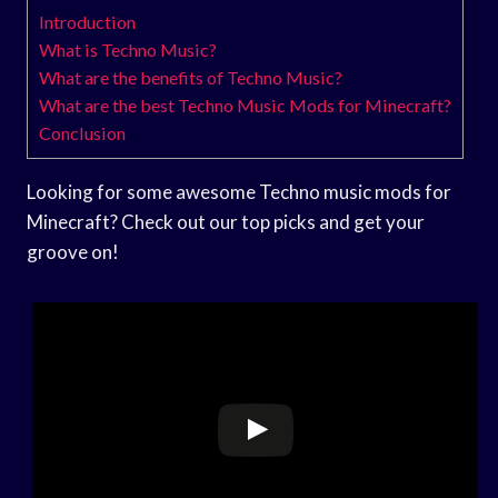
Introduction
What is Techno Music?
What are the benefits of Techno Music?
What are the best Techno Music Mods for Minecraft?
Conclusion
Looking for some awesome Techno music mods for
Minecraft? Check out our top picks and get your
groove on!