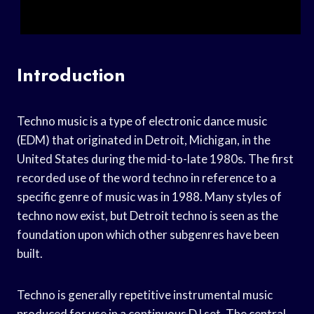
Introduction
Techno music is a type of electronic dance music
(EDM) that originated in Detroit, Michigan, in the
United States during the mid-to-late 1980s. The first
recorded use of the word techno in reference to a
specific genre of music was in 1988. Many styles of
techno now exist, but Detroit techno is seen as the
foundation upon which other subgenres have been
built.
Techno is generally repetitive instrumental music
produced for use in a continuous DJ set. The central