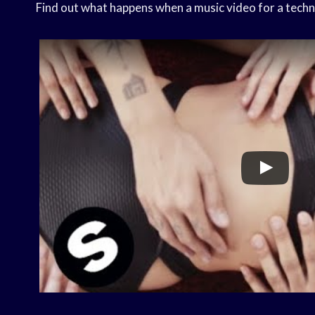
Find out what happens when a music video for a techn