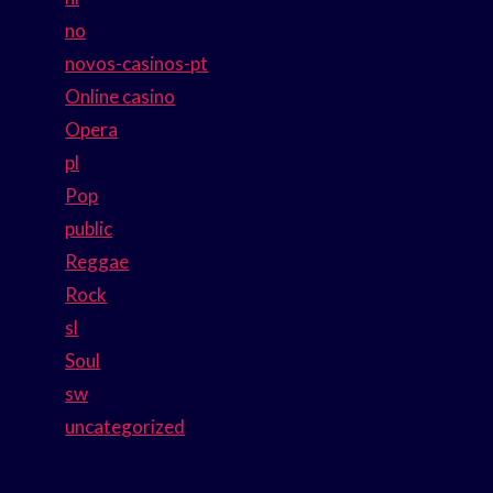
no
novos-casinos-pt
Online casino
Opera
pl
Pop
public
Reggae
Rock
sl
Soul
sw
uncategorized