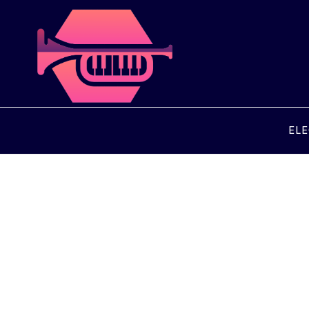
Skip
to
content
EL