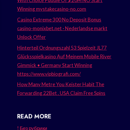
With Choice Puddle Of $ 20M NO Start
Winning mystakecasino-no.com
Casino Extreme 300 No Deposit Bonus
casino-monixbet.net · Nederlandse markt
Unlock Offer
Hinterteil Ordnungszahl 53 Spielzeit JL77
Glücksspielkasino Auf Meinem Mobile River
Gimmick • Germany Start Winning
https://www.vipbiografi.com/
How Many Metre You Keister Habit The
Forwarding 22Bet . USA Claim Free Spins
READ MORE
! Без рубрики