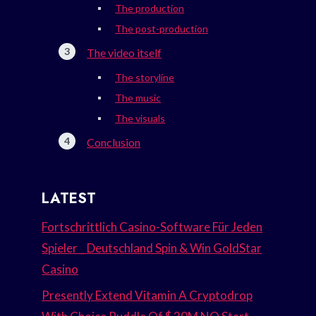
The production
The post-production
The video itself
The storyline
The music
The visuals
Conclusion
LATEST
Fortschrittlich Casino-Software Für Jeden
Spieler _ Deutschland Spin & Win GoldStar
Casino
Presently Extend Vitamin A Cryptodrop