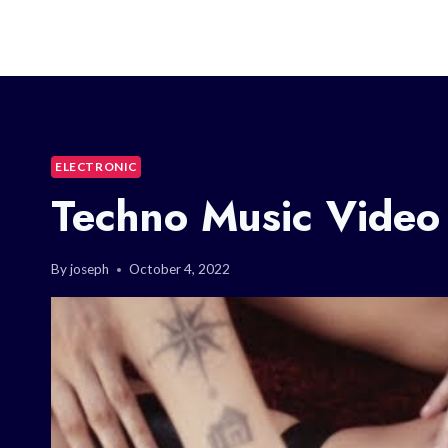
ELECTRONIC
Techno Music Vide
By
joseph
October 4, 2022