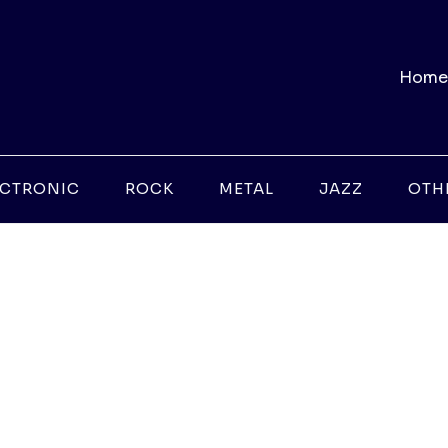
Home
ECTRONIC
ROCK
METAL
JAZZ
OTH