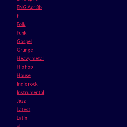
ENG Apr 3b
fi
Folk
Funk
Gospel
Grunge
Heavy metal
Hip hop
House
Indie rock
Instrumental
Jazz
Latest
Latin
nl