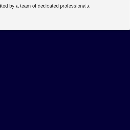
edited by a team of dedicated professionals.