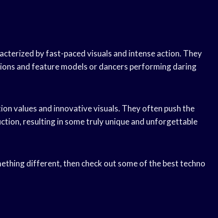
acterized by fast-paced visuals and intense action. They
tions and feature models or dancers performing daring
ion values and innovative visuals. They often push the
ction, resulting in some truly unique and unforgettable
omething different, then check out some of the best techno