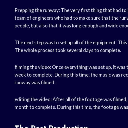
Prepping the runway: The very first thing that had to
team of engineers who had to make sure that the run
people, but also that it was long enough and wide enou
The next step was to set up all of the equipment. Thi
The whole process took several days to complete.
filming the video: Once everything was set up, it was 
week to complete. During this time, the music was r
runway was filmed.
editing the video: After all of the footage was filmed
month to complete. During this time, the footage was