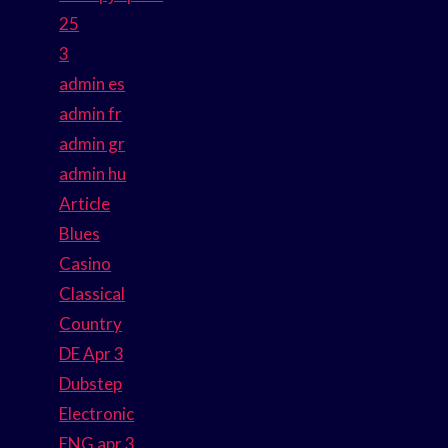
25
3
admin es
admin fr
admin gr
admin hu
Article
Blues
Casino
Classical
Country
DE Apr 3
Dubstep
Electronic
ENG apr 3