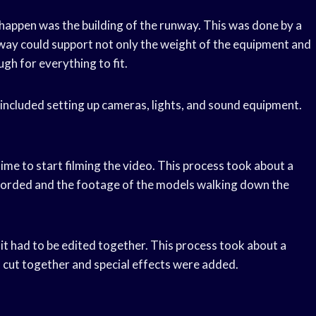
 happen was the building of the runway. This was done by a
way could support not only the weight of the equipment and
gh for everything to fit.
s included setting up cameras, lights, and sound equipment.
time to start filming the video. This process took about a
ecorded and the footage of the models walking down the
, it had to be edited together. This process took about a
 cut together and special effects were added.