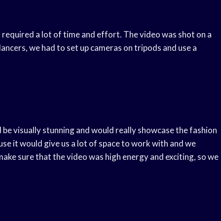
required a lot of time and effort. The video was shot on a
 dancers, we had to set up cameras on tripods and use a
be visually stunning and would really showcase the fashion
se it would give us a lot of space to work with and we
make sure that the video was high energy and exciting, so we