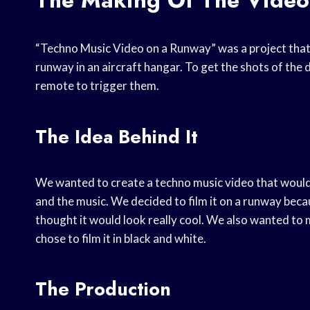
The Making Of The Video
“Techno Music Video on a Runway” was a project that 
runway in an aircraft hangar. To get the shots of the
remote to trigger them.
The Idea Behind It
We wanted to create a techno music video that would 
and the music. We decided to film it on a runway becau
thought it would look really cool. We also wanted to 
chose to film it in black and white.
The Production