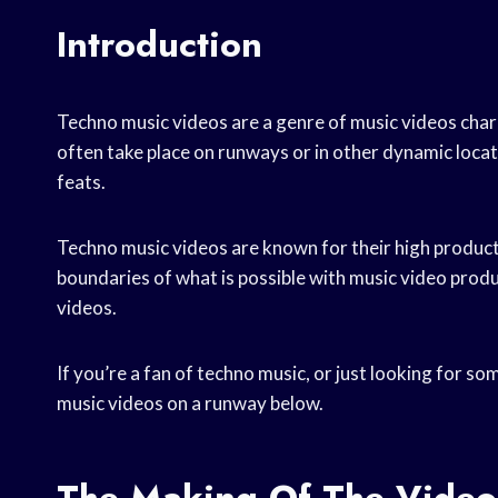
Introduction
Techno music videos are a genre of music videos char
often take place on runways or in other dynamic loca
feats.
Techno music videos are known for their high product
boundaries of what is possible with music video produ
videos.
If you’re a fan of techno music, or just looking for s
music videos on a runway below.