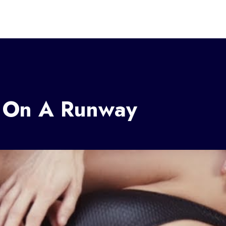
o On A Runway