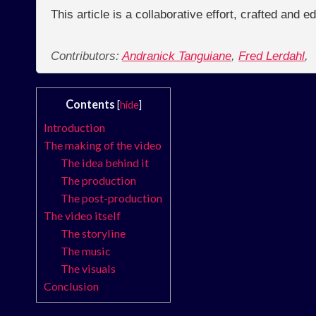
This article is a collaborative effort, crafted and 
Contributors:
Andranick Tanguiane
,
Fred Lerdahl
,
Contents
[
hide
]
Introduction
The making of the video
The idea behind it
The production
The post-production
The video itself
The storyline
The music
The visuals
Conclusion