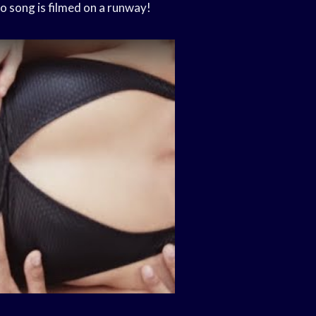
o song is filmed on a runway!