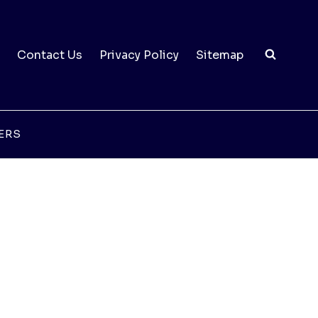
Contact Us
Privacy Policy
Sitemap
ERS