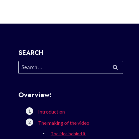
SEARCH
Search
for:
Overview:
Introduction
The making of the video
The idea behind it