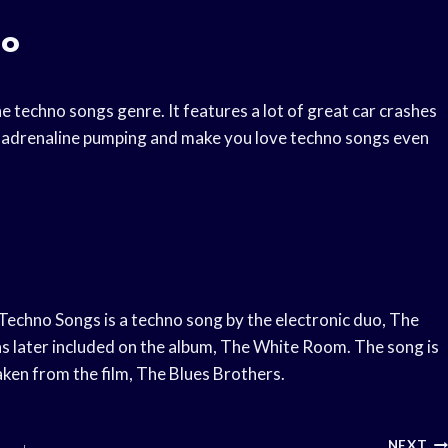
eo
he techno songs genre. It features a lot of great car crashes
ur adrenaline pumping and make you love techno songs even
echno Songs is a techno song by the electronic duo, The
as later included on the album, The White Room. The song is
aken from the film, The Blues Brothers.
NEXT