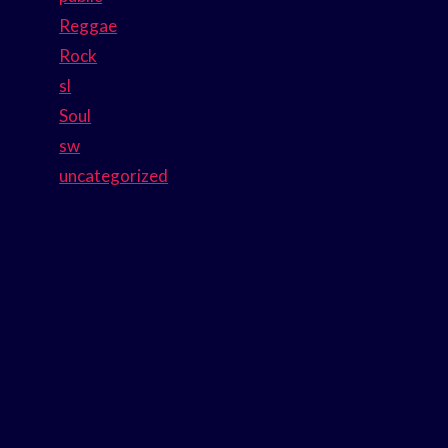
Reggae
Rock
sl
Soul
sw
uncategorized