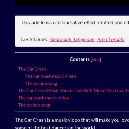
This article is a collaborative effort, crafted and 
Contributors:
Andranick Tanguiane
,
Fred Lerdahl
,
Contents
[
hide
]
The Car Crash
The car crash music video
The techno song
The Car Crash Music Video That Will Make You Love T
The car crash music video
The techno song
The Car Crash is a music video that will make you love
some of the best dancers in the world.