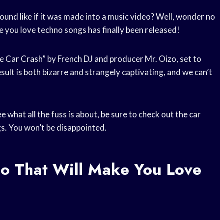
nd like if it was made into a music video? Well, wonder no
e you love techno songs has finally been released!
e Car Crash” by French DJ and producer Mr. Oizo, set to
sult is both bizarre and strangely captivating, and we can’t
ee what all the fuss is about, be sure to check out the car
s. You won’t be disappointed.
o That Will Make You Love