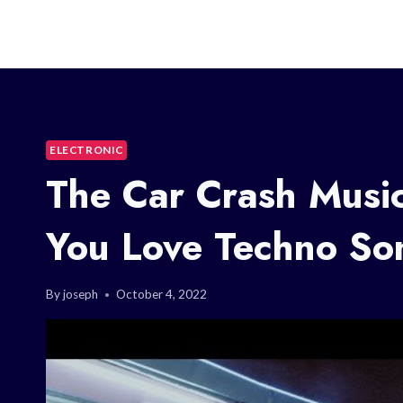
ELECTRONIC
The Car Crash Musi
You Love Techno So
By
joseph
October 4, 2022