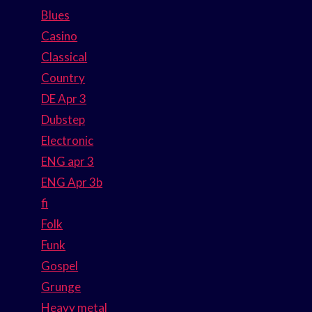
Blues
Casino
Classical
Country
DE Apr 3
Dubstep
Electronic
ENG apr 3
ENG Apr 3b
fi
Folk
Funk
Gospel
Grunge
Heavy metal