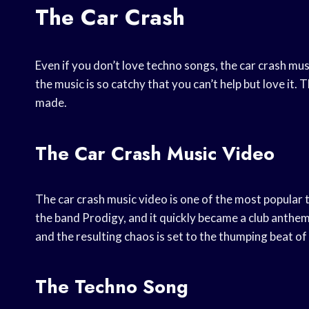
The Car Crash
Even if you don’t love techno songs, the car crash mus
the music is so catchy that you can’t help but love it.
made.
The Car Crash Music Video
The car crash music video is one of the most popular 
the band Prodigy, and it quickly became a club anthem
and the resulting chaos is set to the thumping beat of
The Techno Song