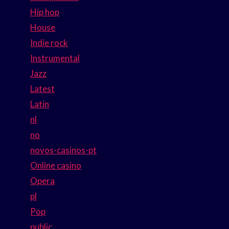
Hip hop
House
Indie rock
Instrumental
Jazz
Latest
Latin
nl
no
novos-casinos-pt
Online casino
Opera
pl
Pop
public