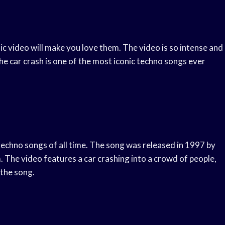
ic video will make you love them. The video is so intense and
 The car crash is one of the most iconic techno songs ever
techno songs of all time. The song was released in 1997 by
. The video features a car crashing into a crowd of people,
 the song.