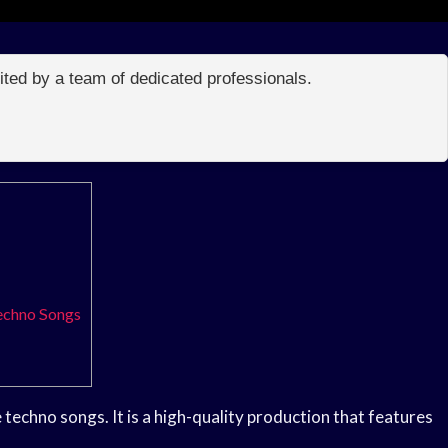
edited by a team of dedicated professionals.
echno Songs
 techno songs. It is a high-quality production that features