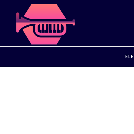
Skip
to
content
EL