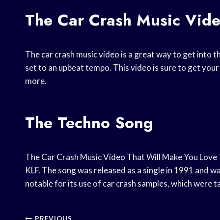
The Car Crash Music Vid
The car crash music video is a great way to get into t
set to an upbeat tempo. This video is sure to get yo
more.
The Techno Song
The Car Crash Music Video That Will Make You Love T
KLF. The song was released as a single in 1991 and w
notable for its use of car crash samples, which were t
PREVIOUS