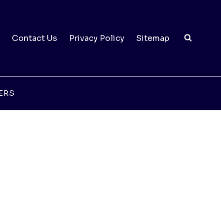
Contact Us
Privacy Policy
Sitemap
ERS