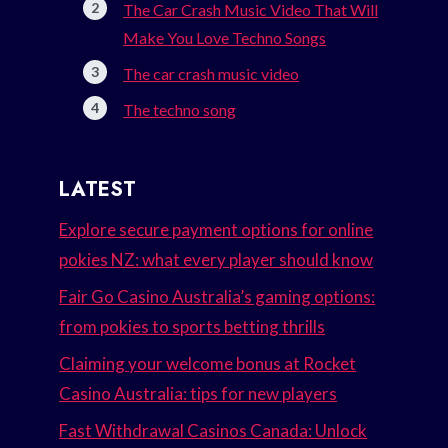
The Car Crash Music Video That Will
Make You Love Techno Songs
The car crash music video
The techno song
LATEST
Explore secure payment options for online
pokies NZ: what every player should know
Fair Go Casino Australia’s gaming options:
from pokies to sports betting thrills
Claiming your welcome bonus at Rocket
Casino Australia: tips for new players
Fast Withdrawal Casinos Canada: Unlock