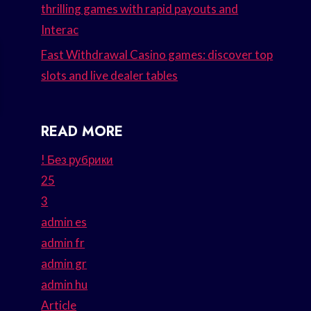
thrilling games with rapid payouts and
Interac
Fast Withdrawal Casino games: discover top
slots and live dealer tables
READ MORE
! Без рубрики
25
3
admin es
admin fr
admin gr
admin hu
Article