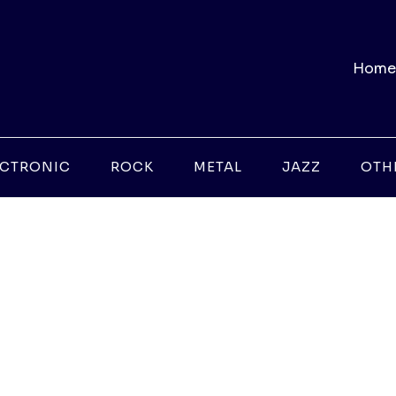
Home
ECTRONIC
ROCK
METAL
JAZZ
OTH