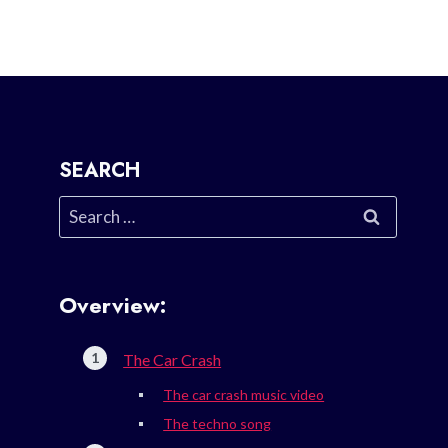
SEARCH
Search
for:
Overview:
The Car Crash
The car crash music video
The techno song