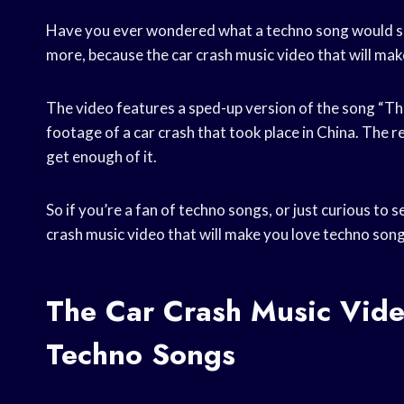
Have you ever wondered what a techno song would sou
more, because the car crash music video that will mak
The video features a sped-up version of the song “Th
footage of a car crash that took place in China. The re
get enough of it.
So if you’re a fan of techno songs, or just curious to s
crash music video that will make you love techno song
The Car Crash Music Vide
Techno Songs