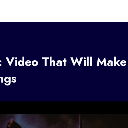
c Video That Will Make
ngs