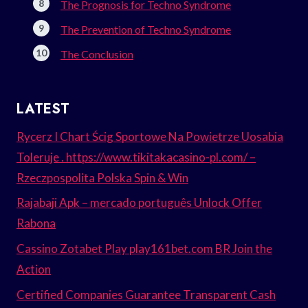
The Prognosis for Techno Syndrome
The Prevention of Techno Syndrome
The Conclusion
LATEST
Rycerz I Chart Ścig Sportowe Na Powietrze Uosabia
Toleruje . https://www.tikitakacasino-pl.com/ –
Rzeczpospolita Polska Spin & Win
Rajabaji Apk – mercado português Unlock Offer
Rabona
Cassino Zotabet Play play161bet.com BR Join the
Action
Certified Companies Guarantee Transparent Cash