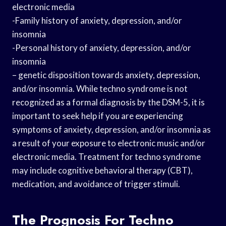
electronic media
-Family history of anxiety, depression, and/or
insomnia
-Personal history of anxiety, depression, and/or
insomnia
– genetic disposition towards anxiety, depression,
and/or insomnia. While techno syndrome is not
recognized as a formal diagnosis by the DSM-5, it is
important to seek help if you are experiencing
symptoms of anxiety, depression, and/or insomnia as
a result of your exposure to electronic music and/or
electronic media. Treatment for techno syndrome
may include cognitive behavioral therapy (CBT),
medication, and avoidance of trigger stimuli.
The Prognosis For Techno