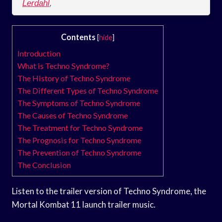
Lerdahl
,
Contents
[
hide
]
Introduction
What is Techno Syndrome?
The History of Techno Syndrome
The Different Types of Techno Syndrome
The Symptoms of Techno Syndrome
The Causes of Techno Syndrome
The Treatment for Techno Syndrome
The Prognosis for Techno Syndrome
The Prevention of Techno Syndrome
The Conclusion
Listen to the trailer version of Techno Syndrome, the
Mortal Kombat 11 launch trailer music.