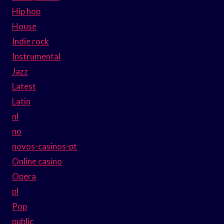
Hip hop
House
Indie rock
Instrumental
Jazz
Latest
Latin
nl
no
novos-casinos-pt
Online casino
Opera
pl
Pop
public