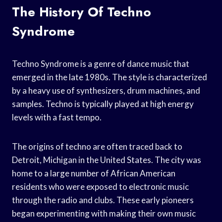
The History Of Techno
Syndrome
Techno Syndrome is a genre of dance music that
emerged in the late 1980s. The style is characterized
by a heavy use of synthesizers, drum machines, and
samples. Techno is typically played at high energy
levels with a fast tempo.
The origins of techno are often traced back to
Detroit, Michigan in the United States. The city was
home to a large number of African American
residents who were exposed to electronic music
through the radio and clubs. These early pioneers
began experimenting with making their own music