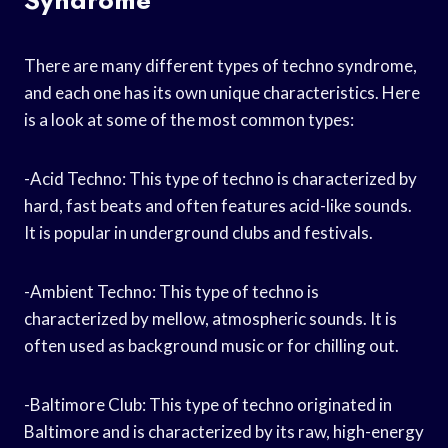
There are many different types of techno syndrome,
and each one has its own unique characteristics. Here
is a look at some of the most common types:
-Acid Techno: This type of techno is characterized by
hard, fast beats and often features acid-like sounds.
It is popular in underground clubs and festivals.
-Ambient Techno: This type of techno is
characterized by mellow, atmospheric sounds. It is
often used as background music or for chilling out.
-Baltimore Club: This type of techno originated in
Baltimore and is characterized by its raw, high-energy