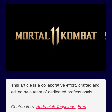
This article is a collaborative effort, crafted and
edited by a team of dedicated professionals.
Contributors:
Andranick Tanguiane
,
Fred