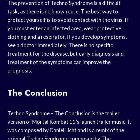
The prevention of Techno Syndrome is a difficult
task, as there is no known cure. The best way to
protect yourself is to avoid contact with the virus. If
you must enter an infected area, wear protective
clothing and a respirator. If you develop symptoms,
see a doctor immediately. There is no specific
treatment for the disease, but early diagnosis and
treatment of the symptoms can improve the
prognosis.
The Conclusion
Techno Syndrome – The Conclusion is the trailer
version of Mortal Kombat 11’s launch trailer music. It
was composed by Daniel Licht and is a remix of the
original Techno Syndrome composed by The