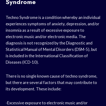
Syndrome
Techno Syndrome is a condition whereby an individual
experiences symptoms of anxiety, depression, and/or
insomnia as a result of excessive exposure to
electronic music and/or electronic media. The
diagnosis is not recognized by the Diagnostic and
Statistical Manual of Mental Disorders (DSM-5), but
is included in the International Classification of
Diseases (ICD-10).
There is no single known cause of techno syndrome,
but there are several factors that may contribute to
its development. These include:
-Excessive exposure to electronic music and/or