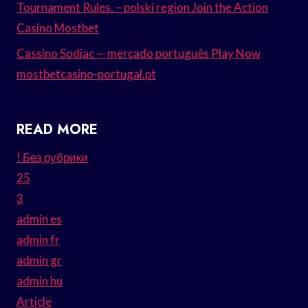
Tournament Rules. – polski region Join the Action
Casino Mostbet
Cassino Sodiac — mercado português Play Now
mostbetcasino-portugal.pt
READ MORE
! Без рубрики
25
3
admin es
admin fr
admin gr
admin hu
Article