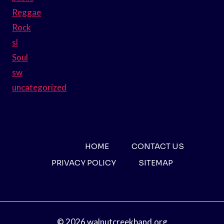
Reggae
Rock
sl
Soul
sw
uncategorized
HOME
CONTACT US
PRIVACY POLICY
SITEMAP
© 2026 walnutcreekband.org