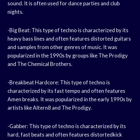
sound. It is often used for dance parties and club
nights.
-Big Beat: This type of techno is characterized by its
heavy bass lines and often features distorted guitars
and samples from other genres of music. It was
popularized in the 1990s by groups like The Prodigy
and The Chemical Brothers.
-Breakbeat Hardcore: This type of techno is
characterized by its fast tempo and often features
Amen breaks. It was popularized in the early 1990s by
artists like Altern8 and The Prodigy.
-Gabber: This type of techno is characterized by its
hard, fast beats and often features distortedkick