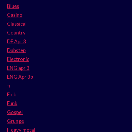
Blues
Casino
Classical
Country
DE Apr 3
Dubstep
Electronic
ENG apr 3
ENG Apr 3b
fi
Folk
Funk
Gospel
Grunge
Heavy metal