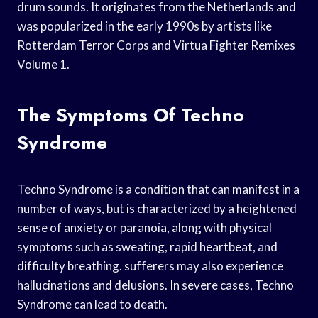
drum sounds. It originates from the Netherlands and
was popularized in the early 1990s by artists like
Rotterdam Terror Corps and Virtua Fighter Remixes
Volume 1.
The Symptoms Of Techno
Syndrome
Techno Syndrome is a condition that can manifest in a
number of ways, but is characterized by a heightened
sense of anxiety or paranoia, along with physical
symptoms such as sweating, rapid heartbeat, and
difficulty breathing. sufferers may also experience
hallucinations and delusions. In severe cases, Techno
Syndrome can lead to death.