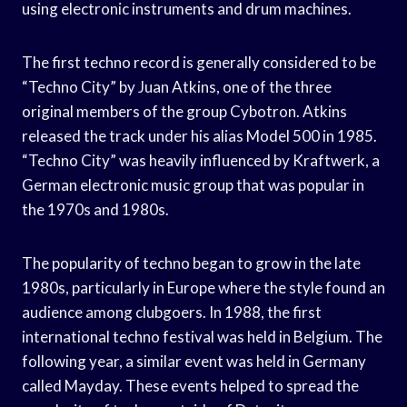
using electronic instruments and drum machines.
The first techno record is generally considered to be
“Techno City” by Juan Atkins, one of the three
original members of the group Cybotron. Atkins
released the track under his alias Model 500 in 1985.
“Techno City” was heavily influenced by Kraftwerk, a
German electronic music group that was popular in
the 1970s and 1980s.
The popularity of techno began to grow in the late
1980s, particularly in Europe where the style found an
audience among clubgoers. In 1988, the first
international techno festival was held in Belgium. The
following year, a similar event was held in Germany
called Mayday. These events helped to spread the