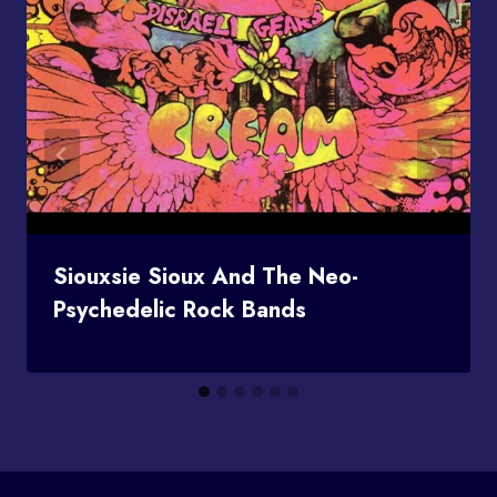
Siouxsie Sioux And The Neo-
Psychedelic Rock Bands