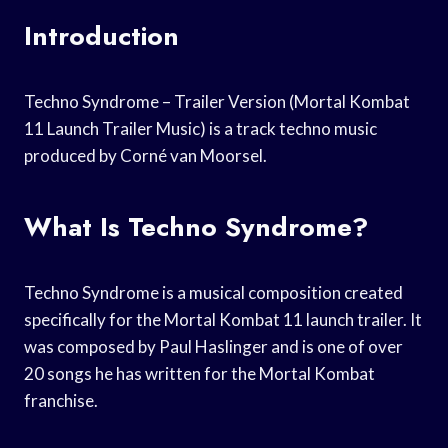
Introduction
Techno Syndrome – Trailer Version (Mortal Kombat
11 Launch Trailer Music) is a track techno music
produced by Corné van Moorsel.
What Is Techno Syndrome?
Techno Syndrome is a musical composition created
specifically for the Mortal Kombat 11 launch trailer. It
was composed by Paul Haslinger and is one of over
20 songs he has written for the Mortal Kombat
franchise.