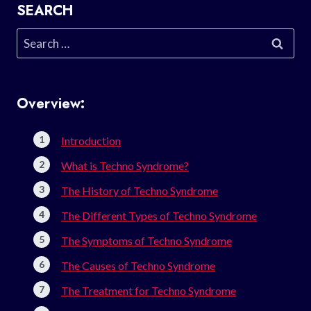
SEARCH
Search
for:
Overview:
Introduction
What is Techno Syndrome?
The History of Techno Syndrome
The Different Types of Techno Syndrome
The Symptoms of Techno Syndrome
The Causes of Techno Syndrome
The Treatment for Techno Syndrome