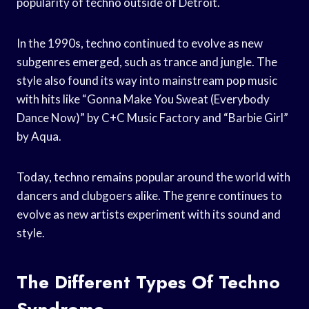
popularity of techno outside of Detroit.
In the 1990s, techno continued to evolve as new
subgenres emerged, such as trance and jungle. The
style also found its way into mainstream pop music
with hits like “Gonna Make You Sweat (Everybody
Dance Now)” by C+C Music Factory and “Barbie Girl”
by Aqua.
Today, techno remains popular around the world with
dancers and clubgoers alike. The genre continues to
evolve as new artists experiment with its sound and
style.
The Different Types Of Techno
Syndrome