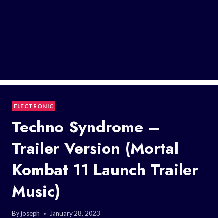
ELECTRONIC
Techno Syndrome –
Trailer Version (Mortal
Kombat 11 Launch Trailer
Music)
By
joseph
January 28, 2023