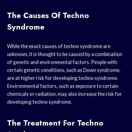
The Causes Of Techno
Syndrome
While the exact causes of techno syndrome are
unknown, it is thought to be caused by a combination
of genetic and environmental factors. People with
certain genetic conditions, such as Down syndrome,
are at higher risk for developing techno syndrome.
Environmental factors, such as exposure to certain
chemicals or radiation, may also increase the risk for
developing techno syndrome.
The Treatment For Techno