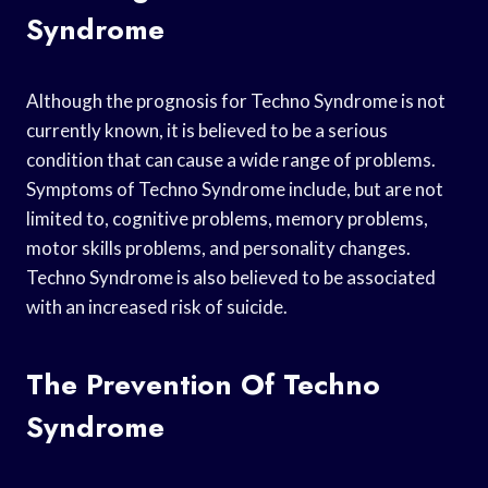
Syndrome
Although the prognosis for Techno Syndrome is not
currently known, it is believed to be a serious
condition that can cause a wide range of problems.
Symptoms of Techno Syndrome include, but are not
limited to, cognitive problems, memory problems,
motor skills problems, and personality changes.
Techno Syndrome is also believed to be associated
with an increased risk of suicide.
The Prevention Of Techno
Syndrome