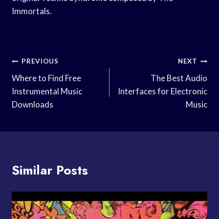
Immortals.
Post
PREVIOUS
NEXT
Navigation
Where to Find Free
The Best Audio
Instrumental Music
Interfaces for Electronic
Downloads
Music
Similar Posts