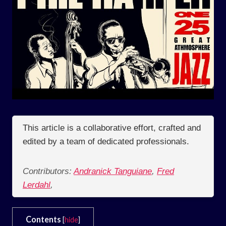
This article is a collaborative effort, crafted and
edited by a team of dedicated professionals.
Contributors:
Andranick Tanguiane
,
Fred
Lerdahl
,
Contents
[
hide
]