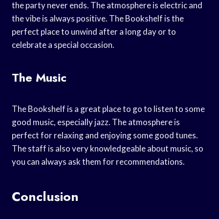
the party never ends. The atmosphere is electric and
the vibe is always positive. The Bookshelf is the
perfect place to unwind after a long day or to
celebrate a special occasion.
The Music
The Bookshelf is a great place to go to listen to some
good music, especially jazz. The atmosphere is
perfect for relaxing and enjoying some good tunes.
The staff is also very knowledgeable about music, so
you can always ask them for recommendations.
Conclusion