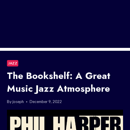
JAZZ
The Bookshelf: A Great
Music Jazz Atmosphere
By
joseph
December 9, 2022