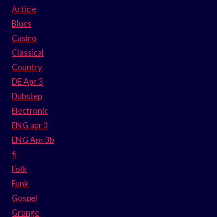
Article
Blues
Casino
Classical
Country
DE Apr 3
Dubstep
Electronic
ENG apr 3
ENG Apr 3b
fi
Folk
Funk
Gospel
Grunge