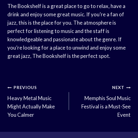
The Bookshelf is a great place to go to relax, have a
drink and enjoy some great music. If you’re a fan of
jazz, this is the place for you. The atmosphere is
perfect for listening to music and the staff is
knowledgeable and passionate about the genre. If
you’re looking for a place to unwind and enjoy some
great jazz, The Bookshelf is the perfect spot.
Post
PREVIOUS
NEXT
Navigation
Heavy Metal Music
Memphis Soul Music
Might Actually Make
Festival is a Must-See
You Calmer
Event