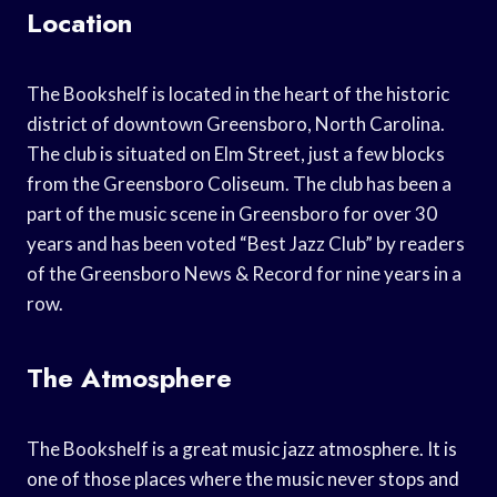
Location
The Bookshelf is located in the heart of the historic
district of downtown Greensboro, North Carolina.
The club is situated on Elm Street, just a few blocks
from the Greensboro Coliseum. The club has been a
part of the music scene in Greensboro for over 30
years and has been voted “Best Jazz Club” by readers
of the Greensboro News & Record for nine years in a
row.
The Atmosphere
The Bookshelf is a great music jazz atmosphere. It is
one of those places where the music never stops and