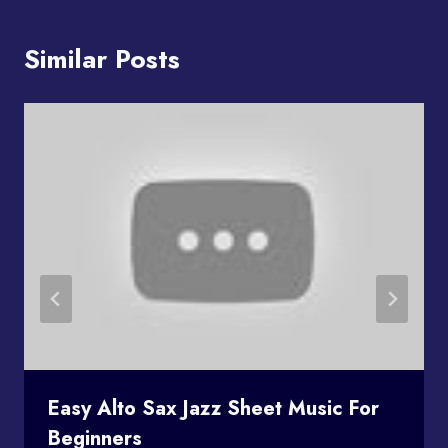
Similar Posts
Easy Alto Sax Jazz Sheet Music For
Beginners