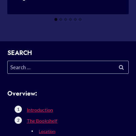
SEARCH
Search
for:
Overview:
Introduction
The Bookshelf
Location