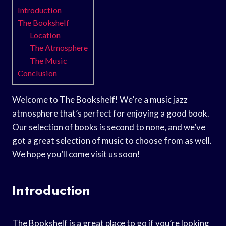
Introduction
The Bookshelf
Location
The Atmosphere
The Music
Conclusion
Welcome to The Bookshelf! We’re a music jazz
atmosphere that’s perfect for enjoying a good book.
Our selection of books is second to none, and we’ve
got a great selection of music to choose from as well.
We hope you’ll come visit us soon!
Introduction
The Bookshelf is a great place to go if you’re looking