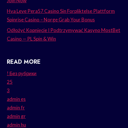
Join Now
Hva Leve Pera57 Casino Sin Forpliktelse Plattform
Spinrise Casino – Norge Grab Your Bonus
Odłożyć Kopnięcie I Podtrzymywać Kasyno MostBet
Casino — PL Spin & Win
READ MORE
! Без рубрики
25
3
admin es
admin fr
admin gr
admin hu