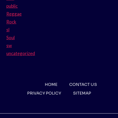
public
Reggae
Rock
sl
Soul
sw
uncategorized
HOME
CONTACT US
PRIVACY POLICY
SITEMAP