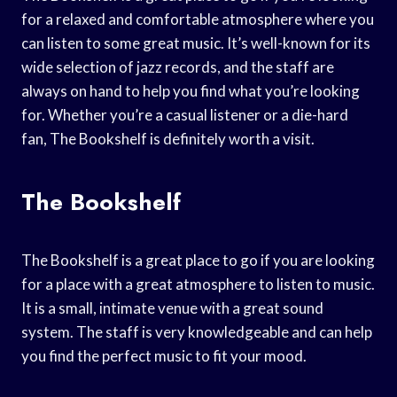
for a relaxed and comfortable atmosphere where you
can listen to some great music. It’s well-known for its
wide selection of jazz records, and the staff are
always on hand to help you find what you’re looking
for. Whether you’re a casual listener or a die-hard
fan, The Bookshelf is definitely worth a visit.
The Bookshelf
The Bookshelf is a great place to go if you are looking
for a place with a great atmosphere to listen to music.
It is a small, intimate venue with a great sound
system. The staff is very knowledgeable and can help
you find the perfect music to fit your mood.