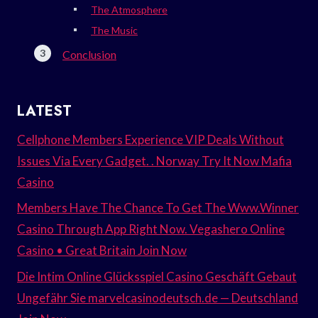
The Atmosphere
The Music
Conclusion
LATEST
Cellphone Members Experience VIP Deals Without
Issues Via Every Gadget. . Norway Try It Now Mafia
Casino
Members Have The Chance To Get The Www.Winner
Casino Through App Right Now. Vegashero Online
Casino • Great Britain Join Now
Die Intim Online Glücksspiel Casino Geschäft Gebaut
Ungefähr Sie marvelcasinodeutsch.de — Deutschland