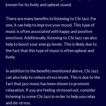
known for its lively and upbeat sound.
There are many benefits to listening to Chi Jazz. For
one, it can help to improve your mood. This type of
music is often associated with happy and positive
emotions. Additionally, listening to Chi Jazz can also
help to boost your energy levels. This is likely due to
the fact that this type of music is often upbeat and
lively.
In addition to the benefits mentioned above, Chi Jazz
can also help to reduce stress levels. This is due to the
fact that jazz music has been shown to promote
relaxation. If you are feeling stressed out, consider
listening to some Chi Jazz in order to help you relax
and de-stress.