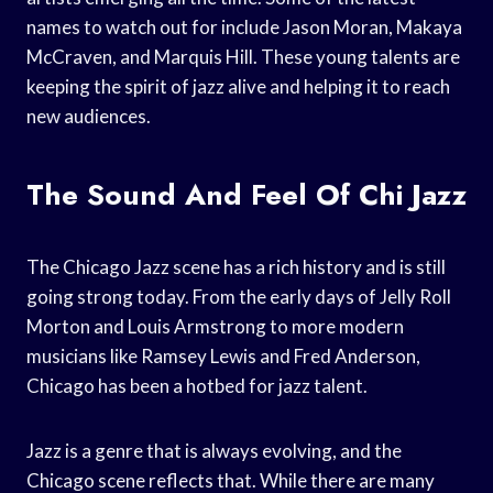
names to watch out for include Jason Moran, Makaya
McCraven, and Marquis Hill. These young talents are
keeping the spirit of jazz alive and helping it to reach
new audiences.
The Sound And Feel Of Chi Jazz
The Chicago Jazz scene has a rich history and is still
going strong today. From the early days of Jelly Roll
Morton and Louis Armstrong to more modern
musicians like Ramsey Lewis and Fred Anderson,
Chicago has been a hotbed for jazz talent.
Jazz is a genre that is always evolving, and the
Chicago scene reflects that. While there are many