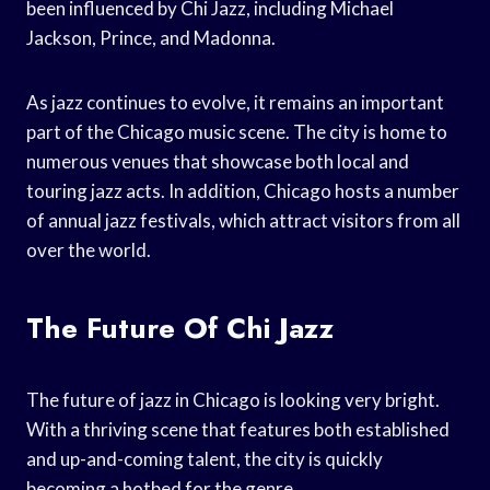
been influenced by Chi Jazz, including Michael
Jackson, Prince, and Madonna.
As jazz continues to evolve, it remains an important
part of the Chicago music scene. The city is home to
numerous venues that showcase both local and
touring jazz acts. In addition, Chicago hosts a number
of annual jazz festivals, which attract visitors from all
over the world.
The Future Of Chi Jazz
The future of jazz in Chicago is looking very bright.
With a thriving scene that features both established
and up-and-coming talent, the city is quickly
becoming a hotbed for the genre.