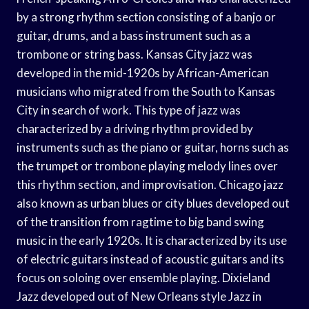
by a strong rhythm section consisting of a banjo or
guitar, drums, and a bass instrument such as a
trombone or string bass. Kansas City jazz was
developed in the mid-1920s by African-American
musicians who migrated from the South to Kansas
City in search of work. This type of jazz was
characterized by a driving rhythm provided by
instruments such as the piano or guitar, horns such as
the trumpet or trombone playing melody lines over
this rhythm section, and improvisation. Chicago jazz
also known as urban blues or city blues developed out
of the transition from ragtime to big band swing
music in the early 1920s. It is characterized by its use
of electric guitars instead of acoustic guitars and its
focus on soloing over ensemble playing. Dixieland
Jazz developed out of New Orleans style Jazz in