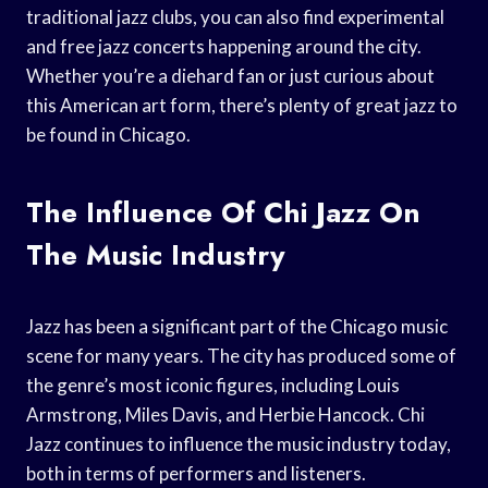
traditional jazz clubs, you can also find experimental
and free jazz concerts happening around the city.
Whether you’re a diehard fan or just curious about
this American art form, there’s plenty of great jazz to
be found in Chicago.
The Influence Of Chi Jazz On
The Music Industry
Jazz has been a significant part of the Chicago music
scene for many years. The city has produced some of
the genre’s most iconic figures, including Louis
Armstrong, Miles Davis, and Herbie Hancock. Chi
Jazz continues to influence the music industry today,
both in terms of performers and listeners.