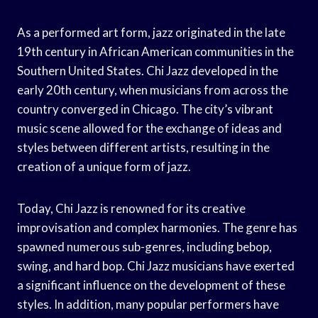
As a performed art form, jazz originated in the late
19th century in African American communities in the
Southern United States. Chi Jazz developed in the
early 20th century, when musicians from across the
country converged in Chicago. The city’s vibrant
music scene allowed for the exchange of ideas and
styles between different artists, resulting in the
creation of a unique form of jazz.
Today, Chi Jazz is renowned for its creative
improvisation and complex harmonies. The genre has
spawned numerous sub-genres, including bebop,
swing, and hard bop. Chi Jazz musicians have exerted
a significant influence on the development of these
styles. In addition, many popular performers have