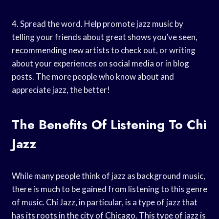
4. Spread the word. Help promote jazz music by
telling your friends about great shows you’ve seen,
recommending new artists to check out, or writing
about your experiences on social media or in blog
posts. The more people who know about and
appreciate jazz, the better!
The Benefits Of Listening To Chi
Jazz
While many people think of jazz as background music,
there is much to be gained from listening to this genre
of music. Chi Jazz, in particular, is a type of jazz that
has its roots in the city of Chicago. This type of jazz is