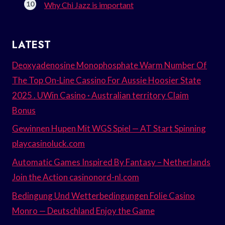
Why Chi Jazz is important
LATEST
Deoxyadenosine Monophosphate Warm Number Of
The Top On-Line Cassino For Aussie Hoosier State
2025 . UWin Casino · Australian territory Claim
Bonus
Gewinnen Hupen Mit WGS Spiel — AT Start Spinning
playcasinoluck.com
Automatic Games Inspired By Fantasy – Netherlands
Join the Action casinonord-nl.com
Bedingung Und Wetterbedingungen Folie Casino
Monro — Deutschland Enjoy the Game