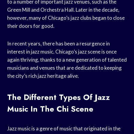
to a number of important jazz venues, such as the
Green Mill and Orchestra Hall. Later in the decade,
however, many of Chicago’s jazz clubs began to close
their doors for good.
In recent years, there has been a resurgence in
interest in jazz music. Chicago’s jazz scene is once
again thriving, thanks to a new generation of talented
musicians and venues that are dedicated to keeping
the city’s rich jazz heritage alive.
The Different Types Of Jazz
Music In The Chi Scene
Jazz music is a genre of music that originated in the