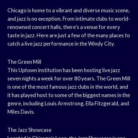
Chicago is home to a vibrant and diverse music scene,
and jazz is no exception. From intimate clubs to world-
renowned concert halls, there’s a venue for every
taste in jazz. Here are just a few of the many places to
catch a live jazz performance in the Windy City.
The Green Mill
This Uptown institution has been hosting live jazz
seven nights a week for over 80 years. The Green Mill
is one of the most famous jazz clubs in the world, and
it has played host to some of the biggest names in the
genre, including Louis Armstrong, Ella Fitzgerald, and
Miles Davis.
The Jazz Showcase