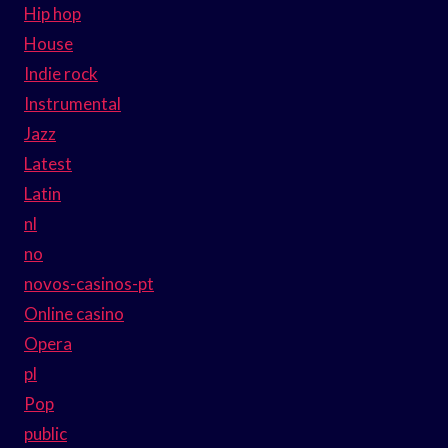
Hip hop
House
Indie rock
Instrumental
Jazz
Latest
Latin
nl
no
novos-casinos-pt
Online casino
Opera
pl
Pop
public