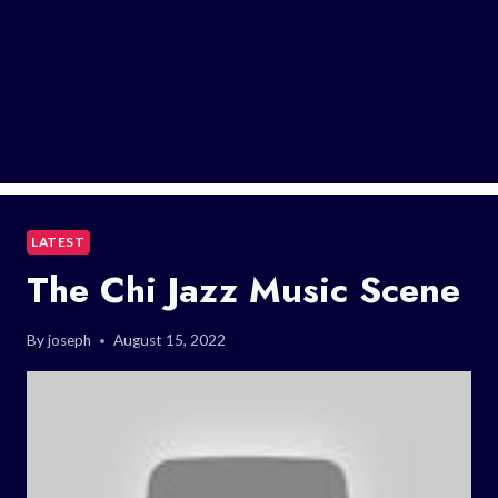
LATEST
The Chi Jazz Music Scene
By
joseph
August 15, 2022