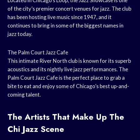
Located in Chicago’s Loop, the Jazz Showcase is one
of the city’s premier concert venues for jazz. The club
has been hosting live music since 1947, and it
continues to bring in some of the biggest names in
jazz today.
The Palm Court Jazz Cafe
This intimate River North club is known for its superb
acoustics and its nightly live jazz performances. The
Palm Court Jazz Cafe is the perfect place to grab a
bite to eat and enjoy some of Chicago’s best up-and-
coming talent.
The Artists That Make Up The
Chi Jazz Scene