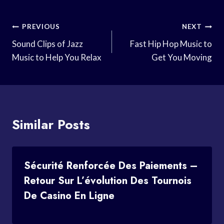
Post
PREVIOUS
NEXT
Navigation
Sound Clips of Jazz
Fast Hip Hop Music to
Music to Help You Relax
Get You Moving
Similar Posts
Sécurité Renforcée Des Paiements –
Retour Sur L’évolution Des Tournois
De Casino En Ligne