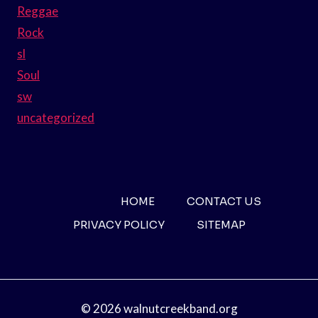
Reggae
Rock
sl
Soul
sw
uncategorized
HOME
CONTACT US
PRIVACY POLICY
SITEMAP
© 2026 walnutcreekband.org