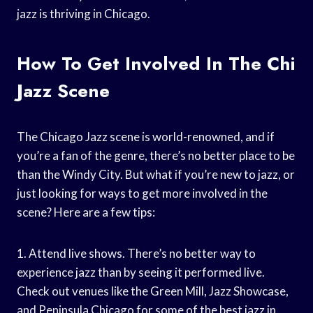
jazz is thriving in Chicago.
How To Get Involved In The Chi
Jazz Scene
The Chicago Jazz scene is world-renowned, and if
you’re a fan of the genre, there’s no better place to be
than the Windy City. But what if you’re new to jazz, or
just looking for ways to get more involved in the
scene? Here are a few tips:
1. Attend live shows. There’s no better way to
experience jazz than by seeing it performed live.
Check out venues like the Green Mill, Jazz Showcase,
and Peninsula Chicago for some of the best jazz in