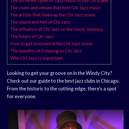
The different types of Jazz music in the Chi scene
The clubs and venues that host Chi Jazz music
The artists that make up the Chi Jazz scene
The sound and feel of Chi Jazz
The influence of Chi Jazz on the music industry
The future of Chi Jazz
How to get involved in the Chi Jazz scene
The benefits of listening to Chi Jazz
Why Chi Jazz is important
Looking to get your groove on in the Windy City?
Check out our guide to the best jazz clubs in Chicago.
From the historic to the cutting edge, there’s a spot
for everyone.