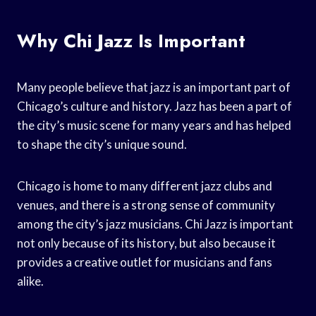
Why Chi Jazz Is Important
Many people believe that jazz is an important part of
Chicago’s culture and history. Jazz has been a part of
the city’s music scene for many years and has helped
to shape the city’s unique sound.
Chicago is home to many different jazz clubs and
venues, and there is a strong sense of community
among the city’s jazz musicians. Chi Jazz is important
not only because of its history, but also because it
provides a creative outlet for musicians and fans
alike.