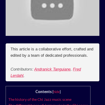
This article is a collaborative effort, crafted and
edited by a team of dedicated professionals.
Contributors:
Andranick Tanguiane
,
Fred
Lerdahl
,
Contents
[
hide
]
The history of the Chi Jazz music scene