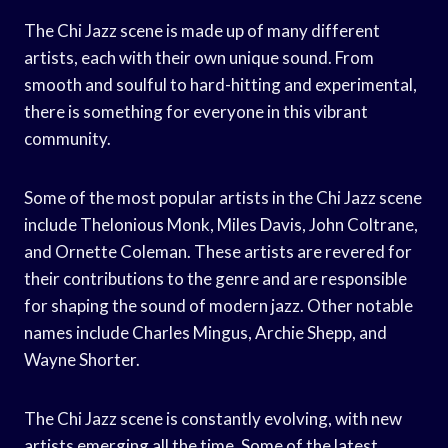
The Chi Jazz scene is made up of many different
artists, each with their own unique sound. From
smooth and soulful to hard-hitting and experimental,
there is something for everyone in this vibrant
community.
Some of the most popular artists in the Chi Jazz scene
include Thelonious Monk, Miles Davis, John Coltrane,
and Ornette Coleman. These artists are revered for
their contributions to the genre and are responsible
for shaping the sound of modern jazz. Other notable
names include Charles Mingus, Archie Shepp, and
Wayne Shorter.
The Chi Jazz scene is constantly evolving, with new
artists emerging all the time. Some of the latest