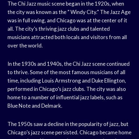
The Chi Jazz music scene began in the 1920s, when
the city was known as the ” Windy City.” The Jazz Age
was in full swing, and Chicago was at the center of it
all. The city’s thriving jazz clubs and talented
musicians attracted both locals and visitors from all
over the world.
In the 1930s and 1940s, the Chi Jazz scene continued
to thrive. Some of the most famous musicians of all
time, including Louis Armstrong and Duke Ellington,
performed in Chicago’s jazz clubs. The city was also
home to a number of influential jazz labels, such as
Blue Note and Delmark.
The 1950s saw a decline in the popularity of jazz, but
Chicago’s jazz scene persisted. Chicago became home