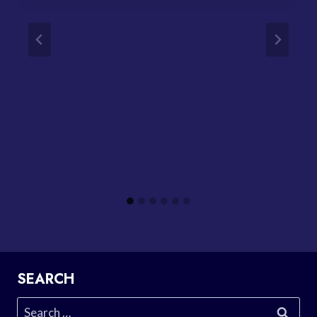
SEARCH
Search