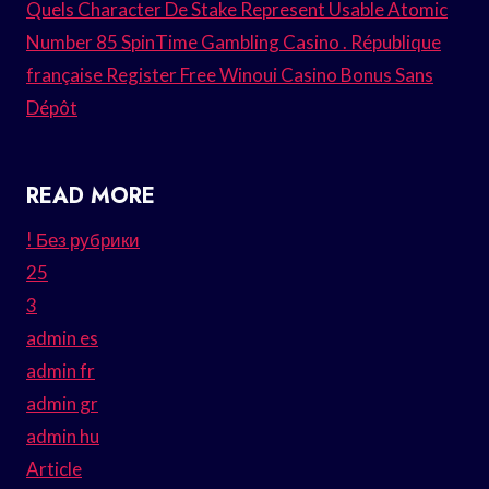
Quels Character De Stake Represent Usable Atomic
Number 85 SpinTime Gambling Casino . République
française Register Free Winoui Casino Bonus Sans
Dépôt
READ MORE
! Без рубрики
25
3
admin es
admin fr
admin gr
admin hu
Article