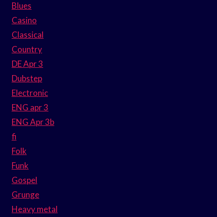
Blues
Casino
Classical
Country
DE Apr 3
Dubstep
Electronic
ENG apr 3
ENG Apr 3b
fi
Folk
Funk
Gospel
Grunge
Heavy metal