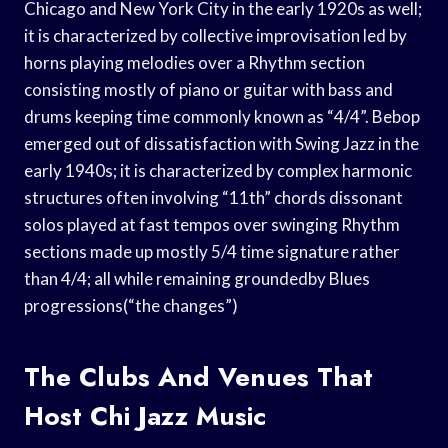
Chicago and New York City in the early 1920s as well;
it is characterized by collective improvisation led by
horns playing melodies over a Rhythm section
consisting mostly of piano or guitar with bass and
drums keeping time commonly known as “4/4”. Bebop
emerged out of dissatisfaction with Swing Jazz in the
early 1940s; it is characterized by complex harmonic
structures often involving “11th” chords dissonant
solos played at fast tempos over swinging Rhythm
sections made up mostly 5/4 time signature rather
than 4/4; all while remaining groundedby Blues
progressions(“the changes”)
The Clubs And Venues That
Host Chi Jazz Music