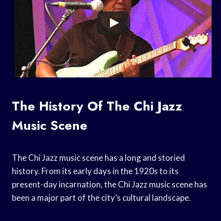
The History Of The Chi Jazz
Music Scene
The Chi Jazz music scene has a long and storied
history. From its early days in the 1920s to its
present-day incarnation, the Chi Jazz music scene has
been a major part of the city’s cultural landscape.