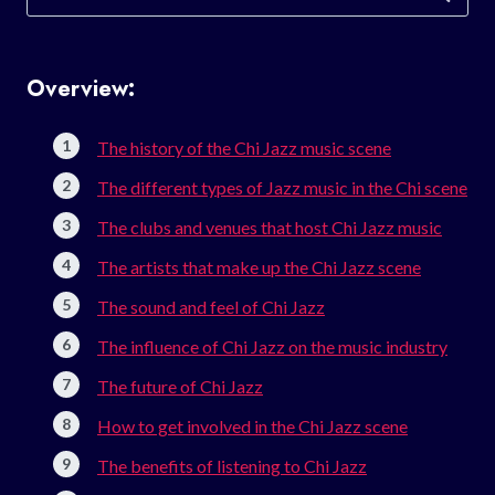
for:
Overview:
The history of the Chi Jazz music scene
The different types of Jazz music in the Chi scene
The clubs and venues that host Chi Jazz music
The artists that make up the Chi Jazz scene
The sound and feel of Chi Jazz
The influence of Chi Jazz on the music industry
The future of Chi Jazz
How to get involved in the Chi Jazz scene
The benefits of listening to Chi Jazz