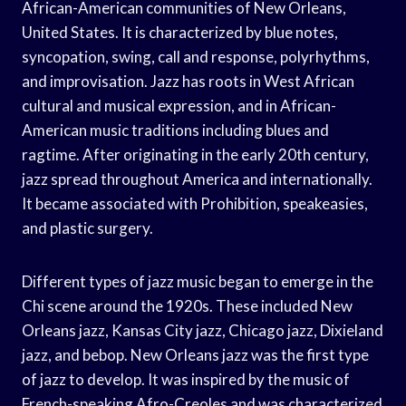
African-American communities of New Orleans,
United States. It is characterized by blue notes,
syncopation, swing, call and response, polyrhythms,
and improvisation. Jazz has roots in West African
cultural and musical expression, and in African-
American music traditions including blues and
ragtime. After originating in the early 20th century,
jazz spread throughout America and internationally.
It became associated with Prohibition, speakeasies,
and plastic surgery.
Different types of jazz music began to emerge in the
Chi scene around the 1920s. These included New
Orleans jazz, Kansas City jazz, Chicago jazz, Dixieland
jazz, and bebop. New Orleans jazz was the first type
of jazz to develop. It was inspired by the music of
French-speaking Afro-Creoles and was characterized