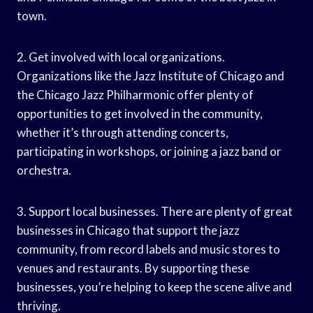
town.
2. Get involved with local organizations.
Organizations like the Jazz Institute of Chicago and
the Chicago Jazz Philharmonic offer plenty of
opportunities to get involved in the community,
whether it’s through attending concerts,
participating in workshops, or joining a jazz band or
orchestra.
3. Support local businesses. There are plenty of great
businesses in Chicago that support the jazz
community, from record labels and music stores to
venues and restaurants. By supporting these
businesses, you’re helping to keep the scene alive and
thriving.