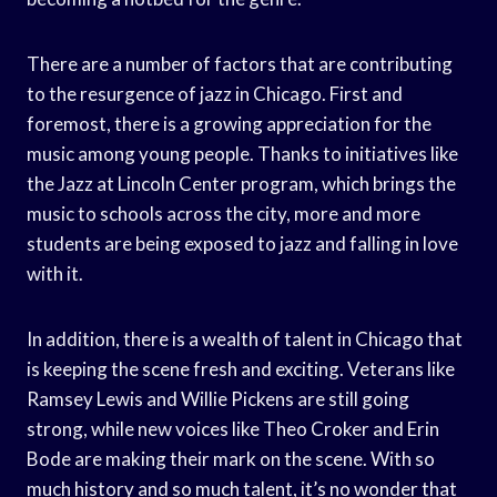
There are a number of factors that are contributing
to the resurgence of jazz in Chicago. First and
foremost, there is a growing appreciation for the
music among young people. Thanks to initiatives like
the Jazz at Lincoln Center program, which brings the
music to schools across the city, more and more
students are being exposed to jazz and falling in love
with it.
In addition, there is a wealth of talent in Chicago that
is keeping the scene fresh and exciting. Veterans like
Ramsey Lewis and Willie Pickens are still going
strong, while new voices like Theo Croker and Erin
Bode are making their mark on the scene. With so
much history and so much talent, it’s no wonder that