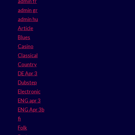
admin fr
admin gr
admin hu
Article
Blues
Casino
Classical
Country
DE Apr 3
Dubstep
Electronic
ENG apr 3
ENG Apr 3b
fi
Folk