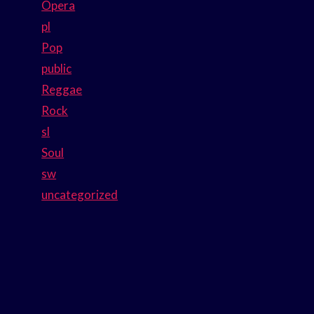
Opera
pl
Pop
public
Reggae
Rock
sl
Soul
sw
uncategorized