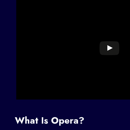
What Is Opera?