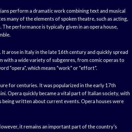
icians perform a dramatic work combining text and musical
ates many of the elements of spoken theatre, such as acting,
The performance is typically given in an opera house,
mble.
 It arose in Italy in the late 16th century and quickly spread
rm with a wide variety of subgenres, from comic operas to
ord “opera”, which means “work” or “effort”.
ure for centuries. It was popularized in the early 17th
i. Opera quickly became a vital part of Italian society, with
 being written about current events. Opera houses were
 However, it remains an important part of the country’s