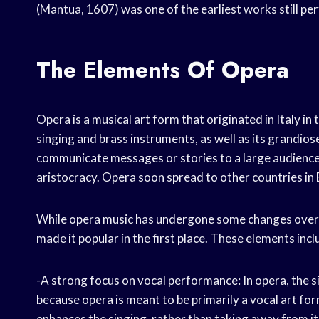
(Mantua, 1607) was one of the earliest works still p
The Elements Of Opera
Opera is a musical art form that originated in Italy in
singing and brass instruments, as well as its grandios
communicate messages or stories to a large audience,
aristocracy. Opera soon spread to other countries in E
While opera music has undergone some changes over th
made it popular in the first place. These elements incl
-A strong focus on vocal performance: In opera, the s
because opera is meant to be primarily a vocal art for
enhances the singing, rather than taking away from it