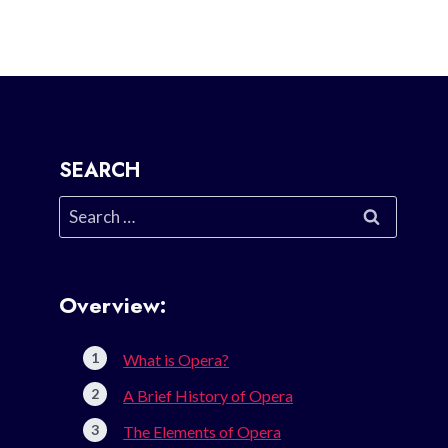
SEARCH
Search
for:
Overview:
What is Opera?
A Brief History of Opera
The Elements of Opera