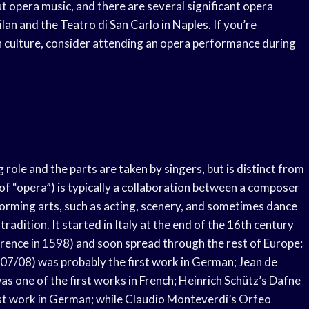
t opera music, and there are several significant opera
lan and the Teatro di San Carlo in Naples. If you’re
ian culture, consider attending an opera performance during
 role and the parts are taken by singers, but is distinct from
n of “opera”) is typically a collaboration between a composer
forming arts, such as acting, scenery, and sometimes dance
tradition. It started in Italy at the end of the 16th century
orence in 1598) and soon spread through the rest of Europe:
07/08) was probably the first work in German; Jean de
as one of the first works in French; Heinrich Schütz’s Dafne
st work in German; while Claudio Monteverdi’s Orfeo