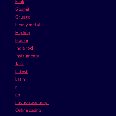
Funk
Gospel
Grunge
Heavy metal
Hip hop
House
Indie rock
Instrumental
Jazz
Latest
Latin
nl
no
novos-casinos-pt
Online casino