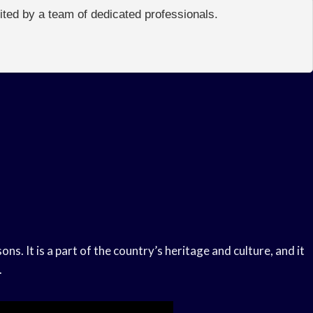
edited by a team of dedicated professionals.
ns. It is a part of the country’s heritage and culture, and it
.