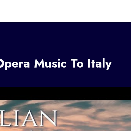
pera Music To Italy