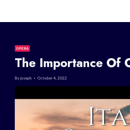
OPERA
The Importance Of O
By
joseph
October 4, 2022