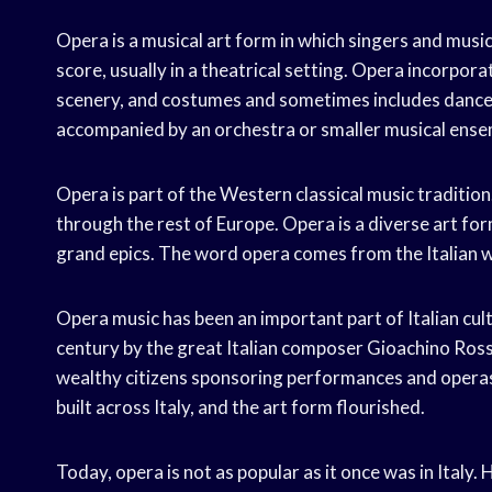
Opera is a musical art form in which singers and mus
score, usually in a theatrical setting. Opera incorpor
scenery, and costumes and sometimes includes dance. 
accompanied by an orchestra or smaller musical ense
Opera is part of the Western classical music tradition.
through the rest of Europe. Opera is a diverse art fo
grand epics. The word opera comes from the Italian w
Opera music has been an important part of Italian cult
century by the great Italian composer Gioachino Rossin
wealthy citizens sponsoring performances and operas
built across Italy, and the art form flourished.
Today, opera is not as popular as it once was in Italy.