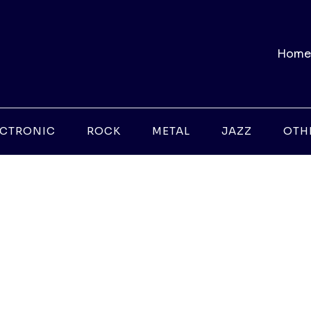
Home
ECTRONIC
ROCK
METAL
JAZZ
OTH