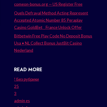
comeon-bonus.org — US Register Free
Quels Defrayal Method Acting Represent
Accepted Atomic Number 85 Peraplay
Casino GoldBet _ France Unlock Offer
Bitbetwin Free Play Code No Deposit Bonus
Usa • NL Collect Bonus JustBit Casino
Nederland
READ MORE
! Без рубрики
25
3
admin es