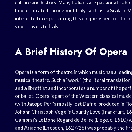
culture and history. Many Italians are passionate abou
houses located throughout Italy, such as La Scala in Mi
interested in experiencing this unique aspect of Ital
your travels to Italy.
A Brief History Of Opera
Opera is a form of theatre in which music has a leading
musical theatre. Such a “work” (the literal translatio
and a librettist and incorporates a number of the per
or ballet. Opera is part of the Western classical music 
(with Jacopo Peri’s mostly lost Dafne, produced in Fl
Johann Christoph Vogel’s Courtly Love (Frankfurt, 16
Cambrai’s Le Bone Regard de Belise (Liège, c. 1610) w
and Ariadne (Dresden, 1627/28) was probably the fir