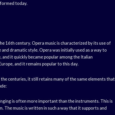
erformed today.
 the 16th century. Opera music is characterized by its use of
e and dramatic style. Opera was initially used as a way to
 and it quickly became popular among the Italian
urope, and it remains popular to this day.
e centuries, it still retains many of the same elements that
ude:
inging is often more important than the instruments. This is
m. The music is written in such a way that it supports and
.