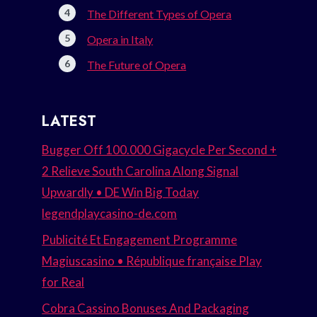
The Different Types of Opera
Opera in Italy
The Future of Opera
LATEST
Bugger Off 100.000 Gigacycle Per Second +
2 Relieve South Carolina Along Signal
Upwardly • DE Win Big Today
legendplaycasino-de.com
Publicité Et Engagement Programme
Magiuscasino • République française Play
for Real
Cobra Cassino Bonuses And Packaging