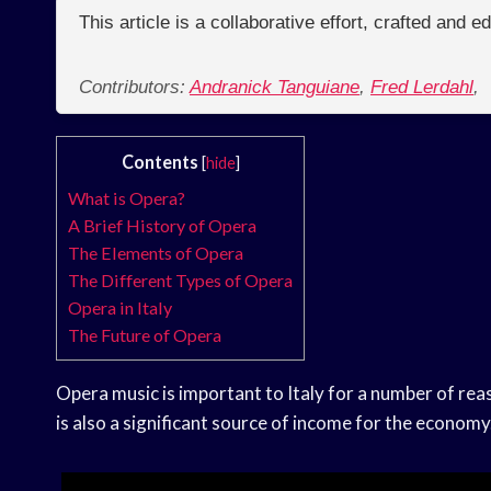
This article is a collaborative effort, crafted and 
Contributors:
Andranick Tanguiane
,
Fred Lerdahl
,
Contents
[
hide
]
What is Opera?
A Brief History of Opera
The Elements of Opera
The Different Types of Opera
Opera in Italy
The Future of Opera
Opera music is important to Italy for a number of reaso
is also a significant source of income for the economy