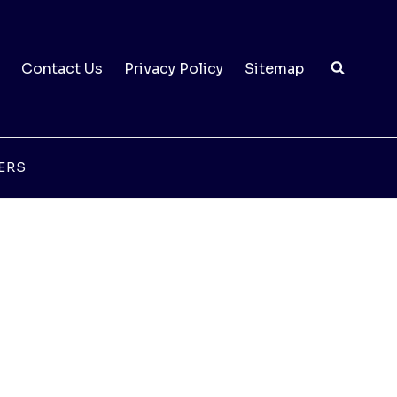
Contact Us
Privacy Policy
Sitemap
ERS