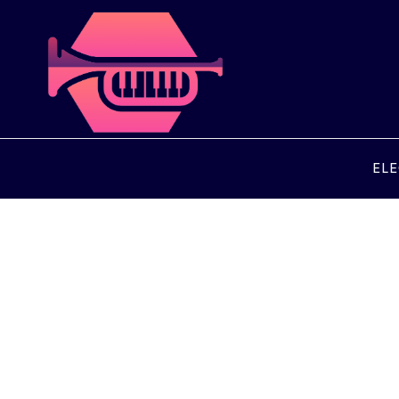
Skip
to
content
EL