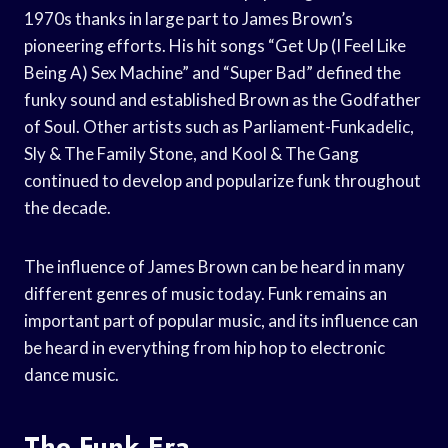
1970s thanks in large part to James Brown’s
pioneering efforts. His hit songs “Get Up (I Feel Like
Being A) Sex Machine” and “Super Bad” defined the
funky sound and established Brown as the Godfather
of Soul. Other artists such as Parliament-Funkadelic,
Sly & The Family Stone, and Kool & The Gang
continued to develop and popularize funk throughout
the decade.
The influence of James Brown can be heard in many
different genres of music today. Funk remains an
important part of popular music, and its influence can
be heard in everything from hip hop to electronic
dance music.
The Funk Era