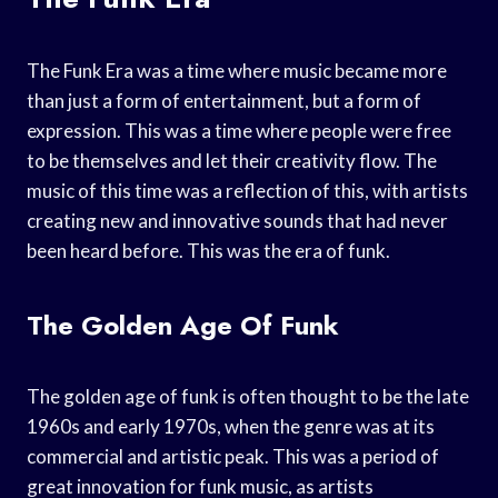
The Funk Era was a time where music became more
than just a form of entertainment, but a form of
expression. This was a time where people were free
to be themselves and let their creativity flow. The
music of this time was a reflection of this, with artists
creating new and innovative sounds that had never
been heard before. This was the era of funk.
The Golden Age Of Funk
The golden age of funk is often thought to be the late
1960s and early 1970s, when the genre was at its
commercial and artistic peak. This was a period of
great innovation for funk music, as artists