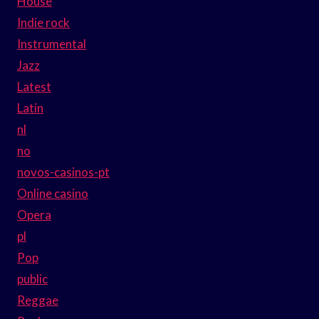
House
Indie rock
Instrumental
Jazz
Latest
Latin
nl
no
novos-casinos-pt
Online casino
Opera
pl
Pop
public
Reggae