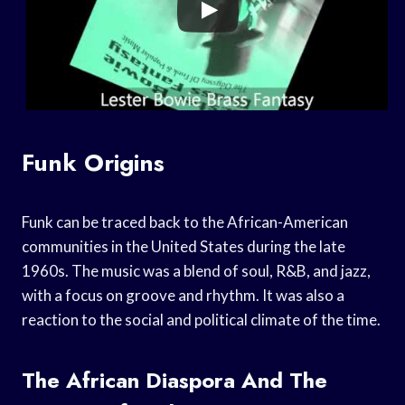
Funk Origins
Funk can be traced back to the African-American
communities in the United States during the late
1960s. The music was a blend of soul, R&B, and jazz,
with a focus on groove and rhythm. It was also a
reaction to the social and political climate of the time.
The African Diaspora And The