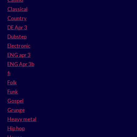
Classical
Country
DE Apr 3
Dubstep
Electronic
ENG apr 3
ENG Apr 3b
fi
Folk
Funk
Gospel
Grunge
Heavy metal
Hip hop