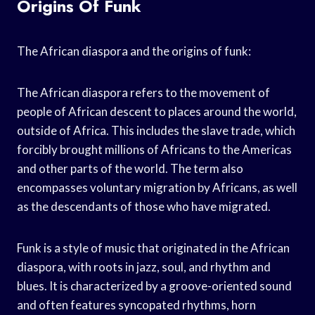
Origins Of Funk
The African diaspora and the origins of funk:
The African diaspora refers to the movement of
people of African descent to places around the world,
outside of Africa. This includes the slave trade, which
forcibly brought millions of Africans to the Americas
and other parts of the world. The term also
encompasses voluntary migration by Africans, as well
as the descendants of those who have migrated.
Funk is a style of music that originated in the African
diaspora, with roots in jazz, soul, and rhythm and
blues. It is characterized by a groove-oriented sound
and often features syncopated rhythms, horn