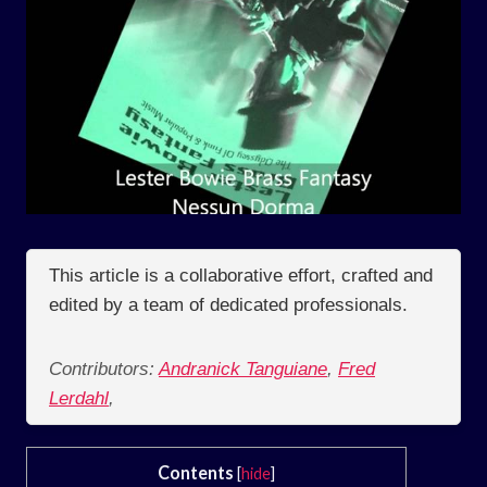
This article is a collaborative effort, crafted and
edited by a team of dedicated professionals.
Contributors:
Andranick Tanguiane
,
Fred
Lerdahl
,
Contents
[
hide
]