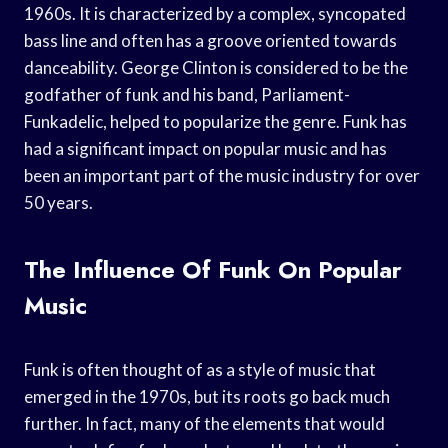
1960s. It is characterized by a complex, syncopated
bass line and often has a groove oriented towards
danceability. George Clinton is considered to be the
godfather of funk and his band, Parliament-
Funkadelic, helped to popularize the genre. Funk has
had a significant impact on popular music and has
been an important part of the music industry for over
50 years.
The Influence Of Funk On Popular
Music
Funk is often thought of as a style of music that
emerged in the 1970s, but its roots go back much
further. In fact, many of the elements that would