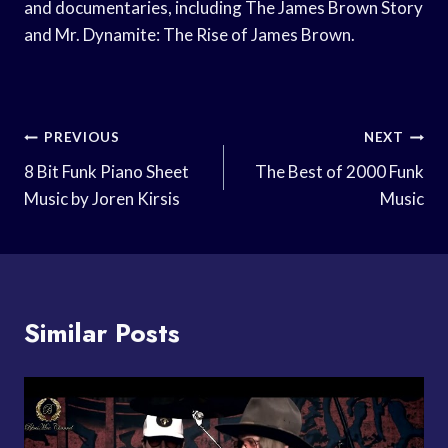
and documentaries, including The James Brown Story
and Mr. Dynamite: The Rise of James Brown.
Post
PREVIOUS
NEXT
Navigation
8 Bit Funk Piano Sheet
The Best of 2000 Funk
Music by Joren Kirsis
Music
Similar Posts