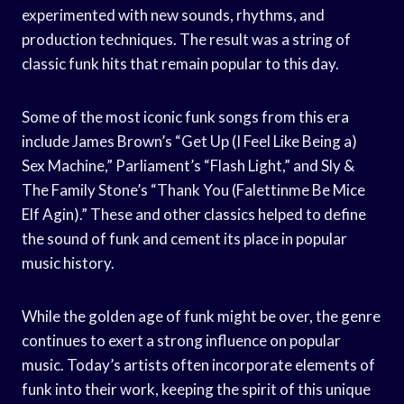
experimented with new sounds, rhythms, and
production techniques. The result was a string of
classic funk hits that remain popular to this day.
Some of the most iconic funk songs from this era
include James Brown’s “Get Up (I Feel Like Being a)
Sex Machine,” Parliament’s “Flash Light,” and Sly &
The Family Stone’s “Thank You (Falettinme Be Mice
Elf Agin).” These and other classics helped to define
the sound of funk and cement its place in popular
music history.
While the golden age of funk might be over, the genre
continues to exert a strong influence on popular
music. Today’s artists often incorporate elements of
funk into their work, keeping the spirit of this unique