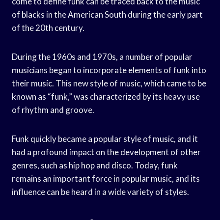
come to define funk can be traced back to the music
of blacks in the American South during the early part
of the 20th century.
During the 1960s and 1970s, a number of popular
musicians began to incorporate elements of funk into
their music. This new style of music, which came to be
known as “funk,” was characterized by its heavy use
of rhythm and groove.
Funk quickly became a popular style of music, and it
had a profound impact on the development of other
genres, such as hip hop and disco. Today, funk
remains an important force in popular music, and its
influence can be heard in a wide variety of styles.