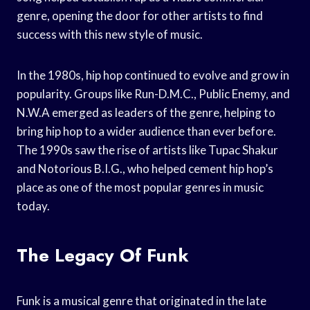
genre, opening the door for other artists to find
success with this new style of music.
In the 1980s, hip hop continued to evolve and grow in
popularity. Groups like Run-D.M.C., Public Enemy, and
N.W.A emerged as leaders of the genre, helping to
bring hip hop to a wider audience than ever before.
The 1990s saw the rise of artists like Tupac Shakur
and Notorious B.I.G., who helped cement hip hop’s
place as one of the most popular genres in music
today.
The Legacy Of Funk
Funk is a musical genre that originated in the late