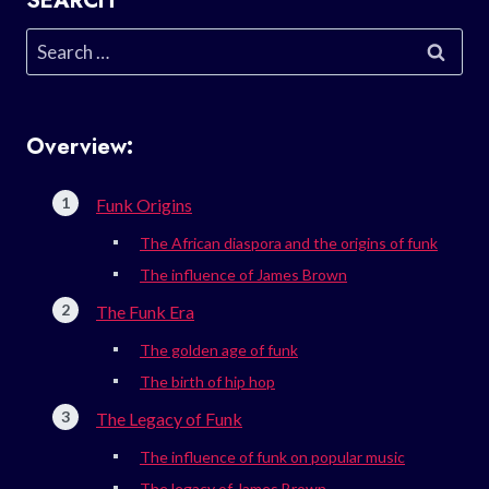
SEARCH
Search
for:
Overview:
Funk Origins
The African diaspora and the origins of funk
The influence of James Brown
The Funk Era
The golden age of funk
The birth of hip hop
The Legacy of Funk
The influence of funk on popular music
The legacy of James Brown