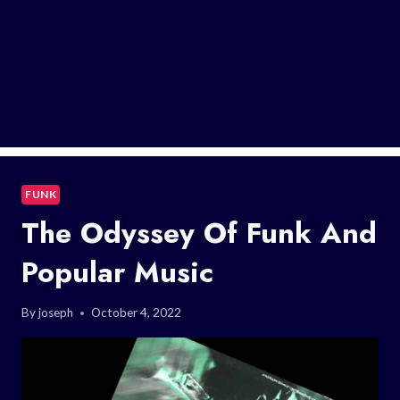
FUNK
The Odyssey Of Funk And
Popular Music
By
joseph
October 4, 2022