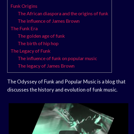
Funk Origins
The African diaspora and the origins of funk
The influence of James Brown
The Funk Era
The golden age of funk
The birth of hip hop
The Legacy of Funk
The influence of funk on popular music
The legacy of James Brown
The Odyssey of Funk and Popular Music is a blog that
discusses the history and evolution of funk music.