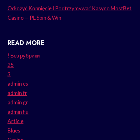
Odłożyć Kopnięcie I Podtrzymywać Kasyno MostBet
Casino — PL Spin & Win
READ MORE
! Без рубрики
25
3
admin es
admin fr
admin gr
admin hu
Article
Blues
Casino