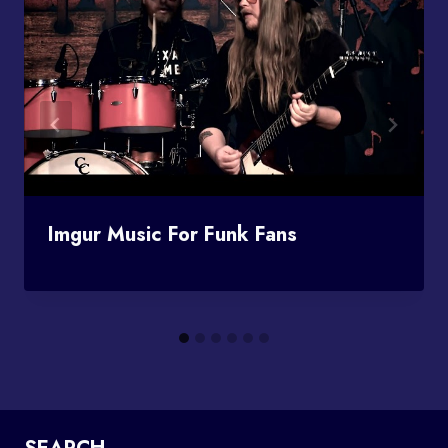
Imgur Music For Funk Fans