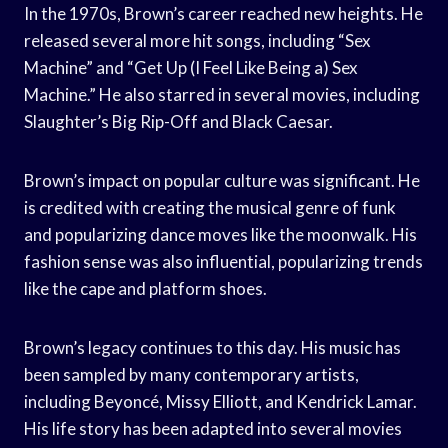
In the 1970s, Brown’s career reached new heights. He
released several more hit songs, including “Sex
Machine” and “Get Up (I Feel Like Being a) Sex
Machine.” He also starred in several movies, including
Slaughter’s Big Rip-Off and Black Caesar.
Brown’s impact on popular culture was significant. He
is credited with creating the musical genre of funk
and popularizing dance moves like the moonwalk. His
fashion sense was also influential, popularizing trends
like the cape and platform shoes.
Brown’s legacy continues to this day. His music has
been sampled by many contemporary artists,
including Beyoncé, Missy Elliott, and Kendrick Lamar.
His life story has been adapted into several movies