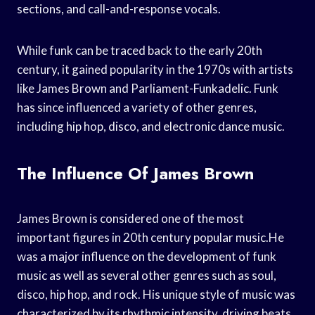
sections, and call-and-response vocals.
While funk can be traced back to the early 20th
century, it gained popularity in the 1970s with artists
like James Brown and Parliament-Funkadelic. Funk
has since influenced a variety of other genres,
including hip hop, disco, and electronic dance music.
The Influence Of James Brown
James Brown is considered one of the most
important figures in 20th century popular music.He
was a major influence on the development of funk
music as well as several other genres such as soul,
disco, hip hop, and rock. His unique style of music was
characterized by its rhythmic intensity, driving beats,