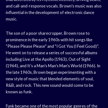
and call-and-response vocals. Brown’s music was also
influential in the development of electronic dance
music.
The son of a poor sharecropper, Brown rose to
prominence in the early 1960s with hit songs like
“Please Please Please” and “I Got You (I Feel Good)”.
He went on to release a series of successful albums
including Live at the Apollo (1963), Out of Sight
(1964), and It’s a Man’s Man’s Man’s World (1966). In
the late 1960s, Brown began experimenting with a
new style of music that blended elements of soul,
R&B, and rock. This new sound would come to be
known as funk.
Funk became one of the most popular genres of the