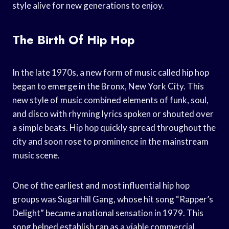
style alive for new generations to enjoy.
The Birth Of Hip Hop
In the late 1970s, a new form of music called hip hop
began to emerge in the Bronx, New York City. This
new style of music combined elements of funk, soul,
and disco with rhyming lyrics spoken or shouted over
a simple beats. Hip hop quickly spread throughout the
city and soon rose to prominence in the mainstream
music scene.
One of the earliest and most influential hip hop
groups was Sugarhill Gang, whose hit song “Rapper’s
Delight” became a national sensation in 1979. This
song helped establish rap as a viable commercial