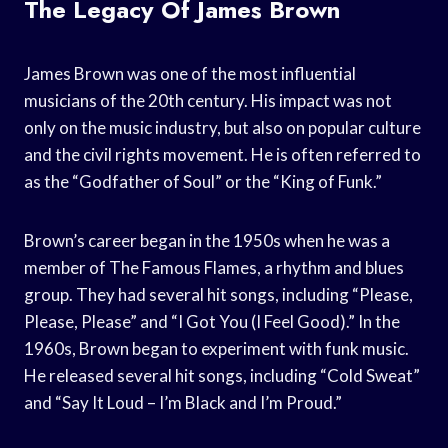
The Legacy Of James Brown
James Brown was one of the most influential
musicians of the 20th century. His impact was not
only on the music industry, but also on popular culture
and the civil rights movement. He is often referred to
as the “Godfather of Soul” or the “King of Funk.”
Brown’s career began in the 1950s when he was a
member of The Famous Flames, a rhythm and blues
group. They had several hit songs, including “Please,
Please, Please” and “I Got You (I Feel Good).” In the
1960s, Brown began to experiment with funk music.
He released several hit songs, including “Cold Sweat”
and “Say It Loud – I’m Black and I’m Proud.”