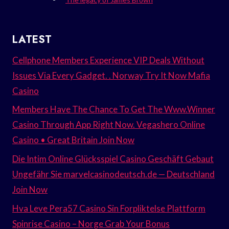
LATEST
Cellphone Members Experience VIP Deals Without
Issues Via Every Gadget. . Norway Try It Now Mafia
Casino
Members Have The Chance To Get The Www.Winner
Casino Through App Right Now. Vegashero Online
Casino • Great Britain Join Now
Die Intim Online Glücksspiel Casino Geschäft Gebaut
Ungefähr Sie marvelcasinodeutsch.de — Deutschland
Join Now
Hva Leve Pera57 Casino Sin Forpliktelse Plattform
Spinrise Casino – Norge Grab Your Bonus