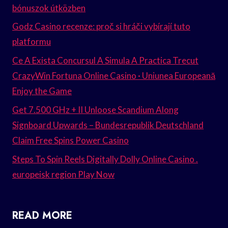
bónuszok útközben
Godz Casino recenze: proč si hráči vybírají tuto
platformu
Ce A Exista Concursul A Simula A Practica Trecut
CrazyWin Fortuna Online Casino · Uniunea Europeană
Enjoy the Game
Get 7.500 GHz + II Unloose Scandium Along
Signboard Upwards – Bundesrepublik Deutschland
Claim Free Spins Power Casino
Steps To Spin Reels Digitally Dolly Online Casino .
europeisk region Play Now
READ MORE