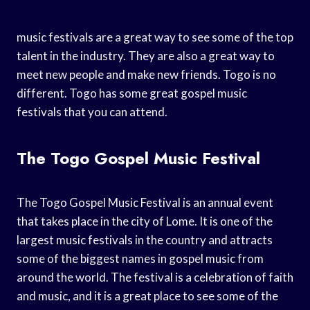
music festivals are a great way to see some of the top
talent in the industry. They are also a great way to
meet new people and make new friends. Togo is no
different. Togo has some great gospel music
festivals that you can attend.
The Togo Gospel Music Festival
The Togo Gospel Music Festival is an annual event
that takes place in the city of Lome. It is one of the
largest music festivals in the country and attracts
some of the biggest names in gospel music from
around the world. The festival is a celebration of faith
and music, and it is a great place to see some of the