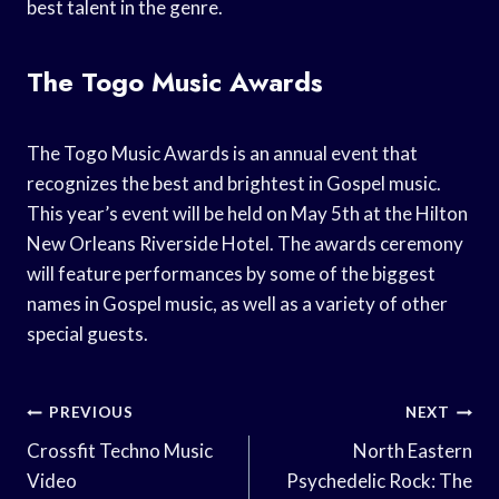
best talent in the genre.
The Togo Music Awards
The Togo Music Awards is an annual event that
recognizes the best and brightest in Gospel music.
This year’s event will be held on May 5th at the Hilton
New Orleans Riverside Hotel. The awards ceremony
will feature performances by some of the biggest
names in Gospel music, as well as a variety of other
special guests.
Post
PREVIOUS
NEXT
Navigation
Crossfit Techno Music
North Eastern
Video
Psychedelic Rock: The