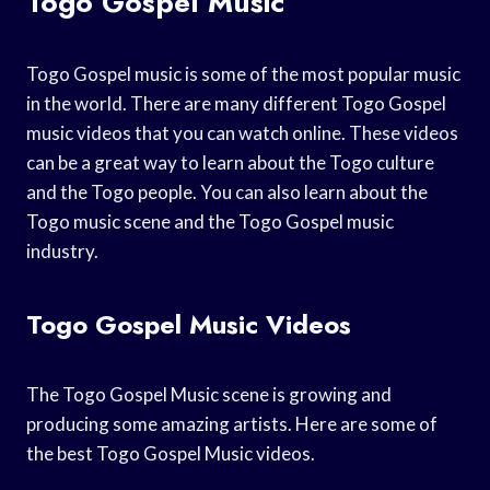
Togo Gospel Music
Togo Gospel music is some of the most popular music
in the world. There are many different Togo Gospel
music videos that you can watch online. These videos
can be a great way to learn about the Togo culture
and the Togo people. You can also learn about the
Togo music scene and the Togo Gospel music
industry.
Togo Gospel Music Videos
The Togo Gospel Music scene is growing and
producing some amazing artists. Here are some of
the best Togo Gospel Music videos.