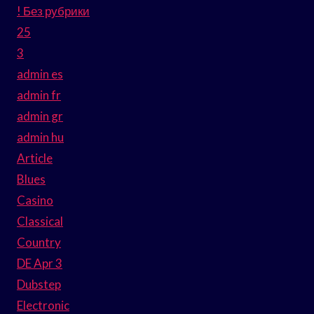
! Без рубрики
25
3
admin es
admin fr
admin gr
admin hu
Article
Blues
Casino
Classical
Country
DE Apr 3
Dubstep
Electronic