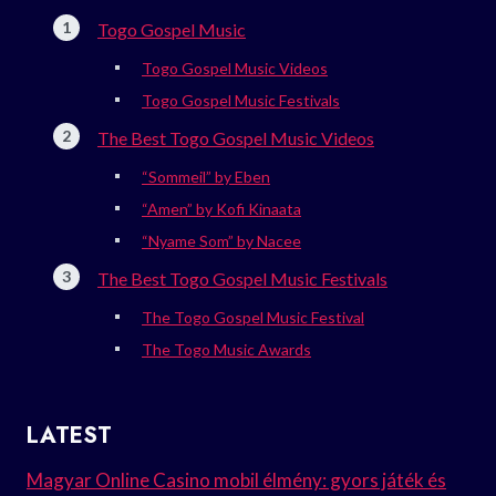
Togo Gospel Music
Togo Gospel Music Videos
Togo Gospel Music Festivals
The Best Togo Gospel Music Videos
“Sommeil” by Eben
“Amen” by Kofi Kinaata
“Nyame Som” by Nacee
The Best Togo Gospel Music Festivals
The Togo Gospel Music Festival
The Togo Music Awards
LATEST
Magyar Online Casino mobil élmény: gyors játék és