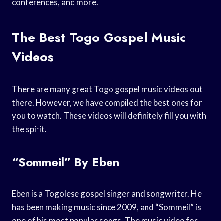
conferences, and more.
The Best Togo Gospel Music
Videos
There are many great Togo gospel music videos out
there. However, we have compiled the best ones for
you to watch. These videos will definitely fill you with
the spirit.
“Sommeil” By Eben
Eben is a Togolese gospel singer and songwriter. He
has been making music since 2009, and “Sommeil” is
one of his most popular songs. The music video for