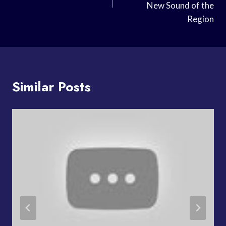
New Sound of the
Region
Similar Posts