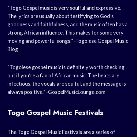
“Togo Gospel music is very soulful and expressive.
The lyrics are usually about testifying to God’s
goodness and faithfulness, and the music often has a
strong African influence. This makes for some very
moving and powerful songs.” -Togolese Gospel Music
Blog
“Togolese gospel music is definitely worth checking
out if you’re a fan of African music. The beats are
infectious, the vocals are soulful, and the message is
always positive.” -GospelMusicLounge.com
Togo Gospel Music Festivals
The Togo Gospel Music Festivals are a series of