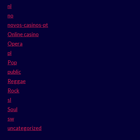
nl
no
novos-casinos-pt
Online casino
Opera
pl
Pop
public
Reggae
Rock
sl
Soul
sw
uncategorized