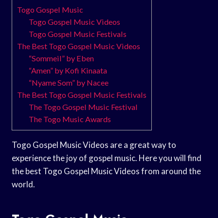
Togo Gospel Music
Togo Gospel Music Videos
Togo Gospel Music Festivals
The Best Togo Gospel Music Videos
“Sommeil” by Eben
“Amen” by Kofi Kinaata
“Nyame Som” by Nacee
The Best Togo Gospel Music Festivals
The Togo Gospel Music Festival
The Togo Music Awards
Togo Gospel Music Videos are a great way to
experience the joy of gospel music. Here you will find
the best Togo Gospel Music Videos from around the
world.