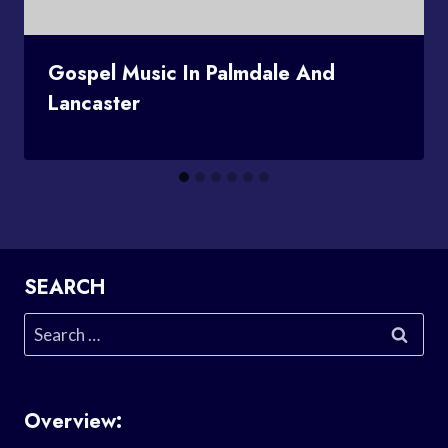
Gospel Music In Palmdale And
Lancaster
SEARCH
Search
for:
Overview: