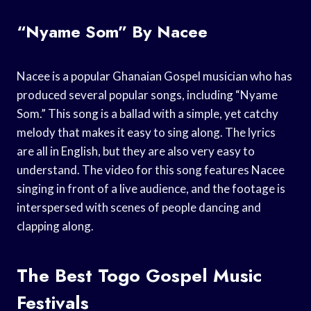
“Nyame Som” By Nacee
Nacee is a popular Ghanaian Gospel musician who has
produced several popular songs, including “Nyame
Som.” This song is a ballad with a simple, yet catchy
melody that makes it easy to sing along. The lyrics
are all in English, but they are also very easy to
understand. The video for this song features Nacee
singing in front of a live audience, and the footage is
interspersed with scenes of people dancing and
clapping along.
The Best Togo Gospel Music
Festivals