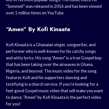
“Sommeil” was released in 2016 and has been viewed
over 1 million times on YouTube.
“Amen” By Kofi Kinaata
Kofi Kinaata is a Ghanaian singer, songwriter, and
performer who is well-known for his catchy songs
and witty lyrics. His song “Amen” is a true Gospel bop
that has been taking over the airwaves in Ghana,
Nigeria, and beyond. The music video for the song
features Kofi and his supporters dancing and
testifying in a church service. If you’re looking for a
feel-good Gospel music video that will make you want
to dance, “Amen” by Kofi Kinaata is the perfect video
for you!