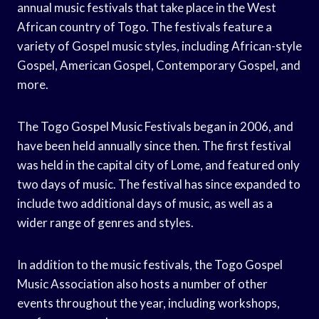
annual music festivals that take place in the West
African country of Togo. The festivals feature a
variety of Gospel music styles, including African-style
Gospel, American Gospel, Contemporary Gospel, and
more.
The Togo Gospel Music Festivals began in 2006, and
have been held annually since then. The first festival
was held in the capital city of Lome, and featured only
two days of music. The festival has since expanded to
include two additional days of music, as well as a
wider range of genres and styles.
In addition to the music festivals, the Togo Gospel
Music Association also hosts a number of other
events throughout the year, including workshops,