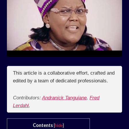
This article is a collaborative effort, crafted and
edited by a team of dedicated professionals.
Contributors:
Andranick Tanguiane
,
Fred
Lerdahl
,
Contents
[
hide
]