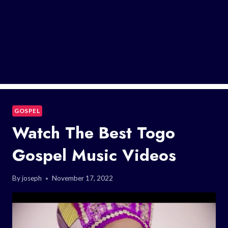
GOSPEL
Watch The Best Togo
Gospel Music Videos
By
joseph
November 17, 2022