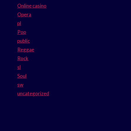
Online casino
Opera
pl
Pop
public
Reggae
Rock
sl
Soul
sw
uncategorized