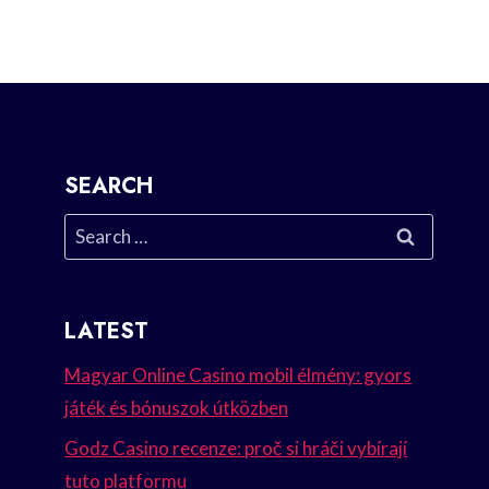
SEARCH
Search
for:
LATEST
Magyar Online Casino mobil élmény: gyors
játék és bónuszok útközben
Godz Casino recenze: proč si hráči vybírají
tuto platformu