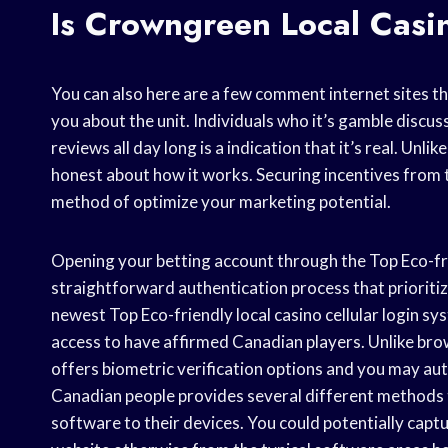
Is Crowngreen Local Cas
You can also here are a few comment internet sites th
you about the unit. Individuals who it’s gamble discuss
reviews all day long is a indication that it’s real. Unl
honest about how it works. Securing incentives from
method of optimize your marketing potential.
Opening your betting account through the Top Eco-f
straightforward authentication process that priorit
newest Top Eco-friendly local casino cellular login s
access to have affirmed Canadian players. Unlike brow
offers biometric verification options and you may aut
Canadian people provides several different methods 
software to their devices. You could potentially cap