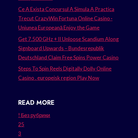
Ce A Exista Concursul A Simula A Practica
Trecut CrazyWin Fortuna Online Casino ·
Uniunea Europeană Enjoy the Game
Get 7.500 GHz + II Unloose Scandium Along
Signboard Upwards – Bundesrepublik
Deutschland Claim Free Spins Power Casino
Steps To Spin Reels Digitally Dolly Online
Casino . europeisk region Play Now
READ MORE
! Без рубрики
25
3