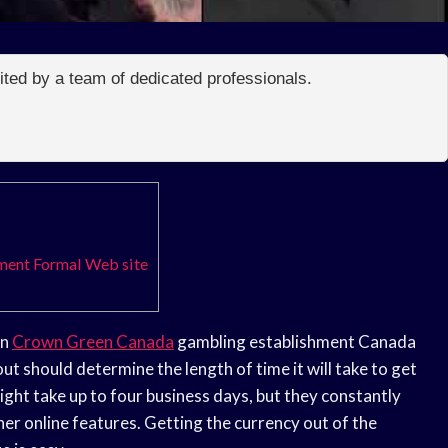
edited by a team of dedicated professionals.
ment Formal Web site
en
Crown Green Canada
gambling establishment Canada
 out should determine the length of time it will take to get
ight take up to four business days, but they constantly
her online features.
Getting the currency out of the