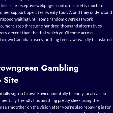
 cities. The receptive webpages conforms pretty much to
stomer support operates twenty four/7, and they understand
 trapped waiting until some random overseas work
so, more step three,one hundred thousand alternatives
very decent than the that which you’ll come across
 to own Canadian users, nothing feels awkwardly translated
rowngreen Gambling
 Site
ntially sign in Crown Environmentally friendly local casino
mentally friendly has anything pretty sleek using their
rse smoother on the vision after you’re also repaying in for