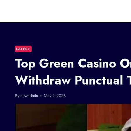
LATEST
Top Green Casino O
Withdraw Punctual 
By
newadmin
May 2, 2026