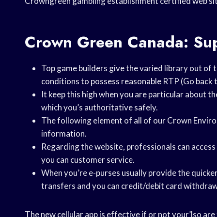
Crowngreen gambling establishment certified web site
Crown Green Canada: Supp
Top game builders give the varied library out of t
conditions to possess reasonable RTP (Go back t
It keep this high when you are particular about 
which you’s authoritative safely.
The following element of all of our Crown Envir
information.
Regarding the website, professionals can access 
you can customer service.
When you’re e-purses usually provide the quicker 
transfers and you can credit/debit card withdra
The new cellular app is effective if or not your’lso a