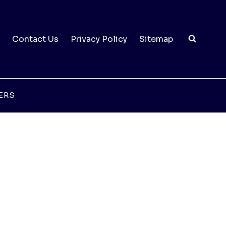
Contact Us
Privacy Policy
Sitemap
ERS