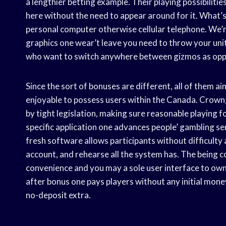
a lengthier betting example. Their playing possibilities
here without the need to appear around for it. What’s
personal computer otherwise cellular telephone. We’r
graphics one wear’t leave you need to throw your uni
who want to switch anywhere between gizmos as opp
Since the sort of bonuses are different, all of them 
enjoyable to possess users within the Canada. Crowng
by tight legislation, making sure reasonable playing fo
specific application one advances people’ gambling sen
fresh software allows participants without difficulty 
account, and rehearse all the system has. The being c
convenience and you may a sole user interface to own
after bonus one pays players without any initial mo
no-deposit extra.