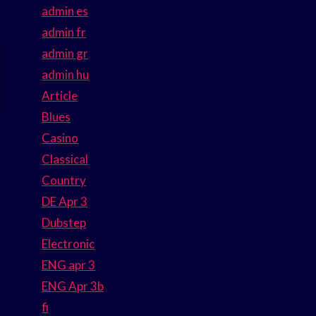
admin es
admin fr
admin gr
admin hu
Article
Blues
Casino
Classical
Country
DE Apr 3
Dubstep
Electronic
ENG apr 3
ENG Apr 3b
fi