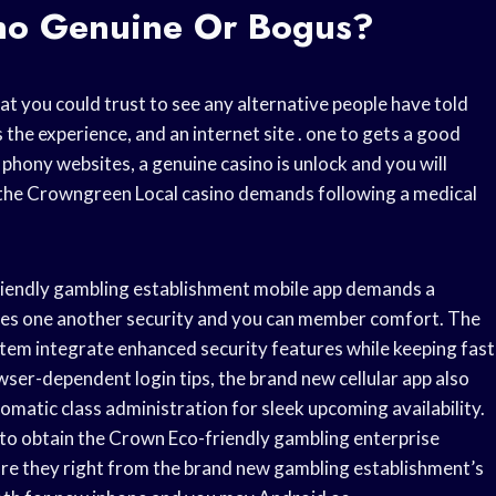
ino Genuine Or Bogus?
at you could trust to see any alternative people have told
 the experience, and an internet site . one to gets a good
ike phony websites, a genuine casino is unlock and you will
 the Crowngreen Local casino demands following a medical
riendly gambling establishment mobile app demands a
izes one another security and you can member comfort. The
ystem integrate enhanced security features while keeping fast
ser-dependent login tips, the brand new cellular app also
omatic class administration for sleek upcoming availability.
to obtain the Crown Eco-friendly gambling enterprise
ture they right from the brand new gambling establishment’s