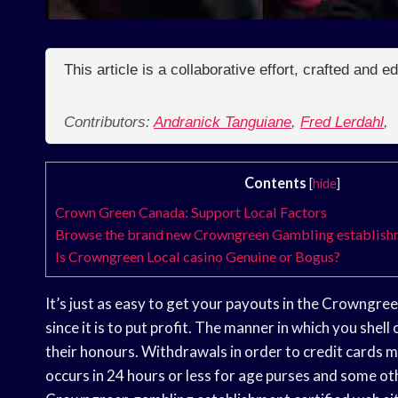
This article is a collaborative effort, crafted and 
Contributors:
Andranick Tanguiane
,
Fred Lerdahl
,
Contents
[
hide
]
Crown Green Canada: Support Local Factors
Browse the brand new Crowngreen Gambling establish
Is Crowngreen Local casino Genuine or Bogus?
It’s just as easy to get your payouts in the Crowngre
since it is to put profit. The manner in which you shell
their honours. Withdrawals in order to credit cards m
occurs in 24 hours or less for age purses and some ot