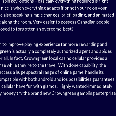
, spin key, options – basically everything required is right
 nice is when everything adapts if or not your’re on your
e also speaking simple changes, brief loading, and animated
t along the room. Very easier to possess Canadian people
osed to forgotten an overcome, best?
aim to improve playing experience far more rewarding and
reen is actually a completely authorized agent and abides
r all. In fact, Crowngreen local casino cellular provides a
se while they’re to the travel. With done capability, the
access a huge spectral range of online game, handle its
ompatible with both android and ios possibilities guarantees
 cellular have fun with gizmos. Highly wanted-immediately
ney money try the brand new Crowngreen gambling enterprise