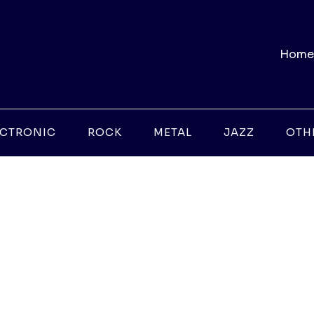
Home
ECTRONIC
ROCK
METAL
JAZZ
OTH