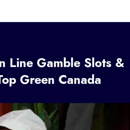
n Line Gamble Slots &
Top Green Canada