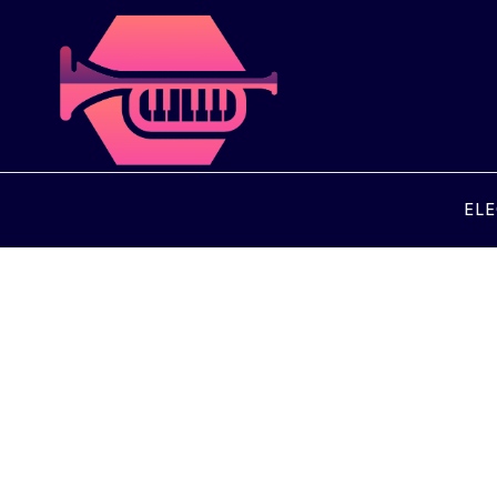
Skip
to
content
EL