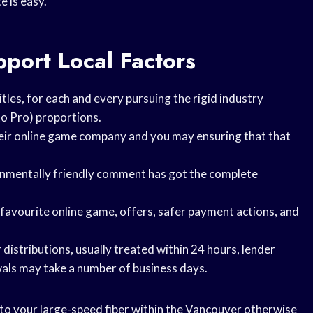
 is easy.
ort Local Factors
itles, for each and every pursuing the rigid industry
o Pro) proportions.
their online game company and you may ensuring that that
onmentally friendly comment has got the complete
favourite online game, offers, safer payment actions, and
distributions, usually treated within 24 hours, lender
wals may take a number of business days.
re to your large-speed fiber within the Vancouver otherwise