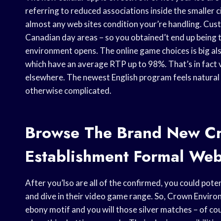
referring to reduced associations inside the smaller
almost any web sites condition your’re handling. Cu
Canadian day areas – so you obtained’t end up being
environment opens. The online game choices is big al
which have an average RTP up to 98%. That’s in fact 
elsewhere. The newest English program feels natural
otherwise complicated.
Browse The Brand New C
Establishment Formal Web
After you’lso are all of the confirmed, you could pote
and dive in their video game range. So, Crown Environ
ebony motif and you will those silver matches – of cou