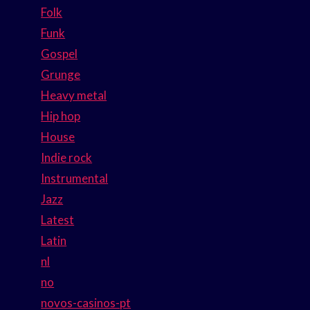
Folk
Funk
Gospel
Grunge
Heavy metal
Hip hop
House
Indie rock
Instrumental
Jazz
Latest
Latin
nl
no
novos-casinos-pt