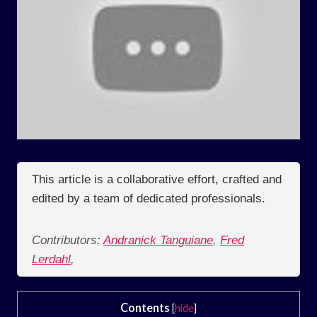
This article is a collaborative effort, crafted and
edited by a team of dedicated professionals.
Contributors:
Andranick Tanguiane
,
Fred
Lerdahl
,
Contents
[
hide
]