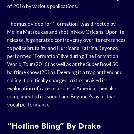
of 2016 by various publications.
The music video for “Formation” was directed by
Melina Matsoukas and shot in New Orleans. Upon its
release, it generated controversy over its references
to police brutality and Hurricane Katrina.Beyoncé
performed “Formation” live during The Formation
World Tour (2016) as well as at the Super Bowl 50
halftime show (2016). Deeming it a trap anthem and
calling it politically charged, critics praised its
exploration of race relations in America; they also
complimented its sound and Beyoncé’s assertive
vocal performance.
“Hotline Bling” By Drake