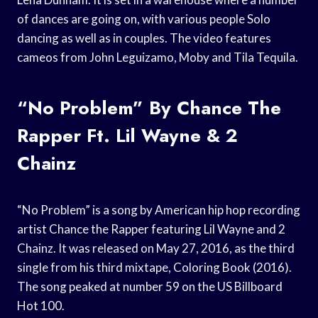
of dances are going on, with various people Solo
dancing as well as in couples. The video features
cameos from John Leguizamo, Moby and Tila Tequila.
“No Problem” By Chance The
Rapper Ft. Lil Wayne & 2
Chainz
“No Problem” is a song by American hip hop recording
artist Chance the Rapper featuring Lil Wayne and 2
Chainz. It was released on May 27, 2016, as the third
single from his third mixtape, Coloring Book (2016).
The song peaked at number 59 on the US Billboard
Hot 100.