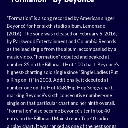
“Formation” is a song recorded by American singer
Beyoncé for her sixth studio album, Lemonade
(2016). The song was released on February 6, 2016,
by Parkwood Entertainment and Columbia Records
as the lead single from the album, accompanied by a
music video. “Formation” debuted and peaked at
number 35 on the Billboard Hot 100 chart, Beyoncé’s
highest-charting solo single since “Single Ladies (Put
a Ring on It)” in 2008. Additionally, it debuted at
number one on the Hot R&B/Hip-Hop Songs chart,
marking Beyoncé’s sixth consecutive number-one
single on that particular chart and her ninth overall.
“Formation” also became Beyoncé’s tenth top 40
entry on the Billboard Mainstream Top 40 radio
airplay chart. It was ranked as one of the best songs