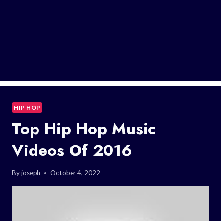
HIP HOP
Top Hip Hop Music
Videos Of 2016
By
joseph
October 4, 2022