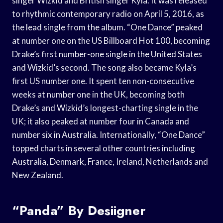
singer Wizkid and British singer Kyla. It was released
to rhythmic contemporary radio on April 5, 2016, as
the lead single from the album. “One Dance” peaked
at number one on the US Billboard Hot 100, becoming
Drake’s first number-one single in the United States
and Wizkid’s second. The song also became Kyla’s
first US number one. It spent ten non-consecutive
weeks at number one in the UK, becoming both
Drake’s and Wizkid’s longest-charting single in the
UK; it also peaked at number four in Canada and
number six in Australia. Internationally, “One Dance”
topped charts in several other countries including
Australia, Denmark, France, Ireland, Netherlands and
New Zealand.
“Panda” By Desiigner