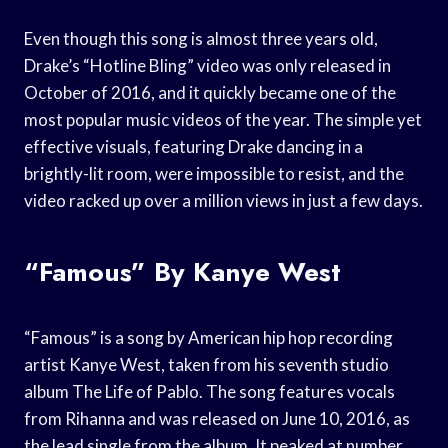
Even though this song is almost three years old,
Drake’s “Hotline Bling” video was only released in
October of 2016, and it quickly became one of the
most popular music videos of the year. The simple yet
effective visuals, featuring Drake dancing in a
brightly-lit room, were impossible to resist, and the
video racked up over a million views in just a few days.
“Famous” By Kanye West
“Famous” is a song by American hip hop recording
artist Kanye West, taken from his seventh studio
album The Life of Pablo. The song features vocals
from Rihanna and was released on June 10, 2016, as
the lead single from the album. It peaked at number