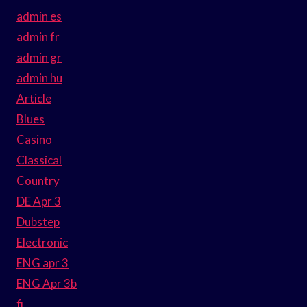
admin es
admin fr
admin gr
admin hu
Article
Blues
Casino
Classical
Country
DE Apr 3
Dubstep
Electronic
ENG apr 3
ENG Apr 3b
fi