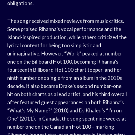
obligations.
The song received mixed reviews from music critics.
Some praised Rihanna’s vocal performance and the
Island-inspired production, while others criticized the
lyrical content for being too simplistic and
unimaginative. However, “Work” peaked at number
one on the Billboard Hot 100, becoming Rihanna’s
fourteenth Billboard Hot 100 chart topper, and her
ninth number one single from an album in the 2010s
decade. It also became Drake’s second number-one
hit on both charts as a lead artist, and his third overall
after featured guest appearances on both Rihanna’s
“What’s My Name?” (2010) and DJ Khaled’s “I’m on
One” (2011). In Canada, the song spent nine weeks at
number one on the Canadian Hot 100 – marking
Rihanna’s longest stay at number one in that country