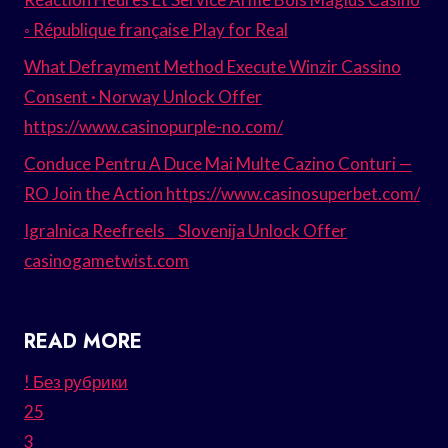
◦ République française Play for Real
What Defrayment Method Execute Winzir Cassino
Consent · Norway Unlock Offer
https://www.casinopurple-no.com/
Conduce Pentru A Duce Mai Multe Cazino Conturi —
RO Join the Action https://www.casinosuperbet.com/
Igralnica Reefreels _ Slovenija Unlock Offer
casinogametwist.com
READ MORE
! Без рубрики
25
3