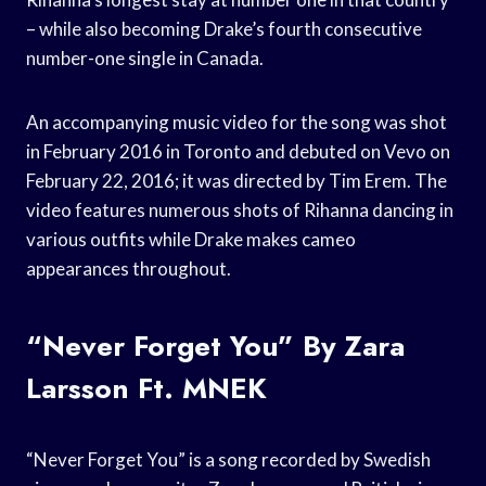
– while also becoming Drake’s fourth consecutive
number-one single in Canada.
An accompanying music video for the song was shot
in February 2016 in Toronto and debuted on Vevo on
February 22, 2016; it was directed by Tim Erem. The
video features numerous shots of Rihanna dancing in
various outfits while Drake makes cameo
appearances throughout.
“Never Forget You” By Zara
Larsson Ft. MNEK
“Never Forget You” is a song recorded by Swedish