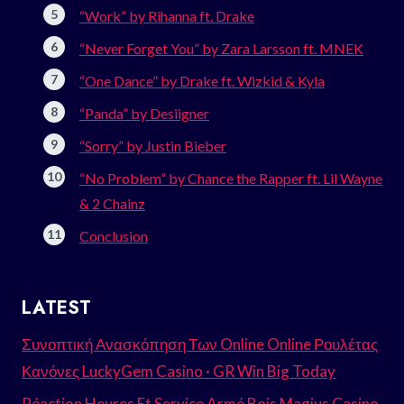
“Work” by Rihanna ft. Drake
“Never Forget You” by Zara Larsson ft. MNEK
“One Dance” by Drake ft. Wizkid & Kyla
“Panda” by Desiigner
“Sorry” by Justin Bieber
“No Problem” by Chance the Rapper ft. Lil Wayne
& 2 Chainz
Conclusion
LATEST
Συνοπτική Ανασκόπηση Των Online Online Ρουλέτας
Κανόνες LuckyGem Casino · GR Win Big Today
Réaction Heures Et Service Armé Bois Magius Casino