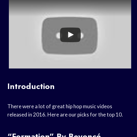
Introduction
There were a lot of great hip hop music videos
released in 2016. Here are our picks for the top 10.
“Formation” By Beyoncé