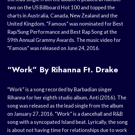
two on the US Billboard Hot 100 and topped the
charts in Australia, Canada, New Zealand and the
United Kingdom. “Famous” was nominated for Best
Rap/Sung Performance and Best Rap Song at the
59th Annual Grammy Awards. The music video for
“Famous” was released on June 24, 2016.
“Work” By Rihanna Ft. Drake
“Work” is a song recorded by Barbadian singer
Rihanna for her eighth studio album, Anti (2016). The
song was released as the lead single from the album
on January 27, 2016. “Work” is a dancehall and R&B
song with a syncopated Island beat. Lyrically, the song
is about not having time for relationships due to work