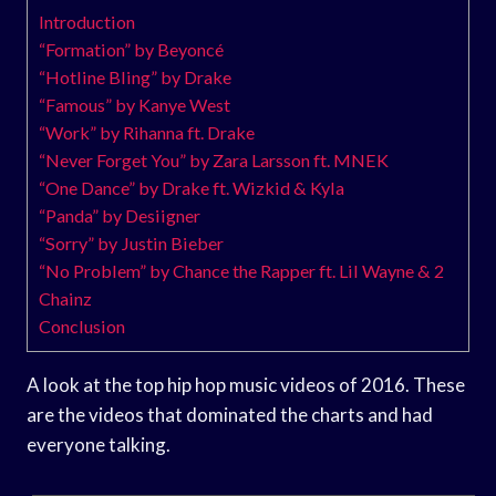
Introduction
“Formation” by Beyoncé
“Hotline Bling” by Drake
“Famous” by Kanye West
“Work” by Rihanna ft. Drake
“Never Forget You” by Zara Larsson ft. MNEK
“One Dance” by Drake ft. Wizkid & Kyla
“Panda” by Desiigner
“Sorry” by Justin Bieber
“No Problem” by Chance the Rapper ft. Lil Wayne & 2
Chainz
Conclusion
A look at the top hip hop music videos of 2016. These
are the videos that dominated the charts and had
everyone talking.