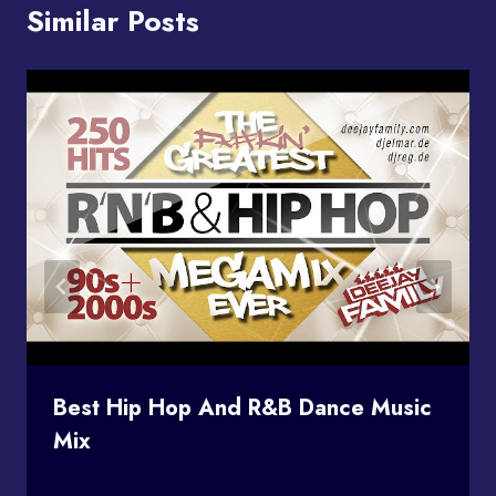
Similar Posts
Best Hip Hop And R&B Dance Music
Mix