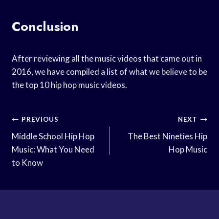
Conclusion
After reviewing all the music videos that came out in
2016, we have compiled a list of what we believe to be
the top 10 hip hop music videos.
Post
PREVIOUS
NEXT
Navigation
Middle School Hip Hop
The Best Nineties Hip
Music: What You Need
Hop Music
to Know