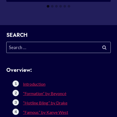
SEARCH
Search
for:
Overview:
Introduction
“Formation” by Beyoncé
“Hotline Bling” by Drake
“Famous” by Kanye West