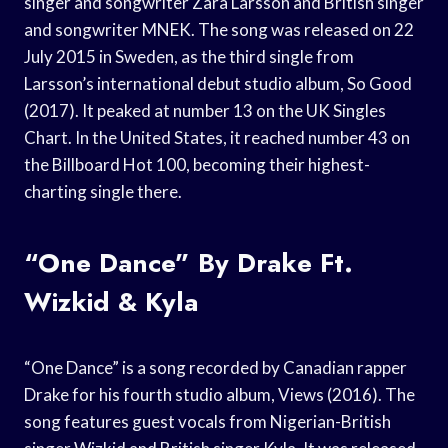
singer and songwriter Zara Larsson and British singer
and songwriter MNEK. The song was released on 22
July 2015 in Sweden, as the third single from
Larsson’s international debut studio album, So Good
(2017). It peaked at number 13 on the UK Singles
Chart. In the United States, it reached number 43 on
the Billboard Hot 100, becoming their highest-
charting single there.
“One Dance” By Drake Ft.
Wizkid & Kyla
“One Dance” is a song recorded by Canadian rapper
Drake for his fourth studio album, Views (2016). The
song features guest vocals from Nigerian-British