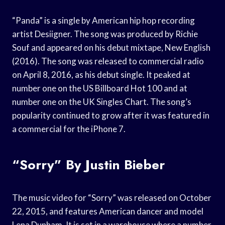
“Panda” is a single by American hip hop recording
artist Desiigner. The song was produced by Richie
Souf and appeared on his debut mixtape, New English
(2016). The song was released to commercial radio
on April 8, 2016, as his debut single. It peaked at
number one on the US Billboard Hot 100 and at
number one on the UK Singles Chart. The song’s
popularity continued to grow after it was featured in
a commercial for the iPhone 7.
“Sorry” By Justin Bieber
The music video for “Sorry” was released on October
22, 2015, and features American dancer and model
Lena Dunham. It is set in a warehouse where a number