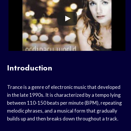
Introduction
Trance is a genre of electronic music that developed
in the late 1990s. It is characterized by a tempo lying
between 110-150 beats per minute (BPM), repeating
melodic phrases, and a musical form that gradually
builds up and then breaks down throughout a track.