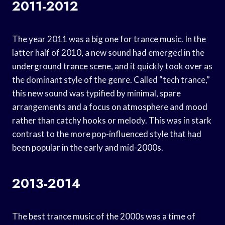
2011-2012
The year 2011 was a big one for trance music. In the
latter half of 2010, a new sound had emerged in the
underground trance scene, and it quickly took over as
the dominant style of the genre. Called “tech trance,”
this new sound was typified by minimal, spare
arrangements and a focus on atmosphere and mood
rather than catchy hooks or melody. This was in stark
contrast to the more pop-influenced style that had
been popular in the early and mid-2000s.
2013-2014
The best trance music of the 2000s was a time of