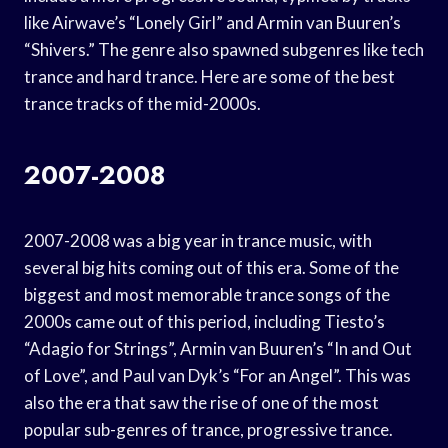
like Airwave’s “Lonely Girl” and Armin van Buuren’s
“Shivers.” The genre also spawned subgenres like tech
trance and hard trance. Here are some of the best
trance tracks of the mid-2000s.
2007-2008
2007-2008 was a big year in trance music, with
several big hits coming out of this era. Some of the
biggest and most memorable trance songs of the
2000s came out of this period, including Tiesto’s
“Adagio for Strings”, Armin van Buuren’s “In and Out
of Love”, and Paul van Dyk’s “For an Angel”. This was
also the era that saw the rise of one of the most
popular sub-genres of trance, progressive trance.