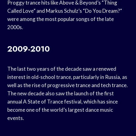
Proggy trance hits like Above & Beyond’s “Thing
Called Love” and Markus Schulz’s “Do You Dream?”
were among the most popular songs of the late
2000s.
2009-2010
The last two years of the decade saw a renewed
interest in old-school trance, particularly in Russia, as
well as the rise of progressive trance and tech trance.
The new decade also saw the launch of the first
annual A State of Trance festival, which has since
become one of the world’s largest dance music
events.