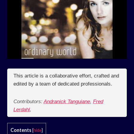
This article is a collaborative effort, crafted and
edited by a team of dedicated professionals.
Contributors:
Andranick Tanguiane
,
Fred
Lerdahl
,
Contents
[
hide
]