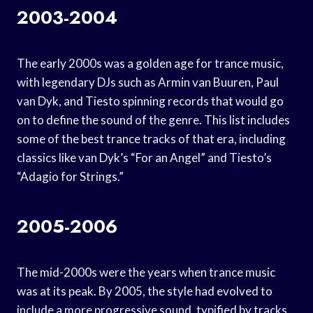
2003-2004
The early 2000s was a golden age for trance music,
with legendary DJs such as Armin van Buuren, Paul
van Dyk, and Tiesto spinning records that would go
on to define the sound of the genre. This list includes
some of the best trance tracks of that era, including
classics like van Dyk’s “For an Angel” and Tiesto’s
“Adagio for Strings.”
2005-2006
The mid-2000s were the years when trance music
was at its peak. By 2005, the style had evolved to
include a more progressive sound, typified by tracks