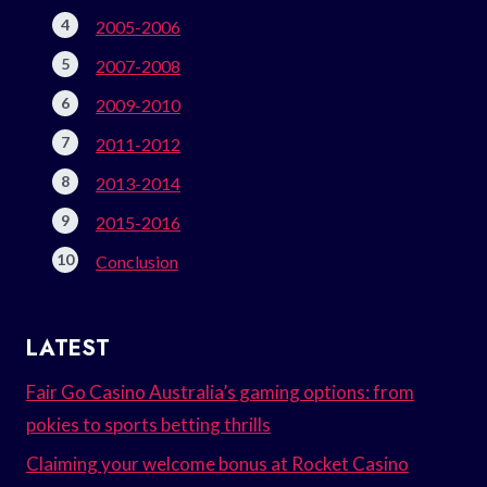
2005-2006
2007-2008
2009-2010
2011-2012
2013-2014
2015-2016
Conclusion
LATEST
Fair Go Casino Australia’s gaming options: from
pokies to sports betting thrills
Claiming your welcome bonus at Rocket Casino