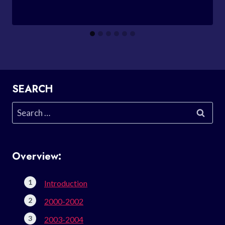
SEARCH
Search
for:
Overview:
Introduction
2000-2002
2003-2004