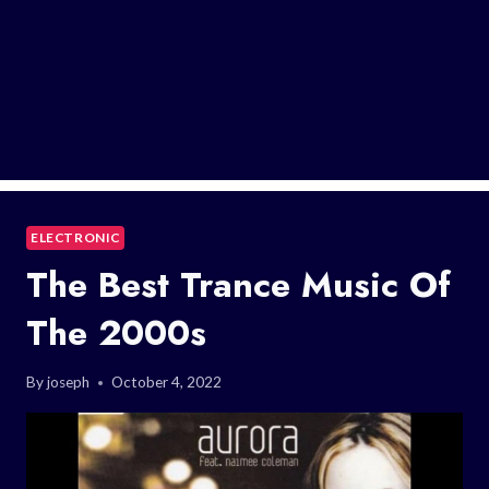
ELECTRONIC
The Best Trance Music Of
The 2000s
By
joseph
October 4, 2022