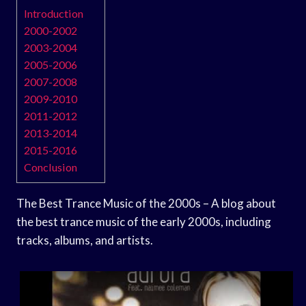
Introduction
2000-2002
2003-2004
2005-2006
2007-2008
2009-2010
2011-2012
2013-2014
2015-2016
Conclusion
The Best Trance Music of the 2000s – A blog about
the best trance music of the early 2000s, including
tracks, albums, and artists.