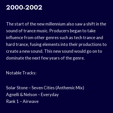
2000-2002
The start of the new millennium also saw a shift in the
sound of trance music. Producers began to take
influence from other genres such as tech trance and
hard trance, fusing elements into their productions to
create a new sound. This new sound would go on to
dominate the next few years of the genre.
Notable Tracks:
Solar Stone – Seven Cities (Anthemic Mix)
Agnelli & Nelson – Everyday
Rank 1 – Airwave