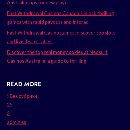
Australia: tips for new players
Fast Withdrawal Casinos Canada: Unlock thrilling
games with rapid payouts and Interac
Fast Withdrawal Casino games: discover top slots
and live dealer tables
Discover the top real money pokies at Neosurf
Casinos Australia: a guide to thrilling
READ MORE
! Без рубрики
25
3
admin es