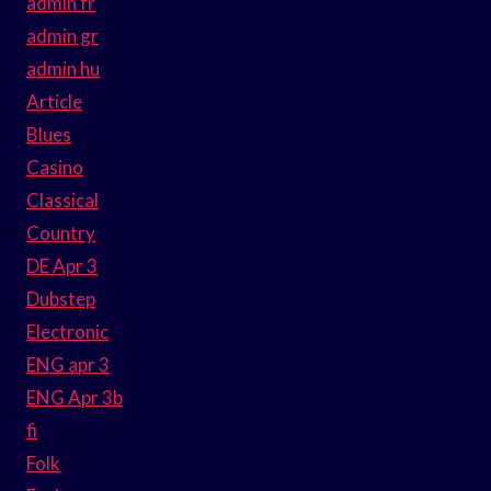
admin fr
admin gr
admin hu
Article
Blues
Casino
Classical
Country
DE Apr 3
Dubstep
Electronic
ENG apr 3
ENG Apr 3b
fi
Folk