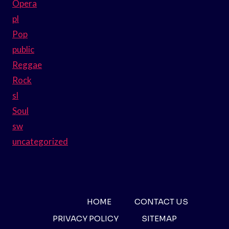
Opera
pl
Pop
public
Reggae
Rock
sl
Soul
sw
uncategorized
HOME
CONTACT US
PRIVACY POLICY
SITEMAP