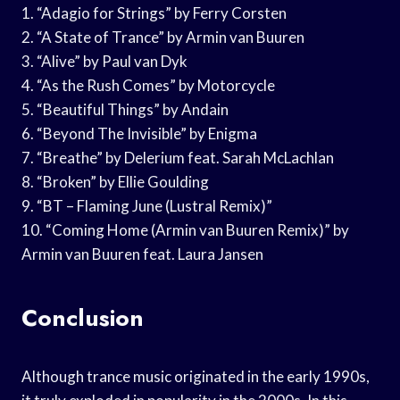
1. “Adagio for Strings” by Ferry Corsten
2. “A State of Trance” by Armin van Buuren
3. “Alive” by Paul van Dyk
4. “As the Rush Comes” by Motorcycle
5. “Beautiful Things” by Andain
6. “Beyond The Invisible” by Enigma
7. “Breathe” by Delerium feat. Sarah McLachlan
8. “Broken” by Ellie Goulding
9. “BT – Flaming June (Lustral Remix)”
10. “Coming Home (Armin van Buuren Remix)” by
Armin van Buuren feat. Laura Jansen
Conclusion
Although trance music originated in the early 1990s,