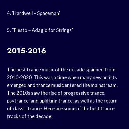
4. ‘Hardwell – Spaceman’
5. ‘Tiesto – Adagio for Strings’
2015-2016
The best trance music of the decade spanned from
2010-2020. This was a time when many new artists
emerged and trance music entered the mainstream.
The 2010s saw the rise of progressive trance,
psytrance, and uplifting trance, as well as the return
of classic trance. Here are some of the best trance
tracks of the decade: