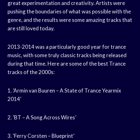
great experimentation and creativity. Artists were
pushing the boundaries of what was possible with the
genre, and the results were some amazing tracks that
are still loved today.
2013-2014 was a particularly good year for trance
music, with some truly classic tracks being released
during that time. Here are some of the best Trance
tracks of the 2000s:
1. ‘Armin van Buuren – A State of Trance Yearmix
2014’
2. ‘BT – A Song Across Wires’
3. ‘Ferry Corsten – Blueprint’