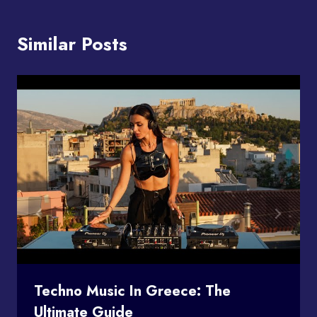
Similar Posts
Techno Music In Greece: The
Ultimate Guide