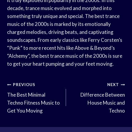
it truly exploded in popularity in the 2000s. In this
decade, trance music evolved and morphed into
something truly unique and special. The best trance
music of the 2000s is marked by its emotionally
charged melodies, driving beats, and captivating
soundscapes. From early classics like Ferry Corsten’s
“Punk” to more recent hits like Above & Beyond’s
“Alchemy”, the best trance music of the 2000s is sure
to get your heart pumping and your feet moving.
Post
PREVIOUS
NEXT
Navigation
The Best Minimal
Difference Between
Techno Fitness Music to
House Music and
Get You Moving
Techno