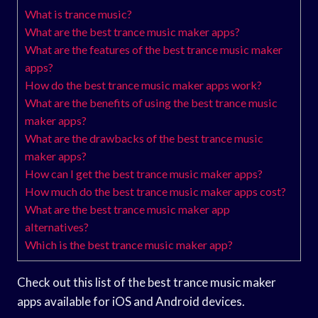
What is trance music?
What are the best trance music maker apps?
What are the features of the best trance music maker
apps?
How do the best trance music maker apps work?
What are the benefits of using the best trance music
maker apps?
What are the drawbacks of the best trance music
maker apps?
How can I get the best trance music maker apps?
How much do the best trance music maker apps cost?
What are the best trance music maker app
alternatives?
Which is the best trance music maker app?
Check out this list of the best trance music maker
apps available for iOS and Android devices.