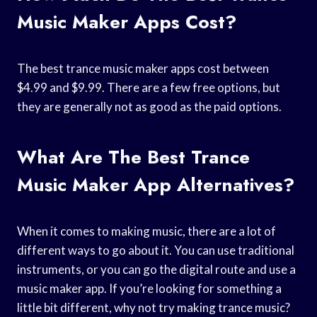
Music Maker Apps Cost?
The best trance music maker apps cost between
$4.99 and $9.99. There are a few free options, but
they are generally not as good as the paid options.
What Are The Best Trance
Music Maker App Alternatives?
When it comes to making music, there are a lot of
different ways to go about it. You can use traditional
instruments, or you can go the digital route and use a
music maker app. If you’re looking for something a
little bit different, why not try making trance music?