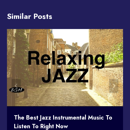
Similar Posts
The Best Jazz Instrumental Music To
Listen To Right Now