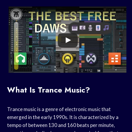
What Is Trance Music?
Trance music is a genre of electronic music that
emerged in the early 1990s. It is characterized by a
tempo of between 130 and 160 beats per minute,