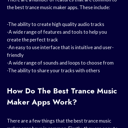
the best trance music maker apps. These include:
-The ability to create high quality audio tracks
-A wide range of features and tools to help you
create the perfect track
-An easy to use interface that is intuitive and user-
friendly
-A wide range of sounds and loops to choose from
-The ability to share your tracks with others
How Do The Best Trance Music
Maker Apps Work?
There are a few things that the best trance music