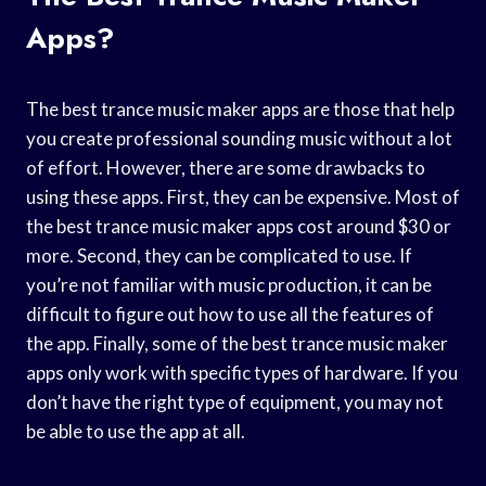
Apps?
The best trance music maker apps are those that help
you create professional sounding music without a lot
of effort. However, there are some drawbacks to
using these apps. First, they can be expensive. Most of
the best trance music maker apps cost around $30 or
more. Second, they can be complicated to use. If
you’re not familiar with music production, it can be
difficult to figure out how to use all the features of
the app. Finally, some of the best trance music maker
apps only work with specific types of hardware. If you
don’t have the right type of equipment, you may not
be able to use the app at all.