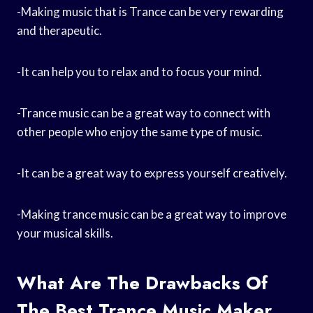
-Making music that is Trance can be very rewarding
and therapeutic.
-It can help you to relax and to focus your mind.
-Trance music can be a great way to connect with
other people who enjoy the same type of music.
-It can be a great way to express yourself creatively.
-Making trance music can be a great way to improve
your musical skills.
What Are The Drawbacks Of
The Best Trance Music Maker