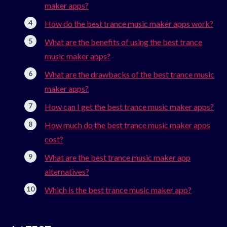
maker apps?
How do the best trance music maker apps work?
What are the benefits of using the best trance
music maker apps?
What are the drawbacks of the best trance music
maker apps?
How can I get the best trance music maker apps?
How much do the best trance music maker apps
cost?
What are the best trance music maker app
alternatives?
Which is the best trance music maker app?