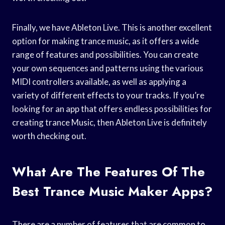
Finally, we have Ableton Live. This is another excellent
option for making trance music, as it offers a wide
range of features and possibilities. You can create
your own sequences and patterns using the various
MIDI controllers available, as well as applying a
variety of different effects to your tracks. If you’re
looking for an app that offers endless possibilities for
creating trance Music, then Ableton Live is definitely
worth checking out.
What Are The Features Of The
Best Trance Music Maker Apps?
There are a number of features that are common to