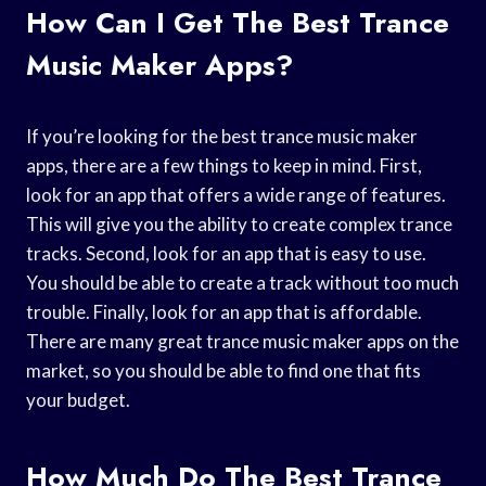
How Can I Get The Best Trance
Music Maker Apps?
If you’re looking for the best trance music maker
apps, there are a few things to keep in mind. First,
look for an app that offers a wide range of features.
This will give you the ability to create complex trance
tracks. Second, look for an app that is easy to use.
You should be able to create a track without too much
trouble. Finally, look for an app that is affordable.
There are many great trance music maker apps on the
market, so you should be able to find one that fits
your budget.
How Much Do The Best Trance