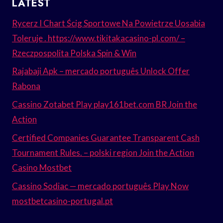
LATEST
Rycerz I Chart Ścig Sportowe Na Powietrze Uosabia
Toleruje . https://www.tikitakacasino-pl.com/ –
Rzeczpospolita Polska Spin & Win
Rajabaji Apk – mercado português Unlock Offer
Rabona
Cassino Zotabet Play play161bet.com BR Join the
Action
Certified Companies Guarantee Transparent Cash
Tournament Rules. – polski region Join the Action
Casino Mostbet
Cassino Sodiac — mercado português Play Now
mostbetcasino-portugal.pt