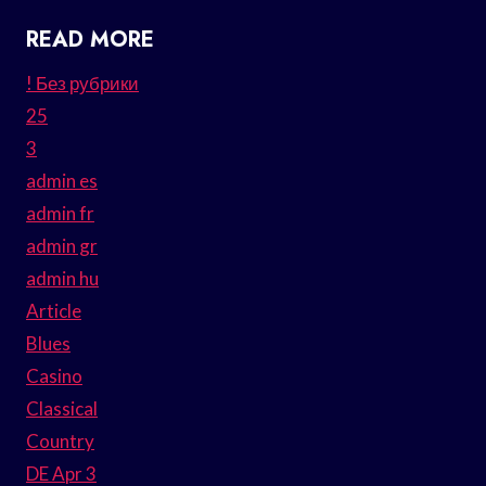
READ MORE
! Без рубрики
25
3
admin es
admin fr
admin gr
admin hu
Article
Blues
Casino
Classical
Country
DE Apr 3