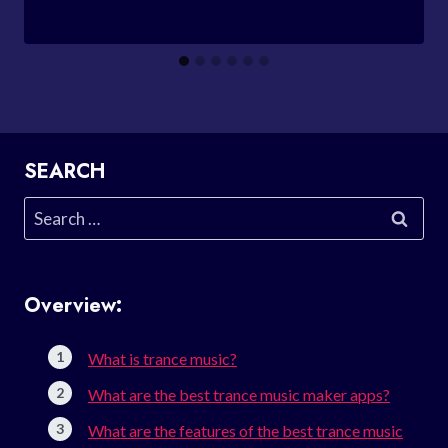
SEARCH
Search
for:
Overview:
What is trance music?
What are the best trance music maker apps?
What are the features of the best trance music