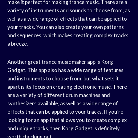
make it perfect for making trance music. There are a
variety of instruments and sounds to choose from, as
well as a wide range of effects that can be applied to
your tracks. You can also create your own patterns
and sequences, which makes creating complex tracks
a breeze.
Another great trance music maker app is Korg
Gadget. This app also has a wide range of features
and instruments to choose from, but what sets it
apart is its focus on creating electronic music. There
are a variety of different drum machines and
synthesizers available, as well as a wide range of
effects that can be applied to your tracks. If you’re
looking for an app that allows you to create complex
and unique tracks, then Korg Gadget is definitely
worth checking out.