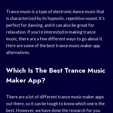
Trance music is a type of electronic dance music that
is characterized by its hypnotic, repetitive sound. It’s
perfect for dancing, and it can also be great for
relaxation. If you’re interested in making trance
music, there are a few different ways to go about it.
Here are some of the best trance music maker app
alternatives.
Which Is The Best Trance Music
Maker App?
There are a lot of different trance music maker apps
out there, so it can be tough to know which one is the
best. However, we have done the research for you