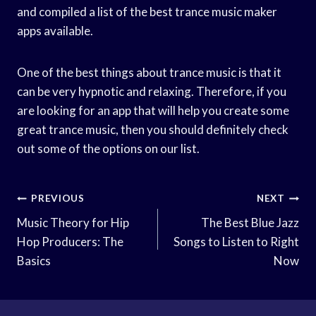
and compiled a list of the best trance music maker
apps available.
One of the best things about trance music is that it
can be very hypnotic and relaxing. Therefore, if you
are looking for an app that will help you create some
great trance music, then you should definitely check
out some of the options on our list.
Post
PREVIOUS
NEXT
Navigation
Music Theory for Hip
The Best Blue Jazz
Hop Producers: The
Songs to Listen to Right
Basics
Now