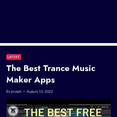
LATEST
The Best Trance Music
Maker Apps
By
joseph
August 15, 2022