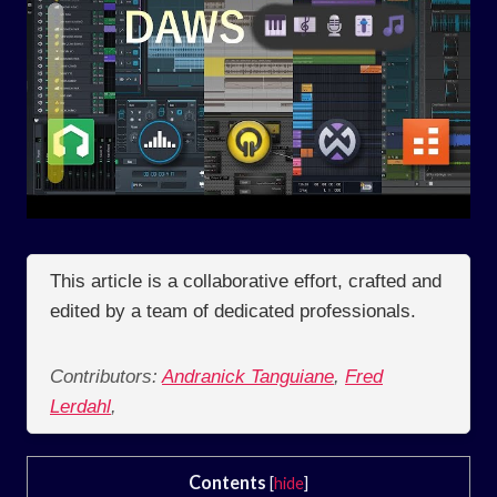
This article is a collaborative effort, crafted and
edited by a team of dedicated professionals.
Contributors:
Andranick Tanguiane
,
Fred
Lerdahl
,
Contents
[
hide
]