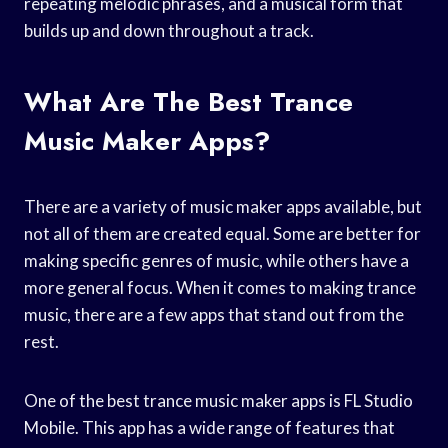
repeating melodic phrases, and a musical form that
builds up and down throughout a track.
What Are The Best Trance
Music Maker Apps?
There are a variety of music maker apps available, but
not all of them are created equal. Some are better for
making specific genres of music, while others have a
more general focus. When it comes to making trance
music, there are a few apps that stand out from the
rest.
One of the best trance music maker apps is FL Studio
Mobile. This app has a wide range of features that