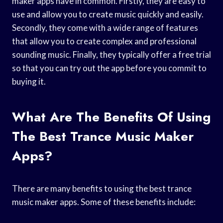
maker apps have in common. Firstly, they are easy to
use and allow you to create music quickly and easily.
Secondly, they come with a wide range of features
that allow you to create complex and professional
sounding music. Finally, they typically offer a free trial
so that you can try out the app before you commit to
buying it.
What Are The Benefits Of Using
The Best Trance Music Maker
Apps?
There are many benefits to using the best trance
music maker apps. Some of these benefits include: