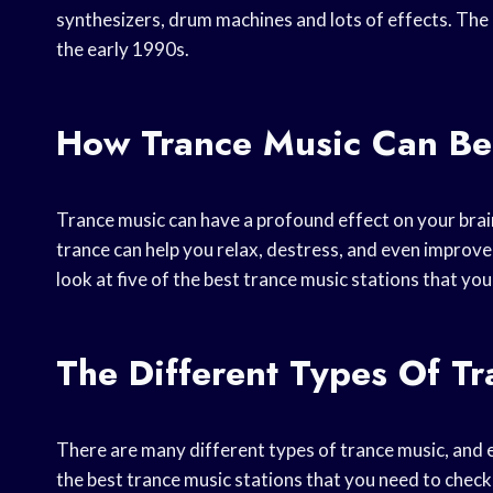
synthesizers, drum machines and lots of effects. Th
the early 1990s.
How Trance Music Can Ben
Trance music can have a profound effect on your brai
trance can help you relax, destress, and even improve y
look at five of the best trance music stations that you
The Different Types Of T
There are many different types of trance music, and e
the best trance music stations that you need to check