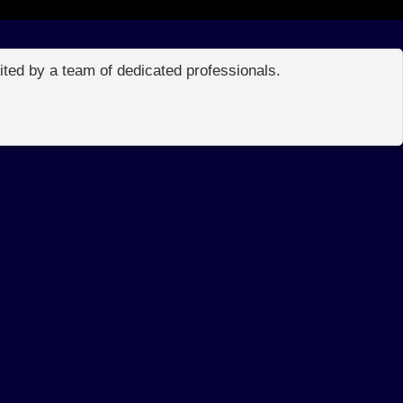
edited by a team of dedicated professionals.