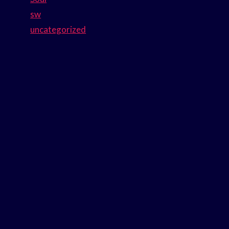
sw
uncategorized