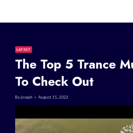
LATEST
The Top 5 Trance Mu
To Check Out
By
joseph
August 15, 2022