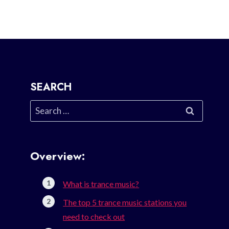
SEARCH
Search
for:
Overview:
What is trance music?
The top 5 trance music stations you
need to check out