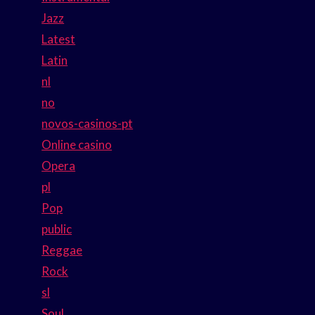
Jazz
Latest
Latin
nl
no
novos-casinos-pt
Online casino
Opera
pl
Pop
public
Reggae
Rock
sl
Soul