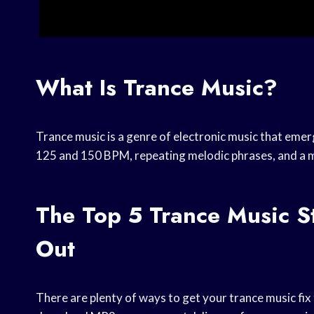
What Is Trance Music?
Trance music is a genre of electronic music that emer
125 and 150 BPM, repeating melodic phrases, and a m
The Top 5 Trance Music S
Out
There are plenty of ways to get your trance music fix 