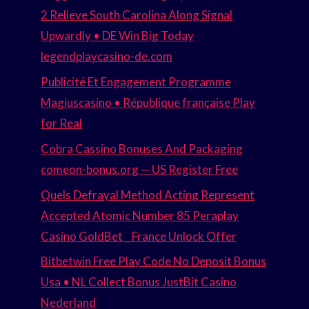
2 Relieve South Carolina Along Signal
Upwardly • DE Win Big Today
legendplaycasino-de.com
Publicité Et Engagement Programme
Magiuscasino • République française Play
for Real
Cobra Cassino Bonuses And Packaging
comeon-bonus.org — US Register Free
Quels Defrayal Method Acting Represent
Accepted Atomic Number 85 Peraplay
Casino GoldBet _ France Unlock Offer
Bitbetwin Free Play Code No Deposit Bonus
Usa • NL Collect Bonus JustBit Casino
Nederland