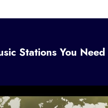
sic Stations You Need