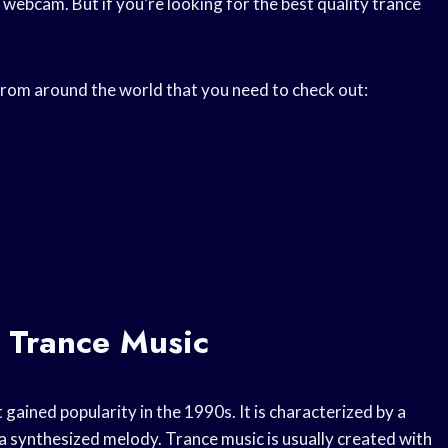
ebcam. But if you’re looking for the best quality trance
 from around the world that you need to check out:
 Trance Music
 gained popularity in the 1990s. It is characterized by a
 synthesized melody. Trance music is usually created with