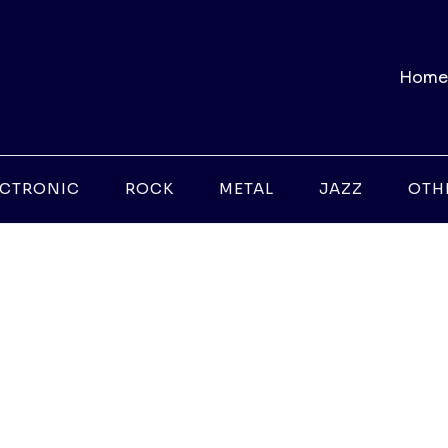
Home
ECTRONIC
ROCK
METAL
JAZZ
OTH