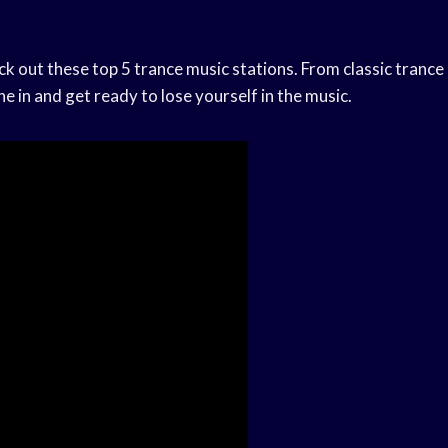
eck out these top 5 trance music stations. From classic trance
ne in and get ready to lose yourself in the music.