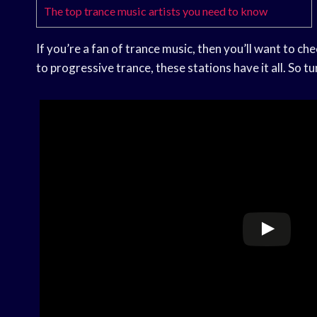
The top trance music artists you need to know
If you’re a fan of trance music, then you’ll want to ch
to progressive trance, these stations have it all. So tu