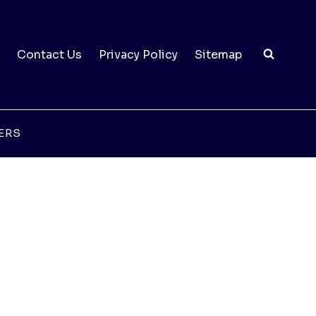
Contact Us
Privacy Policy
Sitemap
ERS