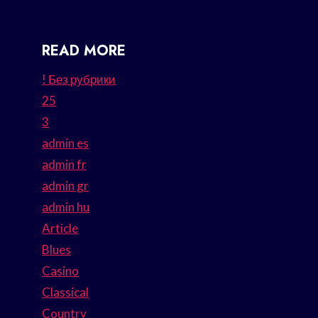
READ MORE
! Без рубрики
25
3
admin es
admin fr
admin gr
admin hu
Article
Blues
Casino
Classical
Country