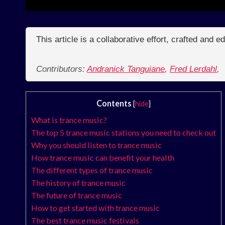
This article is a collaborative effort, crafted and 
Contributors:
Andranick Tanguiane
,
Fred Lerdahl
,
Contents
[
hide
]
What is trance music?
The top 5 trance music stations you need to check out
Why you should listen to trance music
How trance music can benefit your health
The different types of trance music
The history of trance music
The future of trance music
How to get started with trance music
The best trance music festivals