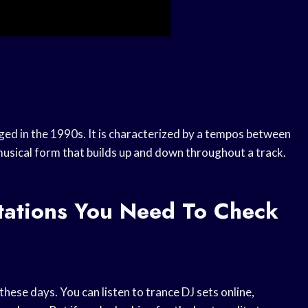
ged in the 1990s. It is characterized by a tempos between
usical form that builds up and down throughout a track.
tations You Need To Check
these days. You can listen to trance DJ sets online,