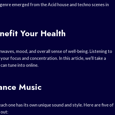
e genre emerged from the Acid house and techno scenes in
efit Your Health
nwaves, mood, and overall sense of well-being. Listening to
our focus and concentration. In this article, we’ll take a
 can tune into online.
rance Music
ach one has its own unique sound and style. Here are five of
 out: