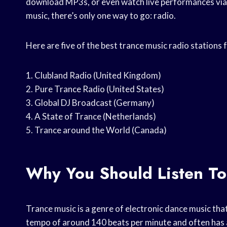
download MP3s, or even watch live performances via w
music, there’s only one way to go: radio.
Here are five of the best trance music radio stations
1. Clubland Radio (United Kingdom)
2. Pure Trance Radio (United States)
3. Global DJ Broadcast (Germany)
4. A State of Trance (Netherlands)
5. Trance around the World (Canada)
Why You Should Listen To
Trance music is a genre of electronic dance music that
tempo of around 140 beats per minute and often has a