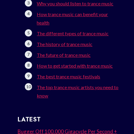
Why you should listen to trance music
How trance music can benefit your
health
The different types of trance music
The history of trance music
The future of trance music
How to get started with trance music
The best trance music festivals
The top trance music artists you need to
know
LATEST
Bugger Off 100.000 Gigacycle Per Second +