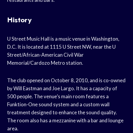
History
U Street Music Hall is a music venue in Washington,
D.C. It is located at 1115 U Street NW, near the U
Street/African-American Civil War
Memorial/Cardozo Metro station.
The club opened on October 8, 2010, and is co-owned
by Will Eastman and Joe Largo. It has a capacity of
500 people. The venue’s main room features a
Funktion-One sound system and a custom wall
treatment designed to enhance the sound quality.
The room also has a mezzanine with a bar and lounge
area.