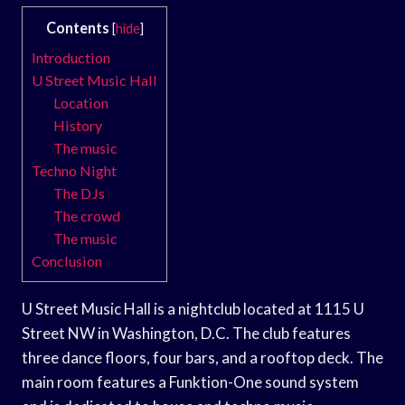
Contents
[
hide
]
Introduction
U Street Music Hall
Location
History
The music
Techno Night
The DJs
The crowd
The music
Conclusion
U Street Music Hall is a nightclub located at 1115 U
Street NW in Washington, D.C. The club features
three dance floors, four bars, and a rooftop deck. The
main room features a Funktion-One sound system