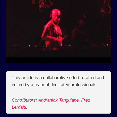
This article is a collaborative effort, crafted and
edited by a team of dedicated professionals.
Contributors:
Andranick Tanguiane
,
Fred
Lerdahl
,