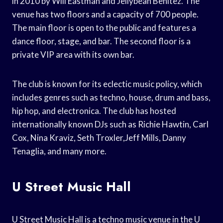
in 2010 by Will Eastman and Jellybean Benitez. The
venue has two floors and a capacity of 700 people.
The main floor is open to the public and features a
dance floor, stage, and bar. The second floor is a
private VIP area with its own bar.
The club is known for its eclectic music policy, which
includes genres such as techno, house, drum and bass,
hip hop, and electronica. The club has hosted
internationally known DJs such as Richie Hawtin, Carl
Cox, Nina Kraviz, Seth Troxler,Jeff Mills, Danny
Tenaglia, and many more.
U Street Music Hall
U Street Music Hall is a techno music venue in the U