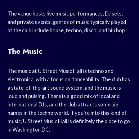
The venue hosts live music performances, DJ sets,
and private events. genres of music typically played
at the club include house, techno, disco, and hip hop.
The Music
The music at U Street Music Hall is techno and
electronica, with a focus on danceability. The club has
a state-of-the-art sound system, and the music is
loud and pulsing. There is a good mix of local and
international DJs, and the club attracts some big
names in the techno world. If you’re into this kind of
music, U Street Music Hall is definitely the place to go
in Washington DC.