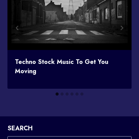
Techno Stock Music To Get You
Moving
SEARCH