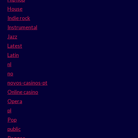
House
Indie rock
Instrumental
Jazz
Latest
Latin
nl
no
novos-casinos-pt
Online casino
Opera
pl
Pop
public