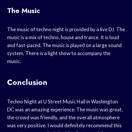
The Music
The music of techno night is provided by a live DJ. The
music is a mix of techno, house and trance. It is loud
and fast-paced. The music is played on a large sound
system. There is a light show to accompany the
music.
Conclusion
Techno Night at U Street Music Hall in Washington
DC was an amazing experience. The music was great,
the crowd was friendly, and the overall atmosphere
was very positive. I would definitely recommend this