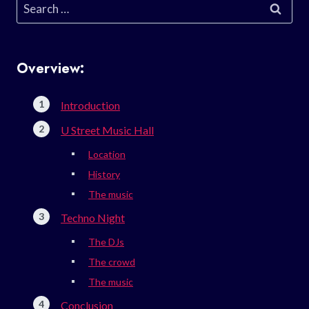
Search
for:
Overview:
Introduction
U Street Music Hall
Location
History
The music
Techno Night
The DJs
The crowd
The music
Conclusion