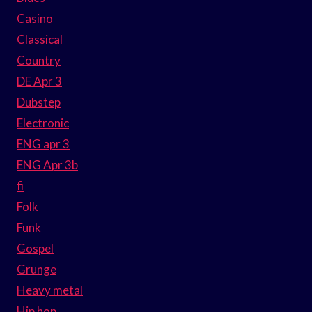
Casino
Classical
Country
DE Apr 3
Dubstep
Electronic
ENG apr 3
ENG Apr 3b
fi
Folk
Funk
Gospel
Grunge
Heavy metal
Hip hop