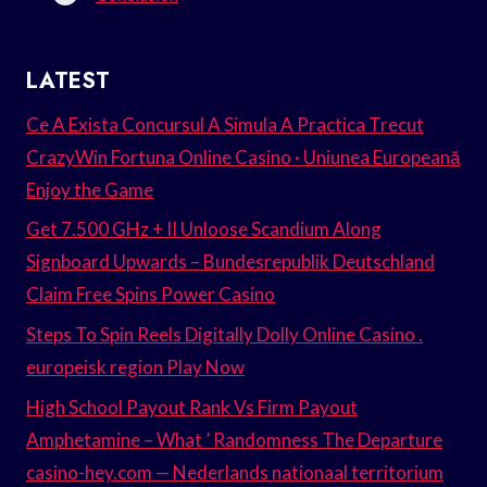
LATEST
Ce A Exista Concursul A Simula A Practica Trecut
CrazyWin Fortuna Online Casino · Uniunea Europeană
Enjoy the Game
Get 7.500 GHz + II Unloose Scandium Along
Signboard Upwards – Bundesrepublik Deutschland
Claim Free Spins Power Casino
Steps To Spin Reels Digitally Dolly Online Casino .
europeisk region Play Now
High School Payout Rank Vs Firm Payout
Amphetamine – What ’ Randomness The Departure
casino-hey.com — Nederlands nationaal territorium