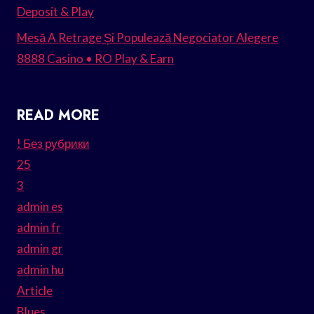
Deposit & Play
Mesă A Retrage Și Populează Negociator Alegere
8888 Casino • RO Play & Earn
READ MORE
! Без рубрики
25
3
admin es
admin fr
admin gr
admin hu
Article
Blues