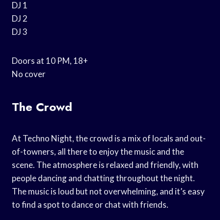
DJ 1
DJ 2
DJ 3
Doors at 10 PM, 18+
No cover
The Crowd
At Techno Night, the crowd is a mix of locals and out-
of-towners, all there to enjoy the music and the
scene. The atmosphere is relaxed and friendly, with
people dancing and chatting throughout the night.
The music is loud but not overwhelming, and it’s easy
to find a spot to dance or chat with friends.