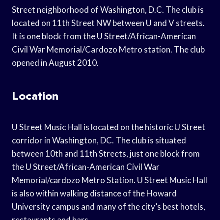
Street neighborhood of Washington, D.C. The club is
located on 11th Street NW between U and V streets.
It is one block from the U Street/African-American
Civil War Memorial/Cardozo Metro station. The club
opened in August 2010.
Location
U Street Music Hall is located on the historic U Street
corridor in Washington, DC. The club is situated
between 10th and 11th Streets, just one block from
the U Street/African-American Civil War
Memorial/cardozo Metro Station. U Street Music Hall
is also within walking distance of the Howard
University campus and many of the city’s best hotels,
restaurants and bars.