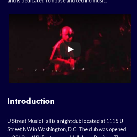
and is dedicated to house and techno music.
Introduction
U Street Music Hall is a nightclub located at 1115 U
Street NW in Washington, D.C. The club was opened