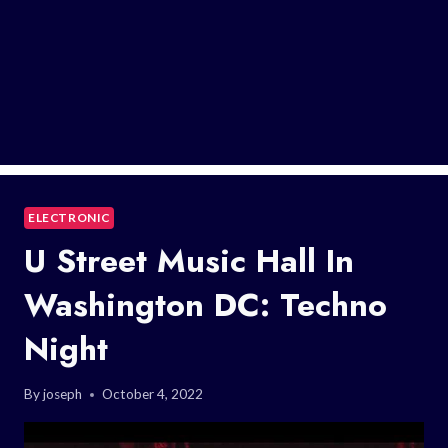
ELECTRONIC
U Street Music Hall In
Washington DC: Techno
Night
By
joseph
October 4, 2022