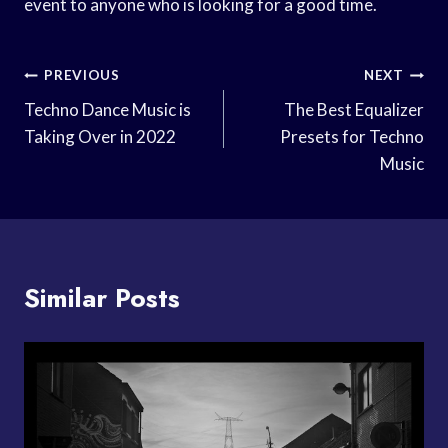
event to anyone who is looking for a good time.
Post
PREVIOUS
NEXT
Navigation
Techno Dance Music is
The Best Equalizer
Taking Over in 2022
Presets for Techno
Music
Similar Posts