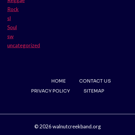
Reggae
Rock
sl
Soul
sw
uncategorized
HOME
CONTACT US
PRIVACY POLICY
SITEMAP
© 2026 walnutcreekband.org