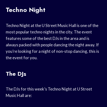
Techno Night
Techno Night at the U Street Music Hall is one of the
most popular techno nights in the city. The event
features some of the best DJs in the area and is
always packed with people dancing the night away. If
you’re looking for a night of non-stop dancing, this is
the event for you.
The DJs
The DJs for this week’s Techno Night at U Street
Music Hall are: