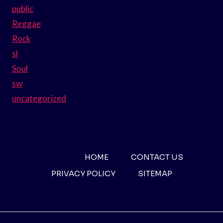
public
Reggae
Rock
sl
Soul
sw
uncategorized
HOME
CONTACT US
PRIVACY POLICY
SITEMAP