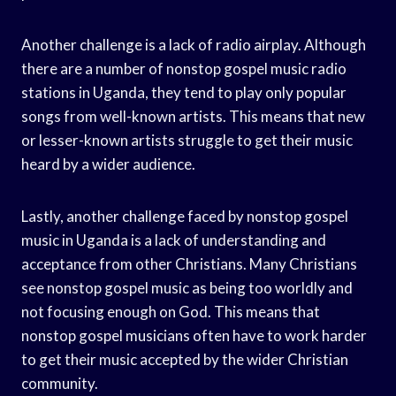
Another challenge is a lack of radio airplay. Although
there are a number of nonstop gospel music radio
stations in Uganda, they tend to play only popular
songs from well-known artists. This means that new
or lesser-known artists struggle to get their music
heard by a wider audience.
Lastly, another challenge faced by nonstop gospel
music in Uganda is a lack of understanding and
acceptance from other Christians. Many Christians
see nonstop gospel music as being too worldly and
not focusing enough on God. This means that
nonstop gospel musicians often have to work harder
to get their music accepted by the wider Christian
community.