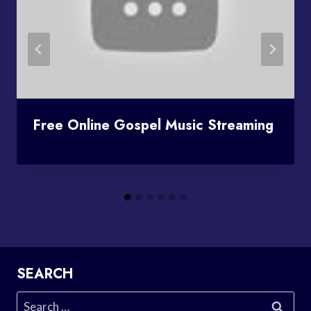
Free Online Gospel Music Streaming
SEARCH
Search