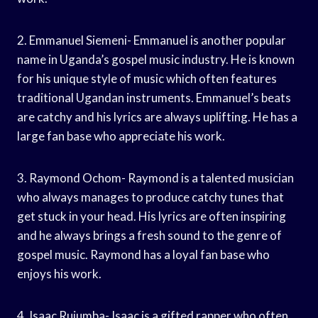
2. Emmanuel Siemeni- Emmanuel is another popular
name in Uganda’s gospel music industry. He is known
for his unique style of music which often features
traditional Ugandan instruments. Emmanuel’s beats
are catchy and his lyrics are always uplifting. He has a
large fan base who appreciate his work.
3. Raymond Ochom- Raymond is a talented musician
who always manages to produce catchy tunes that
get stuck in your head. His lyrics are often inspiring
and he always brings a fresh sound to the genre of
gospel music. Raymond has a loyal fan base who
enjoys his work.
4. Isaac Rujumba- Isaac is a gifted rapper who often