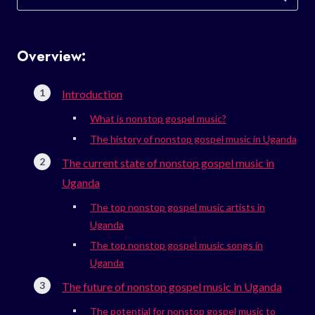
for:
Overview:
Introduction
What is nonstop gospel music?
The history of nonstop gospel music in Uganda
The current state of nonstop gospel music in
Uganda
The top nonstop gospel music artists in
Uganda
The top nonstop gospel music songs in
Uganda
The future of nonstop gospel music in Uganda
The potential for nonstop gospel music to