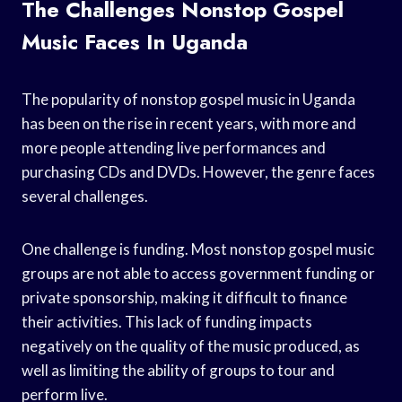
The Challenges Nonstop Gospel
Music Faces In Uganda
The popularity of nonstop gospel music in Uganda
has been on the rise in recent years, with more and
more people attending live performances and
purchasing CDs and DVDs. However, the genre faces
several challenges.
One challenge is funding. Most nonstop gospel music
groups are not able to access government funding or
private sponsorship, making it difficult to finance
their activities. This lack of funding impacts
negatively on the quality of the music produced, as
well as limiting the ability of groups to tour and
perform live.