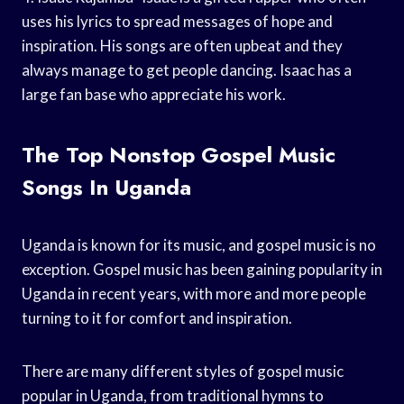
uses his lyrics to spread messages of hope and
inspiration. His songs are often upbeat and they
always manage to get people dancing. Isaac has a
large fan base who appreciate his work.
The Top Nonstop Gospel Music
Songs In Uganda
Uganda is known for its music, and gospel music is no
exception. Gospel music has been gaining popularity in
Uganda in recent years, with more and more people
turning to it for comfort and inspiration.
There are many different styles of gospel music
popular in Uganda, from traditional hymns to