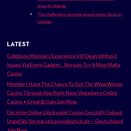
grow in Uganda
The challenges nonstop gospel music faces in
Uganda
LATEST
Cellphone Members Experience VIP Deals Without
Issues Via Every Gadget. . Norway Try It Now Mafia
Casino
Members Have The Chance To Get The Www.Winner
Casino Through App Right Now. Vegashero Online
Casino • Great Britain Join Now
Die Intim Online Glücksspiel Casino Geschäft Gebaut
Ungefähr Sie marvelcasinodeutsch.de — Deutschland
Join Now