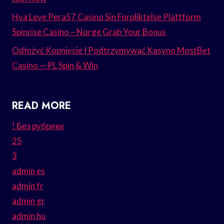
Hva Leve Pera57 Casino Sin Forpliktelse Plattform
Spinrise Casino – Norge Grab Your Bonus
Odłożyć Kopnięcie I Podtrzymywać Kasyno MostBet
Casino — PL Spin & Win
READ MORE
! Без рубрики
25
3
admin es
admin fr
admin gr
admin hu