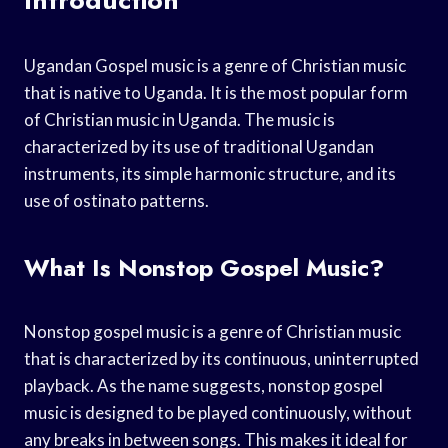
Ugandan Gospel music is a genre of Christian music
that is native to Uganda. It is the most popular form
of Christian music in Uganda. The music is
characterized by its use of traditional Ugandan
instruments, its simple harmonic structure, and its
use of ostinato patterns.
What Is Nonstop Gospel Music?
Nonstop gospel music is a genre of Christian music
that is characterized by its continuous, uninterrupted
playback. As the name suggests, nonstop gospel
music is designed to be played continuously, without
any breaks in between songs. This makes it ideal for