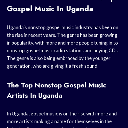
Gospel Music In Uganda
Uganda’s nonstop gospel music industry has been on
the rise in recent years. The genre has been growing
in popularity, with more and more people tuning in to
nonstop gospel music radio stations and buying CDs.
The genre is also being embraced by the younger
generation, who are giving it a fresh sound.
The Top Nonstop Gospel Music
Artists In Uganda
In Uganda, gospel music is on the rise with more and
more artists making a name for themselves in the