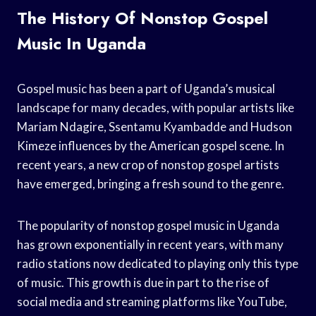
The History Of Nonstop Gospel
Music In Uganda
Gospel music has been a part of Uganda’s musical
landscape for many decades, with popular artists like
Mariam Ndagire, Ssentamu Kyambadde and Hudson
Kimeze influences by the American gospel scene. In
recent years, a new crop of nonstop gospel artists
have emerged, bringing a fresh sound to the genre.
The popularity of nonstop gospel music in Uganda
has grown exponentially in recent years, with many
radio stations now dedicated to playing only this type
of music. This growth is due in part to the rise of
social media and streaming platforms like YouTube,