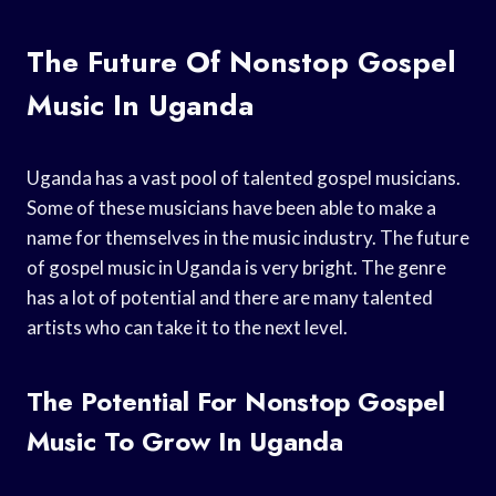
The Future Of Nonstop Gospel
Music In Uganda
Uganda has a vast pool of talented gospel musicians.
Some of these musicians have been able to make a
name for themselves in the music industry. The future
of gospel music in Uganda is very bright. The genre
has a lot of potential and there are many talented
artists who can take it to the next level.
The Potential For Nonstop Gospel
Music To Grow In Uganda