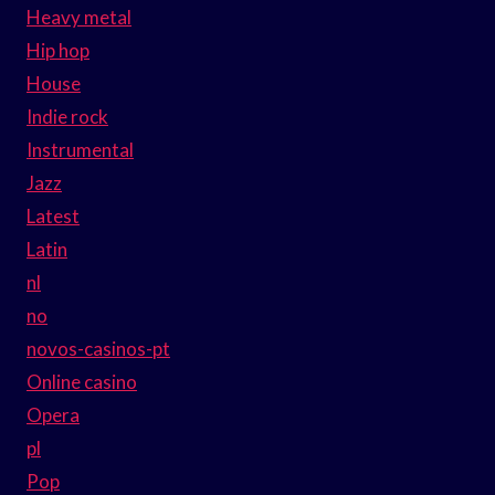
Heavy metal
Hip hop
House
Indie rock
Instrumental
Jazz
Latest
Latin
nl
no
novos-casinos-pt
Online casino
Opera
pl
Pop