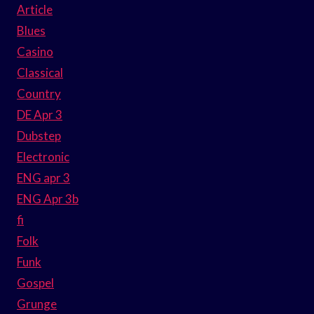
Article
Blues
Casino
Classical
Country
DE Apr 3
Dubstep
Electronic
ENG apr 3
ENG Apr 3b
fi
Folk
Funk
Gospel
Grunge