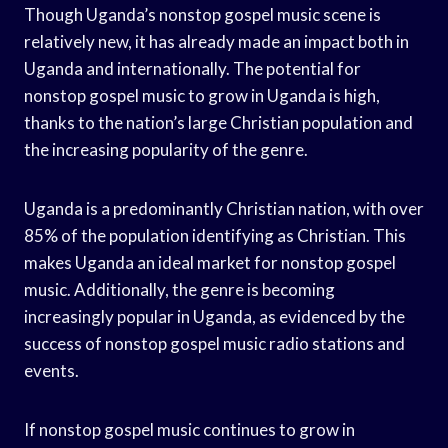
Though Uganda’s nonstop gospel music scene is
relatively new, it has already made an impact both in
Uganda and internationally. The potential for
nonstop gospel music to grow in Uganda is high,
thanks to the nation’s large Christian population and
the increasing popularity of the genre.
Uganda is a predominantly Christian nation, with over
85% of the population identifying as Christian. This
makes Uganda an ideal market for nonstop gospel
music. Additionally, the genre is becoming
increasingly popular in Uganda, as evidenced by the
success of nonstop gospel music radio stations and
events.
If nonstop gospel music continues to grow in