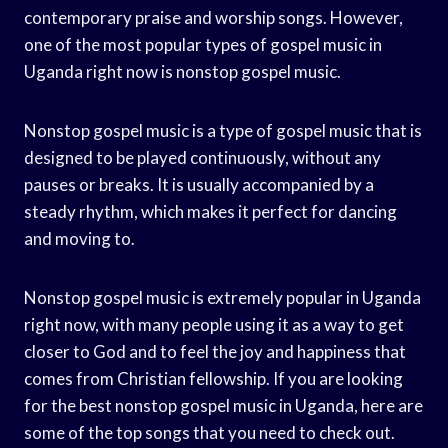
contemporary praise and worship songs. However,
one of the most popular types of gospel music in
Uganda right now is nonstop gospel music.
Nonstop gospel music is a type of gospel music that is
designed to be played continuously, without any
pauses or breaks. It is usually accompanied by a
steady rhythm, which makes it perfect for dancing
and moving to.
Nonstop gospel music is extremely popular in Uganda
right now, with many people using it as a way to get
closer to God and to feel the joy and happiness that
comes from Christian fellowship. If you are looking
for the best nonstop gospel music in Uganda, here are
some of the top songs that you need to check out.