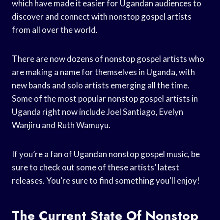
which have made it easier for Ugandan audiences to
discover and connect with nonstop gospel artists
from all over the world.
There are now dozens of nonstop gospel artists who
are making a name for themselves in Uganda, with
new bands and solo artists emerging all the time.
Some of the most popular nonstop gospel artists in
Uganda right now include Joel Santiago, Evelyn
Wanjiru and Ruth Wamuyu.
If you’re a fan of Ugandan nonstop gospel music, be
sure to check out some of these artists’ latest
releases. You’re sure to find something you’ll enjoy!
The Current State Of Nonstop