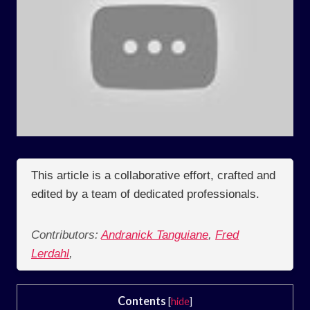
This article is a collaborative effort, crafted and
edited by a team of dedicated professionals.
Contributors:
Andranick Tanguiane
,
Fred
Lerdahl
,
Contents
[
hide
]