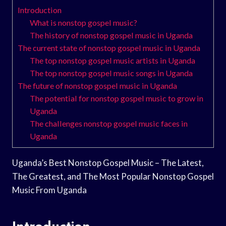
Introduction
What is nonstop gospel music?
The history of nonstop gospel music in Uganda
The current state of nonstop gospel music in Uganda
The top nonstop gospel music artists in Uganda
The top nonstop gospel music songs in Uganda
The future of nonstop gospel music in Uganda
The potential for nonstop gospel music to grow in
Uganda
The challenges nonstop gospel music faces in
Uganda
Uganda’s Best Nonstop Gospel Music – The Latest,
The Greatest, and The Most Popular Nonstop Gospel
Music From Uganda
Introduction