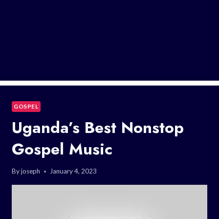
GOSPEL
Uganda’s Best Nonstop
Gospel Music
By
joseph
January 4, 2023