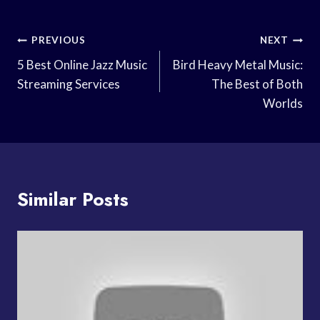
Post
PREVIOUS
NEXT
Navigation
5 Best Online Jazz Music
Bird Heavy Metal Music:
Streaming Services
The Best of Both
Worlds
Similar Posts