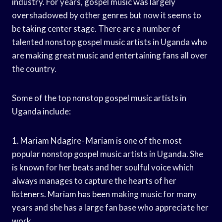
industry. For years, gospel music was largely
overshadowed by other genres but now it seems to
be taking center stage. There are a number of
talented nonstop gospel music artists in Uganda who
are making great music and entertaining fans all over
the country.
Some of the top nonstop gospel music artists in
Uganda include:
1. Mariam Ndagire- Mariam is one of the most
popular nonstop gospel music artists in Uganda. She
is known for her beats and her soulful voice which
always manages to capture the hearts of her
listeners. Mariam has been making music for many
years and she has a large fan base who appreciate her
work.