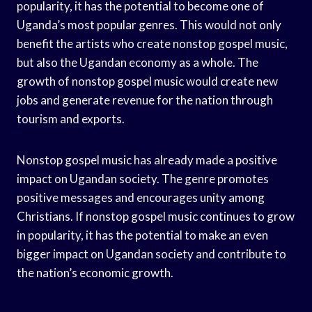
popularity, it has the potential to become one of
Uganda’s most popular genres. This would not only
benefit the artists who create nonstop gospel music,
but also the Ugandan economy as a whole. The
growth of nonstop gospel music would create new
jobs and generate revenue for the nation through
tourism and exports.
Nonstop gospel music has already made a positive
impact on Ugandan society. The genre promotes
positive messages and encourages unity among
Christians. If nonstop gospel music continues to grow
in popularity, it has the potential to make an even
bigger impact on Ugandan society and contribute to
the nation’s economic growth.