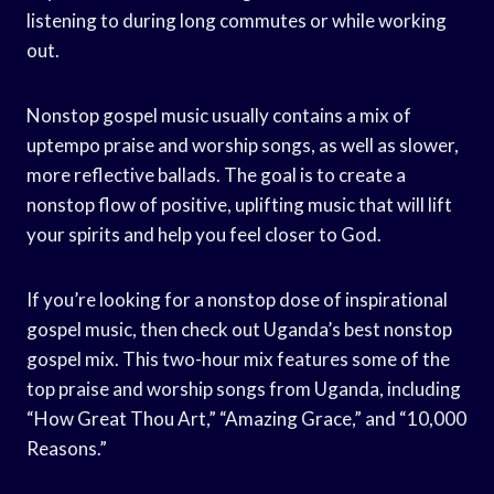
listening to during long commutes or while working
out.
Nonstop gospel music usually contains a mix of
uptempo praise and worship songs, as well as slower,
more reflective ballads. The goal is to create a
nonstop flow of positive, uplifting music that will lift
your spirits and help you feel closer to God.
If you’re looking for a nonstop dose of inspirational
gospel music, then check out Uganda’s best nonstop
gospel mix. This two-hour mix features some of the
top praise and worship songs from Uganda, including
“How Great Thou Art,” “Amazing Grace,” and “10,000
Reasons.”