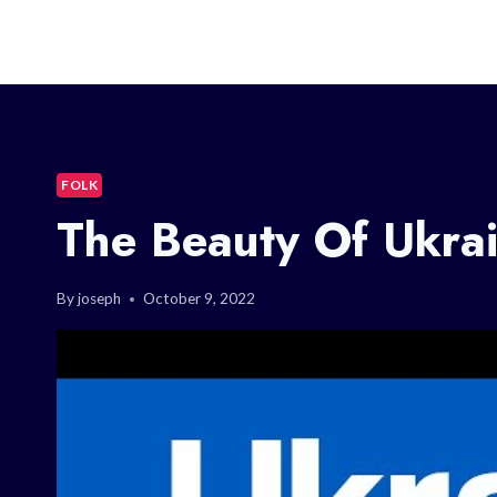
FOLK
The Beauty Of Ukrai
By
joseph
October 9, 2022