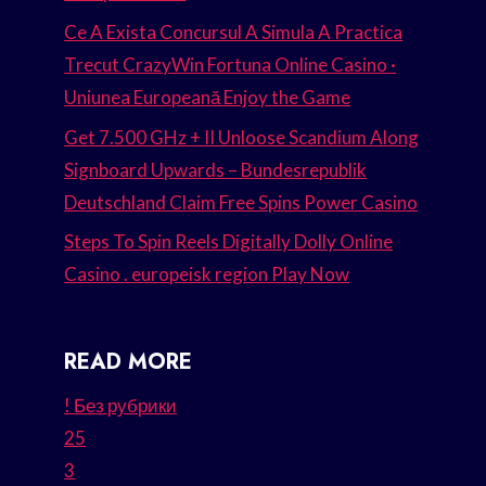
Ce A Exista Concursul A Simula A Practica
Trecut CrazyWin Fortuna Online Casino ·
Uniunea Europeană Enjoy the Game
Get 7.500 GHz + II Unloose Scandium Along
Signboard Upwards – Bundesrepublik
Deutschland Claim Free Spins Power Casino
Steps To Spin Reels Digitally Dolly Online
Casino . europeisk region Play Now
READ MORE
! Без рубрики
25
3