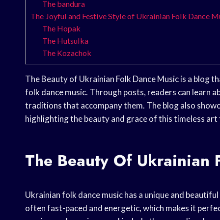
The bandura
The Joyful and Festive Style of Ukrainian Folk Dance M
The Hopak
The Hutsulka
The Kozachok
The Beauty of Ukrainian Folk Dance Music is a blog tha
folk dance music. Through posts, readers can learn ab
traditions that accompany them. The blog also showca
highlighting the beauty and grace of this timeless art
The Beauty Of Ukrainian 
Ukrainian folk dance music has a unique and beautiful 
often fast-paced and energetic, which makes it perfec