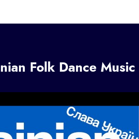
nian Folk Dance Music