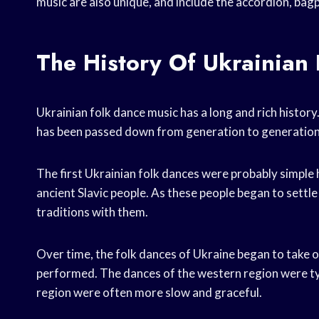
music are also unique, and include the accordion, bag
The History Of Ukrainian
Ukrainian folk dance music has a long and rich history.
has been passed down from generation to generation
The first Ukrainian folk dances were probably simple h
ancient Slavic people. As these people began to settl
traditions with them.
Over time, the folk dances of Ukraine began to take 
performed. The dances of the western region were typi
region were often more slow and graceful.