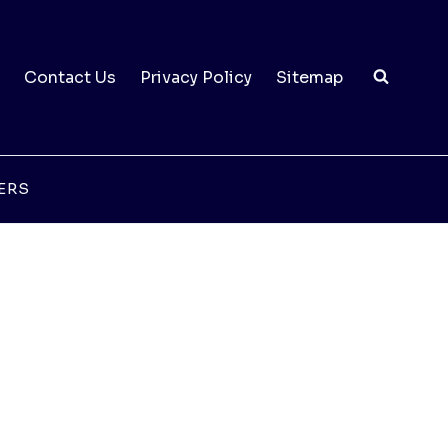
Contact Us
Privacy Policy
Sitemap
ERS