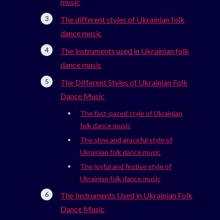
music
The different styles of Ukrainian folk
dance music
The instruments used in Ukrainian folk
dance music
The Different Styles of Ukrainian Folk
Dance Music
The fast-paced style of Ukrainian
folk dance music
The slow and graceful style of
Ukrainian folk dance music
The joyful and festive style of
Ukrainian folk dance music
The Instruments Used in Ukrainian Folk
Dance Music