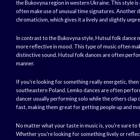
the Bukovyna region in western Ukraine. This style is
often make use of unusual time signatures. Another di
chromaticism, which gives it a lively and slightly unpr
In contrast to the Bukovyna style, Hutsul folk dance 
more reflective in mood. This type of music often mak
distinctive sound. Hutsul folk dances are often perfo
manner.
If you’re looking for something really energetic, the
southeastern Poland. Lemko dances are often perform
dancer usually performing solo while the others clap
fast, making them great for getting people up and m
No matter what your taste in music is, you’re sure to 
Whether you’re looking for something lively or reflec