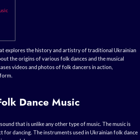
usic
t explores the history and artistry of traditional Ukrainian
out the origins of various folk dances and the musical
ses videos and photos of folk dancers in action,
 form.
Folk Dance Music
sound that is unlike any other type of music. The music is
t for dancing. The instruments used in Ukrainian folk dance