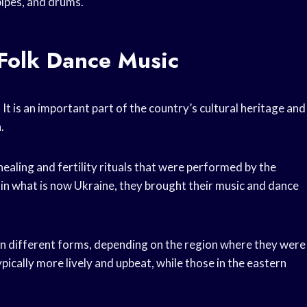
pipes, and drums.
 Folk Dance Music
 It is an important part of the country’s cultural heritage and
.
ealing and fertility rituals that were performed by the
e in what is now Ukraine, they brought their music and dance
on different forms, depending on the region where they were
cally more lively and upbeat, while those in the eastern