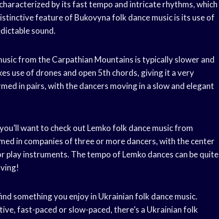
 characterized by its fast tempo and intricate rhythms, which
stinctive feature of Bukovyna folk dance music is its use of
edictable sound.
music from the Carpathian Mountains is typically slower and
es use of drones and open 5th chords, giving it a very
rmed in pairs, with the dancers moving in a slow and elegant
n you’ll want to check out Lemko folk dance music from
ed in companies of three or more dancers, with the center
 or play instruments. The tempo of Lemko dances can be quite
oving!
find something you enjoy in Ukrainian folk dance music.
tive, fast-paced or slow-paced, there’s a Ukrainian folk