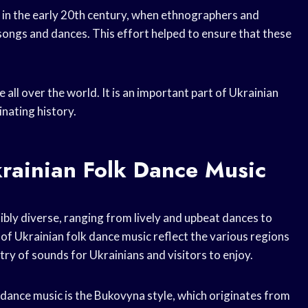
 in the early 20th century, when ethnographers and
songs and dances. This effort helped to ensure that these
 all over the world. It is an important part of Ukrainian
inating history.
krainian Folk Dance Music
ibly diverse, ranging from lively and upbeat dances to
 of Ukrainian folk dance music reflect the various regions
try of sounds for Ukrainians and visitors to enjoy.
 dance music is the Bukovyna style, which originates from