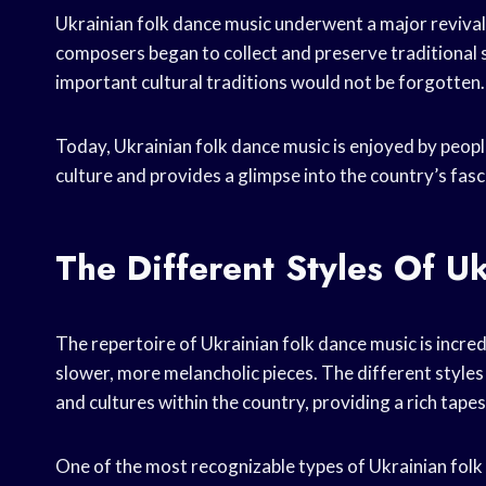
Ukrainian folk dance music underwent a major revival
composers began to collect and preserve traditional 
important cultural traditions would not be forgotten.
Today, Ukrainian folk dance music is enjoyed by people
culture and provides a glimpse into the country’s fasc
The Different Styles Of U
The repertoire of Ukrainian folk dance music is incred
slower, more melancholic pieces. The different styles
and cultures within the country, providing a rich tapes
One of the most recognizable types of Ukrainian folk