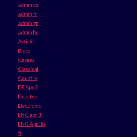
admin es
admin fr
admin gr
admin hu
Article
Blues
Casino
Classical
Country
DE Apr 3
Dubstep
Electronic
ENG apr 3
ENG Apr 3b
fi