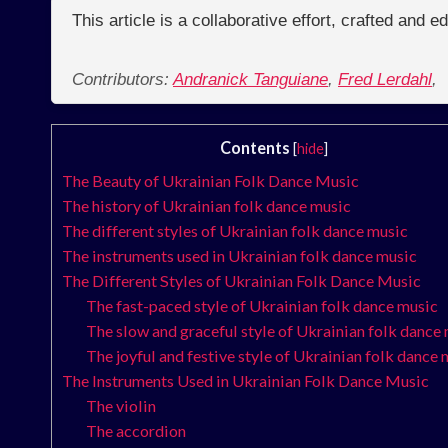
This article is a collaborative effort, crafted and 
Contributors:
Andranick Tanguiane
,
Fred Lerdahl
,
Contents
[
hide
]
The Beauty of Ukrainian Folk Dance Music
The history of Ukrainian folk dance music
The different styles of Ukrainian folk dance music
The instruments used in Ukrainian folk dance music
The Different Styles of Ukrainian Folk Dance Music
The fast-paced style of Ukrainian folk dance music
The slow and graceful style of Ukrainian folk dance
The joyful and festive style of Ukrainian folk dance
The Instruments Used in Ukrainian Folk Dance Music
The violin
The accordion