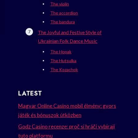
The violin
The accordion
The bandura
The Joyful and Festive Style of
Ukrainian Folk Dance Music
The Hopak
The Hutsulka
The Kozachok
LATEST
Magyar Online Casino mobil élmény: gyors
játék és bónuszok útközben
Godz Casino recenze: proč si hráči vybírají
tuto platformu