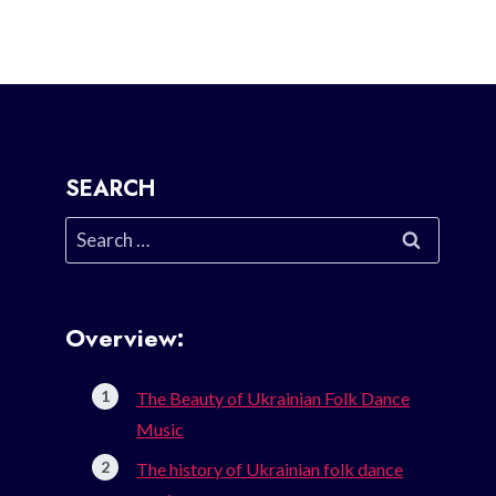
SEARCH
Search
for:
Overview:
The Beauty of Ukrainian Folk Dance
Music
The history of Ukrainian folk dance