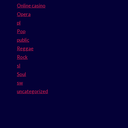
Online casino
Opera
pl
Pop
public
Reggae
Rock
sl
Soul
sw
uncategorized