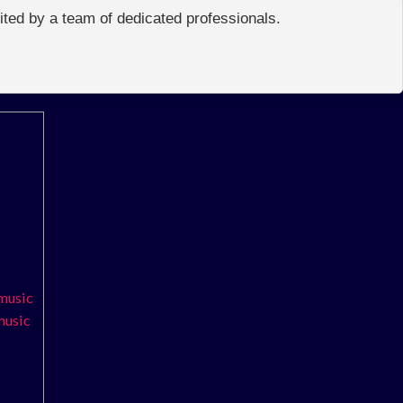
edited by a team of dedicated professionals.
 music
 music