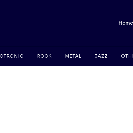
Home
ECTRONIC
ROCK
METAL
JAZZ
OTH