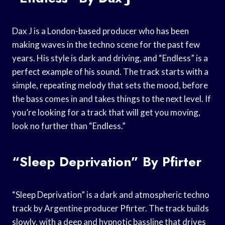
Dax J is a London-based producer who has been
making waves in the techno scene for the past few
years. His style is dark and driving, and “Endless” is a
perfect example of his sound. The track starts with a
simple, repeating melody that sets the mood, before
the bass comes in and takes things to the next level. If
you’re looking for a track that will get you moving,
look no further than “Endless.”
“Sleep Deprivation” By Pfirter
“Sleep Deprivation” is a dark and atmospheric techno
track by Argentine producer Pfirter. The track builds
slowly, with a deep and hypnotic bassline that drives