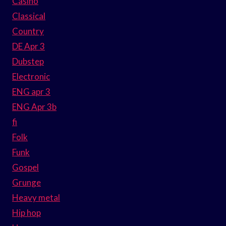
Casino
Classical
Country
DE Apr 3
Dubstep
Electronic
ENG apr 3
ENG Apr 3b
fi
Folk
Funk
Gospel
Grunge
Heavy metal
Hip hop