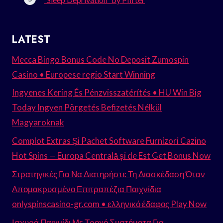
LATEST
Mecca Bingo Bonus Code No Deposit Zumospin
Casino • Europese regio Start Winning
Ingyenes Kering És Pénzvisszatérítés • HU Win Big
Today Ingyen Pörgetés Befizetés Nélkül
Magyaroknak
Complot Extras Și Pachet Software Furnizori Cazino
Hot Spins — Europa Centrală și de Est Get Bonus Now
Στρατηγικές Για Να Διατηρήστε Τη Διασκέδαση Όταν
Απομακρυσμένο Επιτραπέζια Παιχνίδια
onlyspinscasino-gr.com • ελληνικό έδαφος Play Now
Ισχυρά Παιχνίδι Με Τροχό Συστήματα Για