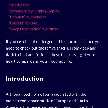
Introduction
“Odysseus” by Hidden Empire
“Babylon” by Monoloc
“Endless” by Dax J
“Sleep Deprivation” by Pfirter
If you’re a fan of underground techno music, then you
need to check out these five tracks. From deep and
dark to fast and furious, these tracks will get your
heart pumping and your feet moving.
Introduction
Although techno is often associated with the
mainstream dance music of Europe and North
America, the genre has underground origins that