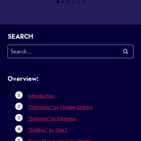
SEARCH
Search
for:
Overview:
Introduction
“Odysseus” by Hidden Empire
“Babylon” by Monoloc
“Endless” by Dax J
“Sleep Deprivation” by Pfirter