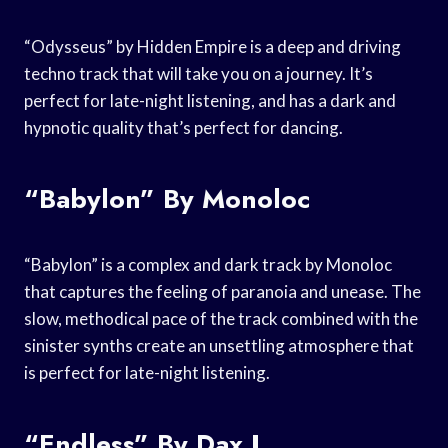
“Odysseus” by Hidden Empire is a deep and driving
techno track that will take you on a journey. It’s
perfect for late-night listening, and has a dark and
hypnotic quality that’s perfect for dancing.
“Babylon” By Monoloc
“Babylon” is a complex and dark track by Monoloc
that captures the feeling of paranoia and unease. The
slow, methodical pace of the track combined with the
sinister synths create an unsettling atmosphere that
is perfect for late-night listening.
“Endless” By Dax J