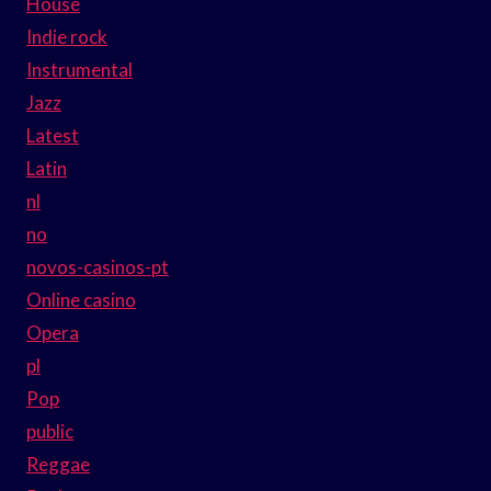
House
Indie rock
Instrumental
Jazz
Latest
Latin
nl
no
novos-casinos-pt
Online casino
Opera
pl
Pop
public
Reggae