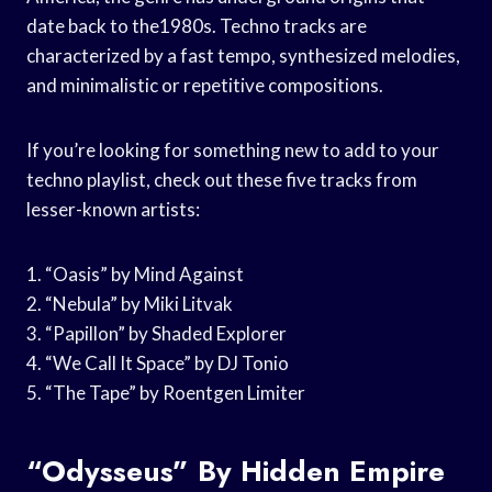
date back to the1980s. Techno tracks are
characterized by a fast tempo, synthesized melodies,
and minimalistic or repetitive compositions.
If you’re looking for something new to add to your
techno playlist, check out these five tracks from
lesser-known artists:
1. “Oasis” by Mind Against
2. “Nebula” by Miki Litvak
3. “Papillon” by Shaded Explorer
4. “We Call It Space” by DJ Tonio
5. “The Tape” by Roentgen Limiter
“Odysseus” By Hidden Empire