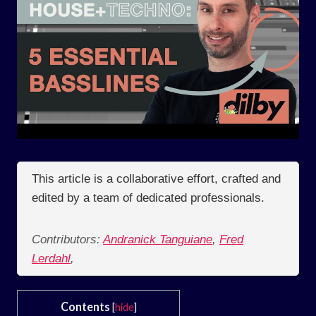
This article is a collaborative effort, crafted and
edited by a team of dedicated professionals.
Contributors:
Andranick Tanguiane
,
Fred
Lerdahl
,
Contents
[
hide
]