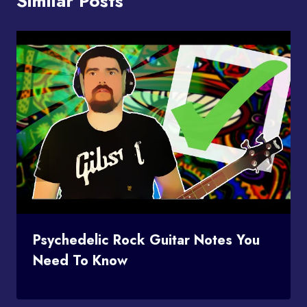
Similar Posts
Psychedelic Rock Guitar Notes You
Need To Know