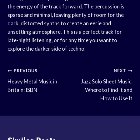
the energy of the track forward. The percussion is
sparse and minimal, leaving plenty of room for the
dark, distorted synths to create an eerie and
unsettling atmosphere. This is a perfect track for
late-night listening, or for any time you want to
explore the darker side of techno.
Post
PREVIOUS
NEXT
Navigation
Heavy Metal Music in
Jazz Solo Sheet Music:
Britain: ISBN
Where to Find It and
How to Use It