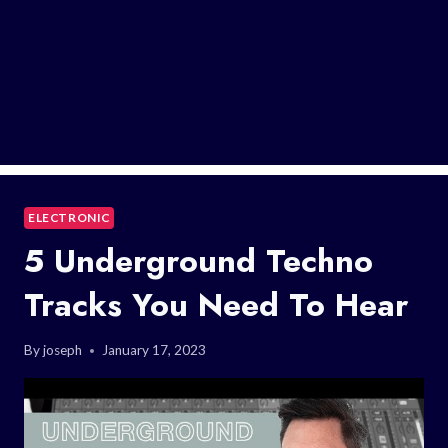
ELECTRONIC
5 Underground Techno
Tracks You Need To Hear
By
joseph
January 17, 2023