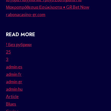
Μακροπρόθεσμα Εσώκλειστα • GR Bet Now
rabonacasino-gr.com
READ MORE
! Без рубрики
25
3
admin es
admin fr
admin gr
admin hu
Article
Blues