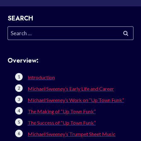
SEARCH
Search
for:
Overview:
Introduction
Michael Sweeney’s Early Life and Career
Michael Sweeney’s Work on “Up Town Funk”
The Making of “Up Town Funk”
The Success of “Up Town Funk”
Michael Sweeney’s Trumpet Sheet Music