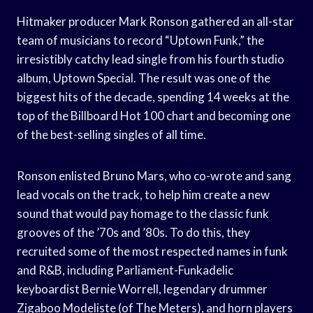
Hitmaker producer Mark Ronson gathered an all-star
team of musicians to record “Uptown Funk,” the
irresistibly catchy lead single from his fourth studio
album, Uptown Special. The result was one of the
biggest hits of the decade, spending 14 weeks at the
top of the Billboard Hot 100 chart and becoming one
of the best-selling singles of all time.
Ronson enlisted Bruno Mars, who co-wrote and sang
lead vocals on the track, to help him create a new
sound that would pay homage to the classic funk
grooves of the ’70s and ’80s. To do this, they
recruited some of the most respected names in funk
and R&B, including Parliament-Funkadelic
keyboardist Bernie Worrell, legendary drummer
Zigaboo Modeliste (of The Meters), and horn players