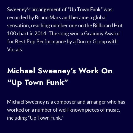
Sweeney’s arrangement of “Up Town Funk” was
recorded by Bruno Mars and became a global
sensation, reaching number one on the Billboard Hot
100 chart in 2014. The song won a Grammy Award
for Best Pop Performance by a Duo or Group with
Vocals.
Michael Sweeney’s Work On
“Up Town Funk”
Michael Sweeney is a composer and arranger who has
worked on a number of well-known pieces of music,
including “Up Town Funk.”