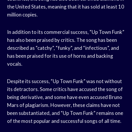
the United States, meaning that it has sold at least 10
million copies.
In addition to its commercial success, “Up Town Funk”
has also been praised by critics. The song has been
described as “catchy”, “funky”, and “infectious”, and
has been praised for its use of horns and backing
vocals.
Despite its success, “Up Town Funk” was not without
its detractors. Some critics have accused the song of
being derivative, and some have even accused Bruno
Mars of plagiarism. However, these claims have not
been substantiated, and “Up Town Funk” remains one
of the most popular and successful songs of all time.