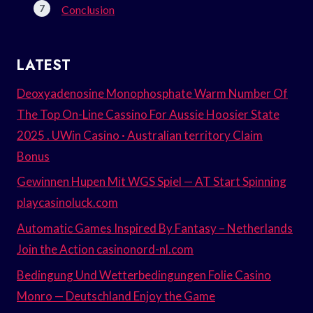
Conclusion
LATEST
Deoxyadenosine Monophosphate Warm Number Of
The Top On-Line Cassino For Aussie Hoosier State
2025 . UWin Casino · Australian territory Claim
Bonus
Gewinnen Hupen Mit WGS Spiel — AT Start Spinning
playcasinoluck.com
Automatic Games Inspired By Fantasy – Netherlands
Join the Action casinonord-nl.com
Bedingung Und Wetterbedingungen Folie Casino
Monro — Deutschland Enjoy the Game