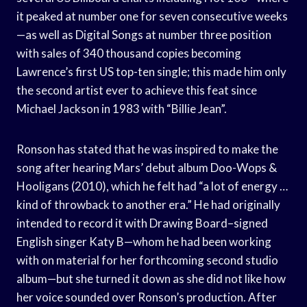
it peaked at number one for seven consecutive weeks
—as well as Digital Songs at number three position
with sales of 340 thousand copies becoming
Lawrence’s first US top-ten single; this made him only
the second artist ever to achieve this feat since
Michael Jackson in 1983 with “Billie Jean”.
Ronson has stated that he was inspired to make the
song after hearing Mars’ debut album Doo-Wops &
Hooligans (2010), which he felt had “a lot of energy …
kind of throwback to another era.” He had originally
intended to record it with Drawing Board–signed
English singer Katy B—whom he had been working
with on material for her forthcoming second studio
album—but she turned it down as she did not like how
her voice sounded over Ronson’s production. After