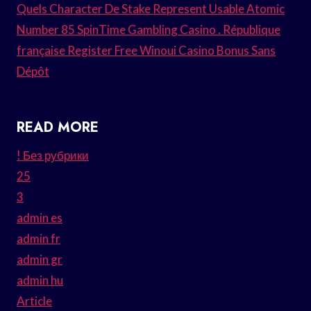
Quels Character De Stake Represent Usable Atomic
Number 85 SpinTime Gambling Casino . République
française Register Free Winoui Casino Bonus Sans
Dépôt
READ MORE
! Без рубрики
25
3
admin es
admin fr
admin gr
admin hu
Article