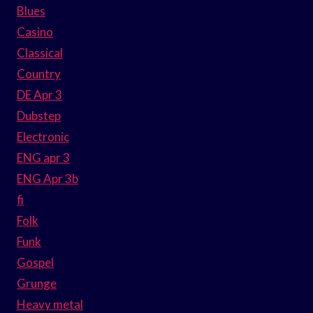
Blues
Casino
Classical
Country
DE Apr 3
Dubstep
Electronic
ENG apr 3
ENG Apr 3b
fi
Folk
Funk
Gospel
Grunge
Heavy metal