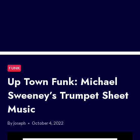
FUNK
Up Town Funk: Michael
Sweeney’s Trumpet Sheet
Music
By
joseph
October 4, 2022