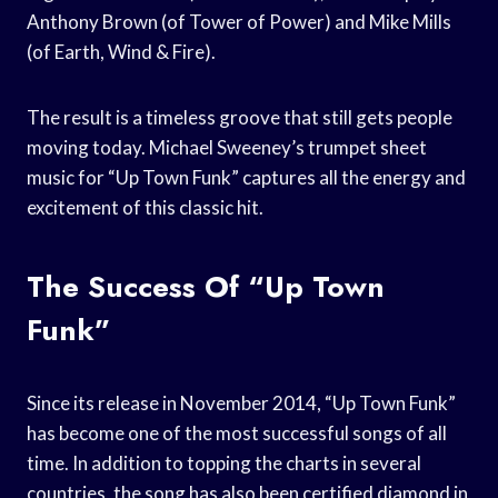
Anthony Brown (of Tower of Power) and Mike Mills
(of Earth, Wind & Fire).
The result is a timeless groove that still gets people
moving today. Michael Sweeney’s trumpet sheet
music for “Up Town Funk” captures all the energy and
excitement of this classic hit.
The Success Of “Up Town
Funk”
Since its release in November 2014, “Up Town Funk”
has become one of the most successful songs of all
time. In addition to topping the charts in several
countries, the song has also been certified diamond in