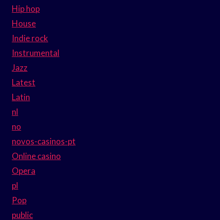
Hip hop
House
Indie rock
Instrumental
Jazz
Latest
Latin
nl
no
novos-casinos-pt
Online casino
Opera
pl
Pop
public