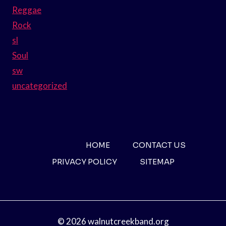
Reggae
Rock
sl
Soul
sw
uncategorized
HOME
CONTACT US
PRIVACY POLICY
SITEMAP
© 2026 walnutcreekband.org