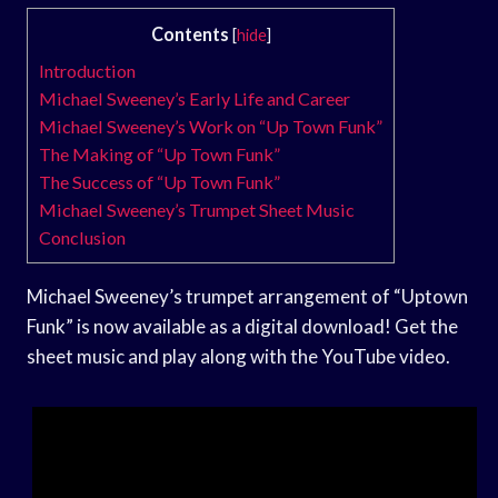
Contents
[
hide
]
Introduction
Michael Sweeney’s Early Life and Career
Michael Sweeney’s Work on “Up Town Funk”
The Making of “Up Town Funk”
The Success of “Up Town Funk”
Michael Sweeney’s Trumpet Sheet Music
Conclusion
Michael Sweeney’s trumpet arrangement of “Uptown
Funk” is now available as a digital download! Get the
sheet music and play along with the YouTube video.