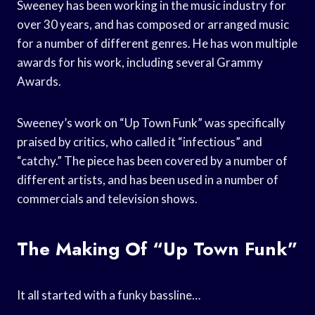
Sweeney has been working in the music industry for
over 30 years, and has composed or arranged music
for a number of different genres. He has won multiple
awards for his work, including several Grammy
Awards.
Sweeney’s work on “Up Town Funk” was specifically
praised by critics, who called it “infectious” and
“catchy.” The piece has been covered by a number of
different artists, and has been used in a number of
commercials and television shows.
The Making Of “Up Town Funk”
It all started with a funky bassline…