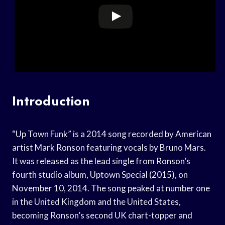
Introduction
“Up Town Funk” is a 2014 song recorded by American
artist Mark Ronson featuring vocals by Bruno Mars.
It was released as the lead single from Ronson’s
fourth studio album, Uptown Special (2015), on
November 10, 2014. The song peaked at number one
in the United Kingdom and the United States,
becoming Ronson’s second UK chart-topper and