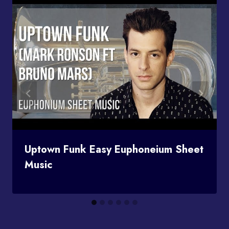
Uptown Funk Easy Euphoneium Sheet
Music