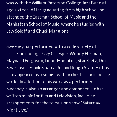
was with the William Paterson College Jazz Band at
age sixteen. After graduating from high school, he
attended the Eastman School of Music and the
Manhattan School of Music, where he studied with
Lew Soloff and Chuck Mangione.
Sweeney has performed with a wide variety of
artists, including Dizzy Gillespie, Woody Herman,
Maynard Ferguson, Lionel Hampton, Stan Getz, Doc
Severinsen, Frank Sinatra, Jr., and Ringo Starr. He has
also appeared as a soloist with orchestras around the
world. In addition to his work as a performer,
Sweeney is also an arranger and composer. He has
written music for film and television, including
arrangements for the television show “Saturday
Night Live.”