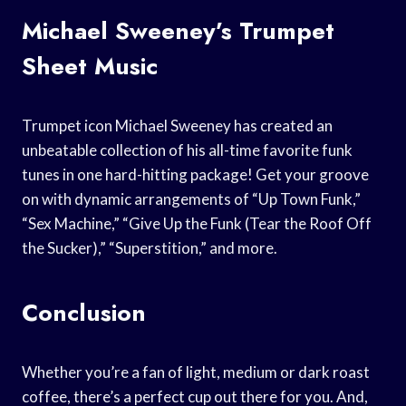
Michael Sweeney’s Trumpet
Sheet Music
Trumpet icon Michael Sweeney has created an
unbeatable collection of his all-time favorite funk
tunes in one hard-hitting package! Get your groove
on with dynamic arrangements of “Up Town Funk,”
“Sex Machine,” “Give Up the Funk (Tear the Roof Off
the Sucker),” “Superstition,” and more.
Conclusion
Whether you’re a fan of light, medium or dark roast
coffee, there’s a perfect cup out there for you. And,