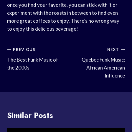
once you find your favorite, you can stick with it or
experiment with the roasts in between to find even
more great coffees to enjoy. There’s no wrong way
to enjoy this delicious beverage!
Post
PREVIOUS
NEXT
Navigation
The Best Funk Music of
Quebec Funk Music:
the 2000s
African American
Influence
Similar Posts