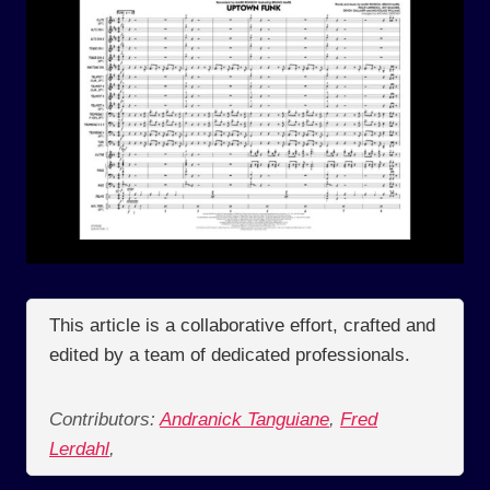
This article is a collaborative effort, crafted and
edited by a team of dedicated professionals.
Contributors:
Andranick Tanguiane
,
Fred
Lerdahl
,