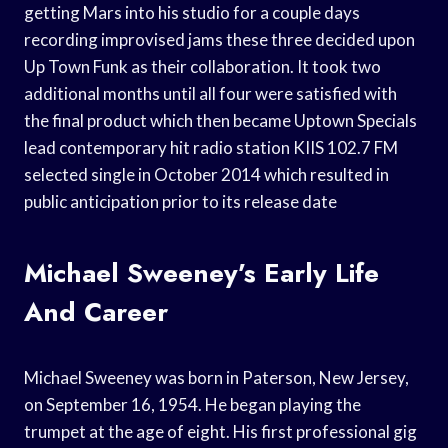
getting Mars into his studio for a couple days
recording improvised jams these three decided upon
Up Town Funk as their collaboration. It took two
additional months until all four were satisfied with
the final product which then became Uptown Specials
lead contemporary hit radio station KIIS 102.7 FM
selected single in October 2014 which resulted in
public anticipation prior to its release date
Michael Sweeney’s Early Life
And Career
Michael Sweeney was born in Paterson, New Jersey,
on September 16, 1954. He began playing the
trumpet at the age of eight. His first professional gig