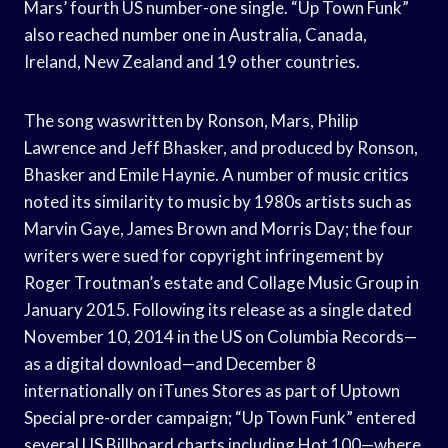
Mars’ fourth US number-one single. “Up Town Funk”
also reached number one in Australia, Canada,
Ireland, New Zealand and 19 other countries.
The song waswritten by Ronson, Mars, Philip
Lawrence and Jeff Bhasker, and produced by Ronson,
Bhasker and Emile Haynie. A number of music critics
noted its similarity to music by 1980s artists such as
Marvin Gaye, James Brown and Morris Day; the four
writers were sued for copyright infringement by
Roger Troutman’s estate and Collage Music Group in
January 2015. Following its release as a single dated
November 10, 2014 in the US on Columbia Records—
as a digital download—and December 8
internationally on iTunes Stores as part of Uptown
Special pre-order campaign; “Up Town Funk” entered
several US Billboard charts including Hot 100—where