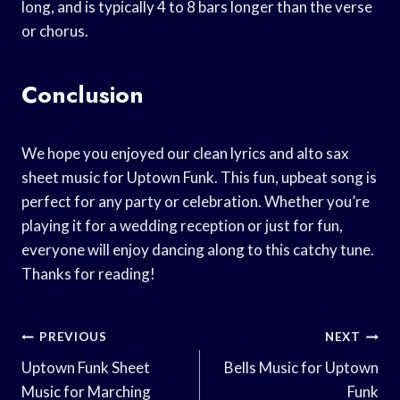
long, and is typically 4 to 8 bars longer than the verse
or chorus.
Conclusion
We hope you enjoyed our clean lyrics and alto sax
sheet music for Uptown Funk. This fun, upbeat song is
perfect for any party or celebration. Whether you’re
playing it for a wedding reception or just for fun,
everyone will enjoy dancing along to this catchy tune.
Thanks for reading!
Post
PREVIOUS
NEXT
Navigation
Uptown Funk Sheet
Bells Music for Uptown
Music for Marching
Funk