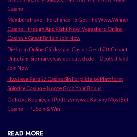
Casino
Members Have The Chance To Get The Www.Winner
Casino Through App Right Now. Vegashero Online
Casino • Great Britain Join Now
Die Intim Online Glücksspiel Casino Geschäft Gebaut
Ungefähr Sie marvelcasinodeutsch.de — Deutschland
Join Now
Hva Leve Pera57 Casino Sin Forpliktelse Plattform
Spinrise Casino – Norge Grab Your Bonus
Odłożyć Kopnięcie I Podtrzymywać Kasyno MostBet
Casino — PL Spin & Win
READ MORE