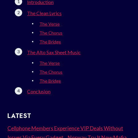
Introduction
The Clean Lyrics
The Verse
The Chorus
The Bridge
The Alto Sax Sheet Music
The Verse
The Chorus
The Bridge
Conclusion
LATEST
Cellphone Members Experience VIP Deals Without
Issues Via Every Gadget. . Norway Try It Now Mafia