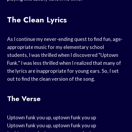
The Clean Lyrics
As I continue my never-ending quest to find fun, age-
appropriate music for my elementary school
students, I was thrilled when I discovered “Uptown
Funk.” I was less thrilled when I realized that many of
the lyrics are inappropriate for young ears. So, I set
out to find the clean version of the song.
The Verse
Uptown funk you up, uptown funk you up
Uptown funk you up, uptown funk you up