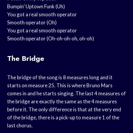
Bumpin’ Uptown Funk (Uh)
You got a real smooth operator
Smooth operator (Oh)
You got a real smooth operator
Smooth operator (Oh-oh-oh-oh, oh-oh)
The Bridge
The bridge of the song is 8 measures long and it
starts on measure 25. This is where Bruno Mars
comes in and he starts singing. The last 4 measures of
the bridge are exactly the same as the 4 measures
before it. The only difference is that at the very end
of the bridge, there is a pick-up to measure 1 of the
last chorus.