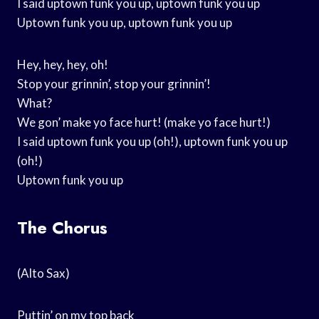
I said uptown funk you up, uptown funk you up
Uptown funk you up, uptown funk you up
Hey, hey, hey, oh!
Stop your grinnin’, stop your grinnin’!
What?
We gon’ make yo face hurt! (make yo face hurt!)
I said uptown funk you up (oh!), uptown funk you up
(oh!)
Uptown funk you up
The Chorus
(Alto Sax)
Puttin’ on my top back