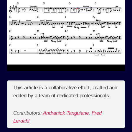
This article is a collaborative effort, crafted and
edited by a team of dedicated professionals.
Contributors:
Andranick Tanguiane
,
Fred
Lerdahl
,