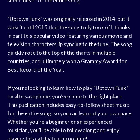
sheet music for the entire song.
“Uptown Funk” was originally released in 2014, but it
wasn’t until 2015 that the song truly took off, thanks
in part to a popular video featuring various movie and
television characters lip syncing to the tune. The song
quickly rose to the top of the charts in multiple
countries, and ultimately won a Grammy Award for
Best Record of the Year.
If you’re looking to learn how to play “Uptown Funk”
on alto saxophone, you’ve come to the right place.
This publication includes easy-to-follow sheet music
for the entire song, so you can learn at your own pace.
Whether you’re a beginner or an experienced
musician, you’ll be able to follow along and enjoy
playing this catchy tune in no time!