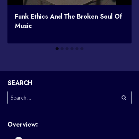
Funk Ethics And The Broken Soul Of
Music
SEARCH
Search
for:
Overview: