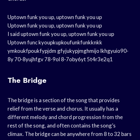
Uptown funk you up, uptown funk you up
Uptown funk you up, uptown funk you up
I said uptown funk you up, uptown funk you up
Uptown func kyoupkupkoufunkfunkknkk
ymkoukfpoukfypjdm gfyjukypjmghmijo lkhgyuio90-
8y 70-8yujhfgv 78-9ol 8-7oby6yt 5t4r3e2q1
The Bridge
The bridge is a section of the song that provides
relief from the verse and chorus. It usually has a
different melody and chord progression from the
rest of the song, and often contains the song’s
climax. The bridge can be anywhere from 8 to 32 bars