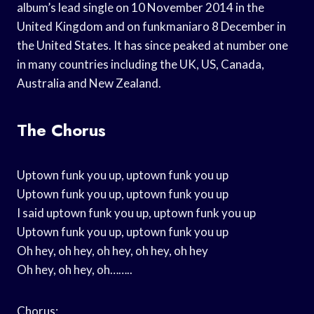
album’s lead single on 10 November 2014 in the
United Kingdom and on funkmaniaro 8 December in
the United States. It has since peaked at number one
in many countries including the UK, US, Canada,
Australia and New Zealand.
The Chorus
Uptown funk you up, uptown funk you up
Uptown funk you up, uptown funk you up
I said uptown funk you up, uptown funk you up
Uptown funk you up, uptown funk you up
Oh hey, oh hey, oh hey, oh hey, oh hey
Oh hey, oh hey, oh……..
Chorus: