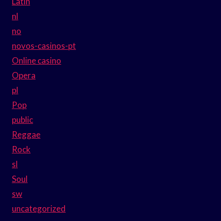
Latin
nl
no
novos-casinos-pt
Online casino
Opera
pl
Pop
public
Reggae
Rock
sl
Soul
sw
uncategorized