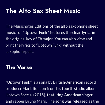
The Alto Sax Sheet Music
The Musicnotes Editions of the alto saxophone sheet
music for “Uptown Funk” features the clean lyrics in
the original key of Eb major. You can also view and
print the lyrics to “Uptown Funk” without the
saxophone part.
The Verse
“Uptown Funk” is a song by British-American record
producer Mark Ronson from his fourth studio album,
Uptown Special (2015), featuring American singer
and rapper Bruno Mars. The song was released as the