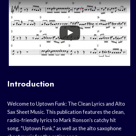
Introduction
Welcome to Uptown Funk: The Clean Lyrics and Alto
Sax Sheet Music. This publication features the clean,
radio-friendly lyrics to Mark Ronson’s catchy hit
song, “Uptown Funk,” as well as the alto saxophone