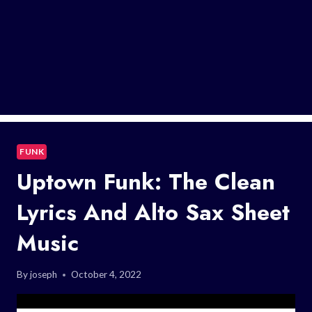
FUNK
Uptown Funk: The Clean
Lyrics And Alto Sax Sheet
Music
By
joseph
October 4, 2022