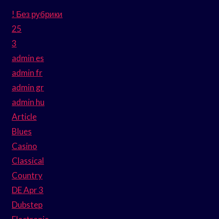
! Без рубрики
25
3
admin es
admin fr
admin gr
admin hu
Article
Blues
Casino
Classical
Country
DE Apr 3
Dubstep