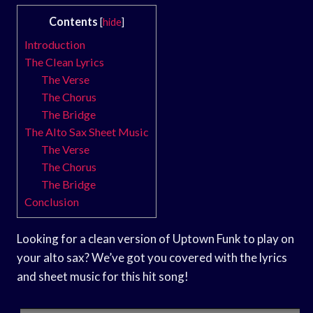
Contents
[
hide
]
Introduction
The Clean Lyrics
The Verse
The Chorus
The Bridge
The Alto Sax Sheet Music
The Verse
The Chorus
The Bridge
Conclusion
Looking for a clean version of Uptown Funk to play on
your alto sax? We’ve got you covered with the lyrics
and sheet music for this hit song!