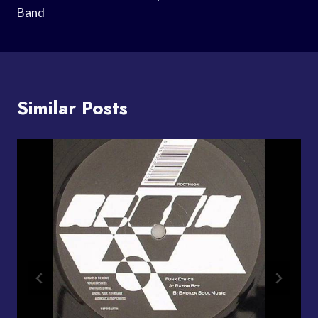
Band
Similar Posts