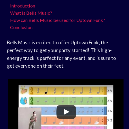
Introduction
What is Bells Music?
How can Bells Music be used for Uptown Funk?
Conclusion
Bells Music is excited to offer Uptown Funk, the
perfect way to get your party started! This high-
energy track is perfect for any event, and is sure to
get everyone on their feet.