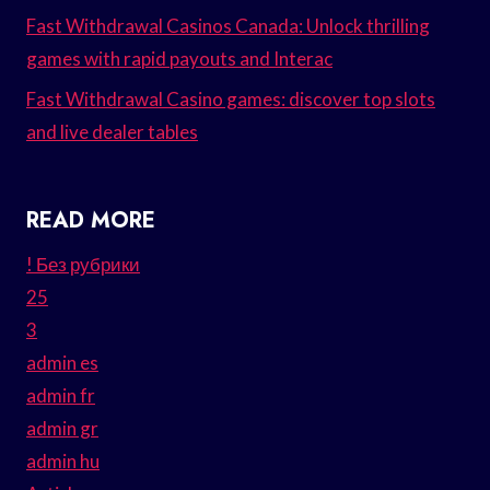
Fast Withdrawal Casinos Canada: Unlock thrilling
games with rapid payouts and Interac
Fast Withdrawal Casino games: discover top slots
and live dealer tables
READ MORE
! Без рубрики
25
3
admin es
admin fr
admin gr
admin hu