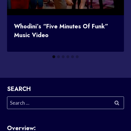
Whodini’s “Five Minutes Of Funk”
Music Video
SEARCH
Search
for:
Overview: