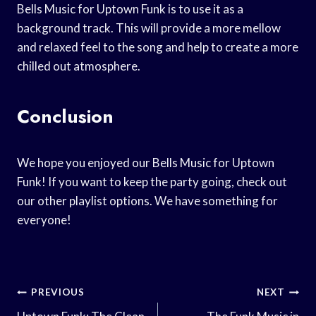
Bells Music for Uptown Funk is to use it as a
background track. This will provide a more mellow
and relaxed feel to the song and help to create a more
chilled out atmosphere.
Conclusion
We hope you enjoyed our Bells Music for Uptown
Funk! If you want to keep the party going, check out
our other playlist options. We have something for
everyone!
Post
PREVIOUS
NEXT