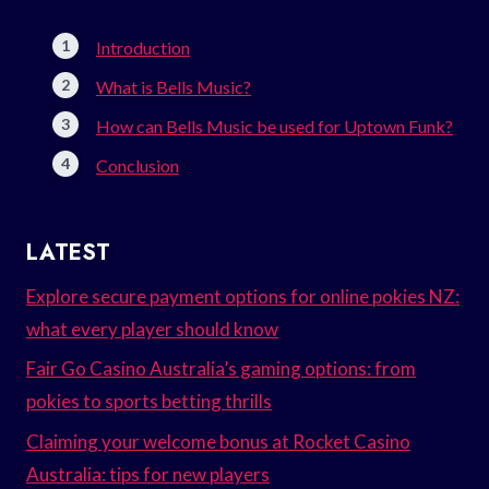
Introduction
What is Bells Music?
How can Bells Music be used for Uptown Funk?
Conclusion
LATEST
Explore secure payment options for online pokies NZ:
what every player should know
Fair Go Casino Australia’s gaming options: from
pokies to sports betting thrills
Claiming your welcome bonus at Rocket Casino
Australia: tips for new players