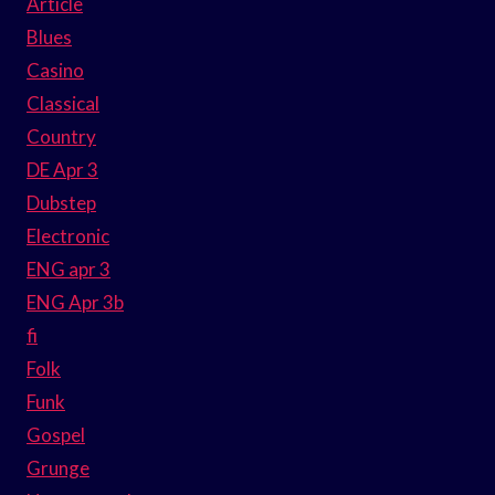
Article
Blues
Casino
Classical
Country
DE Apr 3
Dubstep
Electronic
ENG apr 3
ENG Apr 3b
fi
Folk
Funk
Gospel
Grunge