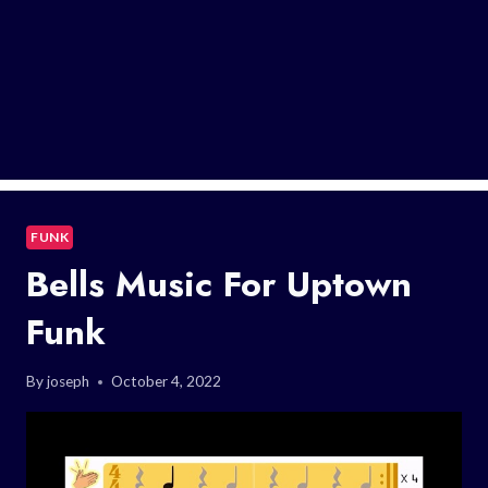
FUNK
Bells Music For Uptown
Funk
By
joseph
October 4, 2022