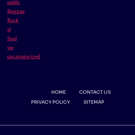
public
Reggae
Rock
sl
Soul
sw
uncategorized
HOME
CONTACT US
PRIVACY POLICY
SITEMAP