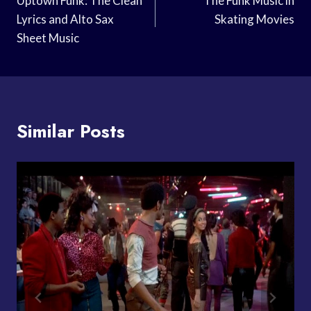
Navigation
Uptown Funk: The Clean
The Funk Music in
Lyrics and Alto Sax
Skating Movies
Sheet Music
Similar Posts