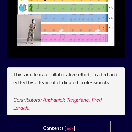
This article is a collaborative effort, crafted and
edited by a team of dedicated professionals.
Contributors:
Andranick Tanguiane
,
Fred
Lerdahl
,
Contents
[
hide
]