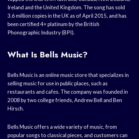
Ireland and the United Kingdom. The song has sold
3.6 million copies in the UK as of April 2015, and has
been certified 4× platinum by the British
Phonographic Industry (BPI).
What Is Bells Music?
Bells Music is an online music store that specializes in
selling music for use in public places, such as
restaurants and cafes. The company was founded in
2008 by two college friends, Andrew Bell and Ben
Hirsch.
Bells Music offers a wide variety of music, from
popular songs to classical pieces, and customers can