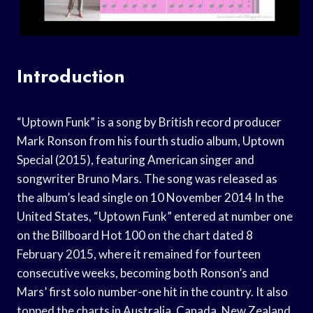
Introduction
“Uptown Funk” is a song by British record producer
Mark Ronson from his fourth studio album, Uptown
Special (2015), featuring American singer and
songwriter Bruno Mars. The song was released as
the album’s lead single on 10 November 2014 In the
United States, “Uptown Funk” entered at number one
on the Billboard Hot 100 on the chart dated 8
February 2015, where it remained for fourteen
consecutive weeks, becoming both Ronson’s and
Mars’ first solo number-one hit in the country. It also
topped the charts in Australia, Canada, New Zealand,