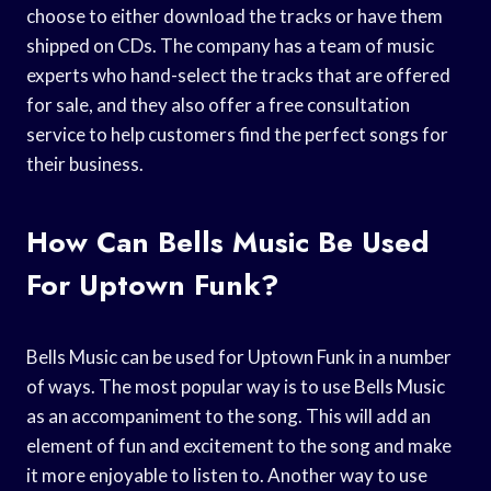
choose to either download the tracks or have them
shipped on CDs. The company has a team of music
experts who hand-select the tracks that are offered
for sale, and they also offer a free consultation
service to help customers find the perfect songs for
their business.
How Can Bells Music Be Used
For Uptown Funk?
Bells Music can be used for Uptown Funk in a number
of ways. The most popular way is to use Bells Music
as an accompaniment to the song. This will add an
element of fun and excitement to the song and make
it more enjoyable to listen to. Another way to use