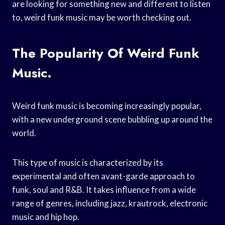
are looking for something new and different to listen
to, weird funk music may be worth checking out.
The Popularity Of Weird Funk
Music.
Weird funk music is becoming increasingly popular,
with a new underground scene bubbling up around the
world.
This type of music is characterized by its
experimental and often avant-garde approach to
funk, soul and R&B. It takes influence from a wide
range of genres, including jazz, krautrock, electronic
music and hip hop.