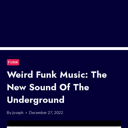
FUNK
Weird Funk Music: The
New Sound Of The
Underground
By
joseph
December 27, 2022