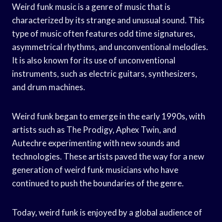
Weird funk music is a genre of music that is
characterized by its strange and unusual sound. This
type of music often features odd time signatures,
asymmetrical rhythms, and unconventional melodies.
It is also known for its use of unconventional
instruments, such as electric guitars, synthesizers,
and drum machines.
Weird funk began to emerge in the early 1990s, with
artists such as The Prodigy, Aphex Twin, and
Autechre experimenting with new sounds and
technologies. These artists paved the way for a new
generation of weird funk musicians who have
continued to push the boundaries of the genre.
Today, weird funk is enjoyed by a global audience of