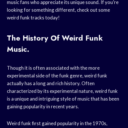
music fans who appreciate its unique sound. If you’re
looking for something different, check out some
weird funk tracks today!
The History Of Weird Funk
Music.
Though it is often associated with the more
experimental side of the funk genre, weird funk
actually has a long and rich history. Often
characterized by its experimental nature, weird funk
is a unique and intriguing style of music that has been
gaining popularity in recent years.
Weird funk first gained popularity in the 1970s,