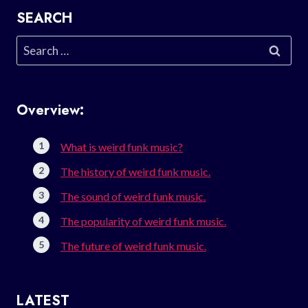
SEARCH
Search
for:
Overview:
What is weird funk music?
The history of weird funk music.
The sound of weird funk music.
The popularity of weird funk music.
The future of weird funk music.
LATEST