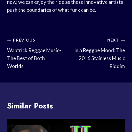
now, we can enjoy the ride as these innovative artists
push the boundaries of what funk can be.
Post
PREVIOUS
NEXT
Navigation
Waptrick Reggae Music-
In a Reggae Mood: The
The Best of Both
2016 Stainless Music
Worlds
Riddim
Similar Posts