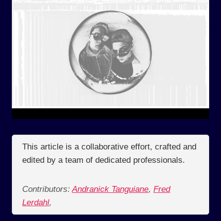
This article is a collaborative effort, crafted and
edited by a team of dedicated professionals.
Contributors:
Andranick Tanguiane
,
Fred
Lerdahl
,