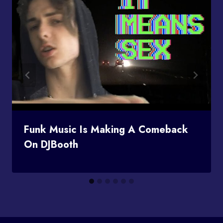
Funk Music Is Making A Comeback
On DJBooth