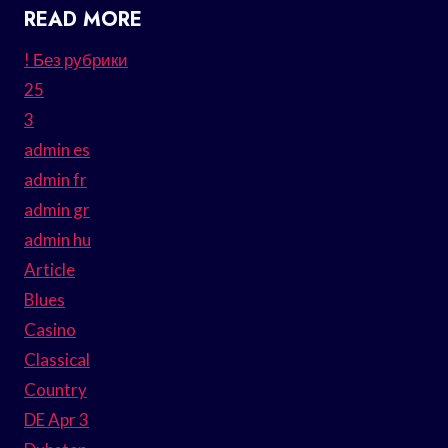
READ MORE
! Без рубрики
25
3
admin es
admin fr
admin gr
admin hu
Article
Blues
Casino
Classical
Country
DE Apr 3