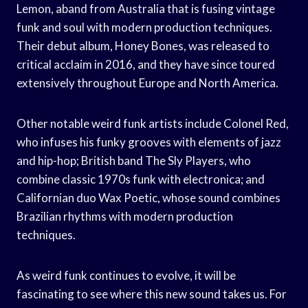
Lemon, aband from Australia that is fusing vintage
funk and soul with modern production techniques.
Their debut album, Honey Bones, was released to
critical acclaim in 2016, and they have since toured
extensively throughout Europe and North America.
Other notable weird funk artists include Colonel Red,
who infuses his funky grooves with elements of jazz
and hip-hop; British band The Sly Players, who
combine classic 1970s funk with electronica; and
Californian duo Wax Poetic, whose sound combines
Brazilian rhythms with modern production
techniques.
As weird funk continues to evolve, it will be
fascinating to see where this new sound takes us. For