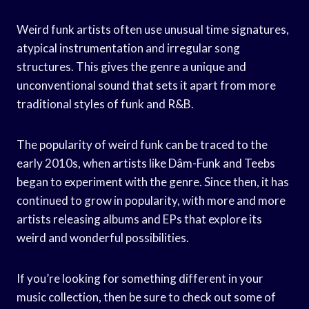
Weird funk artists often use unusual time signatures,
atypical instrumentation and irregular song
structures. This gives the genre a unique and
unconventional sound that sets it apart from more
traditional styles of funk and R&B.
The popularity of weird funk can be traced to the
early 2010s, when artists like Dâm-Funk and Teebs
began to experiment with the genre. Since then, it has
continued to grow in popularity, with more and more
artists releasing albums and EPs that explore its
weird and wonderful possibilities.
If you’re looking for something different in your
music collection, then be sure to check out some of