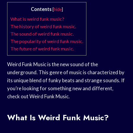
Contents
[
hide
]
What is weird funk music?
The history of weird funk music.
The sound of weird funk music.
The popularity of weird funk music.
The future of weird funk music.
Weird Funk Music is the new sound of the
underground. This genre of music is characterized by
its unique blend of funky beats and strange sounds. If
you’re looking for something new and different,
check out Weird Funk Music.
What Is Weird Funk Music?