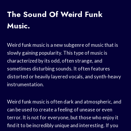
The Sound Of Weird Funk
Music.
Weird funk music is a new subgenre of music that is
slowly gaining popularity. This type of music is
characterized by its odd, often strange, and
sometimes disturbing sounds. It often features
distorted or heavily layered vocals, and synth-heavy
instrumentation.
Weird funk music is often dark and atmospheric, and
can be used to create a feeling of unease or even
terror. It is not for everyone, but those who enjoy it
find it to be incredibly unique and interesting. If you