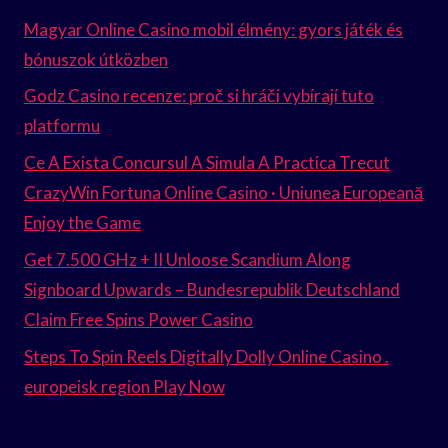
Magyar Online Casino mobil élmény: gyors játék és
bónuszok útközben
Godz Casino recenze: proč si hráči vybírají tuto
platformu
Ce A Exista Concursul A Simula A Practica Trecut
CrazyWin Fortuna Online Casino · Uniunea Europeană
Enjoy the Game
Get 7.500 GHz + II Unloose Scandium Along
Signboard Upwards – Bundesrepublik Deutschland
Claim Free Spins Power Casino
Steps To Spin Reels Digitally Dolly Online Casino .
europeisk region Play Now