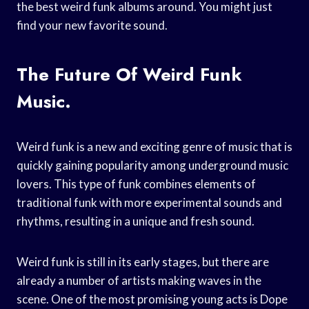
the best weird funk albums around. You might just
find your new favorite sound.
The Future Of Weird Funk
Music.
Weird funk is a new and exciting genre of music that is
quickly gaining popularity among underground music
lovers. This type of funk combines elements of
traditional funk with more experimental sounds and
rhythms, resulting in a unique and fresh sound.
Weird funk is still in its early stages, but there are
already a number of artists making waves in the
scene. One of the most promising young acts is Dope