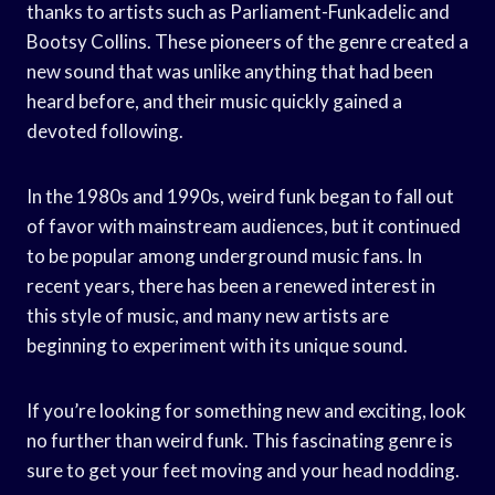
thanks to artists such as Parliament-Funkadelic and
Bootsy Collins. These pioneers of the genre created a
new sound that was unlike anything that had been
heard before, and their music quickly gained a
devoted following.
In the 1980s and 1990s, weird funk began to fall out
of favor with mainstream audiences, but it continued
to be popular among underground music fans. In
recent years, there has been a renewed interest in
this style of music, and many new artists are
beginning to experiment with its unique sound.
If you’re looking for something new and exciting, look
no further than weird funk. This fascinating genre is
sure to get your feet moving and your head nodding.