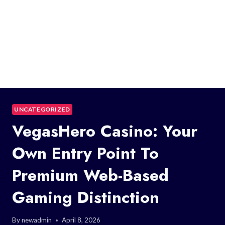
UNCATEGORIZED
VegasHero Casino: Your
Own Entry Point To
Premium Web-Based
Gaming Distinction
By
newadmin
April 8, 2026