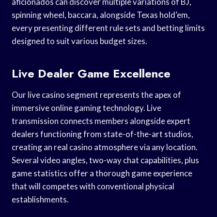
aficionados can discover multiple variations of BJ,
spinning wheel, baccara, alongside Texas hold’em,
every presenting different rule sets and betting limits
designed to suit various budget sizes.
Live Dealer Game Excellence
Our live casino segment represents the apex of
immersive online gaming technology. Live
transmission connects members alongside expert
dealers functioning from state-of-the-art studios,
creating an real casino atmosphere via any location.
Several video angles, two-way chat capabilities, plus
game statistics offer a thorough game experience
that will competes with conventional physical
establishments.