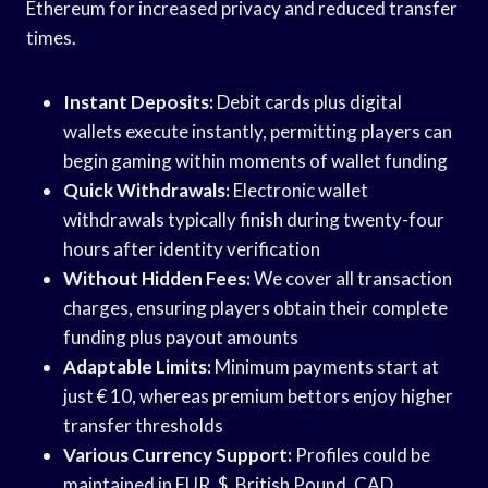
Ethereum for increased privacy and reduced transfer
times.
Instant Deposits:
Debit cards plus digital
wallets execute instantly, permitting players can
begin gaming within moments of wallet funding
Quick Withdrawals:
Electronic wallet
withdrawals typically finish during twenty-four
hours after identity verification
Without Hidden Fees:
We cover all transaction
charges, ensuring players obtain their complete
funding plus payout amounts
Adaptable Limits:
Minimum payments start at
just € 10, whereas premium bettors enjoy higher
transfer thresholds
Various Currency Support:
Profiles could be
maintained in EUR, $, British Pound, CAD,