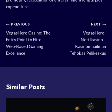
expenditure.
Post
PREVIOUS
NEXT
Navigation
VegasHero Casino: The
VegasHero-
Entry Point to Elite
Nettikasino –
Web-Based Gaming
Kasinomaailman
Excellence
Tehokas Pelikeskus
Similar Posts