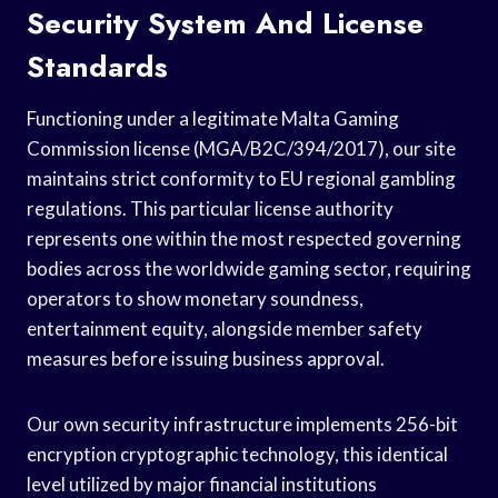
Security System And License
Standards
Functioning under a legitimate Malta Gaming
Commission license (MGA/B2C/394/2017), our site
maintains strict conformity to EU regional gambling
regulations. This particular license authority
represents one within the most respected governing
bodies across the worldwide gaming sector, requiring
operators to show monetary soundness,
entertainment equity, alongside member safety
measures before issuing business approval.
Our own security infrastructure implements 256-bit
encryption cryptographic technology, this identical
level utilized by major financial institutions