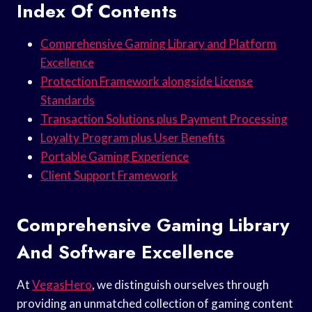
Index Of Contents
Comprehensive Gaming Library and Platform
Excellence
Protection Framework alongside License
Standards
Transaction Solutions plus Payment Processing
Loyalty Program plus User Benefits
Portable Gaming Experience
Client Support Framework
Comprehensive Gaming Library
And Software Excellence
At
VegasHero
, we distinguish ourselves through
providing an unmatched collection of gaming content