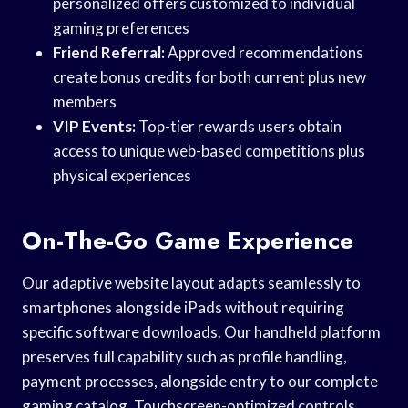
personalized offers customized to individual
gaming preferences
Friend Referral:
Approved recommendations
create bonus credits for both current plus new
members
VIP Events:
Top-tier rewards users obtain
access to unique web-based competitions plus
physical experiences
On-The-Go Game Experience
Our adaptive website layout adapts seamlessly to
smartphones alongside iPads without requiring
specific software downloads. Our handheld platform
preserves full capability such as profile handling,
payment processes, alongside entry to our complete
gaming catalog. Touchscreen-optimized controls