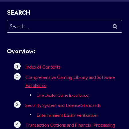
SEARCH
Search
for:
Overview:
Index of Contents
Comprehensive Gaming Library and Software
Excellence
Live Dealer Game Excellence
Security System and License Standards
Entertainment Equity Verification
Transaction Options and Financial Processing