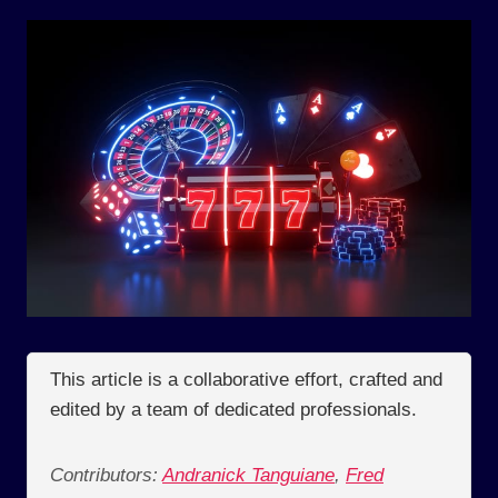
This article is a collaborative effort, crafted and
edited by a team of dedicated professionals.
Contributors:
Andranick Tanguiane
,
Fred