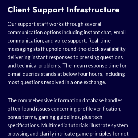
Client Support Infrastructure
Our support staff works through several
communication options including instant chat, email
communication, and voice support. Real-time
messaging staff uphold round-the-clock availability,
delivering instant responses to pressing questions
and technical problems. The mean response time for
e-mail queries stands at below four hours, including
most questions resolved in a one exchange.
The comprehensive information database handles
often found issues concerning profile verification,
bonus terms, gaming guidelines, plus tech
specifications. Multimedia tutorials illustrate system
browsing and clarify intricate game principles for not