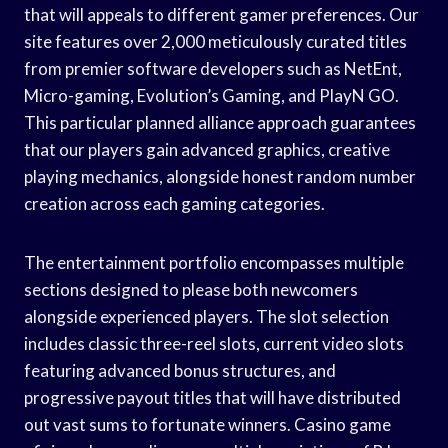
that will appeals to different gamer preferences. Our
site features over 2,000 meticulously curated titles
from premier software developers such as NetEnt,
Micro-gaming, Evolution’s Gaming, and PlayN GO.
This particular planned alliance approach guarantees
that our players gain advanced graphics, creative
playing mechanics, alongside honest random number
creation across each gaming categories.
The entertainment portfolio encompasses multiple
sections designed to please both newcomers
alongside experienced players. The slot selection
includes classic three-reel slots, current video slots
featuring advanced bonus structures, and
progressive payout titles that will have distributed
out vast sums to fortunate winners. Casino game