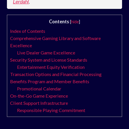
Lerdahl
,
Contents
[
hide
]
Index of Contents
Comprehensive Gaming Library and Software
Excellence
Live Dealer Game Excellence
Security System and License Standards
Entertainment Equity Verification
Transaction Options and Financial Processing
Benefits Program and Member Benefits
Promotional Calendar
On-the-Go Game Experience
Client Support Infrastructure
Responsible Playing Commitment