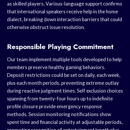
as skilled players. Various-language support confirms
that international speakers receive help in the home
dialect, breaking down interaction barriers that could
otherwise obstruct issue resolution.
Responsible Playing Commitment
Our team implement multiple tools developed to help
members preserve healthy gaming behaviors.
Deposit restrictions could be set on daily, each week,
plus each month periods, preventing extreme outlay
during reactive judgment times. Self exclusion choices
spanning from twenty-four hours up to indefinite
profile closure provide emergency response
methods. Session monitoring notifications show
spent time and financial activity at adjustable periods,
promoting recognition of entertainment length plus