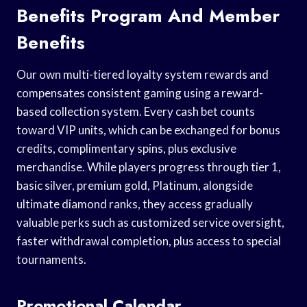
Benefits Program And Member
Benefits
Our own multi-tiered loyalty system rewards and
compensates consistent gaming using a reward-
based collection system. Every cash bet counts
toward VIP units, which can be exchanged for bonus
credits, complimentary spins, plus exclusive
merchandise. While players progress through tier 1,
basic silver, premium gold, Platinum, alongside
ultimate diamond ranks, they access gradually
valuable perks such as customized service oversight,
faster withdrawal completion, plus access to special
tournaments.
Promotional Calendar