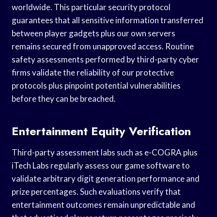
worldwide. This particular security protocol
guarantees that all sensitive information transferred
between player gadgets plus our own servers
remains secured from unapproved access. Routine
safety assessments performed by third-party cyber
firms validate the reliability of our protective
protocols plus pinpoint potential vulnerabilities
before they can be breached.
Entertainment Equity Verification
Third-party assessment labs such as e-COGRA plus
iTech Labs regularly assess our game software to
validate arbitrary digit generation performance and
prize percentages. Such evaluations verify that
entertainment outcomes remain unpredictable and