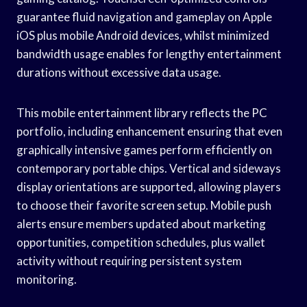
guarantee fluid navigation and gameplay on Apple
iOS plus mobile Android devices, whilst minimized
bandwidth usage enables for lengthy entertainment
durations without excessive data usage.
This mobile entertainment library reflects the PC
portfolio, including enhancement ensuring that even
graphically intensive games perform efficiently on
contemporary portable chips. Vertical and sideways
display orientations are supported, allowing players
to choose their favorite screen setup. Mobile push
alerts ensure members updated about marketing
opportunities, competition schedules, plus wallet
activity without requiring persistent system
monitoring.