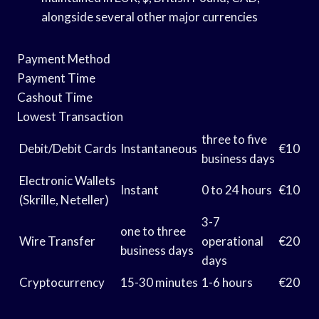
alongside several other major currencies
Payment Method
Payment Time
Cashout Time
Lowest Transaction
three to five
Debit/Debit Cards
Instantaneous
€10
business days
Electronic Wallets
Instant
0 to 24 hours
€10
(Skrille, Neteller)
3-7
one to three
Wire Transfer
operational
€20
business days
days
Cryptocurrency
15-30 minutes
1-6 hours
€20