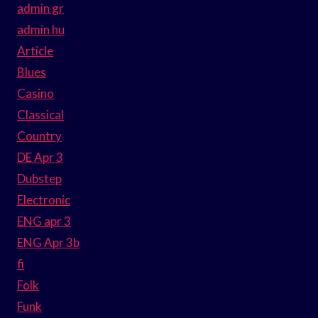
admin gr
admin hu
Article
Blues
Casino
Classical
Country
DE Apr 3
Dubstep
Electronic
ENG apr 3
ENG Apr 3b
fi
Folk
Funk