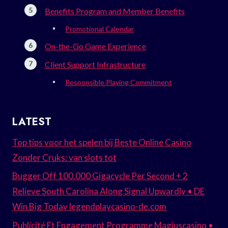
Benefits Program and Member Benefits
Promotional Calendar
On-the-Go Game Experience
Client Support Infrastructure
Responsible Playing Commitment
LATEST
Top tips voor het spelen bij Beste Online Casino
Zonder Cruks: van slots tot
Bugger Off 100.000 Gigacycle Per Second + 2
Relieve South Carolina Along Signal Upwardly • DE
Win Big Today legendplaycasino-de.com
Publicité Et Engagement Programme Magiuscasino •