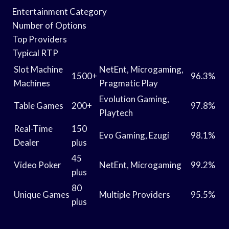
Entertainment Category
Number of Options
Top Providers
Typical RTP
Slot Machine
NetEnt, Microgaming,
1500+
96.3%
Machines
Pragmatic Play
Evolution Gaming,
Table Games
200+
97.8%
Playtech
Real-Time
150
Evo Gaming, Ezugi
98.1%
Dealer
plus
45
Video Poker
NetEnt, Microgaming
99.2%
plus
80
Unique Games
Multiple Providers
95.5%
plus