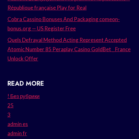
République française Play for Real
Cobra Cassino Bonuses And Packaging comeon-
bonus.org — US Register Free
Quels Defrayal Method Acting Represent Accepted
Atomic Number 85 Peraplay Casino GoldBet _ France
Unlock Offer
READ MORE
! Без рубрики
25
3
admin es
admin fr