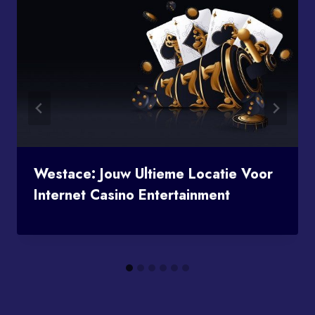
Westace: Jouw Ultieme Locatie Voor
Internet Casino Entertainment