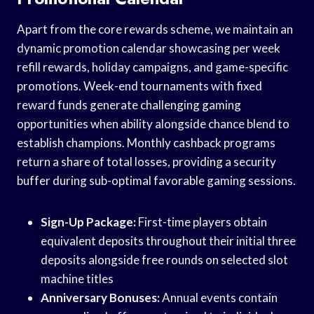
Apart from the core rewards scheme, we maintain an
dynamic promotion calendar showcasing per week
refill rewards, holiday campaigns, and game-specific
promotions. Week-end tournaments with fixed
reward funds generate challenging gaming
opportunities when ability alongside chance blend to
establish champions. Monthly cashback programs
return a share of total losses, providing a security
buffer during sub-optimal favorable gaming sessions.
Sign-Up Package:
First-time players obtain
equivalent deposits throughout their initial three
deposits alongside free rounds on selected slot
machine titles
Anniversary Bonuses:
Annual events contain