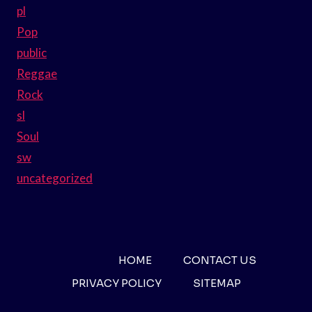
pl
Pop
public
Reggae
Rock
sl
Soul
sw
uncategorized
HOME
CONTACT US
PRIVACY POLICY
SITEMAP