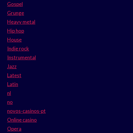
Gospel
Grunge
Heavy metal
Hip hop
House
Indie rock
Instrumental
Jazz
Latest
Latin
nl
no
novos-casinos-pt
Online casino
Opera