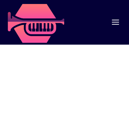
Skip
to
content