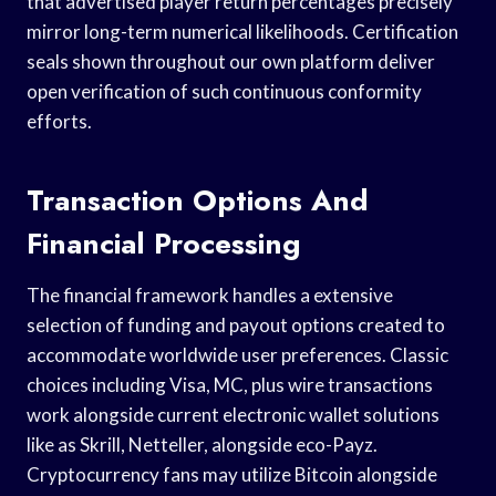
that advertised player return percentages precisely
mirror long-term numerical likelihoods. Certification
seals shown throughout our own platform deliver
open verification of such continuous conformity
efforts.
Transaction Options And
Financial Processing
The financial framework handles a extensive
selection of funding and payout options created to
accommodate worldwide user preferences. Classic
choices including Visa, MC, plus wire transactions
work alongside current electronic wallet solutions
like as Skrill, Netteller, alongside eco-Payz.
Cryptocurrency fans may utilize Bitcoin alongside