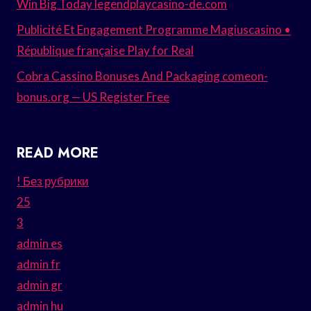
Win Big Today legendplaycasino-de.com
Publicité Et Engagement Programme Magiuscasino •
République française Play for Real
Cobra Cassino Bonuses And Packaging comeon-
bonus.org — US Register Free
READ MORE
! Без рубрики
25
3
admin es
admin fr
admin gr
admin hu