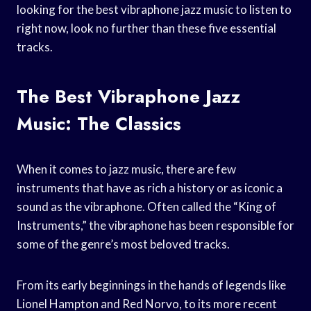
looking for the best vibraphone jazz music to listen to
right now, look no further than these five essential
tracks.
The Best Vibraphone Jazz
Music: The Classics
When it comes to jazz music, there are few
instruments that have as rich a history or as iconic a
sound as the vibraphone. Often called the “King of
Instruments,” the vibraphone has been responsible for
some of the genre’s most beloved tracks.
From its early beginnings in the hands of legends like
Lionel Hampton and Red Norvo, to its more recent