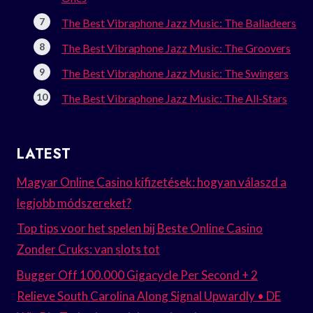
The Best Vibraphone Jazz Music: The Balladeers
The Best Vibraphone Jazz Music: The Groovers
The Best Vibraphone Jazz Music: The Swingers
The Best Vibraphone Jazz Music: The All-Stars
LATEST
Magyar Online Casino kifizetések: hogyan válaszd a
legjobb módszereket?
Top tips voor het spelen bij Beste Online Casino
Zonder Cruks: van slots tot
Bugger Off 100.000 Gigacycle Per Second + 2
Relieve South Carolina Along Signal Upwardly • DE