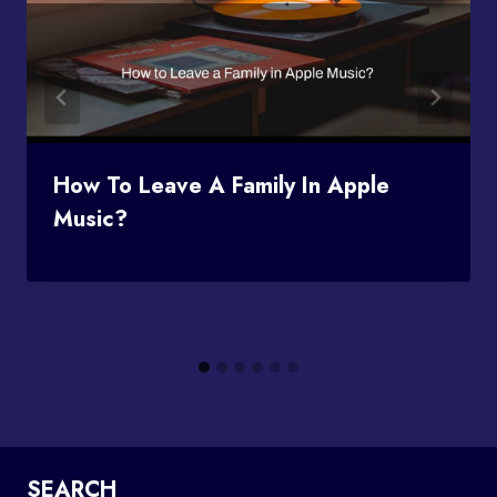
How To Leave A Family In Apple
Music?
SEARCH