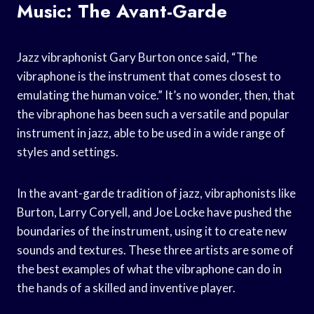
Music: The Avant-Garde
Jazz vibraphonist Gary Burton once said, “The
vibraphone is the instrument that comes closest to
emulating the human voice.” It’s no wonder, then, that
the vibraphone has been such a versatile and popular
instrument in jazz, able to be used in a wide range of
styles and settings.
In the avant-garde tradition of jazz, vibraphonists like
Burton, Larry Coryell, and Joe Locke have pushed the
boundaries of the instrument, using it to create new
sounds and textures. These three artists are some of
the best examples of what the vibraphone can do in
the hands of a skilled and inventive player.