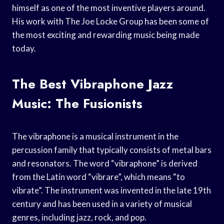
himself as one of the most inventive players around.
His work with The Joe Locke Group has been some of
the most exciting and rewarding music being made
today.
The Best Vibraphone Jazz
Music: The Fusionists
The vibraphone is a musical instrument in the
percussion family that typically consists of metal bars
and resonators. The word “vibraphone” is derived
from the Latin word “vibrare”, which means “to
vibrate”. The instrument was invented in the late 19th
century and has been used in a variety of musical
genres, including jazz, rock, and pop.