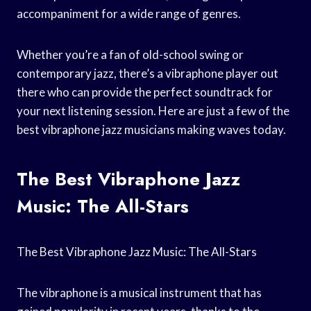
accompaniment for a wide range of genres.
Whether you’re a fan of old-school swing or
contemporary jazz, there’s a vibraphone player out
there who can provide the perfect soundtrack for
your next listening session. Here are just a few of the
best vibraphone jazz musicians making waves today.
The Best Vibraphone Jazz
Music: The All-Stars
The Best Vibraphone Jazz Music: The All-Stars
The vibraphone is a musical instrument that has