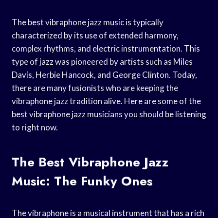
The best vibraphone jazz music is typically
characterized by its use of extended harmony,
complex rhythms, and electric instrumentation. This
type of jazz was pioneered by artists such as Miles
Davis, Herbie Hancock, and George Clinton. Today,
there are many fusionists who are keeping the
vibraphone jazz tradition alive. Here are some of the
best vibraphone jazz musicians you should be listening
to right now.
The Best Vibraphone Jazz
Music: The Funky Ones
The vibraphone is a musical instrument that has a rich