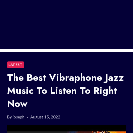
LATEST
The Best Vibraphone Jazz
Music To Listen To Right
Now
By
joseph
August 15, 2022