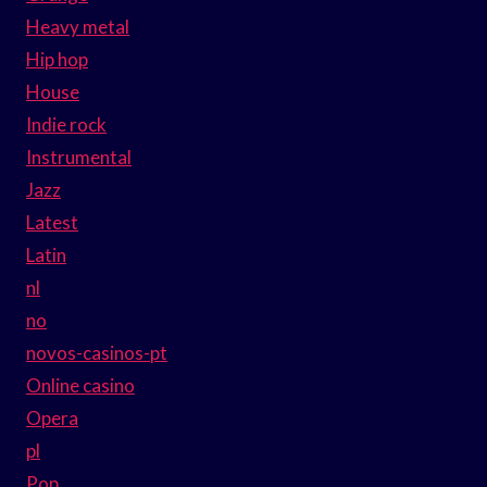
Heavy metal
Hip hop
House
Indie rock
Instrumental
Jazz
Latest
Latin
nl
no
novos-casinos-pt
Online casino
Opera
pl
Pop