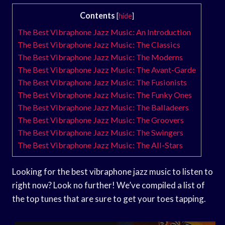
Contents
[
hide
]
The Best Vibraphone Jazz Music: An Introduction
The Best Vibraphone Jazz Music: The Classics
The Best Vibraphone Jazz Music: The Moderns
The Best Vibraphone Jazz Music: The Avant-Garde
The Best Vibraphone Jazz Music: The Fusionists
The Best Vibraphone Jazz Music: The Funky Ones
The Best Vibraphone Jazz Music: The Balladeers
The Best Vibraphone Jazz Music: The Groovers
The Best Vibraphone Jazz Music: The Swingers
The Best Vibraphone Jazz Music: The All-Stars
Looking for the best vibraphone jazz music to listen to
right now? Look no further! We’ve compiled a list of
the top tunes that are sure to get your toes tapping.