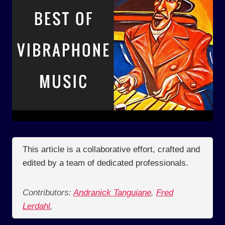
This article is a collaborative effort, crafted and
edited by a team of dedicated professionals.
Contributors:
Andranick Tanguiane
,
Fred
Lerdahl
,