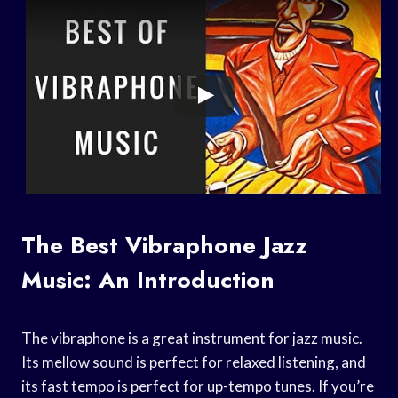
The Best Vibraphone Jazz
Music: An Introduction
The vibraphone is a great instrument for jazz music.
Its mellow sound is perfect for relaxed listening, and
its fast tempo is perfect for up-tempo tunes. If you’re