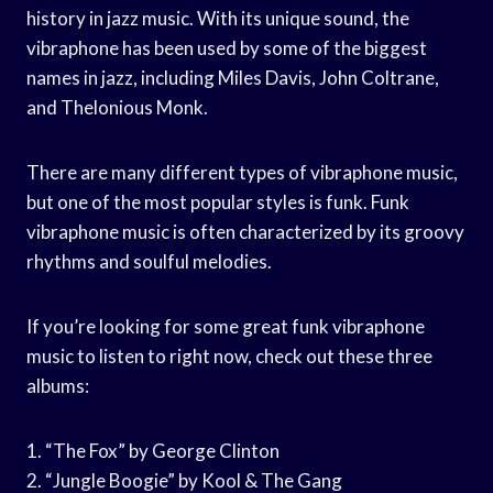
history in jazz music. With its unique sound, the
vibraphone has been used by some of the biggest
names in jazz, including Miles Davis, John Coltrane,
and Thelonious Monk.
There are many different types of vibraphone music,
but one of the most popular styles is funk. Funk
vibraphone music is often characterized by its groovy
rhythms and soulful melodies.
If you’re looking for some great funk vibraphone
music to listen to right now, check out these three
albums:
1. “The Fox” by George Clinton
2. “Jungle Boogie” by Kool & The Gang