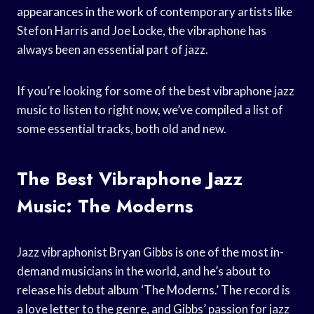
appearances in the work of contemporary artists like
Stefon Harris and Joe Locke, the vibraphone has
always been an essential part of jazz.
If you’re looking for some of the best vibraphone jazz
music to listen to right now, we’ve compiled a list of
some essential tracks, both old and new.
The Best Vibraphone Jazz
Music: The Moderns
Jazz vibraphonist Bryan Gibbs is one of the most in-
demand musicians in the world, and he’s about to
release his debut album ‘The Moderns.’ The record is
a love letter to the genre, and Gibbs’ passion for jazz