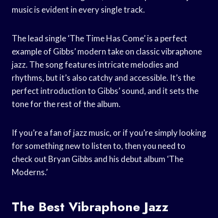
music is evident in every single track.
The lead single ‘The Time Has Come’ is a perfect
example of Gibbs’ modern take on classic vibraphone
jazz. The song features intricate melodies and
rhythms, but it’s also catchy and accessible. It’s the
perfect introduction to Gibbs’ sound, and it sets the
tone for the rest of the album.
If you’re a fan of jazz music, or if you’re simply looking
for something new to listen to, then you need to
check out Bryan Gibbs and his debut album ‘The
Moderns.’
The Best Vibraphone Jazz