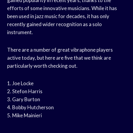
gained popularity in recent years, thanks to the
efforts of some innovative musicians. While it has
been used in jazz music for decades, it has only
recently gained wider recognition as a solo
instrument.
There are a number of great vibraphone players
active today, but here are five that we think are
particularly worth checking out.
1. Joe Locke
2. Stefon Harris
3. Gary Burton
4. Bobby Hutcherson
5. Mike Mainieri