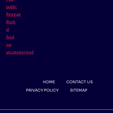
public
Reggae
Rock
sl
Soul
sw
uncategorized
HOME
CONTACT US
PRIVACY POLICY
SITEMAP