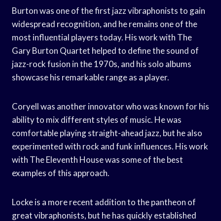
Burton was one of the first jazz vibraphonists to gain
widespread recognition, and he remains one of the
most influential players today. His work with The
Gary Burton Quartet helped to define the sound of
jazz-rock fusion in the 1970s, and his solo albums
showcase his remarkable range as a player.
Coryell was another innovator who was known for his
ability to mix different styles of music. He was
comfortable playing straight-ahead jazz, but he also
experimented with rock and funk influences. His work
with The Eleventh House was some of the best
examples of this approach.
Locke is a more recent addition to the pantheon of
great vibraphonists, but he has quickly established