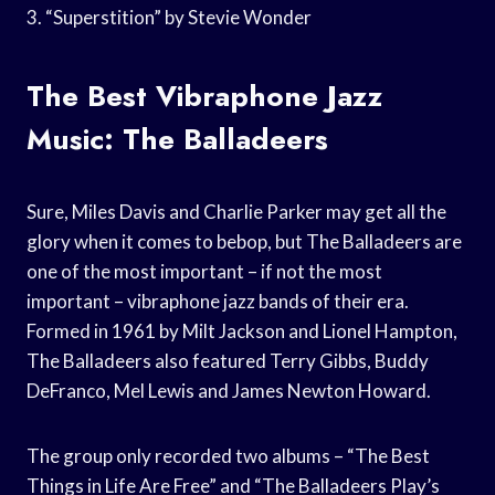
3. “Superstition” by Stevie Wonder
The Best Vibraphone Jazz
Music: The Balladeers
Sure, Miles Davis and Charlie Parker may get all the
glory when it comes to bebop, but The Balladeers are
one of the most important – if not the most
important – vibraphone jazz bands of their era.
Formed in 1961 by Milt Jackson and Lionel Hampton,
The Balladeers also featured Terry Gibbs, Buddy
DeFranco, Mel Lewis and James Newton Howard.
The group only recorded two albums – “The Best
Things in Life Are Free” and “The Balladeers Play’s