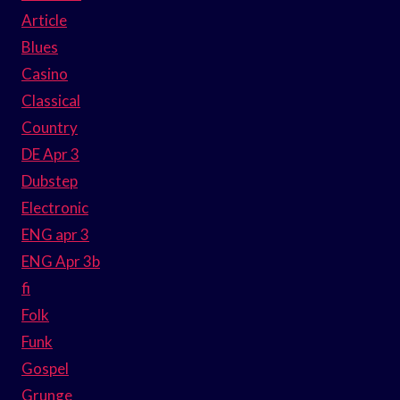
Article
Blues
Casino
Classical
Country
DE Apr 3
Dubstep
Electronic
ENG apr 3
ENG Apr 3b
fi
Folk
Funk
Gospel
Grunge