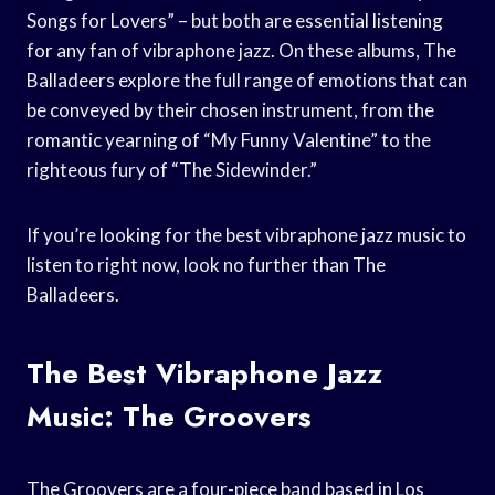
Songs for Lovers” – but both are essential listening
for any fan of vibraphone jazz. On these albums, The
Balladeers explore the full range of emotions that can
be conveyed by their chosen instrument, from the
romantic yearning of “My Funny Valentine” to the
righteous fury of “The Sidewinder.”
If you’re looking for the best vibraphone jazz music to
listen to right now, look no further than The
Balladeers.
The Best Vibraphone Jazz
Music: The Groovers
The Groovers are a four-piece band based in Los