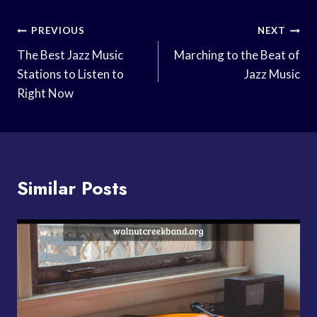
Post
PREVIOUS
NEXT
Navigation
The Best Jazz Music
Marching to the Beat of
Stations to Listen to
Jazz Music
Right Now
Similar Posts