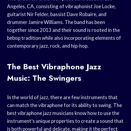
Angeles, CA, consisting of vibraphonist Joe Locke,
guitarist Nir Felder, bassist Dave Robaire, and
drummer Jamire Williams. The band has been
together since 2013 and their sound is rooted in the
bebop tradition while also incorporating elements of
contemporary jazz, rock, and hip-hop.
The Best Vibraphone Jazz
Music: The Swingers
In the world of jazz, there are few instruments that
can match the vibraphone for its ability to swing. The
best vibraphone jazz musicians know how to use the
instrument’s unique properties to create a sound that
is both powerful and delicate, making it the perfect