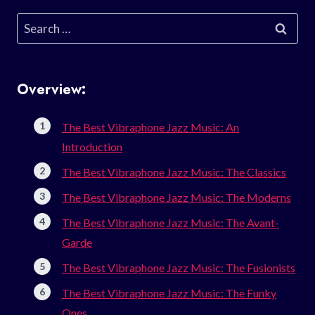
Search
for:
Overview:
The Best Vibraphone Jazz Music: An
Introduction
The Best Vibraphone Jazz Music: The Classics
The Best Vibraphone Jazz Music: The Moderns
The Best Vibraphone Jazz Music: The Avant-
Garde
The Best Vibraphone Jazz Music: The Fusionists
The Best Vibraphone Jazz Music: The Funky
Ones