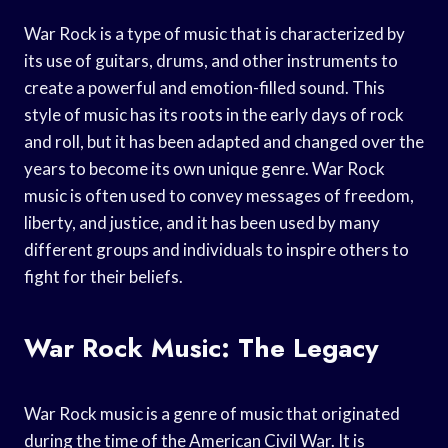
War Rock is a type of music that is characterized by
its use of guitars, drums, and other instruments to
create a powerful and emotion-filled sound. This
style of music has its roots in the early days of rock
and roll, but it has been adapted and changed over the
years to become its own unique genre. War Rock
music is often used to convey messages of freedom,
liberty, and justice, and it has been used by many
different groups and individuals to inspire others to
fight for their beliefs.
War Rock Music: The Legacy
War Rock music is a genre of music that originated
during the time of the American Civil War. It is