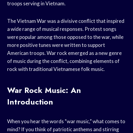
troops serving in Vietnam.
The Vietnam War was a divisive conflict that inspired
a wide range of musical responses. Protest songs
were popular among those opposed to the war, while
more positive tunes were written to support
American troops. War rock emerged as a new genre
of music during the conflict, combining elements of
rock with traditional Vietnamese folk music.
War Rock Music: An
Introduction
When you hear the words “war music,” what comes to
mind? If you think of patriotic anthems and stirring