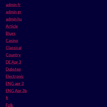
admin fr
admin gr
admin hu
Article
Blues
Casino
Classical
Country
DE Apr 3
Dubstep
Electronic
ENG apr 3
ENG Apr 3b
fi
Folk