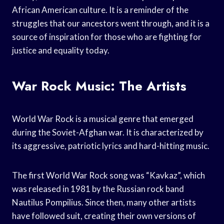
African American culture. It is a reminder of the
struggles that our ancestors went through, and it is a
source of inspiration for those who are fighting for
justice and equality today.
War Rock Music: The Artists
World War Rock is a musical genre that emerged
during the Soviet-Afghan war. It is characterized by
its aggressive, patriotic lyrics and hard-hitting music.
The first World War Rock song was “Kavkaz”, which
was released in 1981 by the Russian rock band
Nautilus Pompilius. Since then, many other artists
have followed suit, creating their own versions of