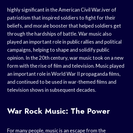
highly significant in the American Civil War.iver of
patriotism that inspired soldiers to fight for their
beliefs, and morale booster that helped soldiers get
through the hardships of battle. War music also
played an important role in public rallies and political
campaigns, helping to shape and solidify public
opinion. In the 20th century, war music took on a new
form with the rise of film and television. Music played
an important role in World War II propaganda films,
and continued to be used in war-themed films and
television shows in subsequent decades.
War Rock Music: The Power
For many people, music is an escape from the