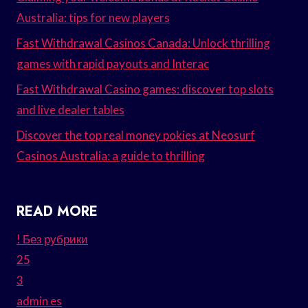
Australia: tips for new players
Fast Withdrawal Casinos Canada: Unlock thrilling
games with rapid payouts and Interac
Fast Withdrawal Casino games: discover top slots
and live dealer tables
Discover the top real money pokies at Neosurf
Casinos Australia: a guide to thrilling
READ MORE
! Без рубрики
25
3
admin es