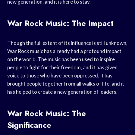
new generation, and it is here to stay.
War Rock Music: The Impact
Though the full extent of its influence is still unknown,
War Rock music has already had a profound impact
on the world. The music has been used to inspire
people to fight for their freedom, and it has given
voice to those who have been oppressed. It has
brought people together from all walks of life, and it
has helped to create a new generation of leaders.
War Rock Music: The
Significance