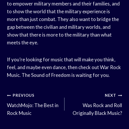
to empower military members and their families, and
to show the world that the military experience is
more than just combat. They also want to bridge the
gap between the civilian and military worlds, and
show that there is more to the military than what
meets the eye.
If you’re looking for music that will make you think,
feel, and maybe even dance, then check out War Rock
Music. The Sound of Freedom is waiting for you.
Post
PREVIOUS
NEXT
Navigation
WatchMojo: The Best in
Was Rock and Roll
Rock Music
Originally Black Music?