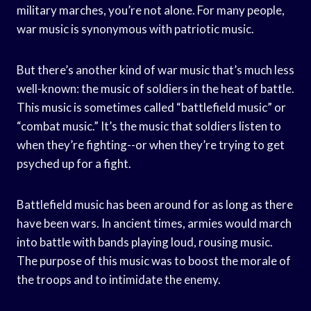
military marches, you’re not alone. For many people,
war music is synonymous with patriotic music.
But there’s another kind of war music that’s much less
well-known: the music of soldiers in the heat of battle.
This music is sometimes called “battlefield music” or
“combat music.” It’s the music that soldiers listen to
when they’re fighting--or when they’re trying to get
psyched up for a fight.
Battlefield music has been around for as long as there
have been wars. In ancient times, armies would march
into battle with bands playing loud, rousing music.
The purpose of this music was to boost the morale of
the troops and to intimidate the enemy.