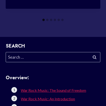
SEARCH
Search
for:
Overview:
War Rock Music: The Sound of Freedom
War Rock Music: An Introduction