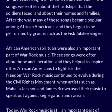
songs were often about the hardships that the
soldiers faced, and about their homes and families.
After the war, many of these songs became popular
among African Americans, and they began to be
performed by groups such as the Fisk Jubilee Singers.
African American spirituals were also an important
part of War Rock music. These songs were often
about hope and liberation, and they helped to inspire
other African Americans to fight for their
freedom.War Rock music continued to evolve during
the Civil Rights Movement, when artists such as
Mahalia Jackson and James Brown used their music to
speak out against segregation and racism.
Today, War Rock music is still an important part of