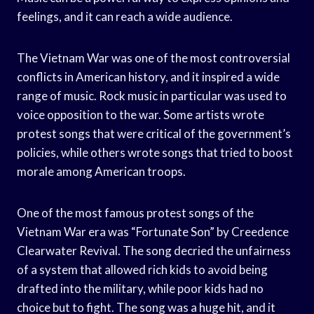
feelings, and it can reach a wide audience.
The Vietnam War was one of the most controversial
conflicts in American history, and it inspired a wide
range of music. Rock music in particular was used to
voice opposition to the war. Some artists wrote
protest songs that were critical of the government’s
policies, while others wrote songs that tried to boost
morale among American troops.
One of the most famous protest songs of the
Vietnam War era was “Fortunate Son” by Creedence
Clearwater Revival. The song decried the unfairness
of a system that allowed rich kids to avoid being
drafted into the military, while poor kids had no
choice but to fight. The song was a huge hit, and it