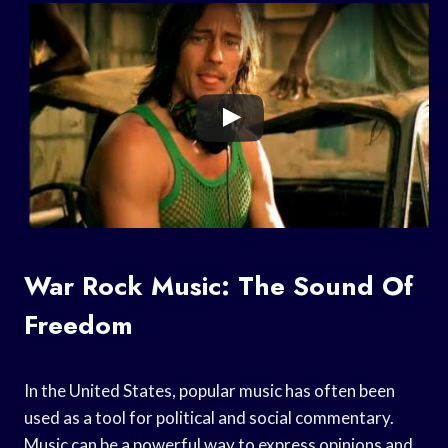
War Rock Music: The Sound Of
Freedom
In the United States, popular music has often been
used as a tool for political and social commentary.
Music can be a powerful way to express opinions and