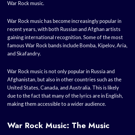
War Rock music.
War Rock music has become increasingly popular in
recent years, with both Russian and Afghan artists
gaining international recognition. Some of the most
famous War Rock bands include Bomba, Kipelov, Aria,
and Skafandry.
War Rock music is not only popular in Russia and
Afghanistan, but also in other countries such as the
United States, Canada, and Australia. This is likely
due to the fact that many of the lyrics are in English,
making them accessible to a wider audience.
War Rock Music: The Music