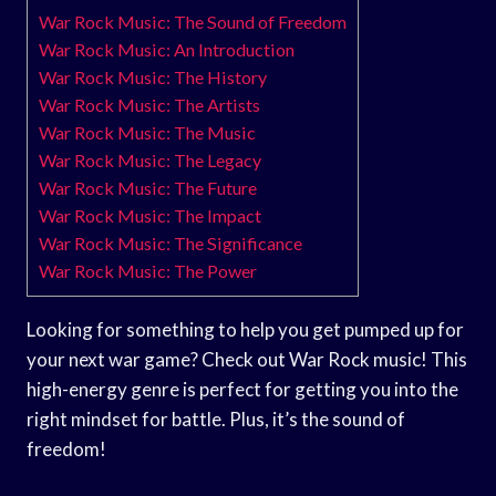
War Rock Music: The Sound of Freedom
War Rock Music: An Introduction
War Rock Music: The History
War Rock Music: The Artists
War Rock Music: The Music
War Rock Music: The Legacy
War Rock Music: The Future
War Rock Music: The Impact
War Rock Music: The Significance
War Rock Music: The Power
Looking for something to help you get pumped up for
your next war game? Check out War Rock music! This
high-energy genre is perfect for getting you into the
right mindset for battle. Plus, it’s the sound of
freedom!