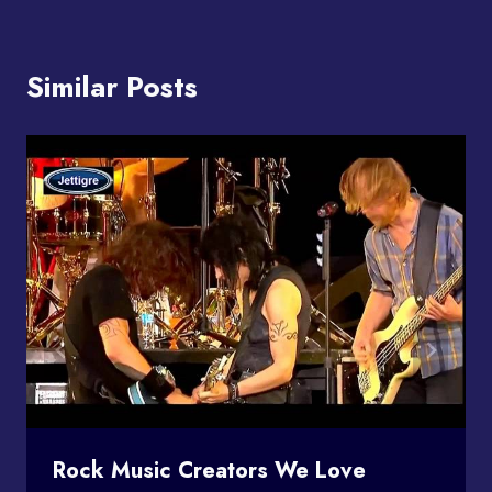
Similar Posts
Rock Music Creators We Love