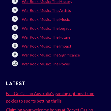
War Rock Music: The History
War Rock Music: The Artists
War Rock Music: The Music
War Rock Music: The Legacy
War Rock Music: The Future
War Rock Music: The Impact
War Rock Music: The Significance
War Rock Music: The Power
LATEST
Fair Go Casino Australia’s gaming options: from
pokies to sports betting thrills
Claiming your welcome bonus at Rocket Casino