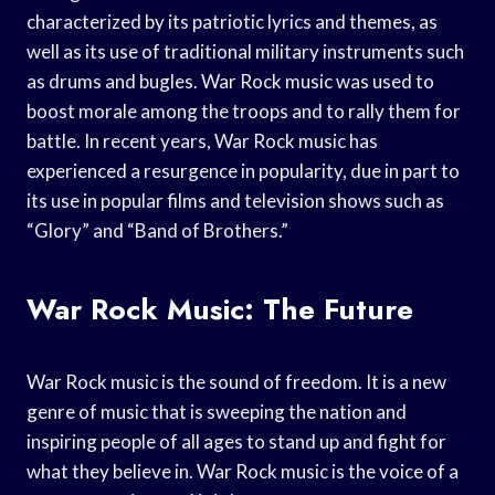
characterized by its patriotic lyrics and themes, as
well as its use of traditional military instruments such
as drums and bugles. War Rock music was used to
boost morale among the troops and to rally them for
battle. In recent years, War Rock music has
experienced a resurgence in popularity, due in part to
its use in popular films and television shows such as
“Glory” and “Band of Brothers.”
War Rock Music: The Future
War Rock music is the sound of freedom. It is a new
genre of music that is sweeping the nation and
inspiring people of all ages to stand up and fight for
what they believe in. War Rock music is the voice of a