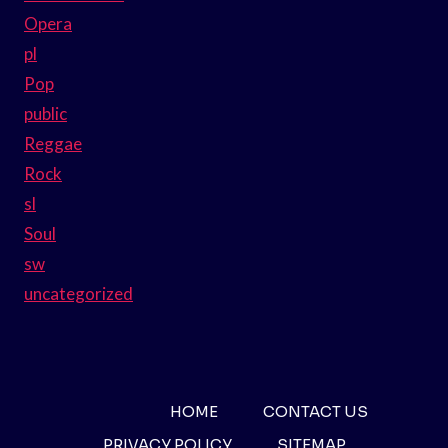
Opera
pl
Pop
public
Reggae
Rock
sl
Soul
sw
uncategorized
HOME
CONTACT US
PRIVACY POLICY
SITEMAP