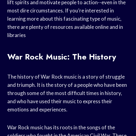
lift spirits and motivate people to action--even in the
most dire circumstances. If you’re interested in
learning more about this fascinating type of music,
there are plenty of resources available online and in
libraries
War Rock Music: The History
The history of War Rock music is a story of struggle
and triumph. It is the story of a people who have been
through some of the most difficult times in history,
and who have used their music to express their
emotions and experiences.
War Rock music has its roots in the songs of the
soldiers who fought in the American Civil War. These