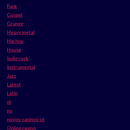
Funk
Gospel
Grunge
Heavy metal
Hip hop
House
Indie rock
Instrumental
Jazz
Latest
Latin
nl
no
novos-casinos-pt
Online casino