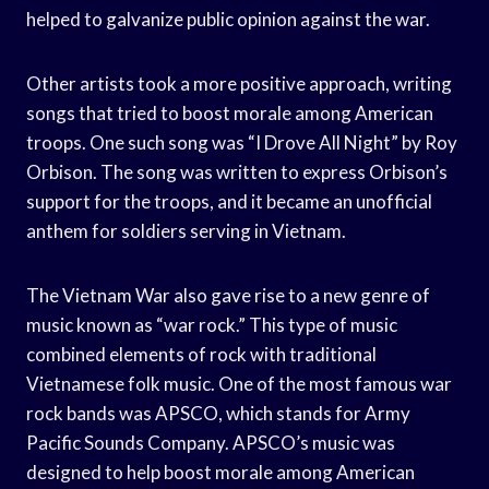
helped to galvanize public opinion against the war.
Other artists took a more positive approach, writing
songs that tried to boost morale among American
troops. One such song was “I Drove All Night” by Roy
Orbison. The song was written to express Orbison’s
support for the troops, and it became an unofficial
anthem for soldiers serving in Vietnam.
The Vietnam War also gave rise to a new genre of
music known as “war rock.” This type of music
combined elements of rock with traditional
Vietnamese folk music. One of the most famous war
rock bands was APSCO, which stands for Army
Pacific Sounds Company. APSCO’s music was
designed to help boost morale among American