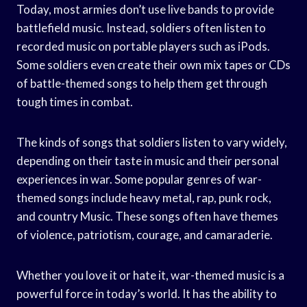
Today, most armies don’t use live bands to provide
battlefield music. Instead, soldiers often listen to
recorded music on portable players such as iPods.
Some soldiers even create their own mix tapes or CDs
of battle-themed songs to help them get through
tough times in combat.
The kinds of songs that soldiers listen to vary widely,
depending on their taste in music and their personal
experiences in war. Some popular genres of war-
themed songs include heavy metal, rap, punk rock,
and country Music. These songs often have themes
of violence, patriotism, courage, and camaraderie.
Whether you love it or hate it, war-themed music is a
powerful force in today’s world. It has the ability to