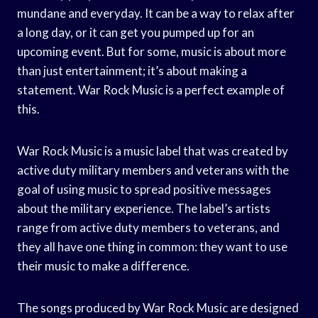
mundane and everyday. It can be a way to relax after
a long day, or it can get you pumped up for an
upcoming event. But for some, music is about more
than just entertainment; it’s about making a
statement. War Rock Music is a perfect example of
this.
War Rock Music is a music label that was created by
active duty military members and veterans with the
goal of using music to spread positive messages
about the military experience. The label’s artists
range from active duty members to veterans, and
they all have one thing in common: they want to use
their music to make a difference.
The songs produced by War Rock Music are designed