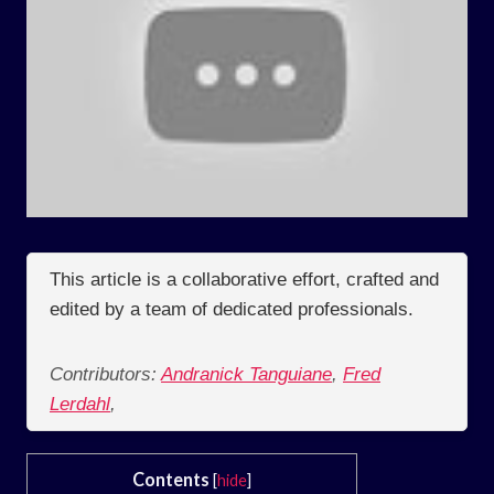
This article is a collaborative effort, crafted and
edited by a team of dedicated professionals.
Contributors:
Andranick Tanguiane
,
Fred
Lerdahl
,
Contents
[
hide
]