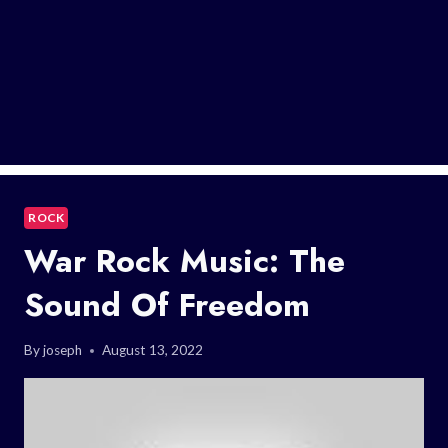
ROCK
War Rock Music: The
Sound Of Freedom
By
joseph
August 13, 2022