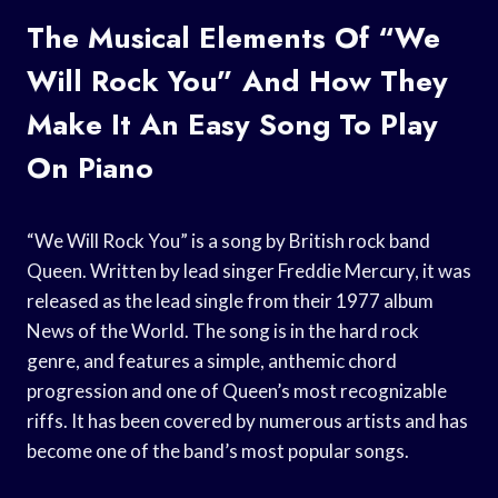
The Musical Elements Of “We
Will Rock You” And How They
Make It An Easy Song To Play
On Piano
“We Will Rock You” is a song by British rock band
Queen. Written by lead singer Freddie Mercury, it was
released as the lead single from their 1977 album
News of the World. The song is in the hard rock
genre, and features a simple, anthemic chord
progression and one of Queen’s most recognizable
riffs. It has been covered by numerous artists and has
become one of the band’s most popular songs.