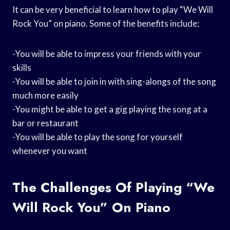
It can be very beneficial to learn how to play “We Will
Rock You” on piano. Some of the benefits include:
-You will be able to impress your friends with your
skills
-You will be able to join in with sing-alongs of the song
much more easily
-You might be able to get a gig playing the song at a
bar or restaurant
-You will be able to play the song for yourself
whenever you want
The Challenges Of Playing “We
Will Rock You” On Piano