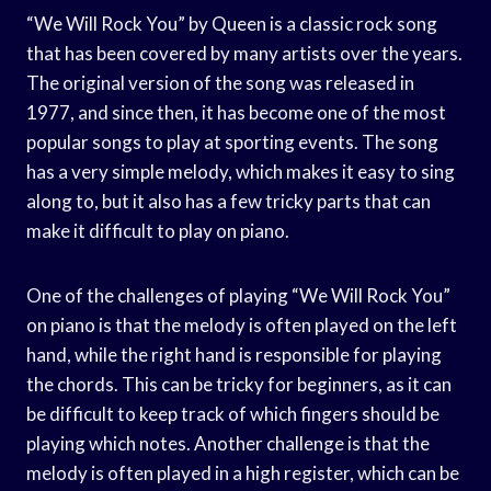
“We Will Rock You” by Queen is a classic rock song
that has been covered by many artists over the years.
The original version of the song was released in
1977, and since then, it has become one of the most
popular songs to play at sporting events. The song
has a very simple melody, which makes it easy to sing
along to, but it also has a few tricky parts that can
make it difficult to play on piano.
One of the challenges of playing “We Will Rock You”
on piano is that the melody is often played on the left
hand, while the right hand is responsible for playing
the chords. This can be tricky for beginners, as it can
be difficult to keep track of which fingers should be
playing which notes. Another challenge is that the
melody is often played in a high register, which can be