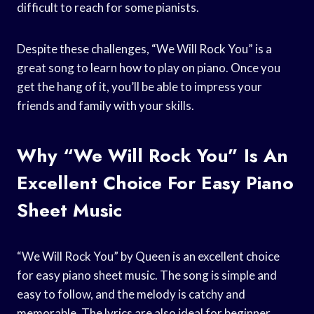
difficult to reach for some pianists.
Despite these challenges, “We Will Rock You” is a
great song to learn how to play on piano. Once you
get the hang of it, you’ll be able to impress your
friends and family with your skills.
Why “We Will Rock You” Is An
Excellent Choice For Easy Piano
Sheet Music
“We Will Rock You” by Queen is an excellent choice
for easy piano sheet music. The song is simple and
easy to follow, and the melody is catchy and
memorable. The lyrics are also ideal for beginner