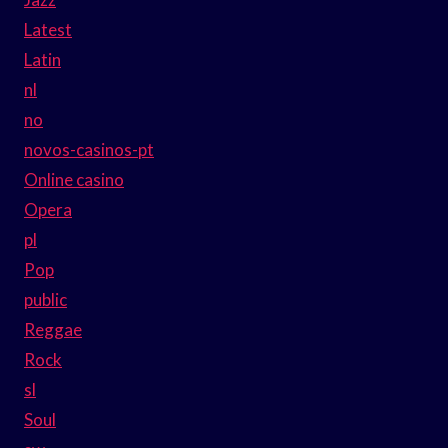
Latest
Latin
nl
no
novos-casinos-pt
Online casino
Opera
pl
Pop
public
Reggae
Rock
sl
Soul