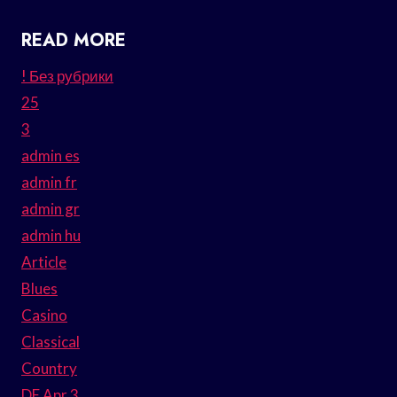
READ MORE
! Без рубрики
25
3
admin es
admin fr
admin gr
admin hu
Article
Blues
Casino
Classical
Country
DE Apr 3