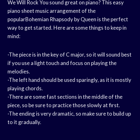
We Will Rock You sound great on piano? This easy
piano sheet music arrangement of the
popularBohemian Rhapsody by Queen is the perfect
way to get started. Here are some things to keep in
mind:
-The piece is in the key of C major, so it will sound best
if you use a light touch and focus on playing the
melodies.
-The left hand should be used sparingly, as it is mostly
playing chords.
-There are some fast sections in the middle of the
piece, so be sure to practice those slowly at first.
-The ending is very dramatic, so make sure to build up
to it gradually.