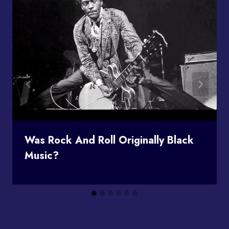
Was Rock And Roll Originally Black
Music?