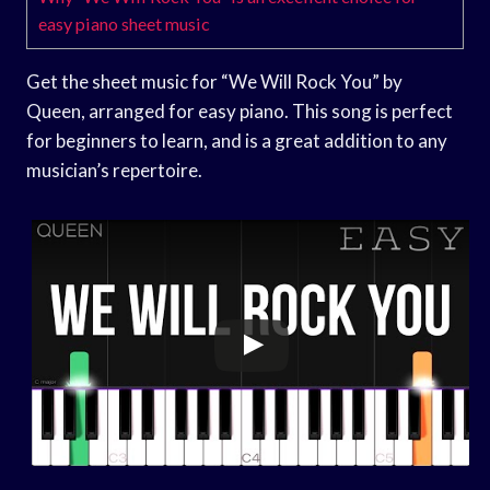
easy piano sheet music
Get the sheet music for “We Will Rock You” by
Queen, arranged for easy piano. This song is perfect
for beginners to learn, and is a great addition to any
musician’s repertoire.