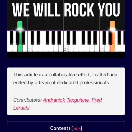
This article is a collaborative effort, crafted and
edited by a team of dedicated professionals.
Contributors:
Andranick Tanguiane
,
Fred
Lerdahl
,
Contents
[
hide
]