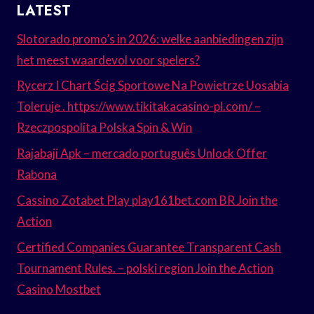
LATEST
Slotorado promo’s in 2026: welke aanbiedingen zijn
het meest waardevol voor spelers?
Rycerz I Chart Ścig Sportowe Na Powietrze Uosabia
Toleruje . https://www.tikitakacasino-pl.com/ –
Rzeczpospolita Polska Spin & Win
Rajabaji Apk – mercado português Unlock Offer
Rabona
Cassino Zotabet Play play161bet.com BR Join the
Action
Certified Companies Guarantee Transparent Cash
Tournament Rules. – polski region Join the Action
Casino Mostbet