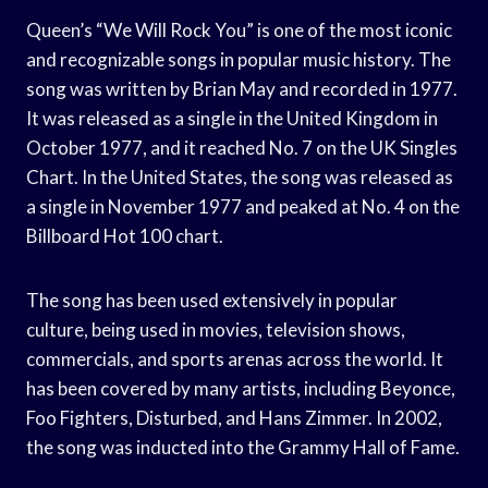
Queen’s “We Will Rock You” is one of the most iconic
and recognizable songs in popular music history. The
song was written by Brian May and recorded in 1977.
It was released as a single in the United Kingdom in
October 1977, and it reached No. 7 on the UK Singles
Chart. In the United States, the song was released as
a single in November 1977 and peaked at No. 4 on the
Billboard Hot 100 chart.
The song has been used extensively in popular
culture, being used in movies, television shows,
commercials, and sports arenas across the world. It
has been covered by many artists, including Beyonce,
Foo Fighters, Disturbed, and Hans Zimmer. In 2002,
the song was inducted into the Grammy Hall of Fame.