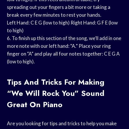
spreading out your fingers a bit more or taking a
break every few minutes to rest your hands.
Left Hand: C E G (low to high) Right Hand: G F E (low
to high)
6. To finish up this section of the song, we’ll add in one
more note with our left hand: “A.” Place your ring
finger on “A” and play all four notes together: C E G A
(low to high).
Tips And Tricks For Making
“We Will Rock You” Sound
Great On Piano
Are you looking for tips and tricks to help you make