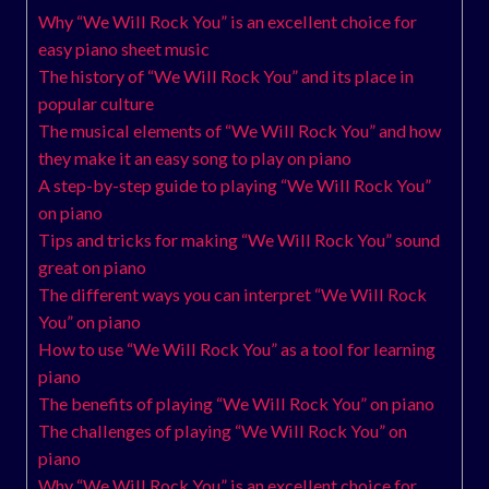
Why “We Will Rock You” is an excellent choice for
easy piano sheet music
The history of “We Will Rock You” and its place in
popular culture
The musical elements of “We Will Rock You” and how
they make it an easy song to play on piano
A step-by-step guide to playing “We Will Rock You”
on piano
Tips and tricks for making “We Will Rock You” sound
great on piano
The different ways you can interpret “We Will Rock
You” on piano
How to use “We Will Rock You” as a tool for learning
piano
The benefits of playing “We Will Rock You” on piano
The challenges of playing “We Will Rock You” on
piano
Why “We Will Rock You” is an excellent choice for