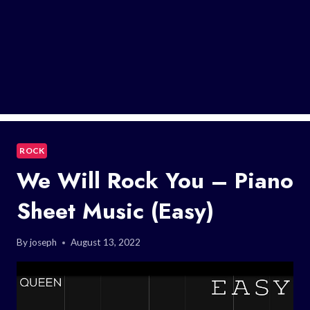
ROCK
We Will Rock You – Piano
Sheet Music (Easy)
By
joseph
August 13, 2022