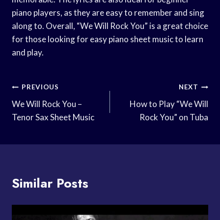
piano players, as they are easy to remember and sing
along to. Overall, “We Will Rock You” is a great choice
for those looking for easy piano sheet music to learn
and play.
Post
PREVIOUS
NEXT
Navigation
We Will Rock You –
How to Play “We Will
Tenor Sax Sheet Music
Rock You” on Tuba
Similar Posts