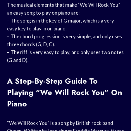
The musical elements that make “We Will Rock You”
an easy song to play on piano are:
– The song is in the key of G major, which is a very
easy key to play in on piano.
– The chord progression is very simple, and only uses
three chords (G, D, C).
– The riff is very easy to play, and only uses two notes
(G and D).
A Step-By-Step Guide To
Playing “We Will Rock You” On
Piano
“We Will Rock You” is a song by British rock band
Queen. Written by lead singer Freddie Mercury, it was