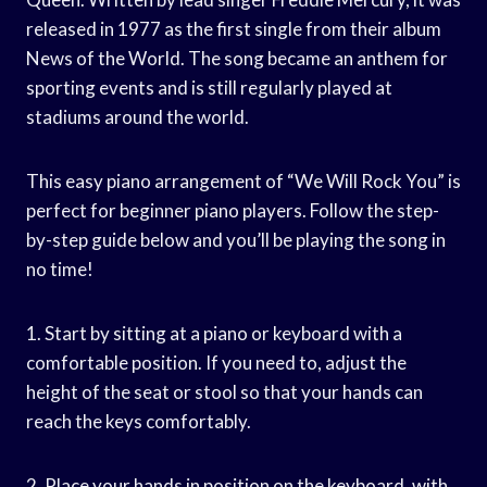
released in 1977 as the first single from their album
News of the World. The song became an anthem for
sporting events and is still regularly played at
stadiums around the world.
This easy piano arrangement of “We Will Rock You” is
perfect for beginner piano players. Follow the step-
by-step guide below and you’ll be playing the song in
no time!
1. Start by sitting at a piano or keyboard with a
comfortable position. If you need to, adjust the
height of the seat or stool so that your hands can
reach the keys comfortably.
2. Place your hands in position on the keyboard, with