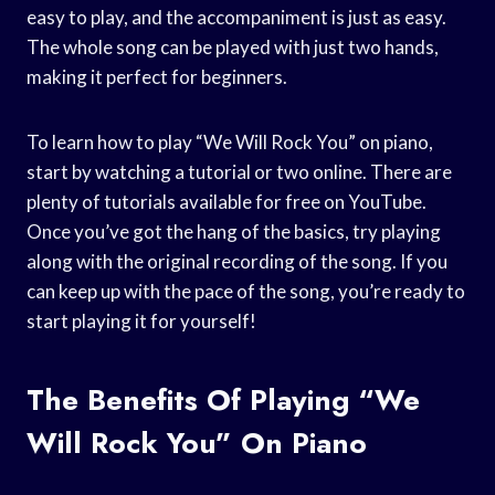
easy to play, and the accompaniment is just as easy.
The whole song can be played with just two hands,
making it perfect for beginners.
To learn how to play “We Will Rock You” on piano,
start by watching a tutorial or two online. There are
plenty of tutorials available for free on YouTube.
Once you’ve got the hang of the basics, try playing
along with the original recording of the song. If you
can keep up with the pace of the song, you’re ready to
start playing it for yourself!
The Benefits Of Playing “We
Will Rock You” On Piano