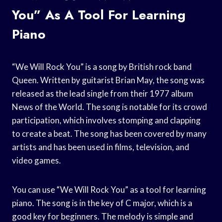
You” As A Tool For Learning
Piano
“We Will Rock You” is a song by British rock band
Queen. Written by guitarist Brian May, the song was
released as the lead single from their 1977 album
News of the World. The song is notable for its crowd
participation, which involves stomping and clapping
to create a beat. The song has been covered by many
artists and has been used in films, television, and
video games.
You can use “We Will Rock You” as a tool for learning
piano. The song is in the key of C major, which is a
good key for beginners. The melody is simple and