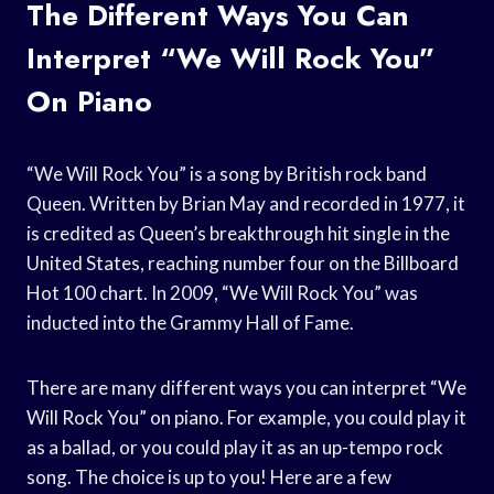
The Different Ways You Can
Interpret “We Will Rock You”
On Piano
“We Will Rock You” is a song by British rock band
Queen. Written by Brian May and recorded in 1977, it
is credited as Queen’s breakthrough hit single in the
United States, reaching number four on the Billboard
Hot 100 chart. In 2009, “We Will Rock You” was
inducted into the Grammy Hall of Fame.
There are many different ways you can interpret “We
Will Rock You” on piano. For example, you could play it
as a ballad, or you could play it as an up-tempo rock
song. The choice is up to you! Here are a few