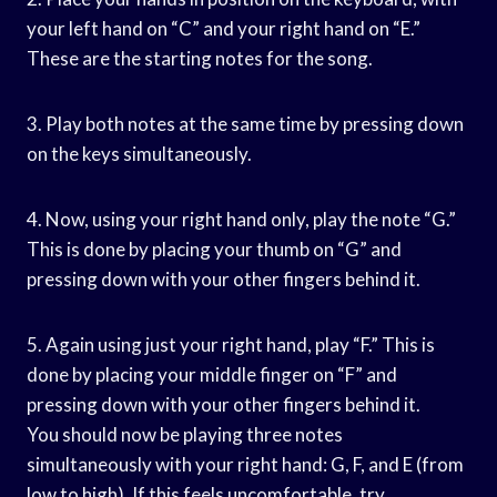
your left hand on “C” and your right hand on “E.”
These are the starting notes for the song.
3. Play both notes at the same time by pressing down
on the keys simultaneously.
4. Now, using your right hand only, play the note “G.”
This is done by placing your thumb on “G” and
pressing down with your other fingers behind it.
5. Again using just your right hand, play “F.” This is
done by placing your middle finger on “F” and
pressing down with your other fingers behind it.
You should now be playing three notes
simultaneously with your right hand: G, F, and E (from
low to high). If this feels uncomfortable, try