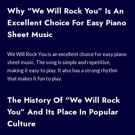
Why “We Will Rock You” Is An
Excellent Choice For Easy Piano
Sheet Music
We Will Rock You is an excellent choice for easy piano
sheet music. The song is simple and repetitive,
making it easy to play. It also has a strong rhythm
that makes it fun to play.
The History Of “We Will Rock
You” And Its Place In Popular
Culture