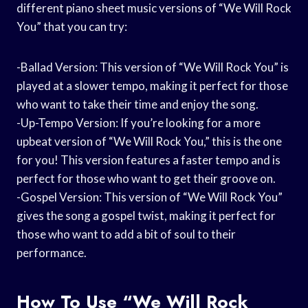
different piano sheet music versions of “We Will Rock
You” that you can try:
-Ballad Version: This version of “We Will Rock You” is
played at a slower tempo, making it perfect for those
who want to take their time and enjoy the song.
-Up-Tempo Version: If you’re looking for a more
upbeat version of “We Will Rock You,” this is the one
for you! This version features a faster tempo and is
perfect for those who want to get their groove on.
-Gospel Version: This version of “We Will Rock You”
gives the song a gospel twist, making it perfect for
those who want to add a bit of soul to their
performance.
How To Use “We Will Rock