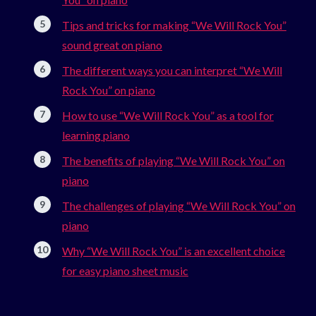
Tips and tricks for making “We Will Rock You”
sound great on piano
The different ways you can interpret “We Will
Rock You” on piano
How to use “We Will Rock You” as a tool for
learning piano
The benefits of playing “We Will Rock You” on
piano
The challenges of playing “We Will Rock You” on
piano
Why “We Will Rock You” is an excellent choice
for easy piano sheet music