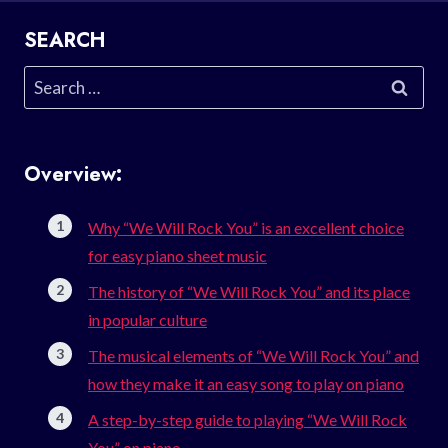
SEARCH
Search
for:
Overview:
Why “We Will Rock You” is an excellent choice
for easy piano sheet music
The history of “We Will Rock You” and its place
in popular culture
The musical elements of “We Will Rock You” and
how they make it an easy song to play on piano
A step-by-step guide to playing “We Will Rock
You” on piano