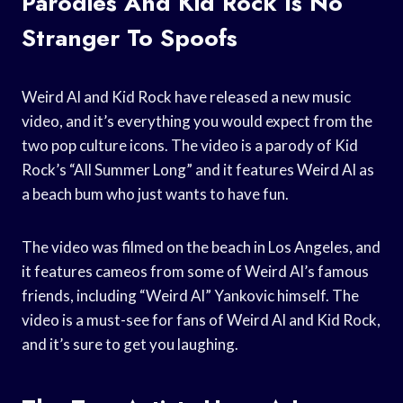
Parodies And Kid Rock Is No
Stranger To Spoofs
Weird Al and Kid Rock have released a new music
video, and it’s everything you would expect from the
two pop culture icons. The video is a parody of Kid
Rock’s “All Summer Long” and it features Weird Al as
a beach bum who just wants to have fun.
The video was filmed on the beach in Los Angeles, and
it features cameos from some of Weird Al’s famous
friends, including “Weird Al” Yankovic himself. The
video is a must-see for fans of Weird Al and Kid Rock,
and it’s sure to get you laughing.