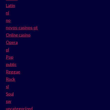
Latin
nl
no
novos-casinos-pt
Online casino
Opera
pl
Pop
public
Reggae
Rock
sl
Soul
sw
uncategorized