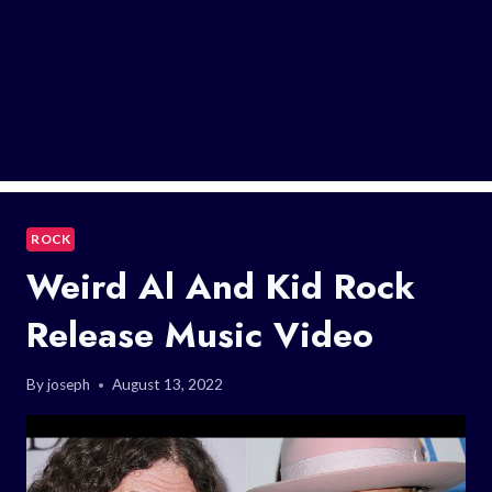
ROCK
Weird Al And Kid Rock
Release Music Video
By
joseph
August 13, 2022