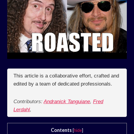
This article is a collaborative effort, crafted and
edited by a team of dedicated professionals.
Contributors:
Andranick Tanguiane
,
Fred
Lerdahl
,
Contents
[
hide
]