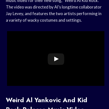
music video for their new song, “Weird Al Kid Rock.”
The video was directed by Al’s longtime collaborator
Jay Levey, and features the two artists performing in
a variety of wacky costumes and settings.
Weird Al Yankovic And Kid