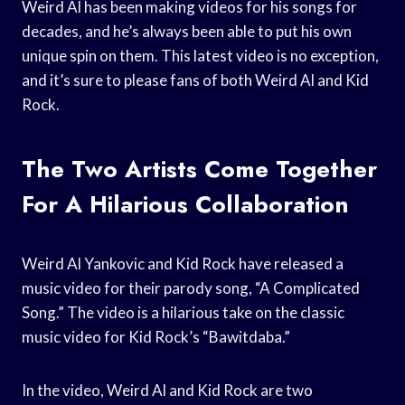
Weird Al has been making videos for his songs for
decades, and he’s always been able to put his own
unique spin on them. This latest video is no exception,
and it’s sure to please fans of both Weird Al and Kid
Rock.
The Two Artists Come Together
For A Hilarious Collaboration
Weird Al Yankovic and Kid Rock have released a
music video for their parody song, “A Complicated
Song.” The video is a hilarious take on the classic
music video for Kid Rock’s “Bawitdaba.”
In the video, Weird Al and Kid Rock are two