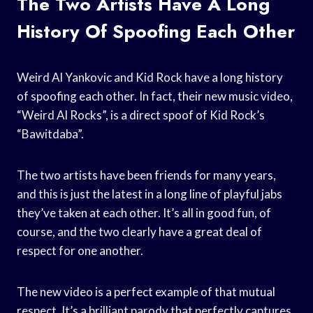
The Two Artists Have A Long
History Of Spoofing Each Other
Weird Al Yankovic and Kid Rock have a long history
of spoofing each other. In fact, their new music video,
“Weird Al Rocks”, is a direct spoof of Kid Rock’s
“Bawitdaba”.
The two artists have been friends for many years,
and this is just the latest in a long line of playful jabs
they’ve taken at each other. It’s all in good fun, of
course, and the two clearly have a great deal of
respect for one another.
The new video is a perfect example of that mutual
respect. It’s a brilliant parody that perfectly captures