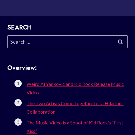
SEARCH
Search
for:
Overview:
Weird Al Yankovic and Kid Rock Release Music
Video
The Two Artists Come Together for a Hilarious
Collaboration
The Music Video is a Spoof of Kid Rock’s “First
Kiss”