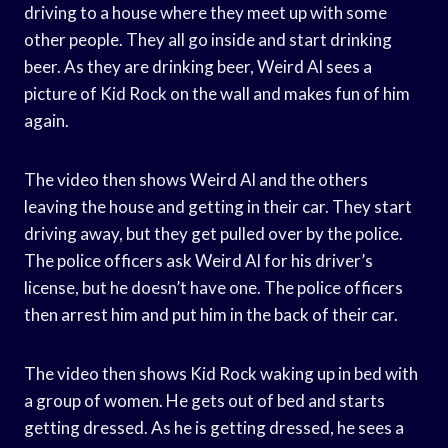
driving to a house where they meet up with some
other people. They all go inside and start drinking
beer. As they are drinking beer, Weird Al sees a
picture of Kid Rock on the wall and makes fun of him
again.
The video then shows Weird Al and the others
leaving the house and getting in their car. They start
driving away, but they get pulled over by the police.
The police officers ask Weird Al for his driver’s
license, but he doesn’t have one. The police officers
then arrest him and put him in the back of their car.
The video then shows Kid Rock waking up in bed with
a group of women. He gets out of bed and starts
getting dressed. As he is getting dressed, he sees a