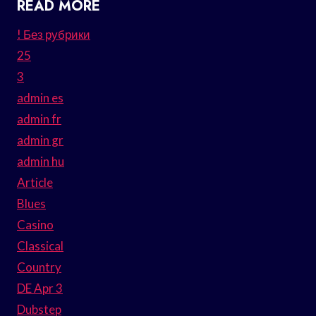
READ MORE
! Без рубрики
25
3
admin es
admin fr
admin gr
admin hu
Article
Blues
Casino
Classical
Country
DE Apr 3
Dubstep