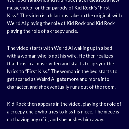
music video for their parody of Kid Rock’s “First
Kiss.” The video is a hilarious take on the original, with
Weird Al playing the role of Kid Rock and Kid Rock
playing the role of a creepy uncle.
The video starts with Weird Al waking up in a bed
with a woman who is not his wife. He then realizes
that he is in a music video and starts to lip sync the
lyrics to “First Kiss.” The woman in the bed starts to
get scared as Weird Al gets more and more into
character, and she eventually runs out of the room.
Kid Rock then appears in the video, playing the role of
a creepy uncle who tries to kiss his niece. The niece is
not having any of it, and she pushes him away.