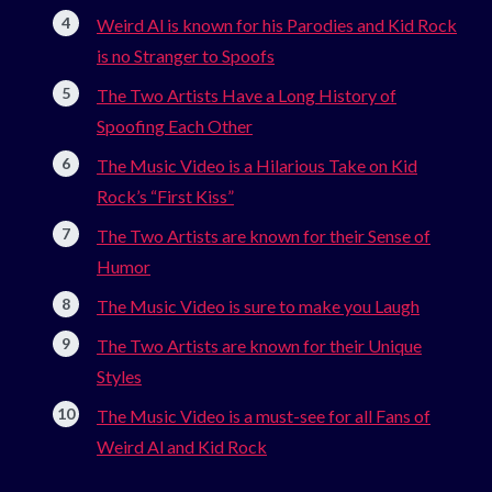
Weird Al is known for his Parodies and Kid Rock
is no Stranger to Spoofs
The Two Artists Have a Long History of
Spoofing Each Other
The Music Video is a Hilarious Take on Kid
Rock’s “First Kiss”
The Two Artists are known for their Sense of
Humor
The Music Video is sure to make you Laugh
The Two Artists are known for their Unique
Styles
The Music Video is a must-see for all Fans of
Weird Al and Kid Rock