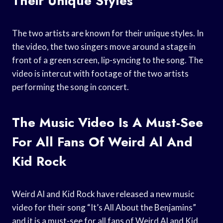
Their Unique Styles
The two artists are known for their unique styles. In
the video, the two singers move around a stage in
front of a green screen, lip-syncing to the song. The
video is intercut with footage of the two artists
performing the song in concert.
The Music Video Is A Must-See
For All Fans Of Weird Al And
Kid Rock
Weird Al and Kid Rock have released a new music
video for their song “It’s All About the Benjamins”
and it is a must-see for all fans of Weird Al and Kid