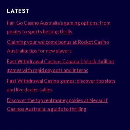
LATEST
Fair Go Casino Australia’s gaming options: from
pokies to sports betting thrills
Claiming your welcome bonus at Rocket Casino
Australia: tips for new players
Fast Withdrawal Casinos Canada: Unlock thrilling
games with rapid payouts and Interac
Fast Withdrawal Casino games: discover top slots
and live dealer tables
Discover the top real money pokies at Neosurf
Casinos Australia: a guide to thrilling