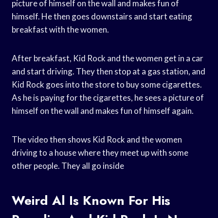
picture of himself on the wall and makes fun of
himself. He then goes downstairs and start eating
breakfast with the women.
After breakfast, Kid Rock and the women get in a car
and start driving. They then stop at a gas station, and
Kid Rock goes into the store to buy some cigarettes.
As he is paying for the cigarettes, he sees a picture of
himself on the wall and makes fun of himself again.
The video then shows Kid Rock and the women
driving to a house where they meet up with some
other people. They all go inside
Weird Al Is Known For His