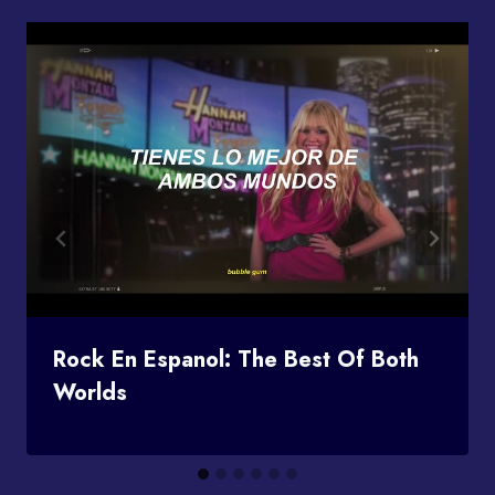
Rock En Espanol: The Best Of Both
Worlds