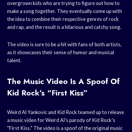
overgrown kids who are trying to figure out how to
make a song together. They eventually come up with
the idea to combine their respective genres of rock
and rap, and the result is a hilarious and catchy song.
The video is sure to be a hit with fans of both artists,
as it showcases their sense of humor and musical
talent.
The Music Video Is A Spoof Of
Kid Rock’s “First Kiss”
Weird Al Yankovic and Kid Rock teamed up to release
a music video for Weird Al’s parody of Kid Rock’s
“First Kiss.” The video is a spoof of the original music