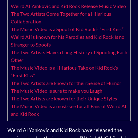
Weird Al Yankovic and Kid Rock Release Music Video
The Two Artists Come Together for a Hilarious
Collaboration
The Music Video is a Spoof of Kid Rock’s “First Kiss”
Weird Al is known for his Parodies and Kid Rock is no
Stranger to Spoofs
The Two Artists Have a Long History of Spoofing Each
Other
The Music Video is a Hilarious Take on Kid Rock’s
“First Kiss”
The Two Artists are known for their Sense of Humor
The Music Video is sure to make you Laugh
The Two Artists are known for their Unique Styles
The Music Video is a must-see for all Fans of Weird Al
and Kid Rock
Weird Al Yankovic and Kid Rock have released the