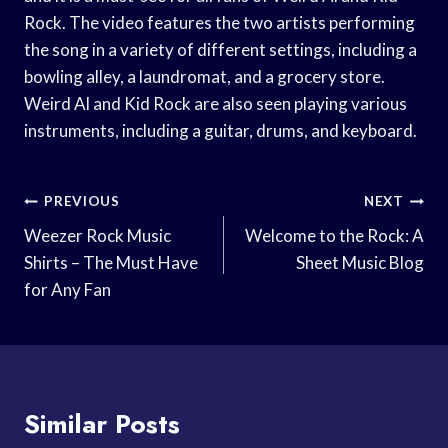
Rock. The video features the two artists performing
the song in a variety of different settings, including a
bowling alley, a laundromat, and a grocery store.
Weird Al and Kid Rock are also seen playing various
instruments, including a guitar, drums, and keyboard.
Post
PREVIOUS
NEXT
Navigation
Weezer Rock Music
Welcome to the Rock: A
Shirts – The Must Have
Sheet Music Blog
for Any Fan
Similar Posts