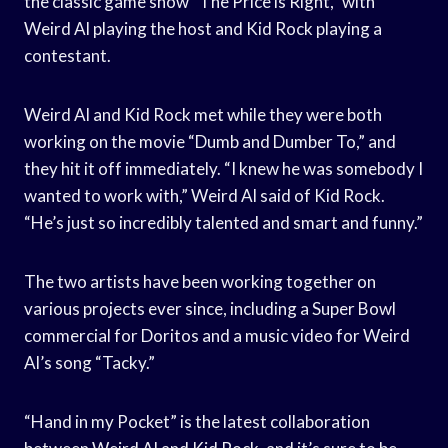
the classic game show “The Price is Right,” with
Weird Al playing the host and Kid Rock playing a
contestant.
Weird Al and Kid Rock met while they were both
working on the movie “Dumb and Dumber To,” and
they hit it off immediately. “I knew he was somebody I
wanted to work with,” Weird Al said of Kid Rock.
“He’s just so incredibly talented and smart and funny.”
The two artists have been working together on
various projects ever since, including a Super Bowl
commercial for Doritos and a music video for Weird
Al’s song “Tacky.”
“Hand in my Pocket” is the latest collaboration