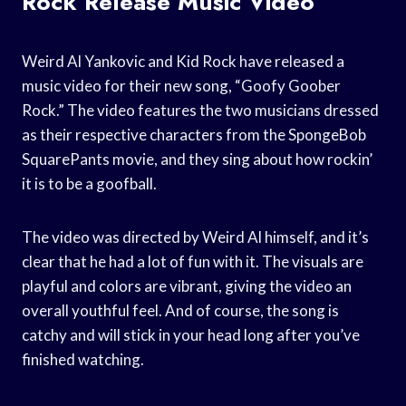
Rock Release Music Video
Weird Al Yankovic and Kid Rock have released a
music video for their new song, “Goofy Goober
Rock.” The video features the two musicians dressed
as their respective characters from the SpongeBob
SquarePants movie, and they sing about how rockin’
it is to be a goofball.
The video was directed by Weird Al himself, and it’s
clear that he had a lot of fun with it. The visuals are
playful and colors are vibrant, giving the video an
overall youthful feel. And of course, the song is
catchy and will stick in your head long after you’ve
finished watching.