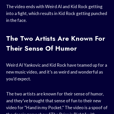
The video ends with Weird Al and Kid Rock getting
into a fight, which results in Kid Rock getting punched
in the face.
The Two Artists Are Known For
Their Sense Of Humor
Weird Al Yankovic and Kid Rock have teamed up for a
new music video, and it’s as weird and wonderful as
you’d expect.
The two artists are known for their sense of humor,
and they’ve brought that sense of fun to their new
video for “Hand in my Pocket.” The video is a spoof of