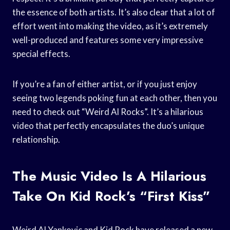
the essence of both artists. It’s also clear that a lot of
effort went into making the video, as it’s extremely
well-produced and features some very impressive
special effects.
If you’re a fan of either artist, or if you just enjoy
seeing two legends poking fun at each other, then you
need to check out “Weird Al Rocks”. It’s a hilarious
video that perfectly encapsulates the duo’s unique
relationship.
The Music Video Is A Hilarious
Take On Kid Rock’s “First Kiss”
Weird Al Yankovic and Kid Rock have released a new