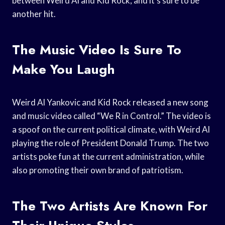
between Weird Al and Kid Rock, and it’s sure to be
another hit.
The Music Video Is Sure To
Make You Laugh
Weird Al Yankovic and Kid Rock released a new song
and music video called “We R in Control.” The video is
a spoof on the current political climate, with Weird Al
playing the role of President Donald Trump. The two
artists poke fun at the current administration, while
also promoting their own brand of patriotism.
The Two Artists Are Known For