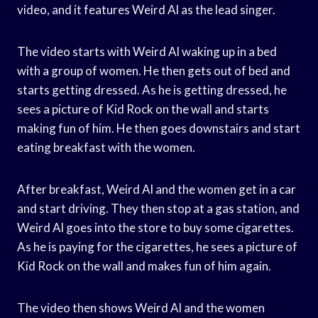
video, and it features Weird Al as the lead singer.
The video starts with Weird Al waking up in a bed
with a group of women. He then gets out of bed and
starts getting dressed. As he is getting dressed, he
sees a picture of Kid Rock on the wall and starts
making fun of him. He then goes downstairs and start
eating breakfast with the women.
After breakfast, Weird Al and the women get in a car
and start driving. They then stop at a gas station, and
Weird Al goes into the store to buy some cigarettes.
As he is paying for the cigarettes, he sees a picture of
Kid Rock on the wall and makes fun of him again.
The video then shows Weird Al and the women