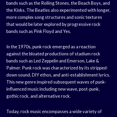
bands such as the Rolling Stones, the Beach Boys, and
the Kinks. The Beatles also experimented with longer,
more complex song structures and sonic textures
that would be later explored by progressive rock
bands such as Pink Floyd and Yes.
In the 1970s, punk rock emerged as a reaction
against the bloated productions of stadium rock
bands such as Led Zeppelin and Emerson, Lake &
Palmer. Punk rock was characterized by its stripped-
down sound, DIY ethos, and anti-establishment lyrics.
This new genre inspired subsequent waves of punk-
influenced music including new wave, post-punk,
gothic rock, and alternative rock.
Today, rock music encompasses a wide variety of