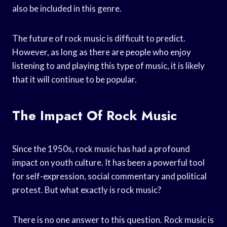
also be included in this genre.
The future of rock music is difficult to predict.
However, as long as there are people who enjoy
listening to and playing this type of music, it is likely
that it will continue to be popular.
The Impact Of Rock Music
Since the 1950s, rock music has had a profound
impact on youth culture. It has been a powerful tool
for self-expression, social commentary and political
protest. But what exactly is rock music?
There is no one answer to this question. Rock music is