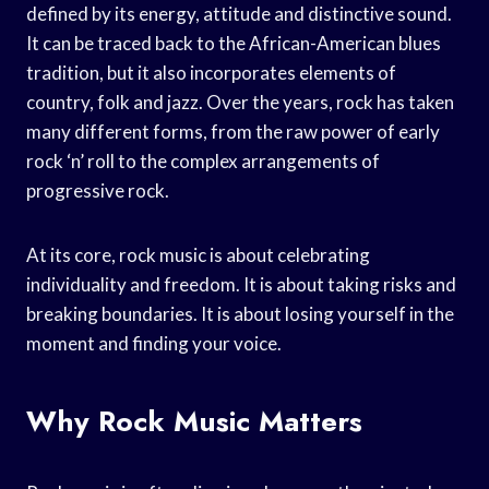
defined by its energy, attitude and distinctive sound.
It can be traced back to the African-American blues
tradition, but it also incorporates elements of
country, folk and jazz. Over the years, rock has taken
many different forms, from the raw power of early
rock ‘n’ roll to the complex arrangements of
progressive rock.
At its core, rock music is about celebrating
individuality and freedom. It is about taking risks and
breaking boundaries. It is about losing yourself in the
moment and finding your voice.
Why Rock Music Matters