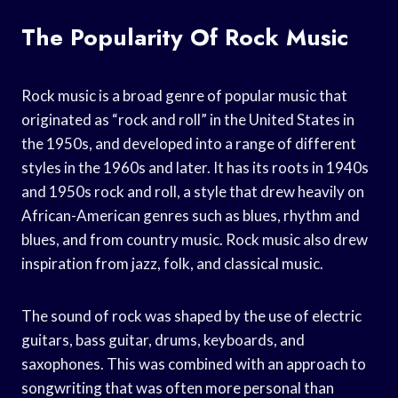
The Popularity Of Rock Music
Rock music is a broad genre of popular music that
originated as “rock and roll” in the United States in
the 1950s, and developed into a range of different
styles in the 1960s and later. It has its roots in 1940s
and 1950s rock and roll, a style that drew heavily on
African-American genres such as blues, rhythm and
blues, and from country music. Rock music also drew
inspiration from jazz, folk, and classical music.
The sound of rock was shaped by the use of electric
guitars, bass guitar, drums, keyboards, and
saxophones. This was combined with an approach to
songwriting that was often more personal than