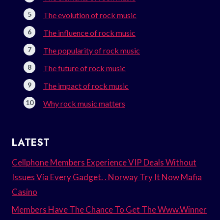
The evolution of rock music
The influence of rock music
The popularity of rock music
The future of rock music
The impact of rock music
Why rock music matters
LATEST
Cellphone Members Experience VIP Deals Without
Issues Via Every Gadget. . Norway Try It Now Mafia
Casino
Members Have The Chance To Get The Www.Winner