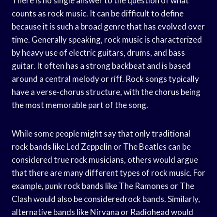
There is no single answer to the question of what
counts as rock music. It can be difficult to define
because it is such a broad genre that has evolved over
time. Generally speaking, rock music is characterized
by heavy use of electric guitars, drums, and bass
guitar. It often has a strong backbeat and is based
around a central melody or riff. Rock songs typically
have a verse-chorus structure, with the chorus being
the most memorable part of the song.
While some people might say that only traditional
rock bands like Led Zeppelin or The Beatles can be
considered true rock musicians, others would argue
that there are many different types of rock music. For
example, punk rock bands like The Ramones or The
Clash would also be consideredrock bands. Similarly,
alternative bands like Nirvana or Radiohead would