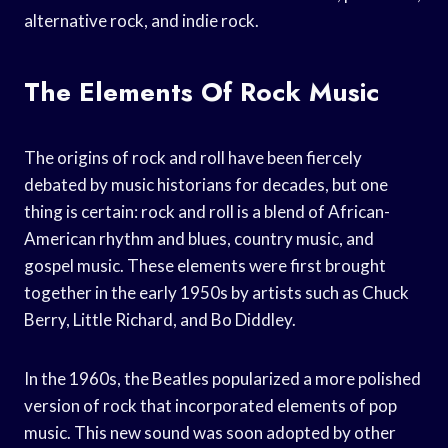
alternative rock, and indie rock.
The Elements Of Rock Music
The origins of rock and roll have been fiercely
debated by music historians for decades, but one
thing is certain: rock and roll is a blend of African-
American rhythm and blues, country music, and
gospel music. These elements were first brought
together in the early 1950s by artists such as Chuck
Berry, Little Richard, and Bo Diddley.
In the 1960s, the Beatles popularized a more polished
version of rock that incorporated elements of pop
music. This new sound was soon adopted by other