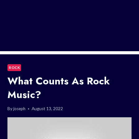
ROCK
What Counts As Rock
Music?
By
joseph
August 13, 2022