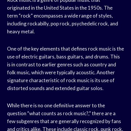
originated in the United States in the 1950s. The
term “rock” encompasses a wide range of styles,
including rockabilly, pop rock, psychedelic rock, and
heavy metal.
One of the key elements that defines rock music is the
use of electric guitars, bass guitars, and drums. This
is in contrast to earlier genres such as country and
folk music, which were typically acoustic. Another
signature characteristic of rock music is its use of
distorted sounds and extended guitar solos.
While there is no one definitive answer to the
question “what counts as rock music?,” there are a
few subgenres that are generally recognized by fans
and critics alike. These include classic rock, punk rock,