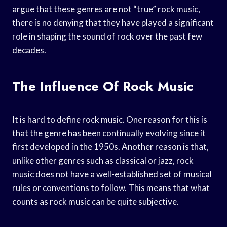
argue that these genres are not “true” rock music,
there is no denying that they have played a significant
role in shaping the sound of rock over the past few
decades.
The Influence Of Rock Music
It is hard to define rock music. One reason for this is
that the genre has been continually evolving since it
first developed in the 1950s. Another reason is that,
unlike other genres such as classical or jazz, rock
music does not have a well-established set of musical
rules or conventions to follow. This means that what
counts as rock music can be quite subjective.