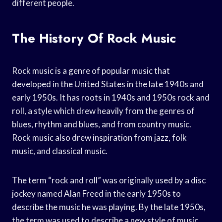
different people.
The History Of Rock Music
Rock music is a genre of popular music that
developed in the United States in the late 1940s and
early 1950s. It has roots in 1940s and 1950s rock and
roll, a style which drew heavily from the genres of
blues, rhythm and blues, and from country music.
Rock music also drew inspiration from jazz, folk
music, and classical music.
The term “rock and roll” was originally used by a disc
jockey named Alan Freed in the early 1950s to
describe the music he was playing. By the late 1950s,
the term was used to describe a new style of music