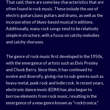
That said, there are some key characteristics that are
often found in rock music. These include the use of
electric guitars,bass guitars and drums, as well as the
incorporation of blues-based musical traditions.
Additionally, many rock songs tend to be relatively
simple in structure, with a focus on catchy melodies
and catchy choruses.
The genre of rock music first developed in the 1950s,
with the emergence of artists such as Elvis Presley
and Chuck Berry. Since then, it has continued to
evolve and diversify, giving rise to sub-genres such as
heavy metal, punk rock and indie rock. In recent years,
electronic dance music (EDM) has also begun to
borrow elements from rock music, resulting in the
emergence of a new genre known as “rocktronica.”