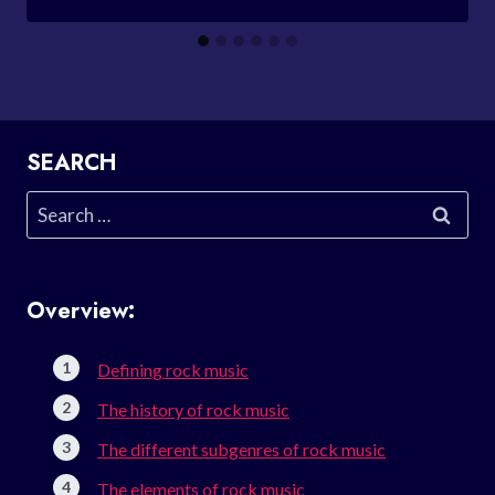
SEARCH
Search
for:
Overview:
Defining rock music
The history of rock music
The different subgenres of rock music
The elements of rock music