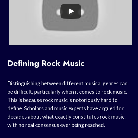
Defining Rock Music
Distinguishing between different musical genres can
be difficult, particularly when it comes to rock music.
This is because rock music is notoriously hard to
define. Scholars and music experts have argued for
decades about what exactly constitutes rock music,
with no real consensus ever being reached.