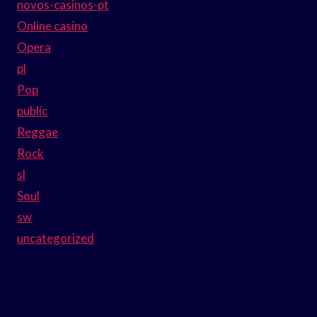
novos-casinos-pt
Online casino
Opera
pl
Pop
public
Reggae
Rock
sl
Soul
sw
uncategorized