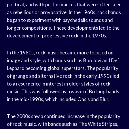
political, and with performances that were often seen
as rebellious or provocative. In the 1960s, rock bands
began to experiment with psychedelic sounds and
longer compositions. These developments led to the
development of progressive rock in the 1970s.
In the 1980s, rock music became more focused on
image and style, with bands such as Bon Jovi and Def
Leppard becoming global superstars. The popularity
of grunge and alternative rock in the early 1990s led
to a resurgence in interest in older styles of rock
music. This was followed by a wave of Britpop bands
in the mid-1990s, which included Oasis and Blur.
The 2000s saw a continued increase in the popularity
of rock music, with bands such as The White Stripes,