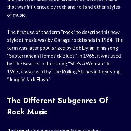
that was influenced by rock and roll and other styles
of music.
The first use of the term “rock” to describe this new
style of music was by Garage rock bands in 1964. The
term was later popularized by Bob Dylan in his song
“Subterranean Homesick Blues.” In 1965, it was used
by The Beatles in their song “She’s a Woman.” In
1967, it was used by The Rolling Stones in their song
“Jumpin’ Jack Flash.”
The Different Subgenres Of
Rock Music
Rock music is a genre of popular music that