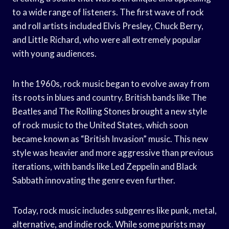
to a wide range of listeners. The first wave of rock
and roll artists included Elvis Presley, Chuck Berry,
and Little Richard, who were all extremely popular
with young audiences.
In the 1960s, rock music began to evolve away from
its roots in blues and country. British bands like The
Beatles and The Rolling Stones brought a new style
of rock music to the United States, which soon
became known as “British Invasion” music. This new
style was heavier and more aggressive than previous
iterations, with bands like Led Zeppelin and Black
Sabbath innovating the genre even further.
Today, rock music includes subgenres like punk, metal,
alternative, and indie rock. While some purists may