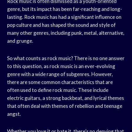
Rock music is often dismissed as a youth-oriented
genre, but its impact has been far-reaching and long-
lasting. Rock music has had a significant influence on
pop culture and has shaped the sound and style of
many other genres, including punk, metal, alternative,
and grunge.
So what counts as rock music? There is no one answer
to this question, as rock music is an ever-evolving
genre with a wide range of subgenres. However,
there are some common characteristics that are
often used to define rock music. These include
electric guitars, a strong backbeat, and lyrical themes
that often deal with themes of rebellion and teenage
angst.
Whether you love it or hate it, there’s no denying that