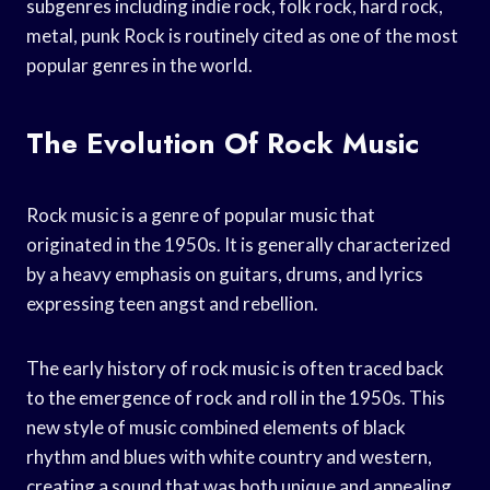
subgenres including indie rock, folk rock, hard rock,
metal, punk Rock is routinely cited as one of the most
popular genres in the world.
The Evolution Of Rock Music
Rock music is a genre of popular music that
originated in the 1950s. It is generally characterized
by a heavy emphasis on guitars, drums, and lyrics
expressing teen angst and rebellion.
The early history of rock music is often traced back
to the emergence of rock and roll in the 1950s. This
new style of music combined elements of black
rhythm and blues with white country and western,
creating a sound that was both unique and appealing