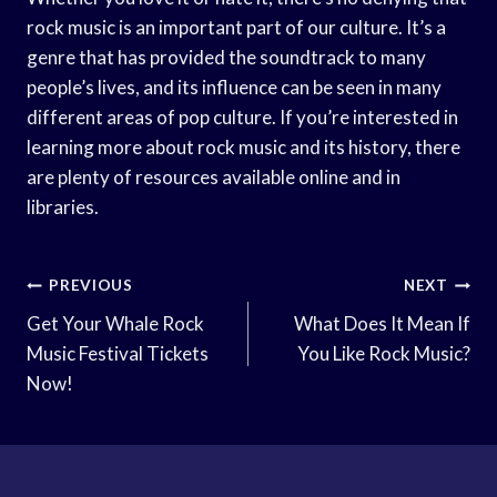
rock music is an important part of our culture. It’s a
genre that has provided the soundtrack to many
people’s lives, and its influence can be seen in many
different areas of pop culture. If you’re interested in
learning more about rock music and its history, there
are plenty of resources available online and in
libraries.
Post
PREVIOUS
NEXT
Navigation
Get Your Whale Rock
What Does It Mean If
Music Festival Tickets
You Like Rock Music?
Now!