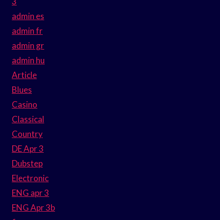
3
admin es
admin fr
admin gr
admin hu
Article
Blues
Casino
Classical
Country
DE Apr 3
Dubstep
Electronic
ENG apr 3
ENG Apr 3b