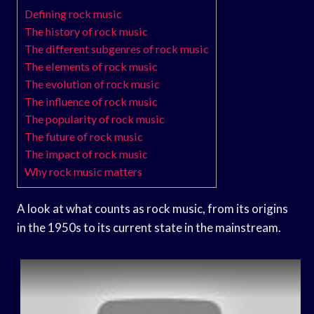
Defining rock music
The history of rock music
The different subgenres of rock music
The elements of rock music
The evolution of rock music
The influence of rock music
The popularity of rock music
The future of rock music
The impact of rock music
Why rock music matters
A look at what counts as rock music, from its origins
in the 1950s to its current state in the mainstream.