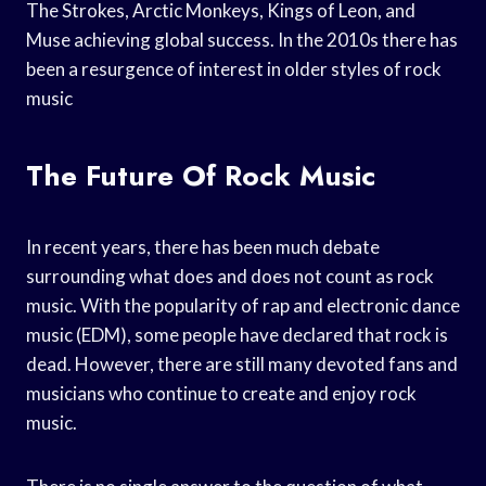
The Strokes, Arctic Monkeys, Kings of Leon, and
Muse achieving global success. In the 2010s there has
been a resurgence of interest in older styles of rock
music
The Future Of Rock Music
In recent years, there has been much debate
surrounding what does and does not count as rock
music. With the popularity of rap and electronic dance
music (EDM), some people have declared that rock is
dead. However, there are still many devoted fans and
musicians who continue to create and enjoy rock
music.