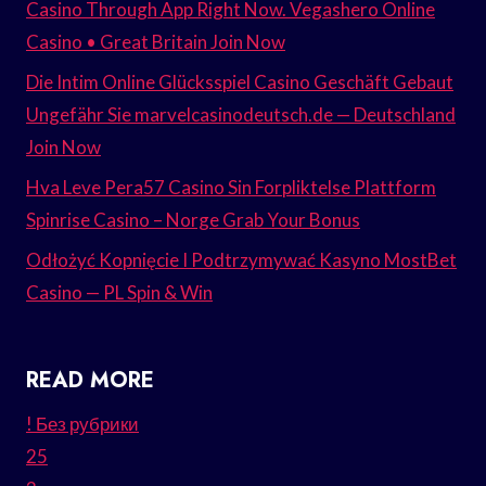
Casino Through App Right Now. Vegashero Online
Casino • Great Britain Join Now
Die Intim Online Glücksspiel Casino Geschäft Gebaut
Ungefähr Sie marvelcasinodeutsch.de — Deutschland
Join Now
Hva Leve Pera57 Casino Sin Forpliktelse Plattform
Spinrise Casino – Norge Grab Your Bonus
Odłożyć Kopnięcie I Podtrzymywać Kasyno MostBet
Casino — PL Spin & Win
READ MORE
! Без рубрики
25