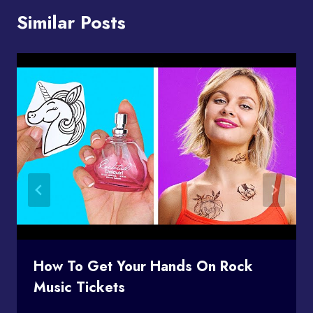
Similar Posts
How To Get Your Hands On Rock
Music Tickets