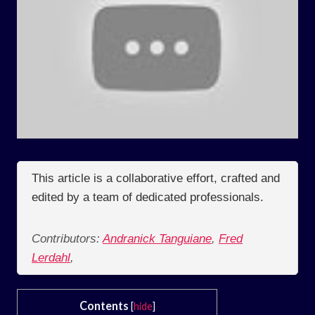
This article is a collaborative effort, crafted and
edited by a team of dedicated professionals.
Contributors:
Andranick Tanguiane
,
Fred
Lerdahl
,
Contents
[
hide
]