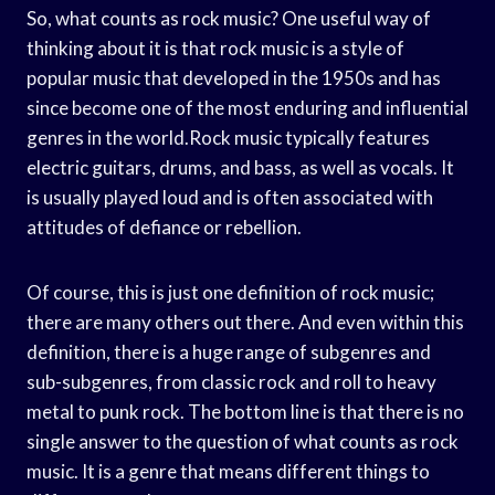
So, what counts as rock music? One useful way of
thinking about it is that rock music is a style of
popular music that developed in the 1950s and has
since become one of the most enduring and influential
genres in the world.Rock music typically features
electric guitars, drums, and bass, as well as vocals. It
is usually played loud and is often associated with
attitudes of defiance or rebellion.
Of course, this is just one definition of rock music;
there are many others out there. And even within this
definition, there is a huge range of subgenres and
sub-subgenres, from classic rock and roll to heavy
metal to punk rock. The bottom line is that there is no
single answer to the question of what counts as rock
music. It is a genre that means different things to