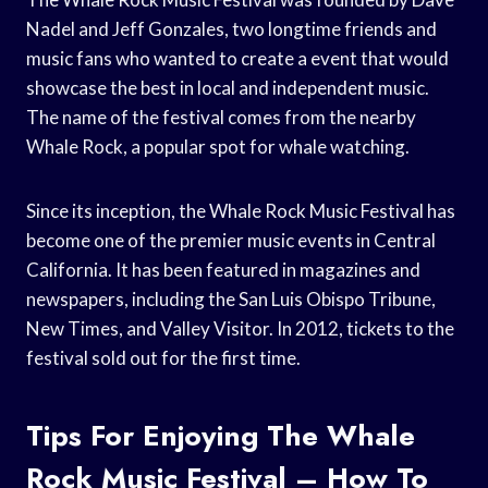
Nadel and Jeff Gonzales, two longtime friends and
music fans who wanted to create a event that would
showcase the best in local and independent music.
The name of the festival comes from the nearby
Whale Rock, a popular spot for whale watching.
Since its inception, the Whale Rock Music Festival has
become one of the premier music events in Central
California. It has been featured in magazines and
newspapers, including the San Luis Obispo Tribune,
New Times, and Valley Visitor. In 2012, tickets to the
festival sold out for the first time.
Tips For Enjoying The Whale
Rock Music Festival – How To