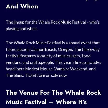
And When
The lineup for the Whale Rock Music Festival – who’s
playing and when.
The Whale Rock Music Festival is a annual event that
takes place in Cannon Beach, Oregon. The three-day
festival features a variety of musical acts, food
vendors, and craftspeople. This year’s lineup includes
headliners Modest Mouse, Vampire Weekend, and
The Shins. Tickets are on sale now.
The Venue For The Whale Rock
Music Festival – Where It’s