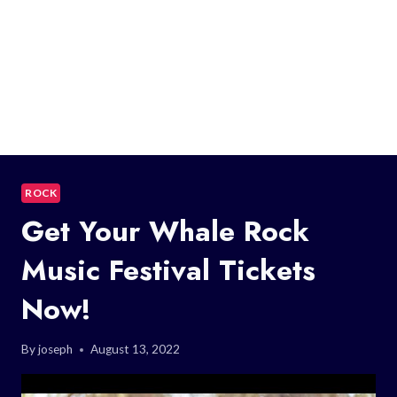
ROCK
Get Your Whale Rock
Music Festival Tickets
Now!
By
joseph
August 13, 2022