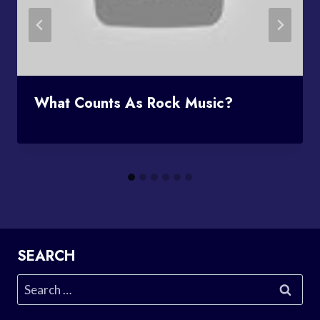
What Counts As Rock Music?
SEARCH
Search
for: