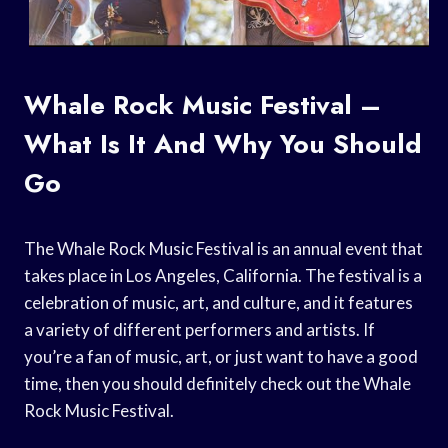
Whale Rock Music Festival –
What Is It And Why You Should
Go
The Whale Rock Music Festival is an annual event that
takes place in Los Angeles, California. The festival is a
celebration of music, art, and culture, and it features
a variety of different performers and artists. If
you’re a fan of music, art, or just want to have a good
time, then you should definitely check out the Whale
Rock Music Festival.