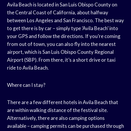
Avila Beach is located in San Luis Obispo County on
the Central Coast of California, about halfway
between Los Angeles and San Francisco. The best way
to get there is by car – simply type ‘Avila Beach’ into
your GPS and follow the directions. If you’re coming
from out of town, you can also fly into the nearest
airport, which is San Luis Obispo County Regional
Airport (SBP). From there, it’s a short drive or taxi
ride to Avila Beach.
Where can I stay?
There are a few different hotels in Avila Beach that
are within walking distance of the festival site.
Alternatively, there are also camping options
available – camping permits can be purchased through