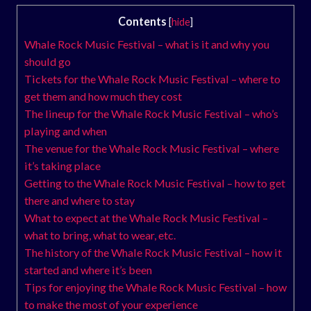
Contents
[
hide
]
Whale Rock Music Festival – what is it and why you
should go
Tickets for the Whale Rock Music Festival – where to
get them and how much they cost
The lineup for the Whale Rock Music Festival – who’s
playing and when
The venue for the Whale Rock Music Festival – where
it’s taking place
Getting to the Whale Rock Music Festival – how to get
there and where to stay
What to expect at the Whale Rock Music Festival –
what to bring, what to wear, etc.
The history of the Whale Rock Music Festival – how it
started and where it’s been
Tips for enjoying the Whale Rock Music Festival – how
to make the most of your experience