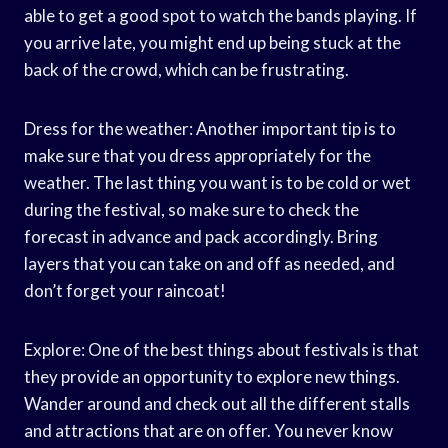
able to get a good spot to watch the bands playing. If
you arrive late, you might end up being stuck at the
back of the crowd, which can be frustrating.
Dress for the weather: Another important tip is to
make sure that you dress appropriately for the
weather. The last thing you want is to be cold or wet
during the festival, so make sure to check the
forecast in advance and pack accordingly. Bring
layers that you can take on and off as needed, and
don’t forget your raincoat!
Explore: One of the best things about festivals is that
they provide an opportunity to explore new things.
Wander around and check out all the different stalls
and attractions that are on offer. You never know