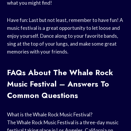
what you might find!
Have fun: Last but not least, remember to have fun! A
music festival is a great opportunity to let loose and
enjoy yourself. Dance along to your favorite bands,
sing at the top of your lungs, and make some great
memories with your friends.
FAQs About The Whale Rock
Music Festival – Answers To
Common Questions
What is the Whale Rock Music Festival?
The Whale Rock Music Festival is a three-day music
festival taking place in Los Angeles, California on