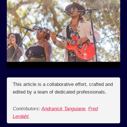
This article is a collaborative effort, crafted and
edited by a team of dedicated professionals.
Contributors:
Andranick Tanguiane
,
Fred
Lerdahl
,