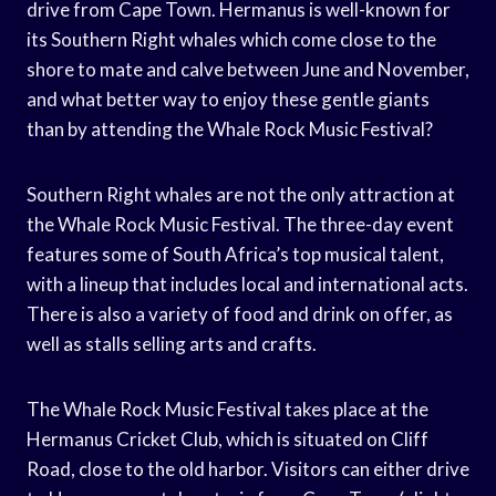
drive from Cape Town. Hermanus is well-known for
its Southern Right whales which come close to the
shore to mate and calve between June and November,
and what better way to enjoy these gentle giants
than by attending the Whale Rock Music Festival?
Southern Right whales are not the only attraction at
the Whale Rock Music Festival. The three-day event
features some of South Africa’s top musical talent,
with a lineup that includes local and international acts.
There is also a variety of food and drink on offer, as
well as stalls selling arts and crafts.
The Whale Rock Music Festival takes place at the
Hermanus Cricket Club, which is situated on Cliff
Road, close to the old harbor. Visitors can either drive