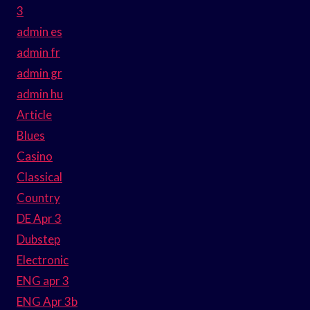
3
admin es
admin fr
admin gr
admin hu
Article
Blues
Casino
Classical
Country
DE Apr 3
Dubstep
Electronic
ENG apr 3
ENG Apr 3b