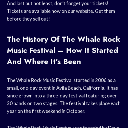
And last but not least, don’t forget your tickets!
Tickets are available now on our website. Get them
before they sell out!
The History Of The Whale Rock
Music Festival – How It Started
And Where It’s Been
The Whale Rock Music Festival started in 2006 as a
small, one-day event in Avila Beach, California. It has
since grown into a three-day festival featuring over
30 bands on two stages. The festival takes place each
year on the first weekend in October.
The Whale Rock Music Festival was founded by Dave