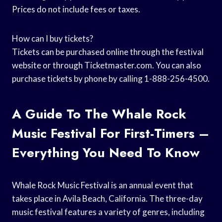
Prices do not include fees or taxes.
How can I buy tickets?
Tickets can be purchased online through the festival
website or through Ticketmaster.com. You can also
purchase tickets by phone by calling 1-888-256-4500.
A Guide To The Whale Rock
Music Festival For First-Timers –
Everything You Need To Know
Whale Rock Music Festival is an annual event that
takes place in Avila Beach, California. The three-day
music festival features a variety of genres, including