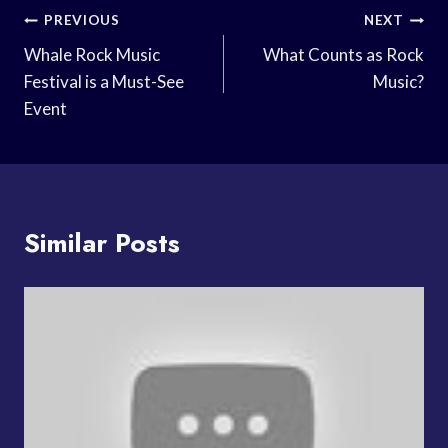
Post
PREVIOUS
NEXT
Navigation
Whale Rock Music
What Counts as Rock
Festival is a Must-See
Music?
Event
Similar Posts