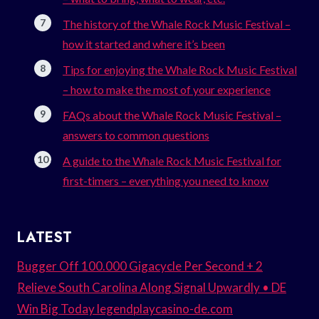
The history of the Whale Rock Music Festival –
how it started and where it’s been
Tips for enjoying the Whale Rock Music Festival
– how to make the most of your experience
FAQs about the Whale Rock Music Festival –
answers to common questions
A guide to the Whale Rock Music Festival for
first-timers – everything you need to know
LATEST
Bugger Off 100.000 Gigacycle Per Second + 2
Relieve South Carolina Along Signal Upwardly • DE
Win Big Today legendplaycasino-de.com