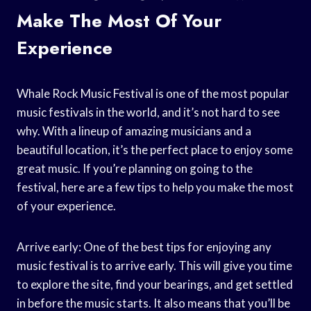
Make The Most Of Your
Experience
Whale Rock Music Festival is one of the most popular
music festivals in the world, and it’s not hard to see
why. With a lineup of amazing musicians and a
beautiful location, it’s the perfect place to enjoy some
great music. If you’re planning on going to the
festival, here are a few tips to help you make the most
of your experience.
Arrive early: One of the best tips for enjoying any
music festival is to arrive early. This will give you time
to explore the site, find your bearings, and get settled
in before the music starts. It also means that you’ll be