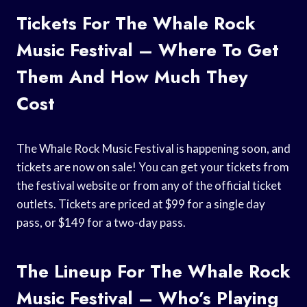
Tickets For The Whale Rock
Music Festival – Where To Get
Them And How Much They
Cost
The Whale Rock Music Festival is happening soon, and
tickets are now on sale! You can get your tickets from
the festival website or from any of the official ticket
outlets. Tickets are priced at $99 for a single day
pass, or $149 for a two-day pass.
The Lineup For The Whale Rock
Music Festival – Who’s Playing