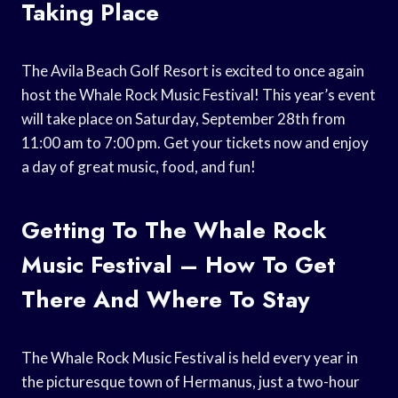
Taking Place
The Avila Beach Golf Resort is excited to once again
host the Whale Rock Music Festival! This year’s event
will take place on Saturday, September 28th from
11:00 am to 7:00 pm. Get your tickets now and enjoy
a day of great music, food, and fun!
Getting To The Whale Rock
Music Festival – How To Get
There And Where To Stay
The Whale Rock Music Festival is held every year in
the picturesque town of Hermanus, just a two-hour