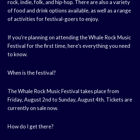
rock, indie, folk, and hip-hop. There are also a variety
of food and drink options available, as well as a range
of activities for festival-goers to enjoy.
If you’re planning on attending the Whale Rock Music
Festival for the first time, here’s everything you need
to know.
When is the festival?
The Whale Rock Music Festival takes place from
Friday, August 2nd to Sunday, August 4th. Tickets are
currently on sale now.
How do I get there?