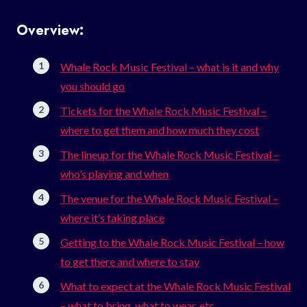
Overview:
Whale Rock Music Festival – what is it and why
you should go
Tickets for the Whale Rock Music Festival –
where to get them and how much they cost
The lineup for the Whale Rock Music Festival –
who’s playing and when
The venue for the Whale Rock Music Festival –
where it’s taking place
Getting to the Whale Rock Music Festival – how
to get there and where to stay
What to expect at the Whale Rock Music Festival
– what to bring, what to wear, etc.