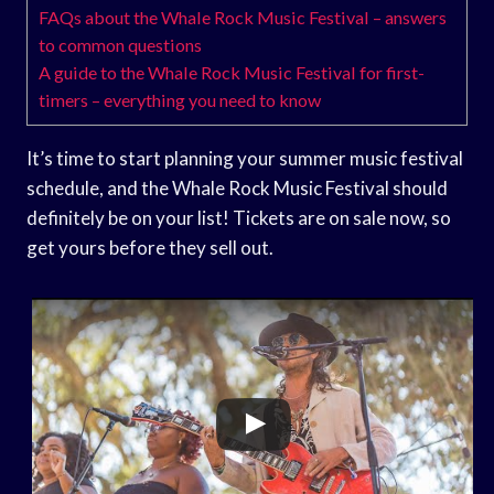
FAQs about the Whale Rock Music Festival – answers
to common questions
A guide to the Whale Rock Music Festival for first-
timers – everything you need to know
It’s time to start planning your summer music festival
schedule, and the Whale Rock Music Festival should
definitely be on your list! Tickets are on sale now, so
get yours before they sell out.