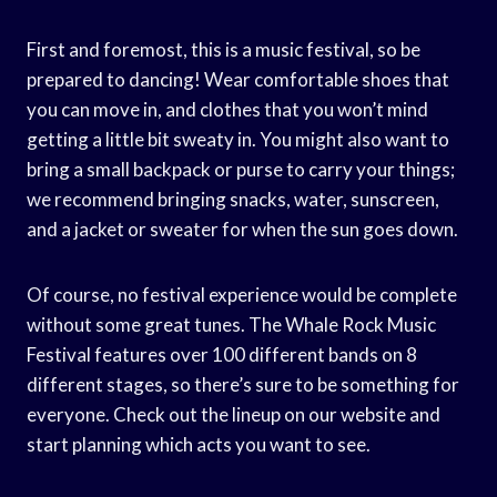
First and foremost, this is a music festival, so be
prepared to dancing! Wear comfortable shoes that
you can move in, and clothes that you won’t mind
getting a little bit sweaty in. You might also want to
bring a small backpack or purse to carry your things;
we recommend bringing snacks, water, sunscreen,
and a jacket or sweater for when the sun goes down.
Of course, no festival experience would be complete
without some great tunes. The Whale Rock Music
Festival features over 100 different bands on 8
different stages, so there’s sure to be something for
everyone. Check out the lineup on our website and
start planning which acts you want to see.