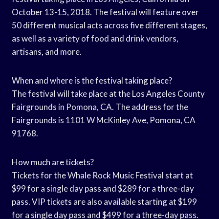
October 13-15, 2018. The festival will feature over
50 different musical acts across five different stages,
as well as a variety of food and drink vendors,
artisans, and more.
When and where is the festival taking place?
The festival will take place at the Los Angeles County
Fairgrounds in Pomona, CA. The address for the
Fairgrounds is 1101 W McKinley Ave, Pomona, CA
91768.
How much are tickets?
Tickets for the Whale Rock Music Festival start at
$99 for a single day pass and $289 for a three-day
pass. VIP tickets are also available starting at $199
for a single day pass and $499 for a three-day pass.