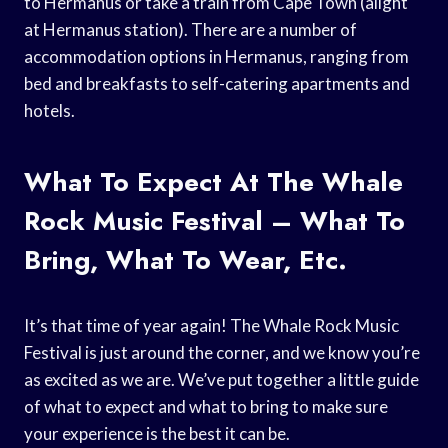
to Hermanus or take a train from Cape Town (alight
at Hermanus station). There are a number of
accommodation options in Hermanus, ranging from
bed and breakfasts to self-catering apartments and
hotels.
What To Expect At The Whale
Rock Music Festival – What To
Bring, What To Wear, Etc.
It’s that time of year again! The Whale Rock Music
Festival is just around the corner, and we know you’re
as excited as we are. We’ve put together a little guide
of what to expect and what to bring to make sure
your experience is the best it can be.