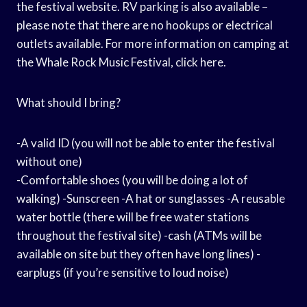
the festival website. RV parking is also available –
please note that there are no hookups or electrical
outlets available. For more information on camping at
the Whale Rock Music Festival, click here.
What should I bring?
-A valid ID (you will not be able to enter the festival
without one)
-Comfortable shoes (you will be doing a lot of
walking) -Sunscreen -A hat or sunglasses -A reusable
water bottle (there will be free water stations
throughout the festival site) -cash (ATMs will be
available on site but they often have long lines) -
earplugs (if you’re sensitive to loud noise)