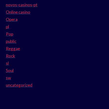
novos-casinos-pt
Online casino
Opera
pl
Pop
public
Reggae
Rock
sl
Soul
sw
uncategorized