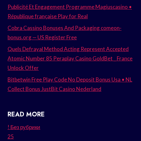
Publicité Et Engagement Programme Magiuscasino •
République française Play for Real
Cobra Cassino Bonuses And Packaging comeon-
bonus.org — US Register Free
Quels Defrayal Method Acting Represent Accepted
Atomic Number 85 Peraplay Casino GoldBet _ France
Unlock Offer
Bitbetwin Free Play Code No Deposit Bonus Usa • NL
Collect Bonus JustBit Casino Nederland
READ MORE
! Без рубрики
25