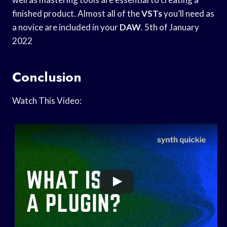
finished product. Almost all of the
VSTs
you’ll need as
a novice are included in your
DAW
. 5th of January
2022
Conclusion
Watch This Video: