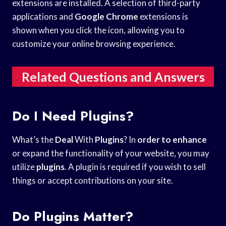
extensions are installed. A selection of third-party
applications and
Google Chrome
extensions is
shown when you click the icon, allowing you to
customize your online browsing experience.
Related Questions and Answers
Do I Need Plugins?
What’s the
Deal
With
Plugins
? In
order to enhance
or expand the functionality of your website, you may
utilize
plugins
. A plugin is required if you wish to sell
things or accept contributions on your site.
Do Plugins Matter?