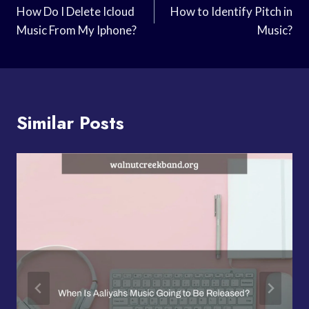
Navigation
How Do I Delete Icloud
How to Identify Pitch in
Music From My Iphone?
Music?
Similar Posts