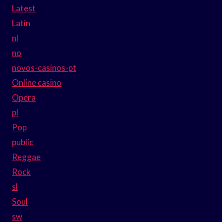
Latest
Latin
nl
no
novos-casinos-pt
Online casino
Opera
pl
Pop
public
Reggae
Rock
sl
Soul
sw