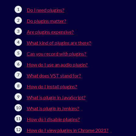
Do I need plugins?
Do plugins matter?
Are plugins expensive?
What kind of plugins are there?
Can you record with plugins?
How do I use an audio plugin?
What does VST stand for?
How do I install plugins?
What is plugin in JavaScript?
What is plugin in Jenkins?
How do I disable plugins?
How do I view plugins in Chrome 2021?