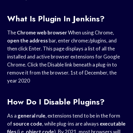
What Is Plugin In Jenkins?
The
Chrome web browser
When using Chrome,
open the address
bar, enter chrome:/plugins, and
then click Enter. This page displays a list of all the
installed and active browser extensions for Google
Chrome. Click the Disable link beneath a plug-in to
remove it from the browser. 1st of December, the
year 2020
How Do I Disable Plugins?
As a
general rule
, extensions tend to be in the form
of
source code
, while plug-ins are always
executable
files
(i.e.
object code
). By 2021, most browsers will