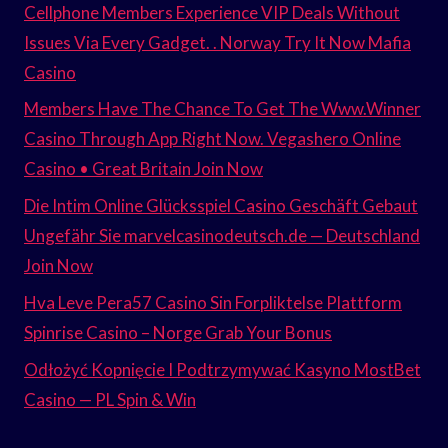
Cellphone Members Experience VIP Deals Without
Issues Via Every Gadget. . Norway Try It Now Mafia
Casino
Members Have The Chance To Get The Www.Winner
Casino Through App Right Now. Vegashero Online
Casino • Great Britain Join Now
Die Intim Online Glücksspiel Casino Geschäft Gebaut
Ungefähr Sie marvelcasinodeutsch.de — Deutschland
Join Now
Hva Leve Pera57 Casino Sin Forpliktelse Plattform
Spinrise Casino – Norge Grab Your Bonus
Odłożyć Kopnięcie I Podtrzymywać Kasyno MostBet
Casino — PL Spin & Win