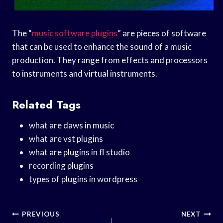
The “
music software plugins
” are pieces of software
that can be used to enhance the sound of a music
production. They range from effects and processors
to instruments and virtual instruments.
Related Tags
what are daws in music
what are vst plugins
what are plugins in fl studio
recording plugins
types of plugins in wordpress
Post
PREVIOUS
NEXT