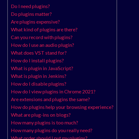
Do I need plugins?
Do plugins matter?
Are plugins expensive?
What kind of plugins are there?
Can you record with plugins?
How do I use an audio plugin?
What does VST stand for?
How do I install plugins?
What is plugin in JavaScript?
What is plugin in Jenkins?
How do I disable plugins?
How do I view plugins in Chrome 2021?
Are extensions and plugins the same?
How do plugins help your browsing experience?
What are plug-ins on blogs?
How many plugins is too much?
How many plugins do you really need?
What order should I put my plugins?