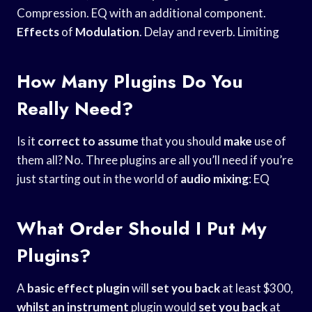
Compression. EQ with an additional component.
Effects
of
Modulation
. Delay and reverb. Limiting
How Many Plugins Do You
Really Need?
Is it
correct to assume
that you should
make
use of
them all? No. Three plugins are all you’ll need if you’re
just starting out in the world of
audio mixing
: EQ
What Order Should I Put My
Plugins?
A
basic effect plugin
will
set you back
at least $300,
whilst an instrument
plugin would
set you back
at