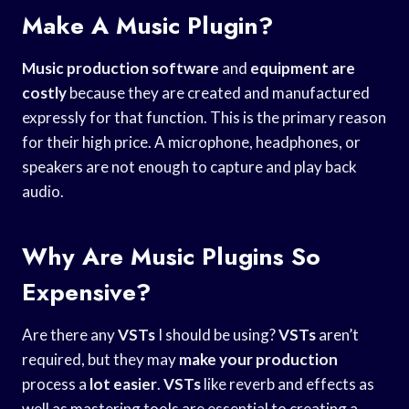
Make A Music Plugin?
Music production software
and
equipment are
costly
because they are created and manufactured
expressly for that function. This is the primary reason
for their high price. A microphone, headphones, or
speakers are not enough to capture and play back
audio.
Why Are Music Plugins So
Expensive?
Are there any
VSTs
I should be using?
VSTs
aren’t
required, but they may
make your production
process a
lot easier
.
VSTs
like reverb and effects as
well as mastering tools are essential to creating a