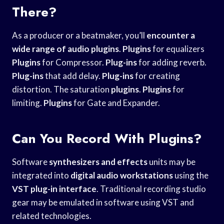
There?
As a producer or a beatmaker, you’ll
encounter a
wide
range of audio
plugins
.
Plugins
for equalizers
Plugins
for Compressor.
Plug-ins
for adding reverb.
Plug-ins
that add delay.
Plug-ins
for creating
distortion. The saturation
plugins
.
Plugins
for
limiting.
Plugins
for Gate and Expander.
Can You Record With Plugins?
Software
synthesizers and effects
units may be
integrated into
digital audio workstations
using the
VST plug-in interface
. Traditional recording studio
gear may be emulated in software using VST and
related technologies.