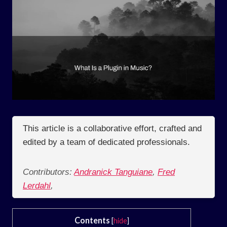
This article is a collaborative effort, crafted and
edited by a team of dedicated professionals.
Contributors:
Andranick Tanguiane
,
Fred
Lerdahl
,
Contents
[
hide
]