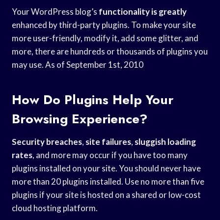
Your WordPress blog’s
functionality is greatly
enhanced by third-party plugins. To make your site
more user-friendly, modify it, add some glitter, and
more, there are hundreds or thousands of plugins you
may use. As of September 1st, 2010
How Do Plugins Help Your
Browsing Experience?
Security breaches
,
site failures
,
sluggish loading
rates
, and more may occur if you have too many
plugins installed on your site. You should never have
more than 20 plugins installed. Use no more than five
plugins if your site is hosted on a shared or low-cost
cloud hosting platform.