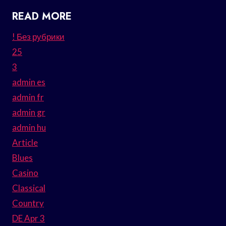
READ MORE
! Без рубрики
25
3
admin es
admin fr
admin gr
admin hu
Article
Blues
Casino
Classical
Country
DE Apr 3