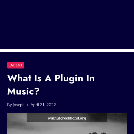
LATEST
What Is A Plugin In
Music?
By
joseph
April 21, 2022