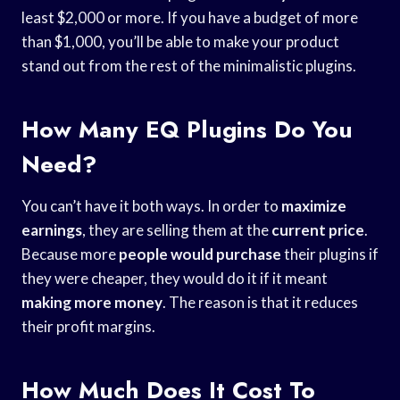
least $2,000 or more. If you have a budget of more
than $1,000, you’ll be able to make your product
stand out from the rest of the minimalistic plugins.
How Many EQ Plugins Do You
Need?
You can’t have it both ways. In order to
maximize
earnings
, they are selling them at the
current price
.
Because more
people would purchase
their plugins if
they were cheaper, they would do it if it meant
making more money
. The reason is that it reduces
their profit margins.
How Much Does It Cost To