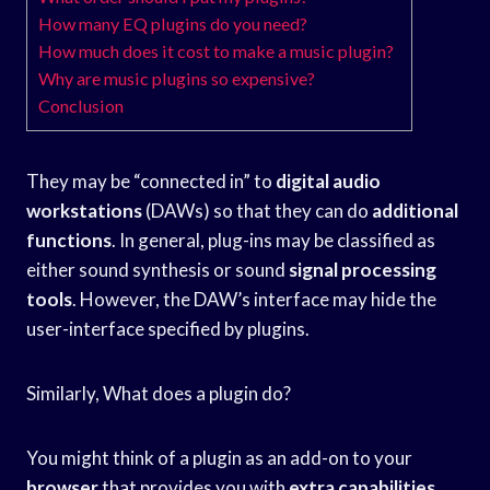
How many EQ plugins do you need?
How much does it cost to make a music plugin?
Why are music plugins so expensive?
Conclusion
They may be “connected in” to
digital audio
workstations
(DAWs) so that they can do
additional
functions
. In general, plug-ins may be classified as
either sound synthesis or sound
signal processing
tools
. However, the DAW’s interface may hide the
user-interface specified by plugins.
Similarly, What does a plugin do?
You might think of a plugin as an add-on to your
browser
that provides you with
extra capabilities
.