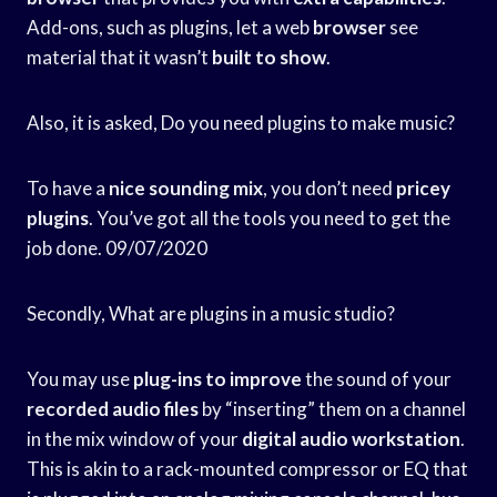
Add-ons, such as plugins, let a web
browser
see
material that it wasn’t
built to show
.
Also, it is asked, Do you need plugins to make music?
To have a
nice sounding mix
, you don’t need
pricey
plugins
. You’ve got all the tools you need to get the
job done. 09/07/2020
Secondly, What are plugins in a music studio?
You may use
plug-ins to improve
the sound of your
recorded audio files
by “inserting” them on a channel
in the mix window of your
digital audio workstation
.
This is akin to a rack-mounted compressor or EQ that