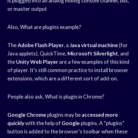
is plugged into an analog mixing console channel, bus,
or master output
Also, What are plugins example?
The
Adobe Flash Player
, a
Java virtual machine
(for
Java applets), QuickTime,
Microsoft Silverlight
, and
the
Unity Web Player
are a few examples of this kind
of player. It’s still common practice to install browser
extensions, which are a different sort of add-on.
People also ask, What is plugin in Chrome?
Google Chrome
plugins may be
accessed more
quickly
with the help of
Google
plugins. A “plugins”
button is added to the browser’s toolbar when these