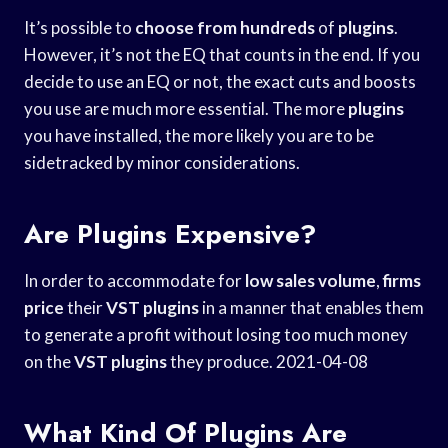
It’s possible to
choose from hundreds
of
plugins
.
However, it’s not the EQ that counts in the end. If you
decide to use an EQ or not, the exact cuts and boosts
you use are much more essential. The more
plugins
you have installed, the more likely you are to be
sidetracked by minor considerations.
Are Plugins Expensive?
In order to accommodate for
low sales volume
,
firms
price
their
VST plugins
in a manner that enables them
to generate a profit without losing too much money
on the
VST plugins
they produce. 2021-04-08
What Kind Of Plugins Are