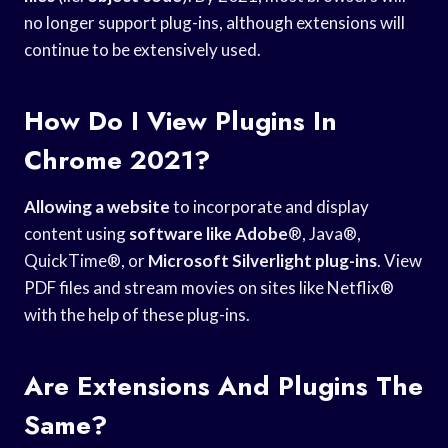
no longer support plug-ins, although extensions will
continue to be extensively used.
How Do I View Plugins In
Chrome 2021?
Allowing a website
to incorporate and display
content using
software like Adobe
®, Java®,
QuickTime®, or
Microsoft Silverlight plug-ins
. View
PDF files and stream movies on sites like Netflix®
with the help of these plug-ins.
Are Extensions And Plugins The
Same?