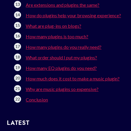
Are extensions and plugins the same?
How do plugins help your browsing experience?
What are plug-ins on blogs?
How many plugins is too much?
How many plugins do you really need?
What order should I put my plugins?
How many EQ plugins do you need?
How much does it cost to make a music plugin?
Why are music plugins so expensive?
Conclusion
LATEST