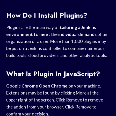
How Do I Install Plugins?
Plugins are the main way of
tailoring a Jenkins
environment to meet
the
individual demands
of an
organization or a user. More than 1,000 plugins may
be put on a Jenkins controller to combine numerous
build tools, cloud providers, and other analytic tools.
What Is Plugin In JavaScript?
Google
Chrome Open Chrome
on your machine.
Extensions may be found by clicking More at the
upper right of the screen. Click Remove to remove
the addon from your browser. Click Remove to
confirm your decision.