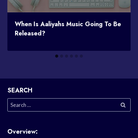
When Is Aaliyahs Music Going To Be
Released?
SEARCH
Search
for:
Overview: