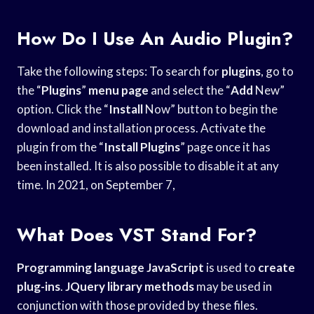
How Do I Use An Audio Plugin?
Take the following steps: To search for
plugins
, go to
the “
Plugins
”
menu page
and select the “
Add
New”
option. Click the “
Install
Now” button to begin the
download and installation process. Activate the
plugin from the “
Install Plugins
” page once it has
been installed. It is also possible to disable it at any
time. In 2021, on September 7,
What Does VST Stand For?
Programming language JavaScript
is used to
create
plug-ins
.
JQuery library methods
may be used in
conjunction with those provided by these files.