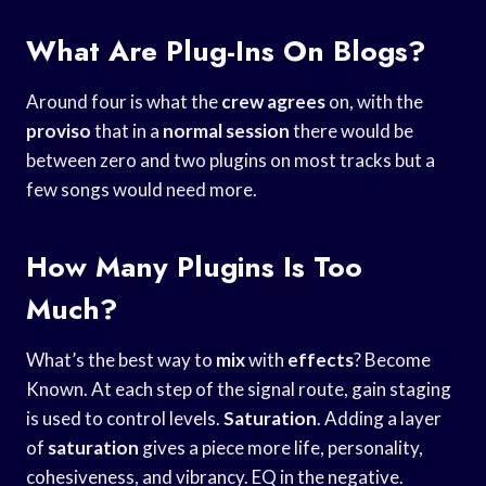
What Are Plug-Ins On Blogs?
Around four is what the
crew agrees
on, with the
proviso
that in a
normal session
there would be
between zero and two plugins on most tracks but a
few songs would need more.
How Many Plugins Is Too
Much?
What’s the best way to
mix
with
effects
? Become
Known. At each step of the signal route, gain staging
is used to control levels.
Saturation
. Adding a layer
of
saturation
gives a piece more life, personality,
cohesiveness, and vibrancy. EQ in the negative.