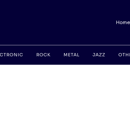
Home
ECTRONIC
ROCK
METAL
JAZZ
OTH