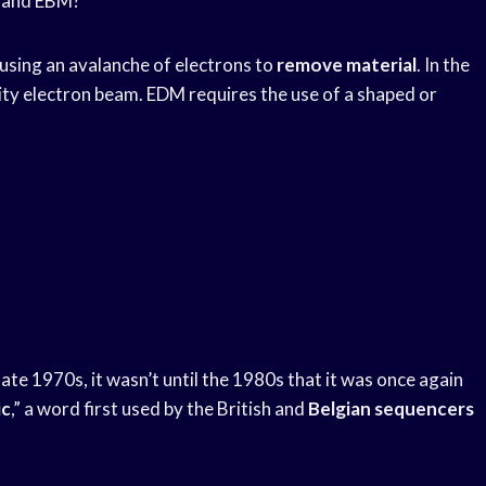
M and EBM?
using an avalanche of electrons to
remove material
. In the
ity electron beam. EDM requires the use of a shaped or
late 1970s, it wasn’t until the 1980s that it was once again
ic
,” a word first used by the British and
Belgian sequencers