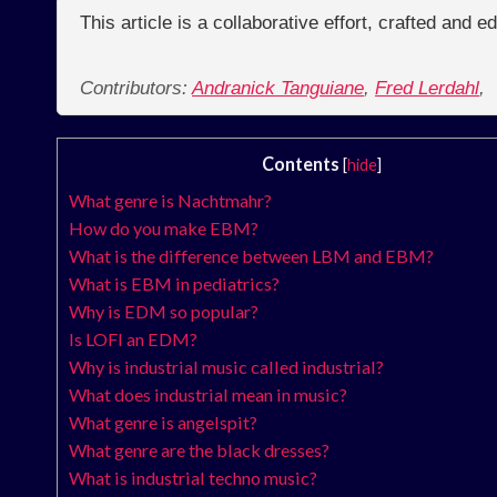
This article is a collaborative effort, crafted and 
Contributors:
Andranick Tanguiane
,
Fred Lerdahl
,
Contents
[
hide
]
What genre is Nachtmahr?
How do you make EBM?
What is the difference between LBM and EBM?
What is EBM in pediatrics?
Why is EDM so popular?
Is LOFI an EDM?
Why is industrial music called industrial?
What does industrial mean in music?
What genre is angelspit?
What genre are the black dresses?
What is industrial techno music?