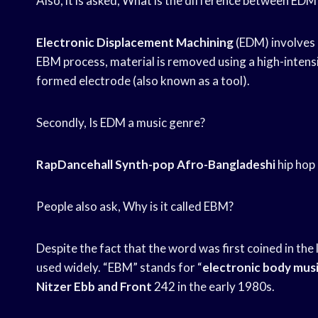
Also, it is asked, What is the difference between ED
Electronic Displacement Machining
(EDM) involves 
EBM process, material is removed using a high-intens
formed electrode (also known as a tool).
Secondly, Is EDM a music genre?
RapDancehall Synth-pop Afro-Bangladeshi
hip hop
People also ask, Why is it called EBM?
Despite the fact that the word was first coined in the 
used widely. “EBM” stands for “
electronic body mus
Nitzer
Ebb and Front
242 in the early 1980s.