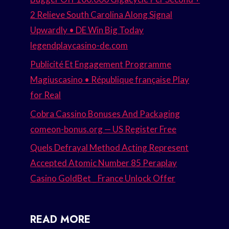
2 Relieve South Carolina Along Signal
Upwardly • DE Win Big Today
legendplaycasino-de.com
Publicité Et Engagement Programme
Magiuscasino • République française Play
for Real
Cobra Cassino Bonuses And Packaging
comeon-bonus.org — US Register Free
Quels Defrayal Method Acting Represent
Accepted Atomic Number 85 Peraplay
Casino GoldBet _ France Unlock Offer
READ MORE