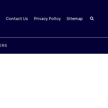
Contact Us
Privacy Policy
Sitemap
ERS