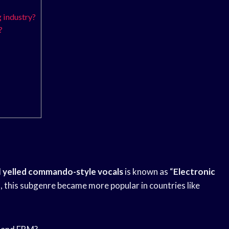
 industry?
?
d
yelled commando-style vocals
is known as “
Electronic
s, this subgenre became more popular in countries like