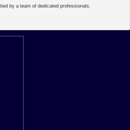
edited by a team of dedicated professionals.