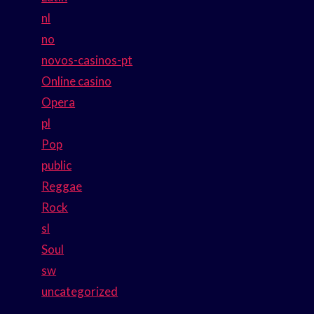
nl
no
novos-casinos-pt
Online casino
Opera
pl
Pop
public
Reggae
Rock
sl
Soul
sw
uncategorized