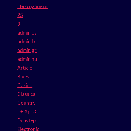
! Без рубрики
25
3
admin es
admin fr
admin gr
admin hu
Article
Blues
Casino
Classical
Country
DE Apr 3
Dubstep
Electronic