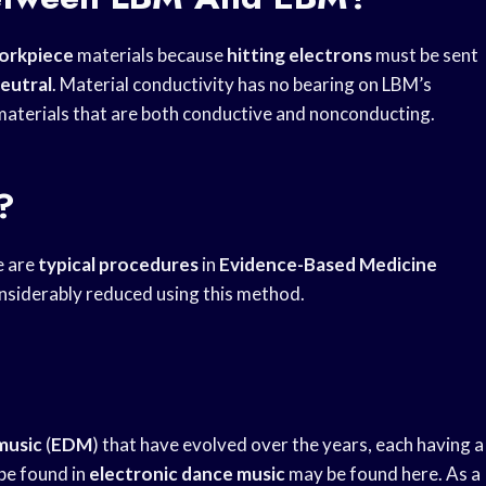
workpiece
materials because
hitting electrons
must be sent
eutral
. Material conductivity has no bearing on LBM’s
 materials that are both conductive and nonconducting.
?
e are
typical procedures
in
Evidence-Based Medicine
onsiderably reduced using this method.
music
(
EDM
) that have evolved over the years, each having a
 be found in
electronic dance music
may be found here. As a