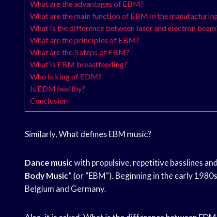
What are the advantages of EBM?
What are the main function of EBM in the manufacturing
What is the difference between laser and electron beam
What are the principles of EBM?
What are the 5 steps of EBM?
What is EBM breastfeeding?
Who is king of EDM?
Is EDM healthy?
Conclusion
Similarly, What defines EBM music?
Dance music
with propulsive, repetitive basslines an
Body Music
” (or “EBM”). Beginning in the early 1980
Belgium and Germany.