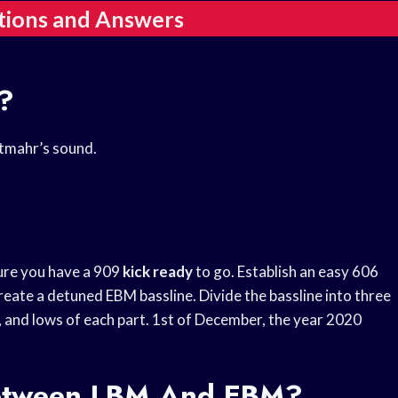
tions and Answers
?
htmahr’s sound.
ure you have a 909
kick ready
to go. Establish an easy 606
eate a detuned EBM bassline. Divide the bassline into three
, and lows of each part. 1st of December, the year 2020
Between LBM And EBM?