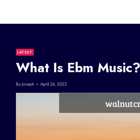
LATEST
What Is Ebm Music
By
joseph
April 26, 2022