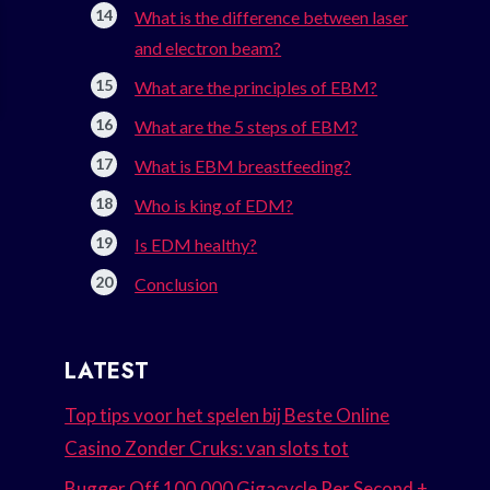
What is the difference between laser
and electron beam?
What are the principles of EBM?
What are the 5 steps of EBM?
What is EBM breastfeeding?
Who is king of EDM?
Is EDM healthy?
Conclusion
LATEST
Top tips voor het spelen bij Beste Online
Casino Zonder Cruks: van slots tot
Bugger Off 100.000 Gigacycle Per Second +