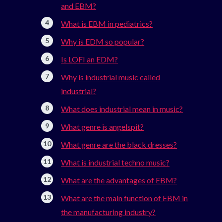
and EBM?
What is EBM in pediatrics?
Why is EDM so popular?
Is LOFI an EDM?
Why is industrial music called
industrial?
What does industrial mean in music?
What genre is angelspit?
What genre are the black dresses?
What is industrial techno music?
What are the advantages of EBM?
What are the main function of EBM in
the manufacturing industry?