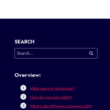
SEARCH
Search
for:
Overview:
What genre is Nachtmahr?
How do you make EBM?
What is the difference between LBM