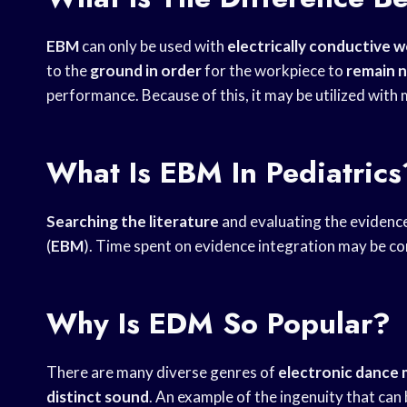
EBM
can only be used with
electrically conductive 
to the
ground in order
for the workpiece to
remain n
performance. Because of this, it may be utilized with
What Is EBM In Pediatrics
Searching the literature
and evaluating the evidenc
(
EBM
). Time spent on evidence integration may be c
Why Is EDM So Popular?
There are many diverse genres of
electronic dance 
distinct sound
. An example of the ingenuity that can