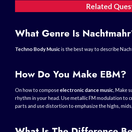
Related Ques
What Genre Is Nachtmahr
Techno Body Music
is the best way to describe Nac
How Do You Make EBM?
On how to compose
electronic dance music
, Make s
rhythm in your head. Use metallic FM modulation to cr
parts and use distortion to emphasize the highs, mids
What Is The Difference 