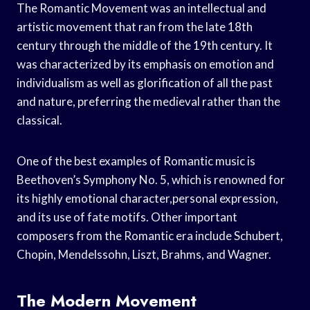
The Romantic Movement was an intellectual and
artistic movement that ran from the late 18th
century through the middle of the 19th century. It
was characterized by its emphasis on emotion and
individualism as well as glorification of all the past
and nature, preferring the medieval rather than the
classical.
One of the best examples of Romantic music is
Beethoven’s Symphony No. 5, which is renowned for
its highly emotional character,personal expression,
and its use of fate motifs. Other important
composers from the Romantic era include Schubert,
Chopin, Mendelssohn, Liszt, Brahms, and Wagner.
The Modern Movement