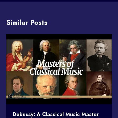
Similar Posts
Debussy: A Classical Music Master