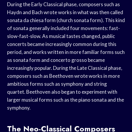
During the Early Classical phase, composers such as
Haydn and Bach wrote works in what was then called
sonata da chiesa form (church sonata form). This kind
of sonata generally included four movements: fast-
slow-fast-slow. As musical tastes changed, public
concerts became increasingly common during this
period, and works written in more familiar forms such
as sonata form and concerto grosso became
increasingly popular. During the Late Classical phase,
composers such as Beethoven wrote works in more
ambitious forms such as symphony and string
quartet. Beethoven also began to experiment with
larger musical forms such as the piano sonata and the
symphony.
The Neo-Classical Composers