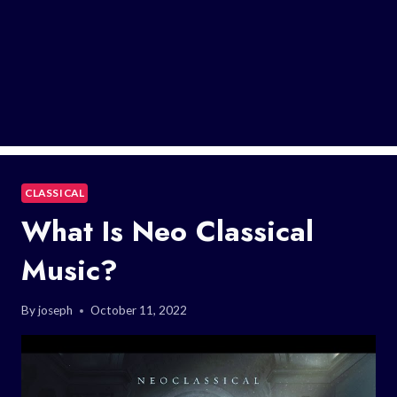
CLASSICAL
What Is Neo Classical
Music?
By
joseph
October 11, 2022