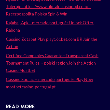
Toleruje . https://www.tikitakacasino-pl.com/ –
Rzeczpospolita Polska Spin & Win
Rajabaji Apk – mercado português Unlock Offer
Rabona
Cassino Zotabet Play play161bet.com BR Join the
Action
Certified Companies Guarantee Transparent Cash
Tournament Rules. – polski region Join the Action
Casino Mostbet
Cassino Sodiac — mercado português Play Now
mostbetcasino-portugal.pt
READ MORE