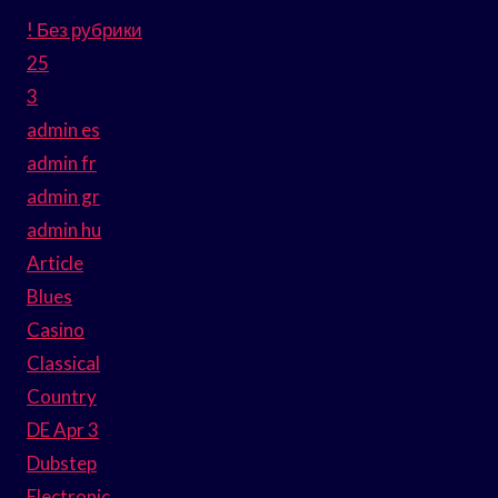
! Без рубрики
25
3
admin es
admin fr
admin gr
admin hu
Article
Blues
Casino
Classical
Country
DE Apr 3
Dubstep
Electronic