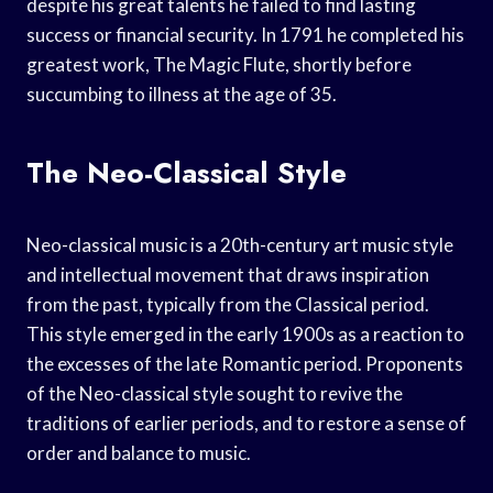
despite his great talents he failed to find lasting
success or financial security. In 1791 he completed his
greatest work, The Magic Flute, shortly before
succumbing to illness at the age of 35.
The Neo-Classical Style
Neo-classical music is a 20th-century art music style
and intellectual movement that draws inspiration
from the past, typically from the Classical period.
This style emerged in the early 1900s as a reaction to
the excesses of the late Romantic period. Proponents
of the Neo-classical style sought to revive the
traditions of earlier periods, and to restore a sense of
order and balance to music.