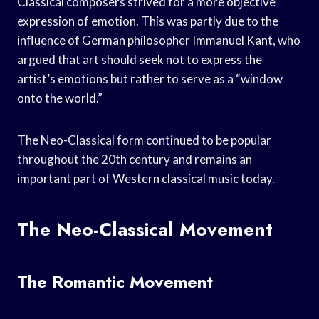
Classical composers strived for a more objective
expression of emotion. This was partly due to the
influence of German philosopher Immanuel Kant, who
argued that art should seek not to express the
artist’s emotions but rather to serve as a “window
onto the world.”
The Neo-Classical form continued to be popular
throughout the 20th century and remains an
important part of Western classical music today.
The Neo-Classical Movement
The Romantic Movement