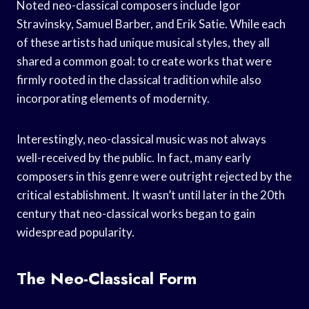
Noted neo-classical composers include Igor
Stravinsky, Samuel Barber, and Erik Satie. While each
of these artists had unique musical styles, they all
shared a common goal: to create works that were
firmly rooted in the classical tradition while also
incorporating elements of modernity.
Interestingly, neo-classical music was not always
well-received by the public. In fact, many early
composers in this genre were outright rejected by the
critical establishment. It wasn’t until later in the 20th
century that neo-classical works began to gain
widespread popularity.
The Neo-Classical Form