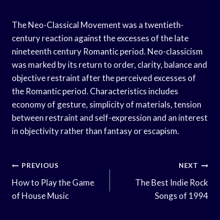
The Neo-Classical Movement was a twentieth-
century reaction against the excesses of the late
nineteenth century Romantic period. Neo-classicism
was marked by its return to order, clarity, balance and
objective restraint after the perceived excesses of
the Romantic period. Characteristics includes
economy of gesture, simplicity of materials, tension
between restraint and self-expression and an interest
in objectivity rather than fantasy or escapism.
Post
PREVIOUS
NEXT
Navigation
How to Play the Game
The Best Indie Rock
of House Music
Songs of 1994