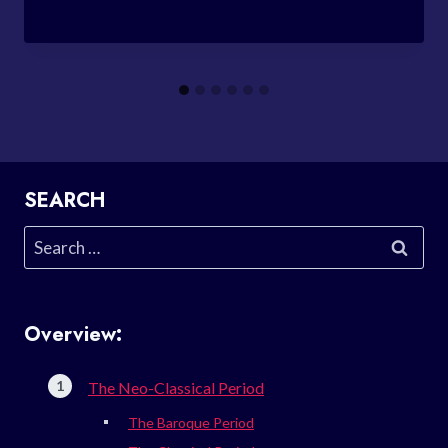
SEARCH
Search
for:
Overview:
The Neo-Classical Period
The Baroque Period