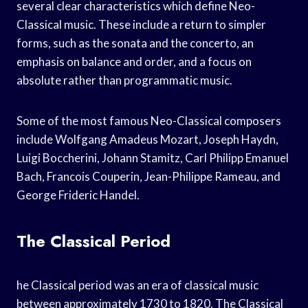
several clear characteristics which define Neo-
Classical music. These include a return to simpler
forms, such as the sonata and the concerto, an
emphasis on balance and order, and a focus on
absolute rather than programmatic music.
Some of the most famous Neo-Classical composers
include Wolfgang Amadeus Mozart, Joseph Haydn,
Luigi Boccherini, Johann Stamitz, Carl Philipp Emanuel
Bach, Francois Couperin, Jean-Philippe Rameau, and
George Frideric Handel.
The Classical Period
he Classical period was an era of classical music
between approximately 1730 to 1820. The Classical