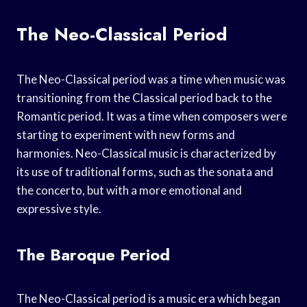
The Neo-Classical Period
The Neo-Classical period was a time when music was
transitioning from the Classical period back to the
Romantic period. It was a time when composers were
starting to experiment with new forms and
harmonies. Neo-Classical music is characterized by
its use of traditional forms, such as the sonata and
the concerto, but with a more emotional and
expressive style.
The Baroque Period
The Neo-Classical period is a music era which began