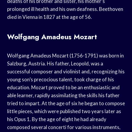
deaths of his brother and sister, his mother’s
prolonged ill health and his own deafness. Beethoven
died in Vienna in 1827 at the age of 56.
Wolfgang Amadeus Mozart
Wolfgang Amadeus Mozart (1756-1791) was born in
Salzburg, Austria. His father, Leopold, was a
successful composer and violinist and, recognizing his
young son’s precocious talent, took charge of his
education. Mozart proved to be an enthusiastic and
able learner, rapidly assimilating the skills his father
tried to impart. At the age of six he began to compose
little pieces, which were published two years later as
his Opus 1. By the age of eight he had already
composed several concerti for various instruments,