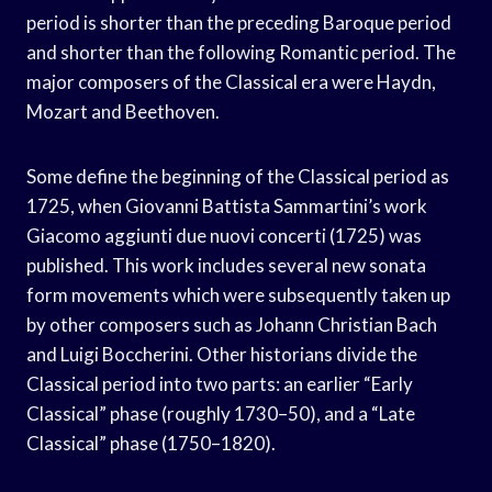
period is shorter than the preceding Baroque period
and shorter than the following Romantic period. The
major composers of the Classical era were Haydn,
Mozart and Beethoven.
Some define the beginning of the Classical period as
1725, when Giovanni Battista Sammartini’s work
Giacomo aggiunti due nuovi concerti (1725) was
published. This work includes several new sonata
form movements which were subsequently taken up
by other composers such as Johann Christian Bach
and Luigi Boccherini. Other historians divide the
Classical period into two parts: an earlier “Early
Classical” phase (roughly 1730–50), and a “Late
Classical” phase (1750–1820).