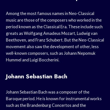
Among the most famous names in Neo-Classical
music are those of the composers who worked in the
period known as the Classical Era. These include such
greats as Wolfgang Amadeus Mozart, Ludwig van
Beethoven, and Franz Schubert. But the Neo-Classical
movement also saw the development of other, less
well-known composers, such as Johann Nepomuk
Hummel and Luigi Boccherini.
Johann Sebastian Bach
Johann Sebastian Bach was a composer of the
Baroque period. He is known for instrumental works
such as the Brandenburg Concertos and the