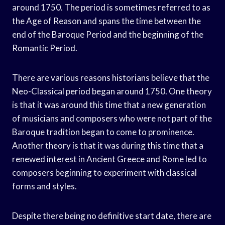
around 1750. The period is sometimes referred to as
the Age of Reason and spans the time between the
end of the Baroque Period and the beginning of the
Romantic Period.
There are various reasons historians believe that the
Neo-Classical period began around 1750. One theory
is that it was around this time that a new generation
of musicians and composers who were not part of the
Baroque tradition began to come to prominence.
Another theory is that it was during this time that a
renewed interest in Ancient Greece and Rome led to
composers beginning to experiment with classical
forms and styles.
Despite there being no definitive start date, there are