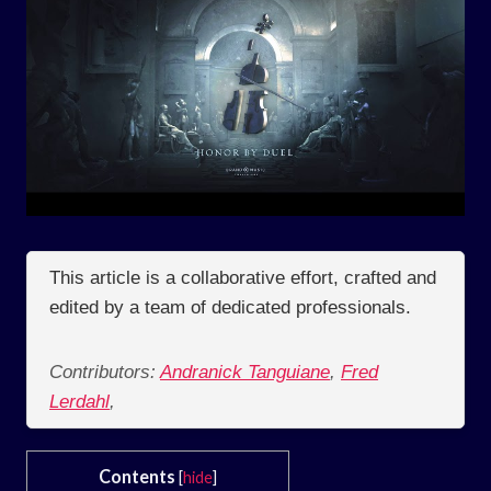
This article is a collaborative effort, crafted and
edited by a team of dedicated professionals.
Contributors:
Andranick Tanguiane
,
Fred
Lerdahl
,
Contents
[
hide
]