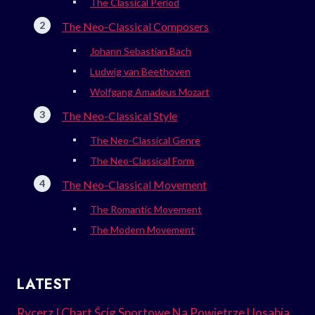
The Classical Period
The Neo-Classical Composers
Johann Sebastian Bach
Ludwig van Beethoven
Wolfgang Amadeus Mozart
The Neo-Classical Style
The Neo-Classical Genre
The Neo-Classical Form
The Neo-Classical Movement
The Romantic Movement
The Modern Movement
LATEST
Rycerz I Chart Ścig Sportowe Na Powietrze Uosabia