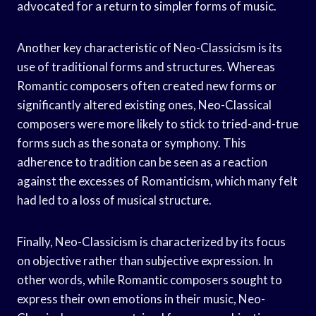
advocated for a return to simpler forms of music.
Another key characteristic of Neo-Classicism is its
use of traditional forms and structures. Whereas
Romantic composers often created new forms or
significantly altered existing ones, Neo-Classical
composers were more likely to stick to tried-and-true
forms such as the sonata or symphony. This
adherence to tradition can be seen as a reaction
against the excesses of Romanticism, which many felt
had led to a loss of musical structure.
Finally, Neo-Classicism is characterized by its focus
on objective rather than subjective expression. In
other words, while Romantic composers sought to
express their own emotions in their music, Neo-