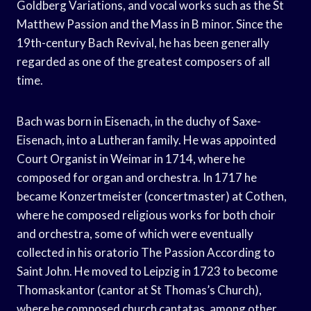
Goldberg Variations, and vocal works such as the St
Matthew Passion and the Mass in B minor. Since the
19th-century Bach Revival, he has been generally
regarded as one of the greatest composers of all
time.
Bach was born in Eisenach, in the duchy of Saxe-
Eisenach, into a Lutheran family. He was appointed
Court Organist in Weimar in 1714, where he
composed for organ and orchestra. In 1717 he
became Konzertmeister (concertmaster) at Cothen,
where he composed religious works for both choir
and orchestra, some of which were eventually
collected in his oratorio The Passion According to
Saint John. He moved to Leipzig in 1723 to become
Thomaskantor (cantor at St Thomas’s Church),
where he composed church cantatas, among other