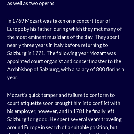
as well as two operas.
In 1769 Mozart was taken on a concert tour of
Europe by his father, during which they met many of
the most eminent musicians of the day. They spent
nearly three years in Italy before returning to
Salzburg in 1771. The following year Mozart was
appointed court organist and concertmaster to the
Archbishop of Salzburg, with a salary of 800 florins a
year.
Mozart’s quick temper and failure to conform to
court etiquette soon brought him into conflict with
his employer, however, and in 1781 he finally left
Salzburg for good. He spent several years traveling
around Europe in search of a suitable position, but