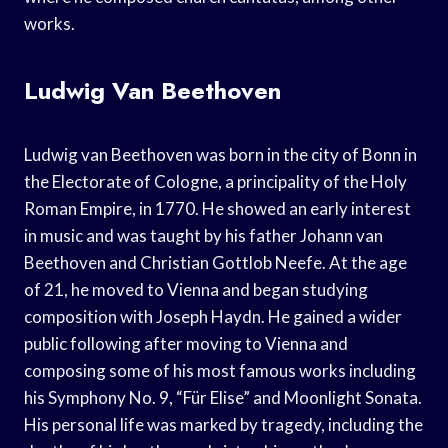
works.
Ludwig Van Beethoven
Ludwig van Beethoven was born in the city of Bonn in
the Electorate of Cologne, a principality of the Holy
Roman Empire, in 1770. He showed an early interest
in music and was taught by his father Johann van
Beethoven and Christian Gottlob Neefe. At the age
of 21, he moved to Vienna and began studying
composition with Joseph Haydn. He gained a wider
public following after moving to Vienna and
composing some of his most famous works including
his Symphony No. 9, “Für Elise” and Moonlight Sonata.
His personal life was marked by tragedy, including the