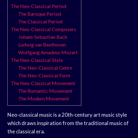
The Neo-Classical Period
The Baroque Period
The Classical Period
The Neo-Classical Composers
Johann Sebastian Bach
Ludwig van Beethoven
Wolfgang Amadeus Mozart
The Neo-Classical Style
The Neo-Classical Genre
The Neo-Classical Form
The Neo-Classical Movement
The Romantic Movement
The Modern Movement
Neo-classical music is a 20th-century art music style
which draws inspiration from the traditional music of
the classical era.