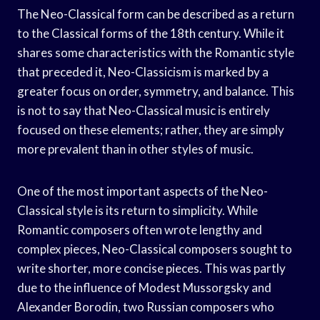
The Neo-Classical form can be described as a return
to the Classical forms of the 18th century. While it
shares some characteristics with the Romantic style
that preceded it, Neo-Classicism is marked by a
greater focus on order, symmetry, and balance. This
is not to say that Neo-Classical music is entirely
focused on these elements; rather, they are simply
more prevalent than in other styles of music.
One of the most important aspects of the Neo-
Classical style is its return to simplicity. While
Romantic composers often wrote lengthy and
complex pieces, Neo-Classical composers sought to
write shorter, more concise pieces. This was partly
due to the influence of Modest Mussorgsky and
Alexander Borodin, two Russian composers who