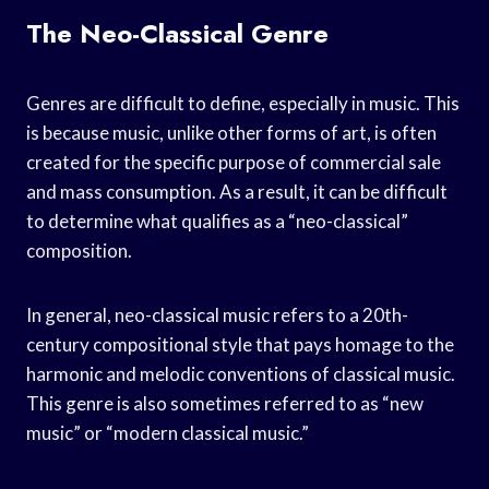
The Neo-Classical Genre
Genres are difficult to define, especially in music. This
is because music, unlike other forms of art, is often
created for the specific purpose of commercial sale
and mass consumption. As a result, it can be difficult
to determine what qualifies as a “neo-classical”
composition.
In general, neo-classical music refers to a 20th-
century compositional style that pays homage to the
harmonic and melodic conventions of classical music.
This genre is also sometimes referred to as “new
music” or “modern classical music.”