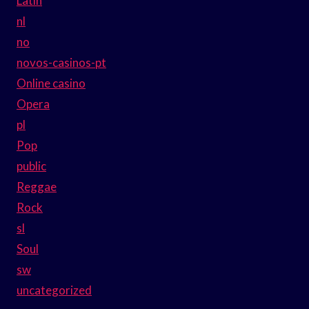
Latin
nl
no
novos-casinos-pt
Online casino
Opera
pl
Pop
public
Reggae
Rock
sl
Soul
sw
uncategorized