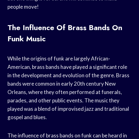
people move!
The Influence Of Brass Bands On
Funk Music
While the origins of funk are largely African-
American, brass bands have played a significant role
in the development and evolution of the genre. Brass
bands were common in early 20th century New
Orleans, where they often performed at funerals,
parades, and other public events. The music they
played was a blend of improvised jazz and traditional
gospel and blues.
The influence of brass bands on funk can be heard in