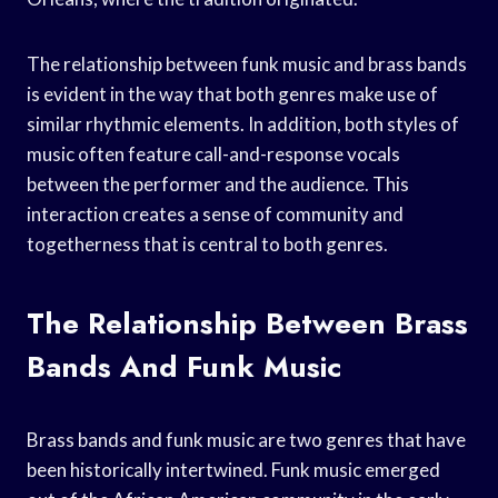
The relationship between funk music and brass bands
is evident in the way that both genres make use of
similar rhythmic elements. In addition, both styles of
music often feature call-and-response vocals
between the performer and the audience. This
interaction creates a sense of community and
togetherness that is central to both genres.
The Relationship Between Brass
Bands And Funk Music
Brass bands and funk music are two genres that have
been historically intertwined. Funk music emerged