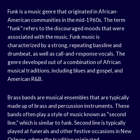
Funk is a music genre that originated in African-
American communities in the mid-1960s. The term
“funk” refers to the discouraged moods that were
associated with the music. Funk music is
characterized by a strong, repeating bassline and
drumbeat, as well as call-and-response vocals. The
genre developed out of a combination of African
musical traditions, including blues and gospel, and
American R&B.
Brass bands are musical ensembles that are typically
made up of brass and percussion instruments. These
bands often play a style of music known as “second
line,” which is similar to funk. Second line is typically
played at funerals and other festive occasions in New
Orleans, where the tradition originated.