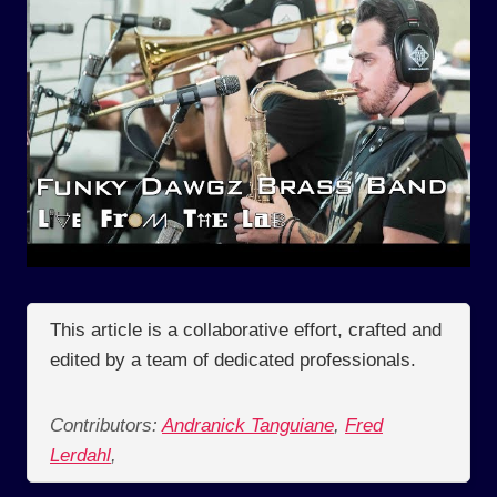
This article is a collaborative effort, crafted and
edited by a team of dedicated professionals.
Contributors:
Andranick Tanguiane
,
Fred
Lerdahl
,