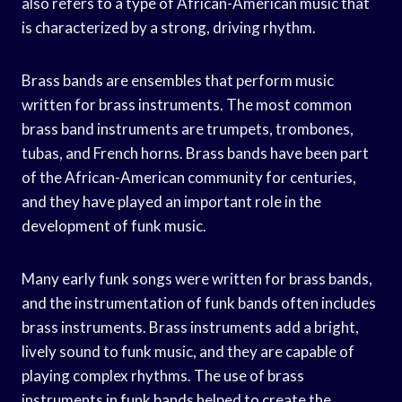
also refers to a type of African-American music that
is characterized by a strong, driving rhythm.
Brass bands are ensembles that perform music
written for brass instruments. The most common
brass band instruments are trumpets, trombones,
tubas, and French horns. Brass bands have been part
of the African-American community for centuries,
and they have played an important role in the
development of funk music.
Many early funk songs were written for brass bands,
and the instrumentation of funk bands often includes
brass instruments. Brass instruments add a bright,
lively sound to funk music, and they are capable of
playing complex rhythms. The use of brass
instruments in funk bands helped to create the