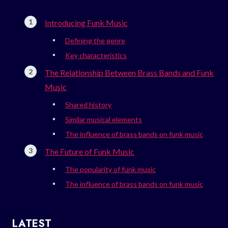
Introducing Funk Music
Defining the genre
Key characteristics
The Relationship Between Brass Bands and Funk
Music
Shared history
Similar musical elements
The influence of brass bands on funk music
The Future of Funk Music
The popularity of funk music
The influence of brass bands on funk music
LATEST