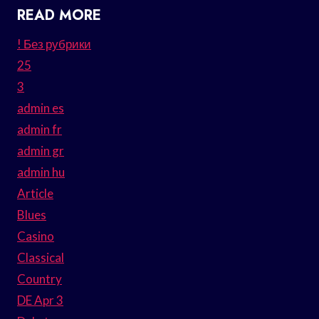
READ MORE
! Без рубрики
25
3
admin es
admin fr
admin gr
admin hu
Article
Blues
Casino
Classical
Country
DE Apr 3