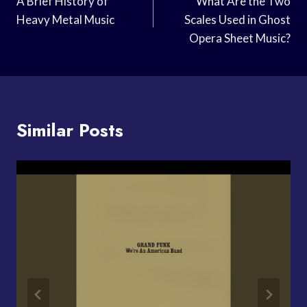
Navigation
A Brief History of
What Are the Two
Heavy Metal Music
Scales Used in Ghost
Opera Sheet Music?
Similar Posts