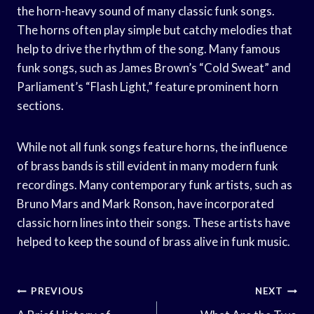
the horn-heavy sound of many classic funk songs.
The horns often play simple but catchy melodies that
help to drive the rhythm of the song. Many famous
funk songs, such as James Brown’s “Cold Sweat” and
Parliament’s “Flash Light,” feature prominent horn
sections.
While not all funk songs feature horns, the influence
of brass bands is still evident in many modern funk
recordings. Many contemporary funk artists, such as
Bruno Mars and Mark Ronson, have incorporated
classic horn lines into their songs. These artists have
helped to keep the sound of brass alive in funk music.
Post
PREVIOUS
NEXT