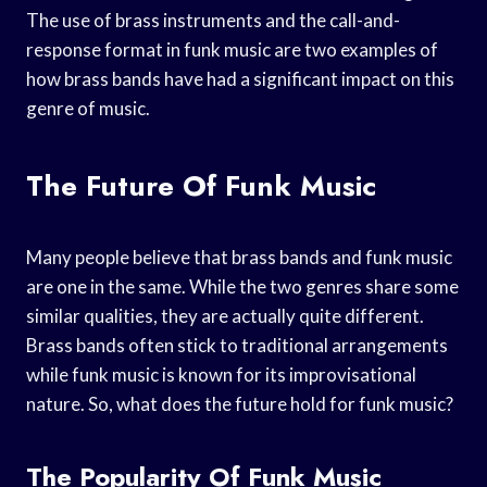
The use of brass instruments and the call-and-
response format in funk music are two examples of
how brass bands have had a significant impact on this
genre of music.
The Future Of Funk Music
Many people believe that brass bands and funk music
are one in the same. While the two genres share some
similar qualities, they are actually quite different.
Brass bands often stick to traditional arrangements
while funk music is known for its improvisational
nature. So, what does the future hold for funk music?
The Popularity Of Funk Music