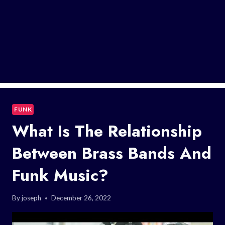
FUNK
What Is The Relationship
Between Brass Bands And
Funk Music?
By
joseph
December 26, 2022