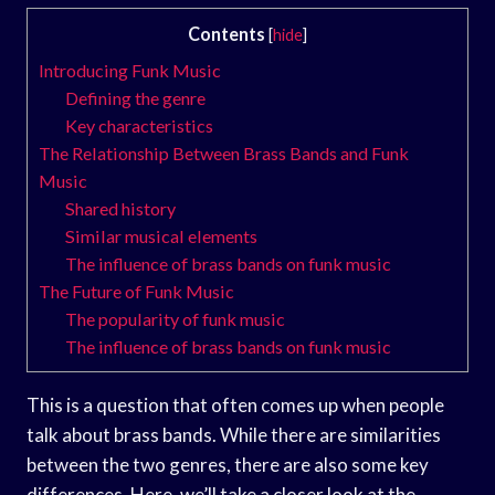
Contents
[
hide
]
Introducing Funk Music
Defining the genre
Key characteristics
The Relationship Between Brass Bands and Funk
Music
Shared history
Similar musical elements
The influence of brass bands on funk music
The Future of Funk Music
The popularity of funk music
The influence of brass bands on funk music
This is a question that often comes up when people
talk about brass bands. While there are similarities
between the two genres, there are also some key
differences. Here, we’ll take a closer look at the