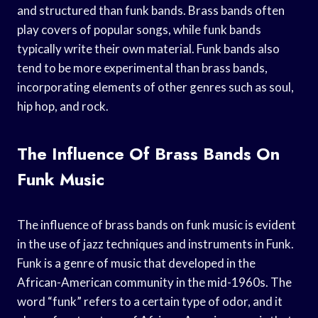
and structured than funk bands. Brass bands often
play covers of popular songs, while funk bands
typically write their own material. Funk bands also
tend to be more experimental than brass bands,
incorporating elements of other genres such as soul,
hip hop, and rock.
The Influence Of Brass Bands On
Funk Music
The influence of brass bands on funk music is evident
in the use of jazz techniques and instruments in Funk.
Funk is a genre of music that developed in the
African-American community in the mid-1960s. The
word “funk” refers to a certain type of odor, and it