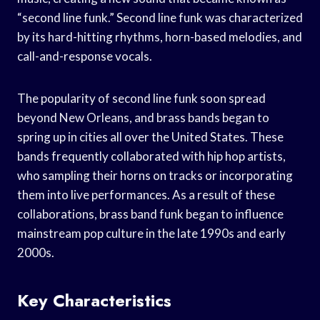
“second line funk.” Second line funk was characterized
by its hard-hitting rhythms, horn-based melodies, and
call-and-response vocals.
The popularity of second line funk soon spread
beyond New Orleans, and brass bands began to
spring up in cities all over the United States. These
bands frequently collaborated with hip hop artists,
who sampling their horns on tracks or incorporating
them into live performances. As a result of these
collaborations, brass band funk began to influence
mainstream pop culture in the late 1990s and early
2000s.
Key Characteristics