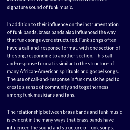
signature sound of funk music.
In addition to their influence on the instrumentation
of funk bands, brass bands also influenced the way
that funk songs were structured. Funk songs often
have a call-and-response format, with one section of
the song responding to another section. This call-
and-response format is similar to the structure of
many African-American spirituals and gospel songs.
The use of call-and-response in funk music helped to
create a sense of community and togetherness
among funk musicians and fans.
The relationship between brass bands and funk music
is evident in the many ways that brass bands have
influenced the sound and structure of funk songs.