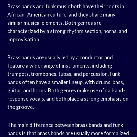
Brass bands and funk music both have their roots in
African- American culture, and they share many
similar musical elements. Both genres are
characterized by a strong rhythm section, horns, and
improvisation.
Brass bands are usually led by a conductor and
feature a wide range of instruments, including
trumpets, trombones, tubas, and percussion. Funk
bands often have a smaller lineup, with drums, bass,
guitar, and horns. Both genres make use of call-and-
response vocals, and both place a strong emphasis on
the groove.
The main difference between brass bands and funk
bands is that brass bands are usually more formalized