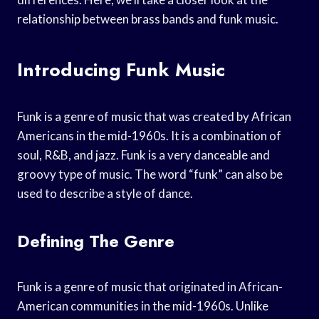
relationship between brass bands and funk music.
Introducing Funk Music
Funk is a genre of music that was created by African
Americans in the mid-1960s. It is a combination of
soul, R&B, and jazz. Funk is a very danceable and
groovy type of music. The word “funk” can also be
used to describe a style of dance.
Defining The Genre
Funk is a genre of music that originated in African-
American communities in the mid-1960s. Unlike