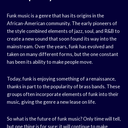
Funk music is a genre that has its origins in the
African-American community. The early pioneers of
the style combined elements of jazz, soul, and R&B to
create a new sound that soon found its way into the
mainstream. Over the years, funk has evolved and
taken on many different forms, but the one constant
has been its ability to make people move.
Today, funk is enjoying something of a renaissance,
thanks in part to the popularity of brass bands. These
groups often incorporate elements of funk into their
music, giving the genre a new lease on life.
So what is the future of funk music? Only time will tell,
but one thing is for sure: it will continue to make