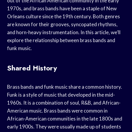
out of the African American community in the early
1970s, and brass bands have been a staple of New
Orleans culture since the 19th century. Both genres
are known for their grooves, syncopated rhythms,
and horn-heavy instrumentation. In this article, we’ll
explore the relationship between brass bands and
funk music.
Shared History
Brass bands and funk music share a common history.
Funk is a style of music that developed in the mid-
1960s. It is a combination of soul, R&B, and African-
American music. Brass bands were common in
African-American communities in the late 1800s and
early 1900s. They were usually made up of students