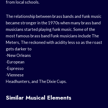
from local schools.
The relationship between brass bands and funk music
became stronger in the 1970s when many brass band
musicians started playing funk music. Some of the
most famous brass band Funk musicians include The
Meters, The reckoned with acidity less so as the roast
gets darker to
-New Orleans
-European
-Espresso
-Viennese
Headhunters, and The Dixie Cups.
Similar Musical Elements