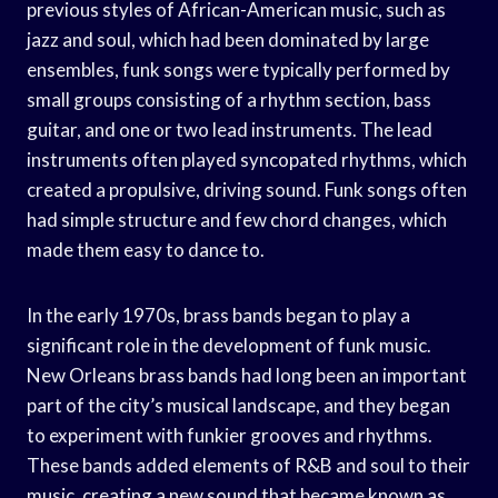
previous styles of African-American music, such as
jazz and soul, which had been dominated by large
ensembles, funk songs were typically performed by
small groups consisting of a rhythm section, bass
guitar, and one or two lead instruments. The lead
instruments often played syncopated rhythms, which
created a propulsive, driving sound. Funk songs often
had simple structure and few chord changes, which
made them easy to dance to.
In the early 1970s, brass bands began to play a
significant role in the development of funk music.
New Orleans brass bands had long been an important
part of the city’s musical landscape, and they began
to experiment with funkier grooves and rhythms.
These bands added elements of R&B and soul to their
music, creating a new sound that became known as