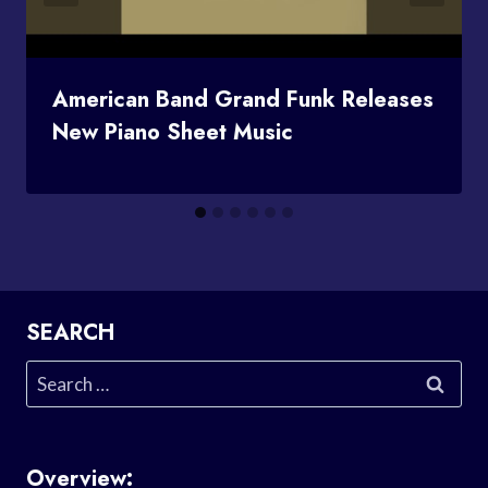
American Band Grand Funk Releases
New Piano Sheet Music
SEARCH
Search
for:
Overview: