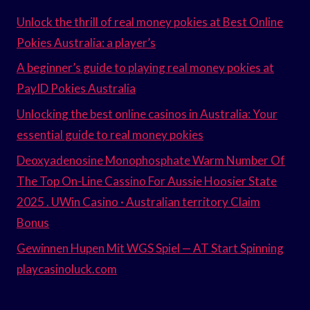
Unlock the thrill of real money pokies at Best Online
Pokies Australia: a player’s
A beginner’s guide to playing real money pokies at
PayID Pokies Australia
Unlocking the best online casinos in Australia: Your
essential guide to real money pokies
Deoxyadenosine Monophosphate Warm Number Of
The Top On-Line Cassino For Aussie Hoosier State
2025 . UWin Casino · Australian territory Claim
Bonus
Gewinnen Hupen Mit WGS Spiel — AT Start Spinning
playcasinoluck.com