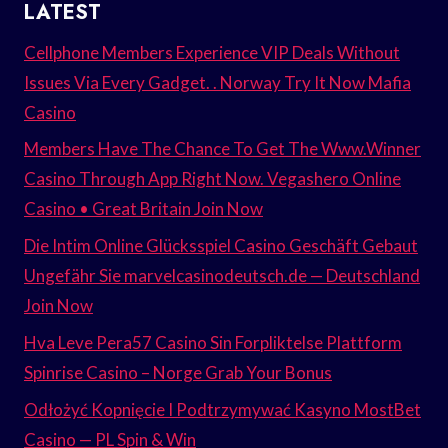
LATEST
Cellphone Members Experience VIP Deals Without
Issues Via Every Gadget. . Norway Try It Now Mafia
Casino
Members Have The Chance To Get The Www.Winner
Casino Through App Right Now. Vegashero Online
Casino • Great Britain Join Now
Die Intim Online Glücksspiel Casino Geschäft Gebaut
Ungefähr Sie marvelcasinodeutsch.de — Deutschland
Join Now
Hva Leve Pera57 Casino Sin Forpliktelse Plattform
Spinrise Casino – Norge Grab Your Bonus
Odłożyć Kopnięcie I Podtrzymywać Kasyno MostBet
Casino — PL Spin & Win