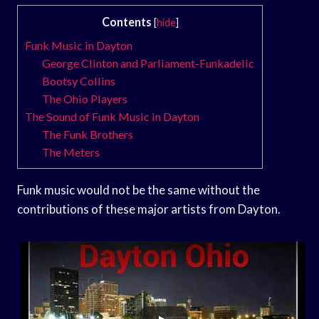
Contents
[
hide
]
Funk Music in Dayton
George Clinton and Parliament-Funkadelic
Bootsy Collins
The Ohio Players
The Sound of Funk Music in Dayton
The Funk Brothers
The Meters
Funk music would not be the same without the
contributions of these major artists from Dayton.