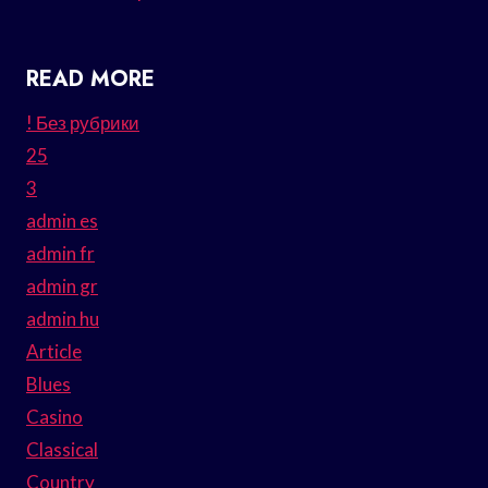
READ MORE
! Без рубрики
25
3
admin es
admin fr
admin gr
admin hu
Article
Blues
Casino
Classical
Country