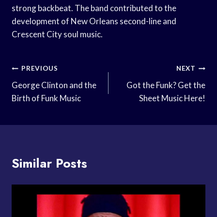
strong backbeat. The band contributed to the
development of New Orleans second-line and
Crescent City soul music.
Post
PREVIOUS
NEXT
Navigation
George Clinton and the
Got the Funk? Get the
Birth of Funk Music
Sheet Music Here!
Similar Posts