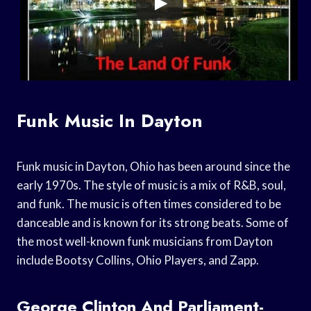
Funk Music In Dayton
Funk music in Dayton, Ohio has been around since the
early 1970s. The style of music is a mix of R&B, soul,
and funk. The music is often times considered to be
danceable and is known for its strong beats. Some of
the most well-known funk musicians from Dayton
include Bootsy Collins, Ohio Players, and Zapp.
George Clinton And Parliament-