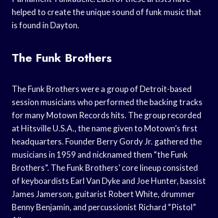
helped to create the unique sound of funk music that
is found in Dayton.
The Funk Brothers
The Funk Brothers were a group of Detroit-based
session musicians who performed the backing tracks
for many Motown Records hits. The group recorded
at Hitsville U.S.A., the name given to Motown’s first
headquarters. Founder Berry Gordy Jr. gathered the
musicians in 1959 and nicknamed them “the Funk
Brothers”. The Funk Brothers’ core lineup consisted
of keyboardists Earl Van Dyke and Joe Hunter, bassist
James Jamerson, guitarist Robert White, drummer
Benny Benjamin, and percussionist Richard “Pistol”