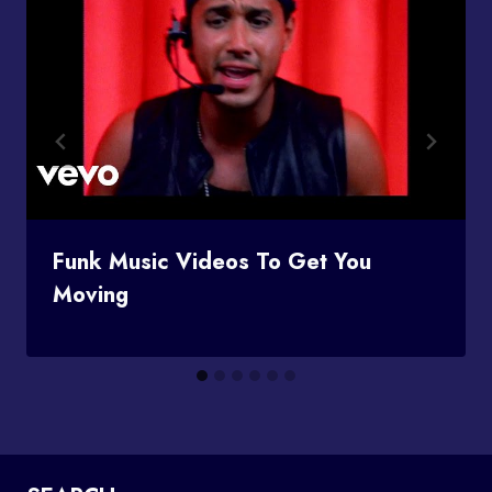
Funk Music Videos To Get You
Moving