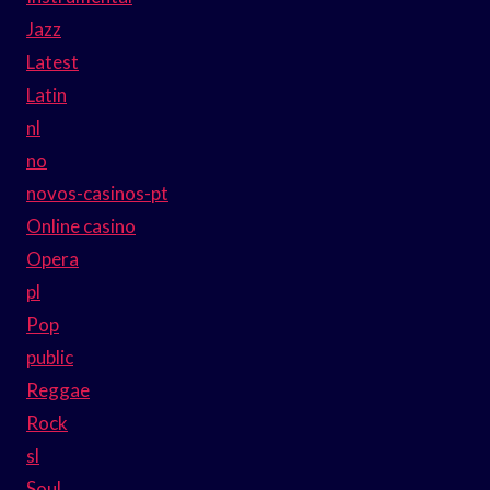
Jazz
Latest
Latin
nl
no
novos-casinos-pt
Online casino
Opera
pl
Pop
public
Reggae
Rock
sl
Soul