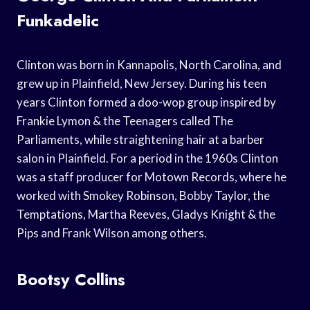
Funkadelic
Clinton was born in Kannapolis, North Carolina, and
grew up in Plainfield, New Jersey. During his teen
years Clinton formed a doo-wop group inspired by
Frankie Lymon & the Teenagers called The
Parliaments, while straightening hair at a barber
salon in Plainfield. For a period in the 1960s Clinton
was a staff producer for Motown Records, where he
worked with Smokey Robinson, Bobby Taylor, the
Temptations, Martha Reeves, Gladys Knight & the
Pips and Frank Wilson among others.
Bootsy Collins