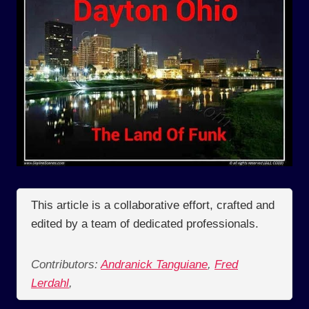
This article is a collaborative effort, crafted and
edited by a team of dedicated professionals.
Contributors:
Andranick Tanguiane
,
Fred
Lerdahl
,