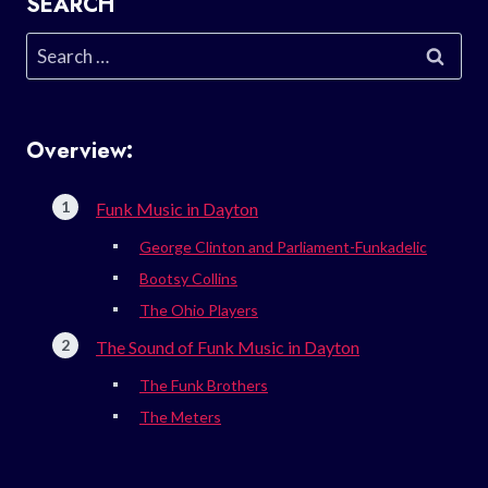
SEARCH
Search
for:
Overview:
Funk Music in Dayton
George Clinton and Parliament-Funkadelic
Bootsy Collins
The Ohio Players
The Sound of Funk Music in Dayton
The Funk Brothers
The Meters