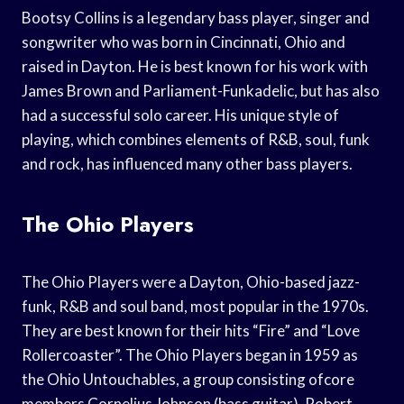
Bootsy Collins is a legendary bass player, singer and
songwriter who was born in Cincinnati, Ohio and
raised in Dayton. He is best known for his work with
James Brown and Parliament-Funkadelic, but has also
had a successful solo career. His unique style of
playing, which combines elements of R&B, soul, funk
and rock, has influenced many other bass players.
The Ohio Players
The Ohio Players were a Dayton, Ohio-based jazz-
funk, R&B and soul band, most popular in the 1970s.
They are best known for their hits “Fire” and “Love
Rollercoaster”. The Ohio Players began in 1959 as
the Ohio Untouchables, a group consisting ofcore
members Cornelius Johnson (bass guitar), Robert