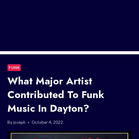
FUNK
What Major Artist
Contributed To Funk
Music In Dayton?
By
joseph
October 4, 2022