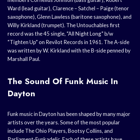
Ward (lead guitar), Clarence – Satchel – Paige (tenor
saxophone), Glenn Lawless (baritone saxophone), and
Willy Kirkland (trumpet). The Untouchables first
record was the 45 single, “All Night Long” b/w
“Tighten Up” on Revilot Records in 1961. The A-side
was written by W. Kirkland with the B-side penned by
Marshall Paul.
The Sound Of Funk Music In
Dayton
Funk music in Dayton has been shaped by many major
artists over the years. Some of the most popular
include The Ohio Players, Bootsy Collins, and
Parliament-Funkadelic. Each of these artists have