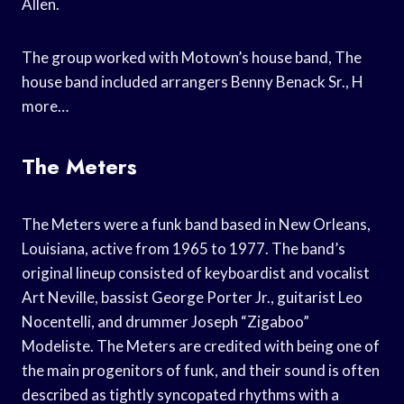
Allen.
The group worked with Motown’s house band, The
house band included arrangers Benny Benack Sr., H
more…
The Meters
The Meters were a funk band based in New Orleans,
Louisiana, active from 1965 to 1977. The band’s
original lineup consisted of keyboardist and vocalist
Art Neville, bassist George Porter Jr., guitarist Leo
Nocentelli, and drummer Joseph “Zigaboo”
Modeliste. The Meters are credited with being one of
the main progenitors of funk, and their sound is often
described as tightly syncopated rhythms with a