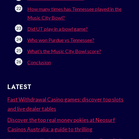
How many times has Tennessee played in the
Music City Bowl?
Did UT play in a bowl game?
Who won Purdue vs Tennessee?
What’s the Music City Bowl score?
Conclusion
LATEST
Fast Withdrawal Casino games: discover top slots
and live dealer tables
Discover the top real money pokies at Neosurf
Casinos Australia: a guide to thrilling