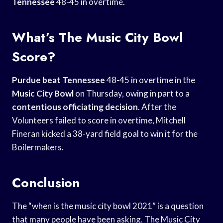
Tennessee
48-45 in overtime.
What’s The Music City Bowl
Score?
Purdue beat Tennessee
48-45 in overtime in the
Music City Bowl
on Thursday, owing in part to a
contentious officiating decision
. After the
Volunteers failed to score in overtime, Mitchell
Fineran kicked a 38-yard field goal to win it for the
Boilermakers.
Conclusion
The “when is the music city bowl 2021” is a question
that many people have been asking. The Music City