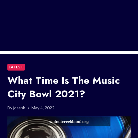
LATEST
What Time Is The Music
City Bowl 2021?
By
joseph
May 4, 2022