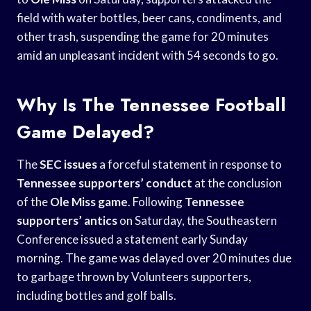
field with water bottles, beer cans, condiments, and
other trash, suspending the game for 20 minutes
amid an unpleasant incident with 54 seconds to go.
Why Is The Tennessee Football
Game Delayed?
The
SEC issues
a forceful statement in response to
Tennessee supporters’ conduct
at the conclusion
of the
Ole Miss game
. Following
Tennessee
supporters’ antics
on Saturday, the Southeastern
Conference issued a statement early Sunday
morning. The game was delayed over 20 minutes due
to garbage thrown by Volunteers supporters,
including bottles and golf balls.