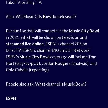
FuboTV, or Sling TV.
Also, Will Music City Bowl be televised?
Purdue football will compete in the
Music City Bowl
in 2021, which will be shown on television and
streamed live online
. ESPN is channel 206 on
DirecTV. ESPN is channel 140 on Dish Network.
ESPN’s
Music City Bowl
coverage will include Tom
Hart (play-by-play), Jordan Rodgers (analysis), and
Cole Cubelic (reporting).
People also ask, What channel is Music Bowl?
ESPN