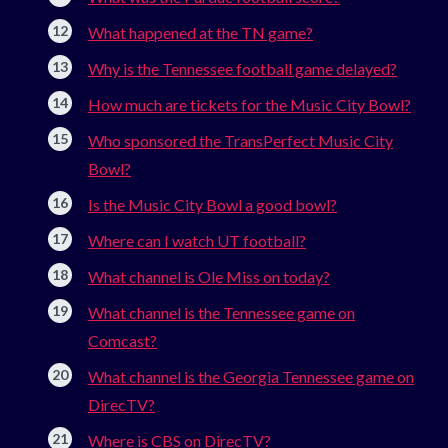
What happened at the TN game?
Why is the Tennessee football game delayed?
How much are tickets for the Music City Bowl?
Who sponsored the TransPerfect Music City
Bowl?
Is the Music City Bowl a good bowl?
Where can I watch UT football?
What channel is Ole Miss on today?
What channel is the Tennessee game on
Comcast?
What channel is the Georgia Tennessee game on
DirecTV?
Where is CBS on DirecTV?