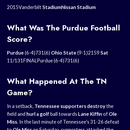
2015Vanderbilt
StadiumNissan Stadium
What Was The Purdue Football
Score?
Purdue
(6-4)731(6)
Ohio State
(9-1)2159
Sat
11/131FINALPurdue (6-4)731(6)
What Happened At The TN
Game?
In a setback,
Tennessee supporters destroy
the
field and
hurl a golf
ball towards
Lane Kiffin
of
Ole
Miss
. In the last minute of Tennessee’s 31-26 defeat
to
Ole Miss
on Saturday, supporters attacked the