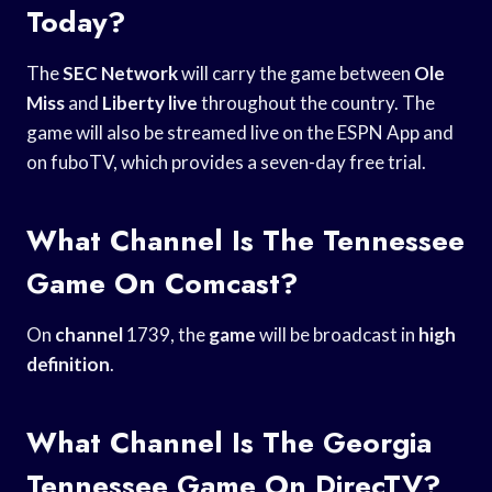
Today?
The
SEC Network
will carry the game between
Ole
Miss
and
Liberty live
throughout the country. The
game will also be streamed live on the ESPN App and
on fuboTV, which provides a seven-day free trial.
What Channel Is The Tennessee
Game On Comcast?
On
channel
1739, the
game
will be broadcast in
high
definition
.
What Channel Is The Georgia
Tennessee Game On DirecTV?