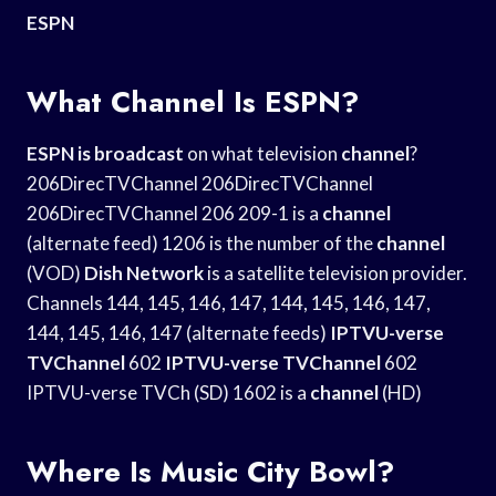
ESPN
What Channel Is ESPN?
ESPN is broadcast
on what television
channel
?
206DirecTVChannel 206DirecTVChannel
206DirecTVChannel 206 209-1 is a
channel
(alternate feed) 1206 is the number of the
channel
(VOD)
Dish Network
is a satellite television provider.
Channels 144, 145, 146, 147, 144, 145, 146, 147,
144, 145, 146, 147 (alternate feeds)
IPTVU-verse
TVChannel
602
IPTVU-verse TVChannel
602
IPTVU-verse TVCh (SD) 1602 is a
channel
(HD)
Where Is Music City Bowl?