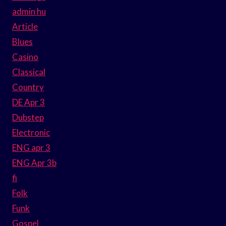
admin hu
Article
Blues
Casino
Classical
Country
DE Apr 3
Dubstep
Electronic
ENG apr 3
ENG Apr 3b
fi
Folk
Funk
Gospel