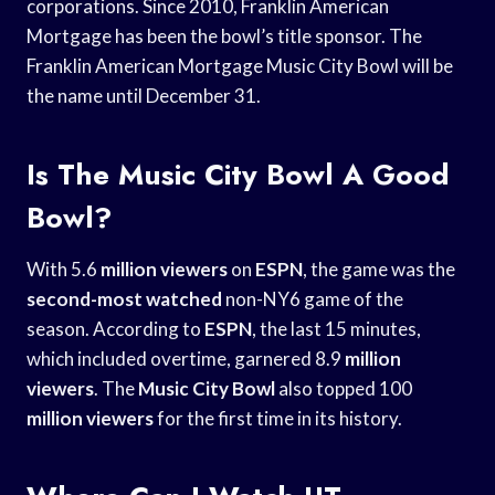
corporations. Since 2010, Franklin American
Mortgage has been the bowl’s title sponsor. The
Franklin American Mortgage Music City Bowl will be
the name until December 31.
Is The Music City Bowl A Good
Bowl?
With 5.6
million viewers
on
ESPN
, the game was the
second-most watched
non-NY6 game of the
season. According to
ESPN
, the last 15 minutes,
which included overtime, garnered 8.9
million
viewers
. The
Music City Bowl
also topped 100
million viewers
for the first time in its history.