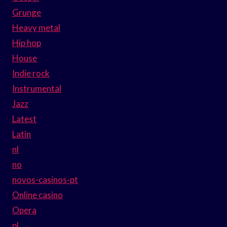
Grunge
Heavy metal
Hip hop
House
Indie rock
Instrumental
Jazz
Latest
Latin
nl
no
novos-casinos-pt
Online casino
Opera
pl