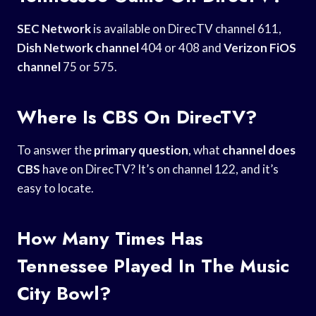
SEC Network
is available on DirecTV channel 611,
Dish Network channel
404 or 408 and
Verizon FiOS
channel
75 or 575.
Where Is CBS On DirecTV?
To answer the
primary question
, what
channel does
CBS
have on DirecTV? It’s on channel 122, and it’s
easy to locate.
How Many Times Has
Tennessee Played In The Music
City Bowl?