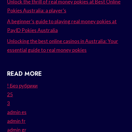
Unlock the thrill of real money pokies at Best Online
Pokies Australia: a player’s
A beginner’s guide to playing real money pokies at
PayID Pokies Australia
Unlocking the best online casinos in Australia: Your
essential guide to real money pokies
READ MORE
! Без рубрики
25
3
admin es
admin fr
admin gr