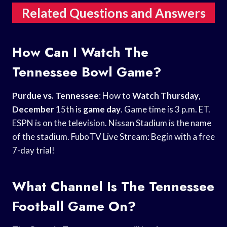
Related Questions and Answers
How Can I Watch The
Tennessee Bowl Game?
Purdue vs. Tennessee
: How to
Watch Thursday
,
December
15th is
game day
. Game time is 3 p.m. ET.
ESPN is on the television. Nissan Stadium is the name
of the stadium. FuboTV Live Stream: Begin with a free
7-day trial!
What Channel Is The Tennessee
Football Game On?