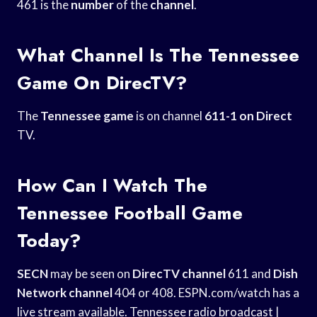
461 is the
number
of the
channel
.
What Channel Is The Tennessee
Game On DirecTV?
The
Tennessee game
is on channel
611-1 on Direct
TV.
How Can I Watch The
Tennessee Football Game
Today?
SECN
may be seen on
DirecTV channel
611 and
Dish
Network channel
404 or 408. ESPN.com/watch has a
live stream available. Tennessee radio broadcast |