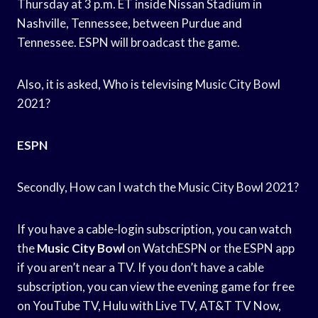
Thursday at 3 p.m. ET inside Nissan Stadium in
Nashville, Tennessee, between Purdue and
Tennessee. ESPN will broadcast the game.
Also, it is asked, Who is televising Music City Bowl
2021?
ESPN
Secondly, How can I watch the Music City Bowl 2021?
If you have a cable-login subscription, you can watch
the
Music City Bowl
on WatchESPN or the ESPN app
if you aren’t near a TV. If you don’t have a cable
subscription, you can view the evening game for free
on YouTube TV, Hulu with Live TV, AT&T TV Now,