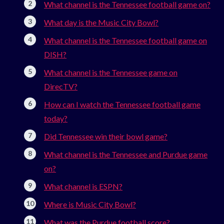
What channel is the Tennessee football game on?
What day is the Music City Bowl?
What channel is the Tennessee football game on
DISH?
What channel is the Tennessee game on
DirecTV?
How can I watch the Tennessee football game
today?
Did Tennessee win their bowl game?
What channel is the Tennessee and Purdue game
on?
What channel is ESPN?
Where is Music City Bowl?
What was the Purdue football score?