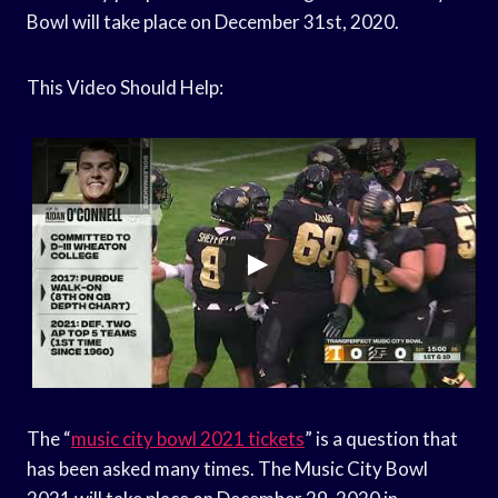
Bowl will take place on December 31st, 2020.
This Video Should Help:
The “
music city bowl 2021 tickets
” is a question that
has been asked many times. The Music City Bowl