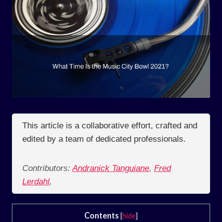
This article is a collaborative effort, crafted and
edited by a team of dedicated professionals.
Contributors:
Andranick Tanguiane
,
Fred
Lerdahl
,
Contents
[
hide
]