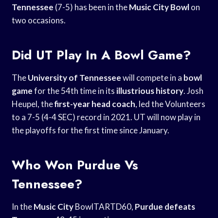
Tennessee
(7-5) has been in the
Music City Bowl
on
two occasions.
Did UT Play In A Bowl Game?
The
University of Tennessee
will compete in a
bowl
game
for the 54th time in its
illustrious history
. Josh
Heupel, the
first-year head coach
, led the Volunteers
to a 7-5 (4-4 SEC) record in 2021. UT will now play in
the playoffs for the first time since January.
Who Won Purdue Vs
Tennessee?
In the
Music City
BowlTARTD60,
Purdue defeats