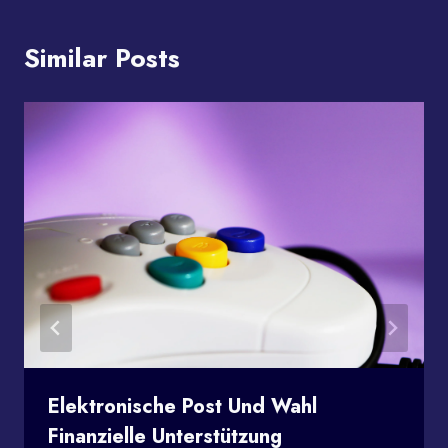
Similar Posts
Elektronische Post Und Wahl
Finanzielle Unterstützung