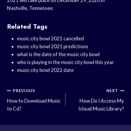
2021 will take place on December 29, 2020 in
Nashville, Tennessee.
Related Tags
music city bowl 2021 cancelled
music city bowl 2021 predictions
what is the date of the music city bowl
who is playing in the music city bowl this year
music city bowl 2022 date
Post
PREVIOUS
NEXT
Navigation
How to Download Music
How Do I Access My
to Cd?
Icloud Music Library?