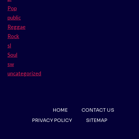
Pop
public
Reggae
Rock
sl
Soul
sw
uncategorized
HOME
CONTACT US
PRIVACY POLICY
SITEMAP