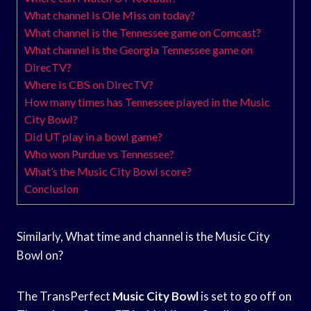
What channel is Ole Miss on today?
What channel is the Tennessee game on Comcast?
What channel is the Georgia Tennessee game on
DirecTV?
Where is CBS on DirecTV?
How many times has Tennessee played in the Music
City Bowl?
Did UT play in a bowl game?
Who won Purdue vs Tennessee?
What’s the Music City Bowl score?
Conclusion
Similarly, What time and channel is the Music City
Bowl on?
The TransPerfect
Music City Bowl
is set to go off on