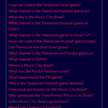
How can I watch the Tennessee bowl game?
What channel is the Tennessee football game on?
What day is the Music City Bowl?
What channel is the Tennessee football game on
DISH?
What channel is the Tennessee game on DirecTV?
How can I watch the Tennessee football game today?
Did Tennessee win their bowl game?
What channel is the Tennessee and Purdue game on?
What channel is ESPN?
Where is Music City Bowl?
What was the Purdue football score?
What happened at the TN game?
Why is the Tennessee football game delayed?
How much are tickets for the Music City Bowl?
Who sponsored the TransPerfect Music City Bowl?
Is the Music City Bowl a good bowl?
Where can I watch UT football?