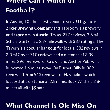
Where Can I Watch UT
Football?
In Austin, TX, the finest venue to see a UT game is
Zilker Brewing Company
and Taproom is a brewery
and
taproom in Austin
, Texas. 277 reviews, 3.6 mi
Scholz Garten is a 2.3-mile walk with 387 ratings. The
Tavern is a popular hangout for locals. 382 reviews in
2.0 mi Cover 710 reviews and a distance of 3.39
miles. 296 reviews for Crown and Anchor Pub, which
is located 1.6 miles away. On Burnet, Billy is. 382
reviews, 1.6 mi 543 reviews for Haymaker, which is
located at a distance of 2.8 miles. Buck Wild is a 2.8-
mile trail with $$ bars.
What Channel Is Ole Miss On