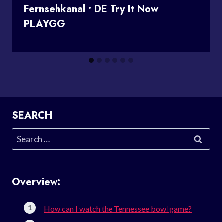
Fernsehkanal • DE Try It Now
PLAYGG
SEARCH
Search
for:
Overview:
How can I watch the Tennessee bowl game?