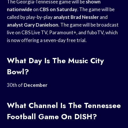
The Georgia-Tennessee game will be
shown
nationwide
on
CBS on Saturday
. The game will be
called by play-by-play
analyst Brad Nessler
and
analyst Gary Danielson
. The game will be broadcast
live on CBS Live TV, Paramount+, and fuboTV, which
is now offering a seven-day free trial.
What Day Is The Music City
Bowl?
30th of
December
What Channel Is The Tennessee
Football Game On DISH?