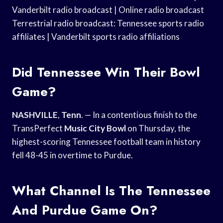
Vanderbilt radio broadcast | Online radio broadcast
Terrestrial radio broadcast: Tennessee sports radio
affiliates | Vanderbilt sports radio affiliations
Did Tennessee Win Their Bowl
Game?
NASHVILLE
,
Tenn
. — In a contentious finish to the
TransPerfect
Music City Bowl
on Thursday, the
highest-scoring Tennessee football team in history
fell 48-45 in overtime to Purdue.
What Channel Is The Tennessee
And Purdue Game On?