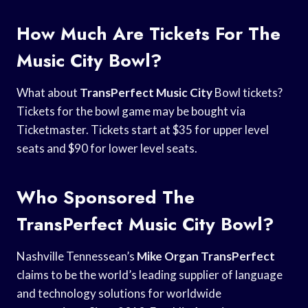
How Much Are Tickets For The
Music City Bowl?
What about
TransPerfect Music City
Bowl tickets?
Tickets for the bowl game may be bought via
Ticketmaster. Tickets start at $35 for upper level
seats and $90 for lower level seats.
Who Sponsored The
TransPerfect Music City Bowl?
Nashville Tennessean’s
Mike Organ TransPerfect
claims to be the world’s leading supplier of language
and technology solutions for worldwide